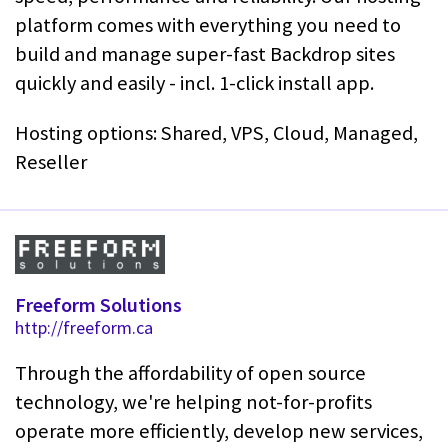
platform comes with everything you need to
build and manage super-fast Backdrop sites
quickly and easily - incl. 1-click install app.
Hosting options: Shared, VPS, Cloud, Managed,
Reseller
Freeform Solutions
http://freeform.ca
Through the affordability of open source
technology, we're helping not-for-profits
operate more efficiently, develop new services,