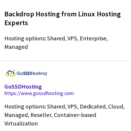
Backdrop Hosting from Linux Hosting
Experts
Hosting options: Shared, VPS, Enterprise,
Managed
GoSSDHosting
https://www.gossdhosting.com
Hosting options: Shared, VPS, Dedicated, Cloud,
Managed, Reseller, Container-based
Virtualization