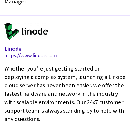
Managed
Linode
https://www.linode.com
Whether you’re just getting started or
deploying a complex system, launching a Linode
cloud server has never been easier. We offer the
fastest hardware and network in the industry
with scalable environments. Our 24x7 customer
support team is always standing by to help with
any questions.