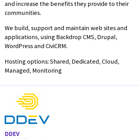
and increase the benefits they provide to their
communities.
We build, support and maintain web sites and
applications, using Backdrop CMS, Drupal,
WordPress and CiviCRM.
Hosting options: Shared, Dedicated, Cloud,
Managed, Monitoring
DDEV