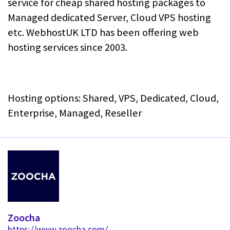
service for cheap shared hosting packages to
Managed dedicated Server, Cloud VPS hosting
etc. WebhostUK LTD has been offering web
hosting services since 2003.
Hosting options: Shared, VPS, Dedicated, Cloud,
Enterprise, Managed, Reseller
Zoocha
https://www.zoocha.com/