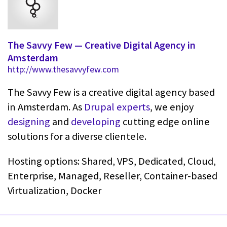
The Savvy Few — Creative Digital Agency in
Amsterdam
http://www.thesavvyfew.com
The Savvy Few is a creative digital agency based
in Amsterdam. As
Drupal experts
, we enjoy
designing
and
developing
cutting edge online
solutions for a diverse clientele.
Hosting options: Shared, VPS, Dedicated, Cloud,
Enterprise, Managed, Reseller, Container-based
Virtualization, Docker