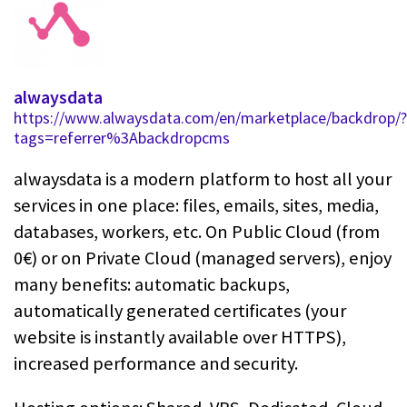
alwaysdata
https://www.alwaysdata.com/en/marketplace/backdrop/?
tags=referrer%3Abackdropcms
alwaysdata is a modern platform to host all your
services in one place: files, emails, sites, media,
databases, workers, etc. On Public Cloud (from
0€) or on Private Cloud (managed servers), enjoy
many benefits: automatic backups,
automatically generated certificates (your
website is instantly available over HTTPS),
increased performance and security.