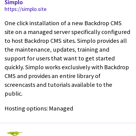
Simplo
https://simplo.site
One click installation of a new Backdrop CMS
site on a managed server specifically configured
to host Backdrop CMS sites. Simplo provides all
the maintenance, updates, training and
support for users that want to get started
quickly. Simplo works exclusively with Backdrop
CMS and provides an entire library of
screencasts and tutorials available to the
public.
Hosting options: Managed