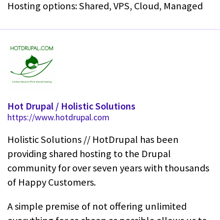
Hosting options: Shared, VPS, Cloud, Managed
Hot Drupal / Holistic Solutions
https://www.hotdrupal.com
Holistic Solutions // HotDrupal has been
providing shared hosting to the Drupal
community for over seven years with thousands
of Happy Customers.
A simple premise of not offering unlimited