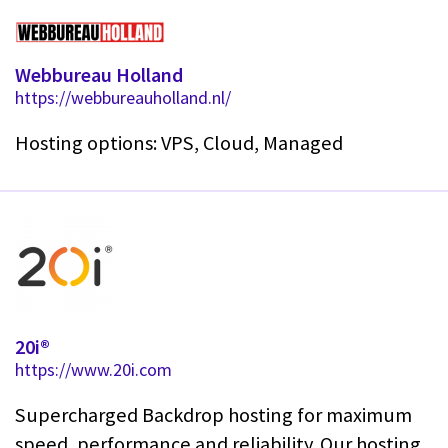
Webbureau Holland
https://webbureauholland.nl/
Hosting options: VPS, Cloud, Managed
20i®
https://www.20i.com
Supercharged Backdrop hosting for maximum
speed, performance and reliability. Our hosting