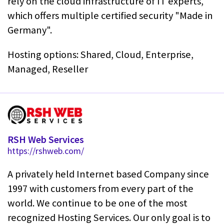
rely on the cloud infrastructure of IT experts,
which offers multiple certified security "Made in
Germany".
Hosting options: Shared, Cloud, Enterprise,
Managed, Reseller
RSH Web Services
https://rshweb.com/
A privately held Internet based Company since
1997 with customers from every part of the
world. We continue to be one of the most
recognized Hosting Services. Our only goal is to