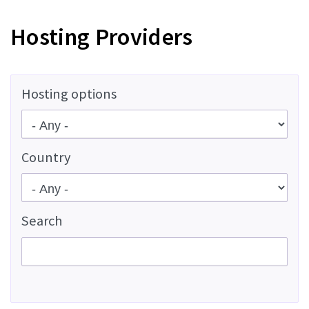
Hosting Providers
Hosting options
Country
Search