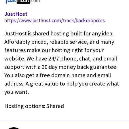
JustHost
https://www.justhost.com/track/backdropcms
JustHost is shared hosting built for any idea.
Affordably priced, reliable service, and many
features make our hosting right for your
website. We have 24/7 phone, chat, and email
support with a 30 day money back guarantee.
You also get a free domain name and email
address. A great value to help you create what
you want.
Hosting options: Shared