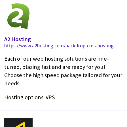
A2 Hosting
https://www.a2hosting.com/backdrop-cms-hosting
Each of our web hosting solutions are fine-
tuned, blazing fast and are ready for you!
Choose the high speed package tailored for your
needs.
Hosting options: VPS