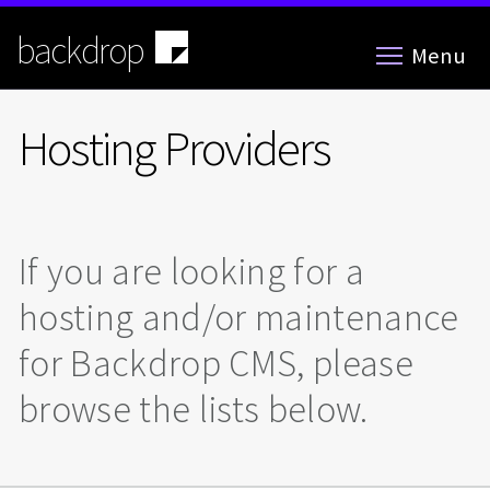
Skip
to
backdrop
Menu
main
content
Hosting Providers
If you are looking for a
hosting and/or maintenance
for Backdrop CMS, please
browse the lists below.