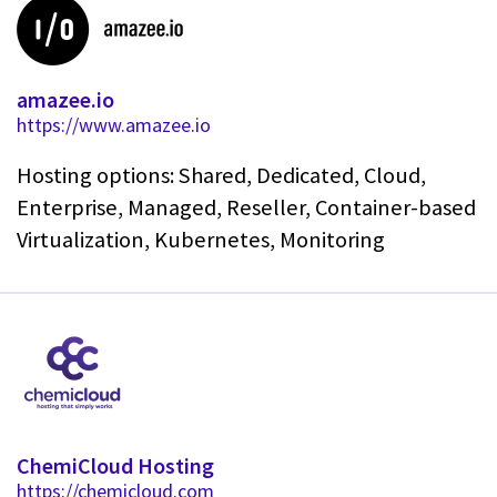
amazee.io
https://www.amazee.io
Hosting options: Shared, Dedicated, Cloud,
Enterprise, Managed, Reseller, Container-based
Virtualization, Kubernetes, Monitoring
ChemiCloud Hosting
https://chemicloud.com