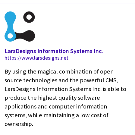
LarsDesigns Information Systems Inc.
https://www.larsdesigns.net
By using the magical combination of open
source technologies and the powerful CMS,
LarsDesigns Information Systems Inc. is able to
produce the highest quality software
applications and computer information
systems, while maintaining a low cost of
ownership.