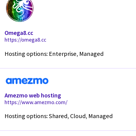
Omega8.cc
https://omega8.cc
Hosting options: Enterprise, Managed
Amezmo web hosting
https://www.amezmo.com/
Hosting options: Shared, Cloud, Managed