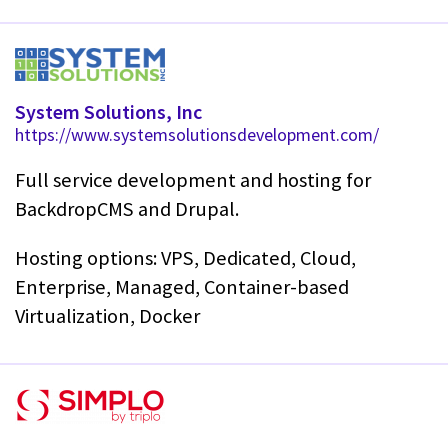
System Solutions, Inc
https://www.systemsolutionsdevelopment.com/
Full service development and hosting for
BackdropCMS and Drupal.
Hosting options: VPS, Dedicated, Cloud,
Enterprise, Managed, Container-based
Virtualization, Docker