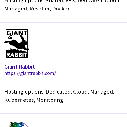
Hosting options: Shared, VPS, Dedicated, Cloud,
Managed, Reseller, Docker
Giant Rabbit
https://giantrabbit.com/
Hosting options: Dedicated, Cloud, Managed,
Kubernetes, Monitoring