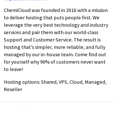
ChemiCloud was founded in 2016 with a mission
to deliver hosting that puts people first. We
leverage the very best technology and industry
services and pair them with our world-class
Support and Customer Service. The result is
hosting that's simpler, more reliable, and fully
managed by our in-house team. Come find out
for yourself why 90% of customers never want
to leave!
Hosting options: Shared, VPS, Cloud, Managed,
Reseller