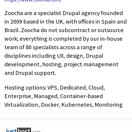
Zoocha are a specialist Drupal agency founded
in 2009 based in the UK, with offices in Spain and
Brazil. Zoocha do not subcontract or outsource
work; everything is completed by our in-house
team of 80 specialists across a range of
disciplines including UX, design, Drupal
development, hosting, project management
and Drupal support.
Hosting options: VPS, Dedicated, Cloud,
Enterprise, Managed, Container-based
Virtualization, Docker, Kubernetes, Monitoring