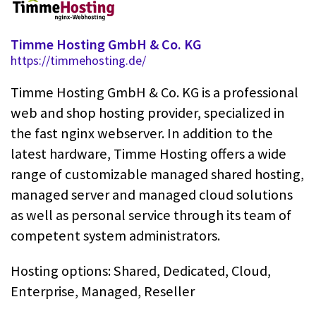
Timme Hosting GmbH & Co. KG
https://timmehosting.de/
Timme Hosting GmbH & Co. KG is a professional
web and shop hosting provider, specialized in
the fast nginx webserver. In addition to the
latest hardware, Timme Hosting offers a wide
range of customizable managed shared hosting,
managed server and managed cloud solutions
as well as personal service through its team of
competent system administrators.
Hosting options: Shared, Dedicated, Cloud,
Enterprise, Managed, Reseller