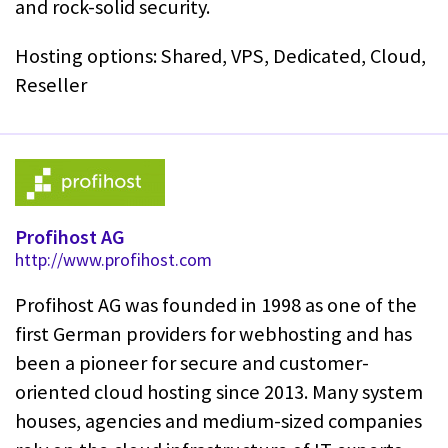
and rock-solid security.
Hosting options: Shared, VPS, Dedicated, Cloud,
Reseller
Profihost AG
http://www.profihost.com
Profihost AG was founded in 1998 as one of the
first German providers for webhosting and has
been a pioneer for secure and customer-
oriented cloud hosting since 2013. Many system
houses, agencies and medium-sized companies