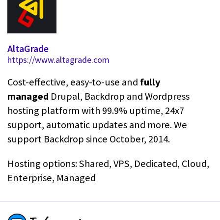
AltaGrade
https://www.altagrade.com
Cost-effective, easy-to-use and
fully
managed
Drupal, Backdrop and Wordpress
hosting platform with 99.9% uptime, 24x7
support, automatic updates and more. We
support Backdrop since October, 2014.
Hosting options: Shared, VPS, Dedicated, Cloud,
Enterprise, Managed