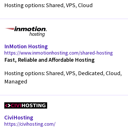
Hosting options: Shared, VPS, Cloud
InMotion Hosting
https://www.inmotionhosting.com/shared-hosting
Fast, Reliable and Affordable Hosting
Hosting options: Shared, VPS, Dedicated, Cloud,
Managed
CiviHosting
https://civihosting.com/