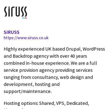
SIRUSS
https://www.siruss.co.uk
Highly experienced UK based Drupal, WordPress
and Backdrop agency with over 40 years
combined in-house experience. We are a full
service provision agency providing services
ranging from consultancy, web design and
development, hosting and
support/maintenance.
Hosting options: Shared, VPS, Dedicated,