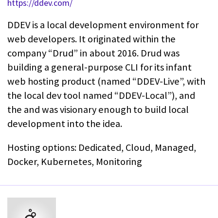
https://ddev.com/
DDEV is a local development environment for
web developers. It originated within the
company “Drud” in about 2016. Drud was
building a general-purpose CLI for its infant
web hosting product (named “DDEV-Live”, with
the local dev tool named “DDEV-Local”), and
the and was visionary enough to build local
development into the idea.
Hosting options: Dedicated, Cloud, Managed,
Docker, Kubernetes, Monitoring