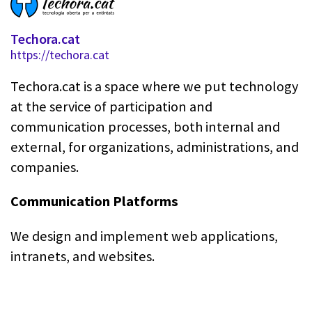
Techora.cat
https://techora.cat
Techora.cat is a space where we put technology
at the service of participation and
communication processes, both internal and
external, for organizations, administrations, and
companies.
Communication Platforms
We design and implement web applications,
intranets, and websites.