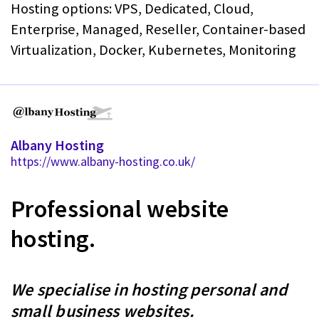
Hosting options: VPS, Dedicated, Cloud,
Enterprise, Managed, Reseller, Container-based
Virtualization, Docker, Kubernetes, Monitoring
Albany Hosting
https://www.albany-hosting.co.uk/
Professional website
hosting.
We specialise in hosting personal and
small business websites.