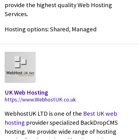
provide the highest quality Web Hosting
Services.
Hosting options: Shared, Managed
UK Web Hosting
https://www.WebhostUK.co.uk
WebhostUK LTD is one of the
Best UK web
hosting
provider specialized BackDropCMS
hosting. We provide wide range of hosting