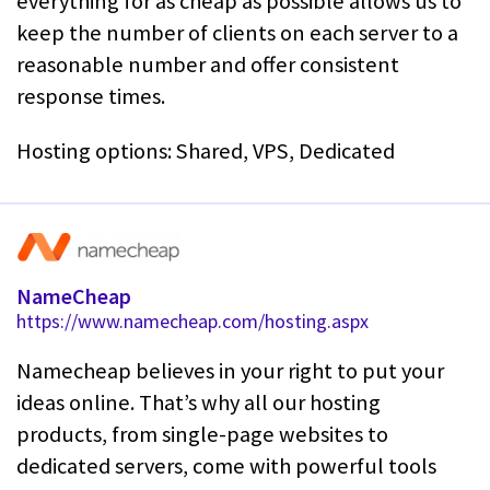
everything for as cheap as possible allows us to
keep the number of clients on each server to a
reasonable number and offer consistent
response times.
Hosting options: Shared, VPS, Dedicated
NameCheap
https://www.namecheap.com/hosting.aspx
Namecheap believes in your right to put your
ideas online. That’s why all our hosting
products, from single-page websites to
dedicated servers, come with powerful tools