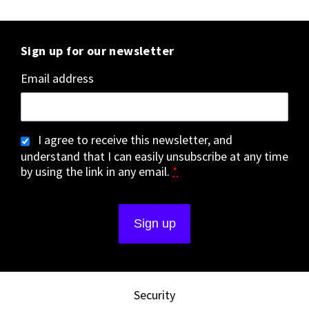
Sign up for our newsletter
Email address
I agree to receive this newsletter, and
understand that I can easily unsubscribe at any time
by using the link in any email.
*
Security