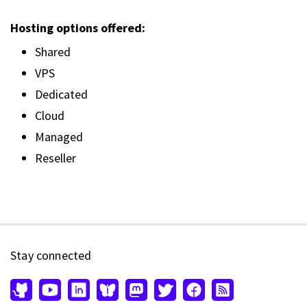
Hosting options offered:
Shared
VPS
Dedicated
Cloud
Managed
Reseller
Stay connected