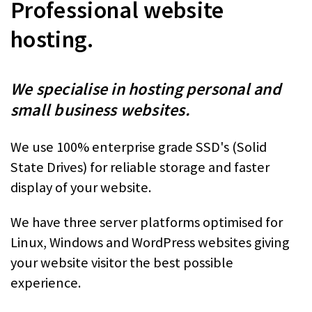
Professional website
hosting.
We specialise in hosting personal and
small business websites.
We use 100% enterprise grade SSD's (Solid
State Drives) for reliable storage and faster
display of your website.
We have three server platforms optimised for
Linux, Windows and WordPress websites giving
your website visitor the best possible
experience.