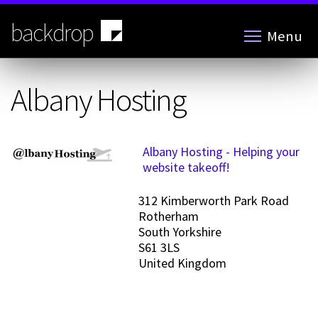
Skip
to
backdrop
Menu
main
content
Albany Hosting
Albany Hosting - Helping your
website takeoff!
312 Kimberworth Park Road
Rotherham
South Yorkshire
S61 3LS
United Kingdom