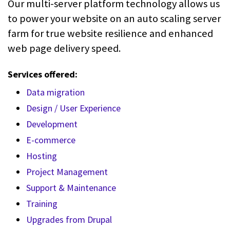
Our multi-server platform technology allows us
to power your website on an auto scaling server
farm for true website resilience and enhanced
web page delivery speed.
Services offered:
Data migration
Design / User Experience
Development
E-commerce
Hosting
Project Management
Support & Maintenance
Training
Upgrades from Drupal