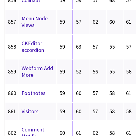
856
Colihaut
59
59
57
68
57
Menu Node
857
59
57
62
60
61
Views
CKEditor
858
59
63
57
55
57
accordion
Webform Add
859
59
52
56
55
56
More
860
Footnotes
59
60
57
58
61
861
Visitors
59
60
57
58
58
Comment
862
60
61
62
58
61