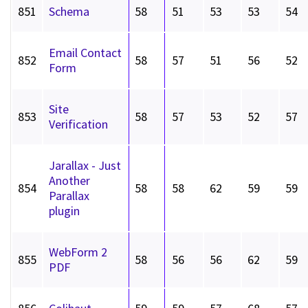
851
Schema
58
51
53
53
54
Email Contact
852
58
57
51
56
52
Form
Site
853
58
57
53
52
57
Verification
Jarallax - Just
Another
854
58
58
62
59
59
Parallax
plugin
WebForm 2
855
58
56
56
62
59
PDF