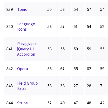
839
Tonic
55
56
54
57
54
Language
840
56
57
51
54
52
Icons
Paragraphs
841
jQuery UI
56
55
59
59
55
Accordion
842
Opera
56
67
55
62
59
Field Group
843
56
36
27
28
7
Extra
844
Stripe
57
40
47
48
42