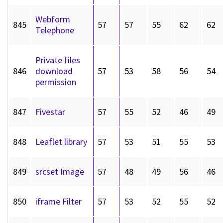
Webform
845
57
57
55
62
62
Telephone
Private files
846
download
57
53
58
56
54
permission
847
Fivestar
57
55
52
46
49
848
Leaflet library
57
53
51
55
53
849
srcset Image
57
48
49
56
46
850
iframe Filter
57
53
52
55
52