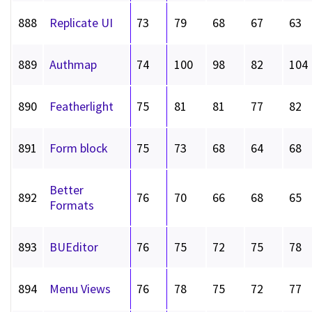
888
Replicate UI
73
79
68
67
63
889
Authmap
74
100
98
82
104
890
Featherlight
75
81
81
77
82
891
Form block
75
73
68
64
68
Better
892
76
70
66
68
65
Formats
893
BUEditor
76
75
72
75
78
894
Menu Views
76
78
75
72
77