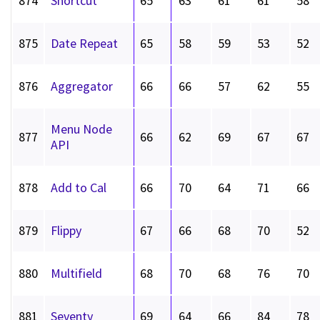
874
Shortcut
65
63
61
61
58
875
Date Repeat
65
58
59
53
52
876
Aggregator
66
66
57
62
55
Menu Node
877
66
62
69
67
67
API
878
Add to Cal
66
70
64
71
66
879
Flippy
67
66
68
70
52
880
Multifield
68
70
68
76
70
881
Seventy
69
64
66
84
78