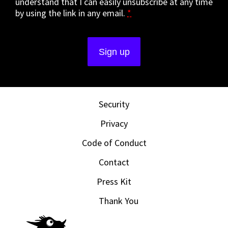
understand that I can easily unsubscribe at any time
by using the link in any email.
*
Security
Privacy
Code of Conduct
Contact
Press Kit
Thank You