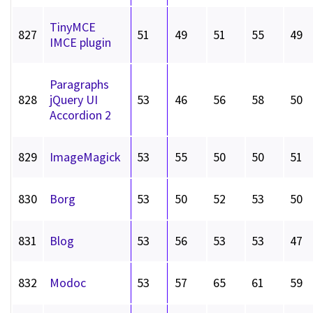
TinyMCE
827
51
49
51
55
49
IMCE plugin
Paragraphs
828
jQuery UI
53
46
56
58
50
Accordion 2
829
ImageMagick
53
55
50
50
51
830
Borg
53
50
52
53
50
831
Blog
53
56
53
53
47
832
Modoc
53
57
65
61
59