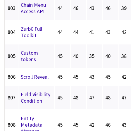
Chain Menu
803
44
46
43
46
39
Access API
Zurb6 Full
804
44
44
41
43
42
Toolkit
Custom
805
45
40
35
40
38
tokens
806
Scroll Reveal
45
45
43
45
42
Field Visibility
807
45
48
47
48
47
Condition
Entity
808
Metadata
45
45
42
46
43