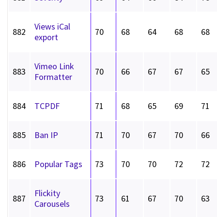
Views iCal
882
70
68
64
68
68
export
Vimeo Link
883
70
66
67
67
65
Formatter
884
TCPDF
71
68
65
69
71
885
Ban IP
71
70
67
70
66
886
Popular Tags
73
70
70
72
72
Flickity
887
73
61
67
70
63
Carousels