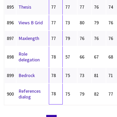
895
Thesis
77
77
77
76
74
896
Views B Grid
77
73
80
79
76
897
Maxlength
77
79
76
76
76
Role
898
78
57
66
67
68
delegation
899
Bedrock
78
75
73
81
71
References
78
900
75
79
82
77
dialog