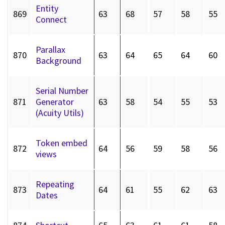
Entity
869
63
68
57
58
55
Connect
Parallax
870
63
64
65
64
60
Background
Serial Number
871
Generator
63
58
54
55
53
(Acuity Utils)
Token embed
872
64
56
59
58
56
views
Repeating
873
64
61
55
62
63
Dates