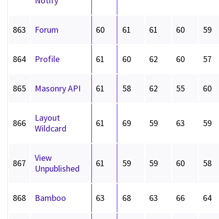
Notify
863
Forum
60
61
61
60
59
864
Profile
61
60
62
60
57
865
Masonry API
61
58
62
55
60
Layout
866
61
69
59
63
59
Wildcard
View
867
61
59
59
60
58
Unpublished
868
Bamboo
63
68
63
66
64