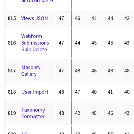
autocomplete
815
Views JSON
47
46
41
44
42
Webform
816
Submissions
47
44
45
43
43
Bulk Delete
Masonry
817
47
48
48
48
48
Gallery
818
User Import
48
47
40
41
40
Taxonomy
819
48
42
48
46
43
Formatter