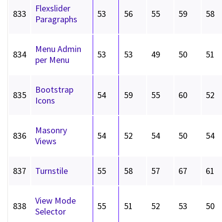
Flexslider
833
53
56
55
59
58
Paragraphs
Menu Admin
834
53
53
49
50
51
per Menu
Bootstrap
835
54
59
55
60
52
Icons
Masonry
836
54
52
54
50
54
Views
837
Turnstile
55
58
57
67
61
View Mode
838
55
51
52
53
50
Selector