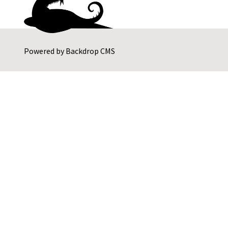
Powered by
Backdrop CMS