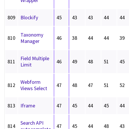
Wrapper
809
Blockify
45
43
43
44
44
Taxonomy
810
46
38
44
44
39
Manager
Field Multiple
811
46
49
48
51
45
Limit
Webform
812
47
48
47
51
52
Views Select
813
Iframe
47
45
44
45
44
Search API
814
47
45
44
48
43