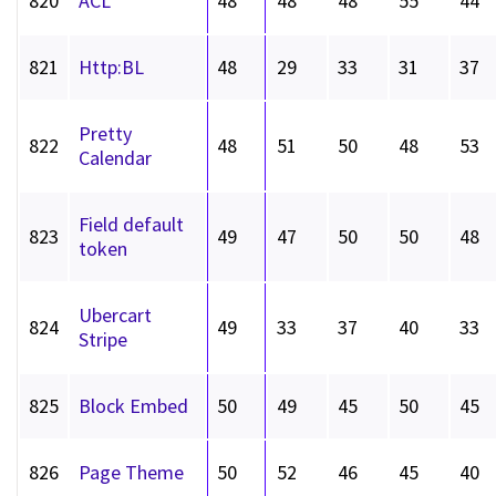
820
ACL
48
48
48
55
44
821
Http:BL
48
29
33
31
37
Pretty
822
48
51
50
48
53
Calendar
Field default
823
49
47
50
50
48
token
Ubercart
824
49
33
37
40
33
Stripe
825
Block Embed
50
49
45
50
45
826
Page Theme
50
52
46
45
40