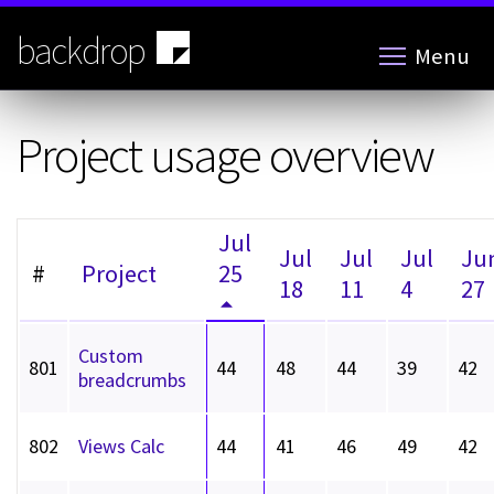
Skip
to
backdrop
Menu
main
content
Project usage overview
Jul
Jul
Jul
Jul
Ju
#
Project
25
18
11
4
27
Custom
801
44
48
44
39
42
breadcrumbs
802
Views Calc
44
41
46
49
42