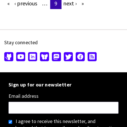
«
‹
previous
…
9
next
›
»
Pages
Stay connected
Sign up for our newsletter
Email address
I agree to receive this newsletter, and