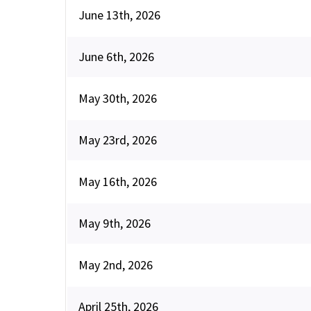
June 13th, 2026
June 6th, 2026
May 30th, 2026
May 23rd, 2026
May 16th, 2026
May 9th, 2026
May 2nd, 2026
April 25th, 2026