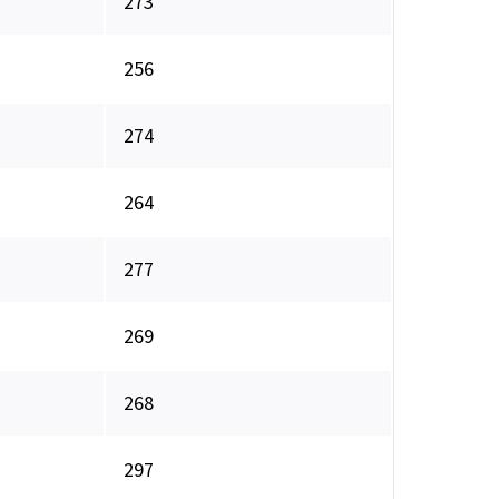
273
256
274
264
277
269
268
297