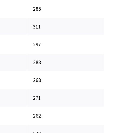
285
311
297
288
268
271
262