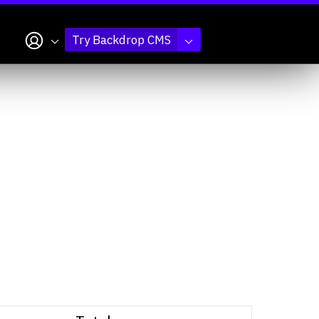
My account
Try Backdrop CMS