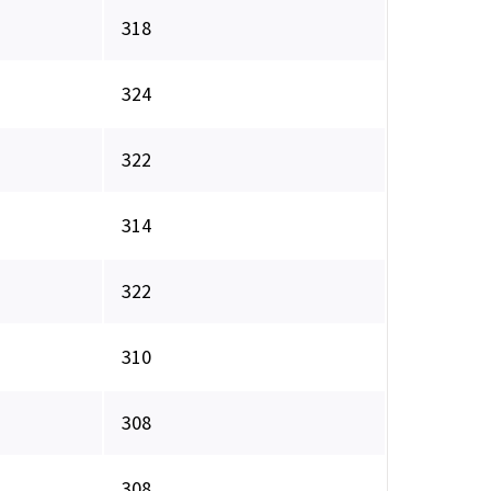
318
324
322
314
322
310
308
308