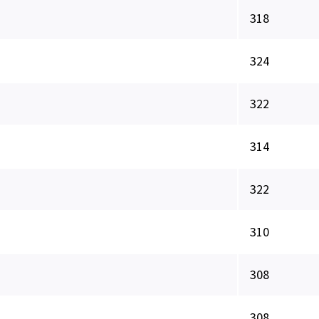
318
324
322
314
322
310
308
308