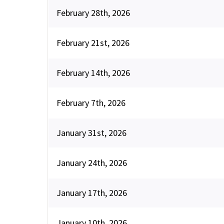
February 28th, 2026
February 21st, 2026
February 14th, 2026
February 7th, 2026
January 31st, 2026
January 24th, 2026
January 17th, 2026
January 10th, 2026