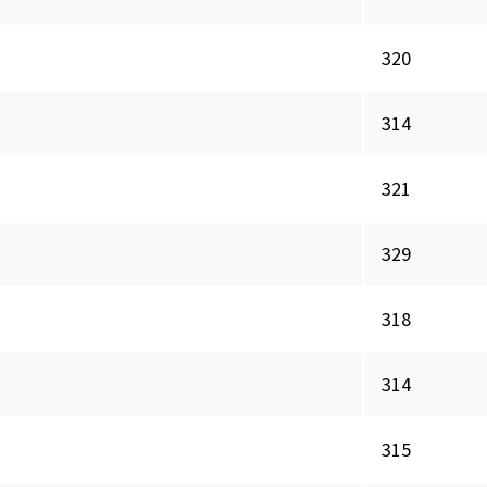
320
314
321
329
318
314
315