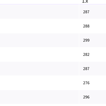
1.x
287
288
299
282
287
276
296