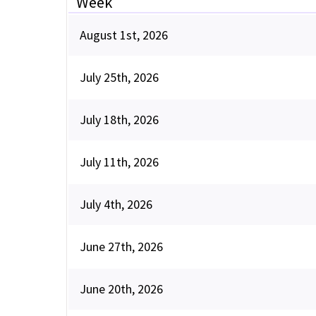
Week
August 1st, 2026
July 25th, 2026
July 18th, 2026
July 11th, 2026
July 4th, 2026
June 27th, 2026
June 20th, 2026