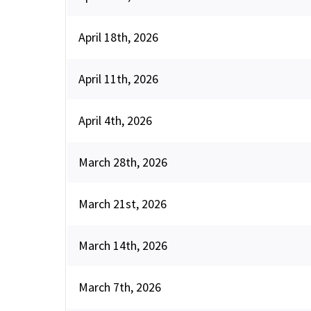
April 18th, 2026
April 11th, 2026
April 4th, 2026
March 28th, 2026
March 21st, 2026
March 14th, 2026
March 7th, 2026