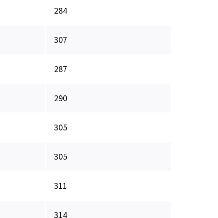
284
307
287
290
305
305
311
314