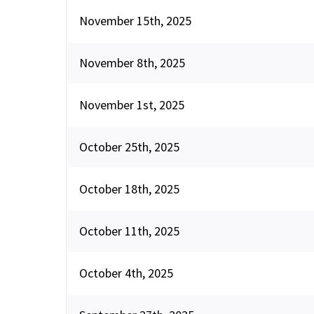
November 15th, 2025
November 8th, 2025
November 1st, 2025
October 25th, 2025
October 18th, 2025
October 11th, 2025
October 4th, 2025