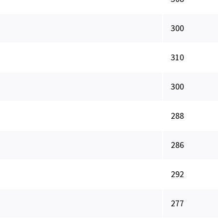
300
310
300
288
286
292
277