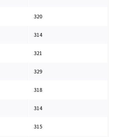
320
314
321
329
318
314
315