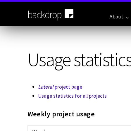
Skip
to
backdrop
main
About
content
Usage statistics
Lateral
project page
Usage statistics for all projects
Weekly project usage