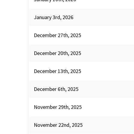
January 3rd, 2026
December 27th, 2025
December 20th, 2025
December 13th, 2025
December 6th, 2025
November 29th, 2025
November 22nd, 2025