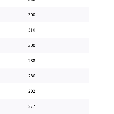
300
310
300
288
286
292
277