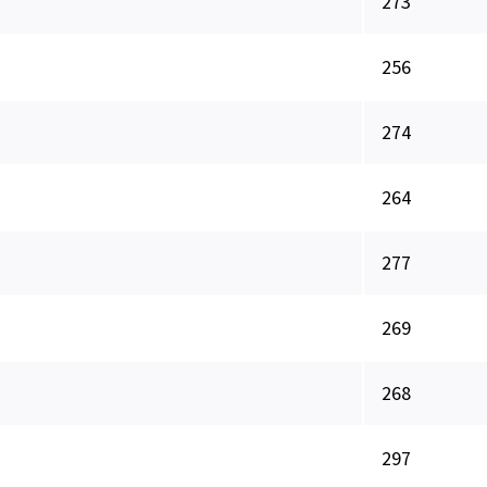
273
256
274
264
277
269
268
297