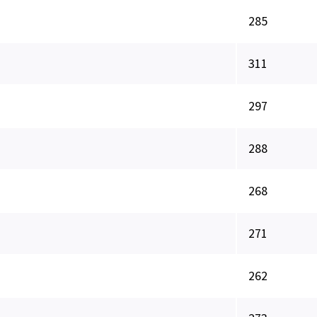
285
311
297
288
268
271
262