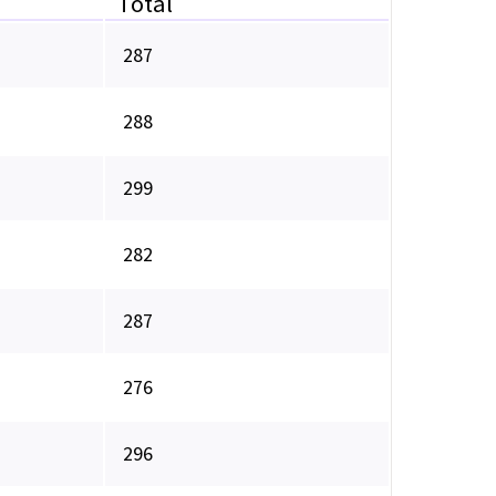
Total
287
288
299
282
287
276
296