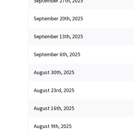
September 27th, 2025
September 20th, 2025
September 13th, 2025
September 6th, 2025
August 30th, 2025
August 23rd, 2025
August 16th, 2025
August 9th, 2025