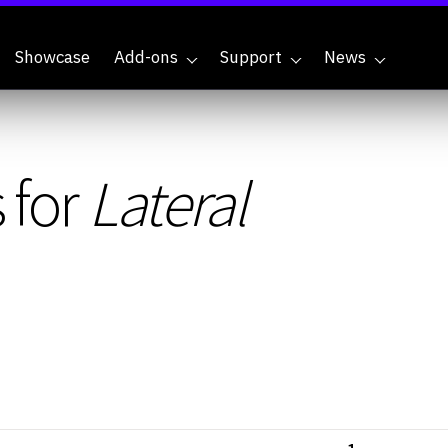
Showcase
Add-ons
Support
News
 for
Lateral