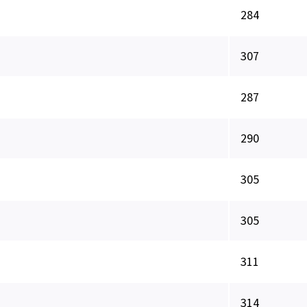
284
307
287
290
305
305
311
314