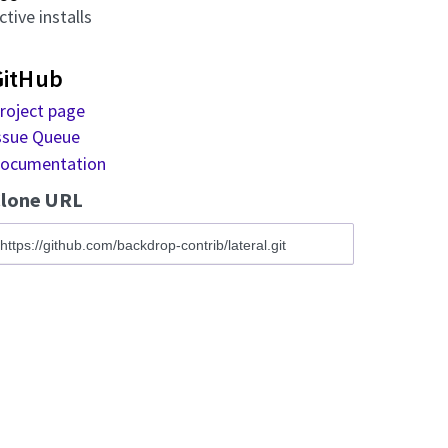
ctive installs
GitHub
roject page
ssue Queue
ocumentation
lone URL