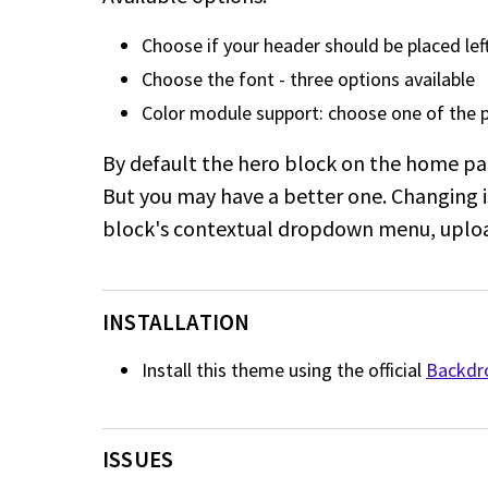
Choose if your header should be placed left
Choose the font - three options available
Color module support: choose one of the 
By default the hero block on the home pa
But you may have a better one. Changing i
block's contextual dropdown menu, uploa
INSTALLATION
Install this theme using the official
Backdro
ISSUES