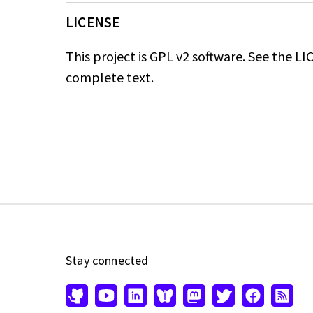
LICENSE
This project is GPL v2 software. See the LIC
complete text.
Stay connected