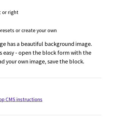
 or right
presets or create your own
ge has a beautiful background image.
s easy - open the block form with the
d your own image, save the block.
p CMS instructions