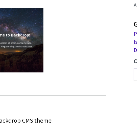
A
P
I
D
C
 Backdrop CMS theme.