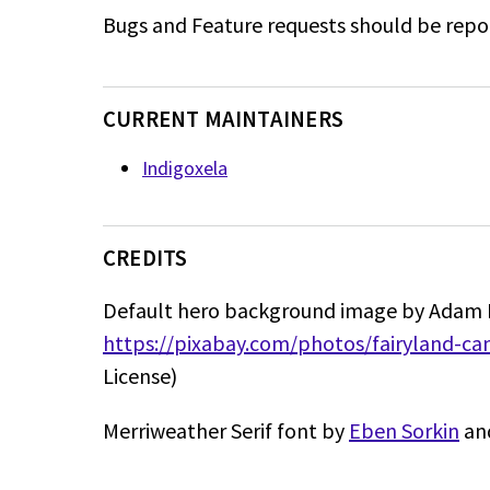
Bugs and Feature requests should be repo
CURRENT MAINTAINERS
Indigoxela
CREDITS
Default hero background image by Adam 
https://pixabay.com/photos/fairyland-c
License)
Merriweather Serif font by
Eben Sorkin
and