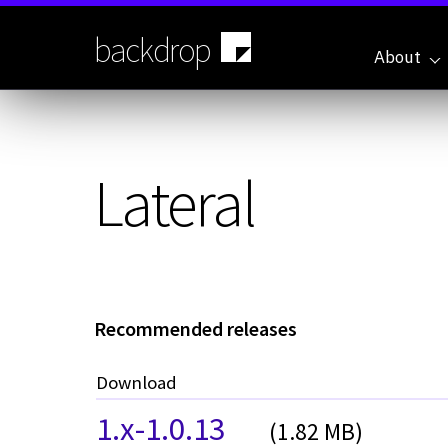
Skip
to
backdrop
main
About
content
Lateral
Recommended releases
Download
1.x-1.0.13
(1.82 MB)