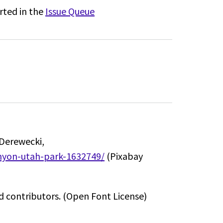
rted in the
Issue Queue
Derewecki,
anyon-utah-park-1632749/
(Pixabay
 contributors.
(Open Font License)