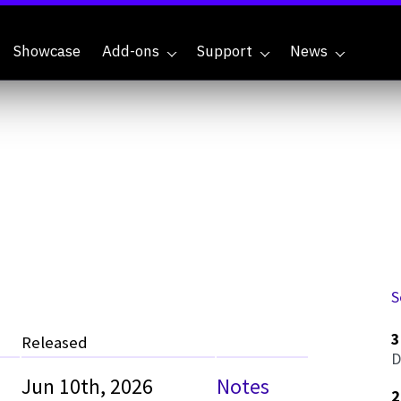
Showcase
Add-ons
Support
News
S
3
Released
D
Jun 10th, 2026
Notes
2