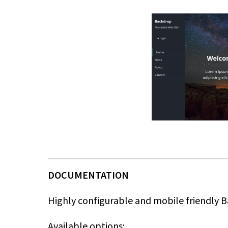
Highly configurable and mobile friendly
Available options: