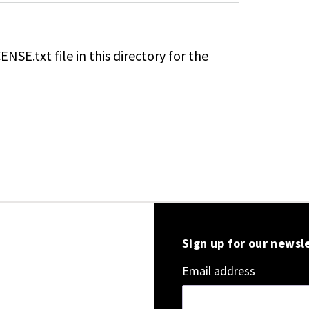
ENSE.txt file in this directory for the
Sign up for our newsl
Email address