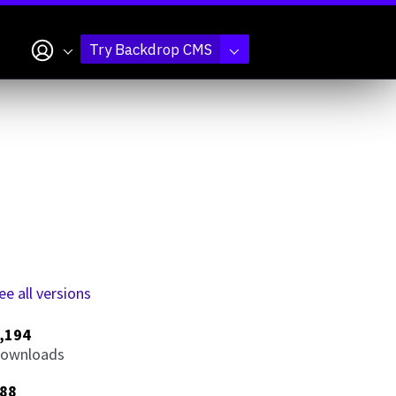
My account
Try Backdrop CMS
ee all versions
,194
ownloads
88