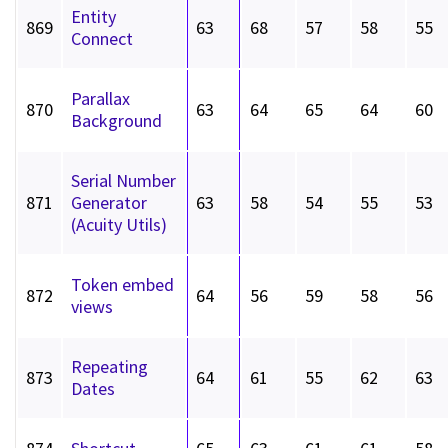
Entity
869
63
68
57
58
55
Connect
Parallax
870
63
64
65
64
60
Background
Serial Number
871
Generator
63
58
54
55
53
(Acuity Utils)
Token embed
872
64
56
59
58
56
views
Repeating
873
64
61
55
62
63
Dates