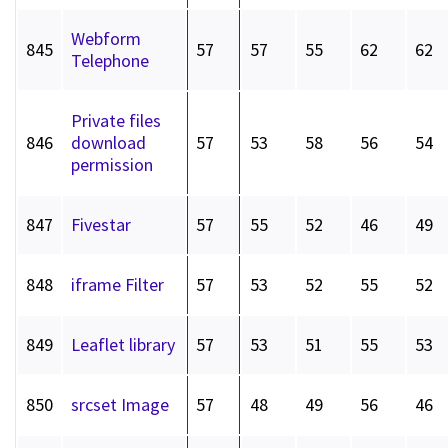
Webform
845
57
57
55
62
62
Telephone
Private files
846
download
57
53
58
56
54
permission
847
Fivestar
57
55
52
46
49
848
iframe Filter
57
53
52
55
52
849
Leaflet library
57
53
51
55
53
850
srcset Image
57
48
49
56
46