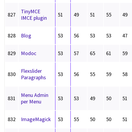
TinyMCE
827
51
49
51
55
49
IMCE plugin
828
Blog
53
56
53
53
47
829
Modoc
53
57
65
61
59
Flexslider
830
53
56
55
59
58
Paragraphs
Menu Admin
831
53
53
49
50
51
per Menu
832
ImageMagick
53
55
50
50
51