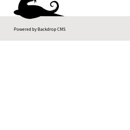
Powered by
Backdrop CMS