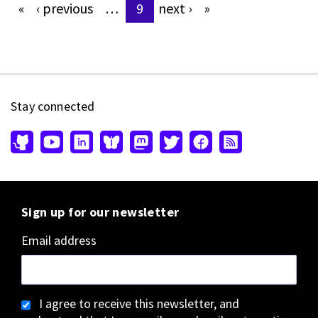
«
‹
previous
…
9
next
›
»
Pages
Stay connected
Sign up for our newsletter
Email address
I agree to receive this newsletter, and