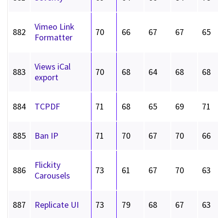
Vimeo Link
882
70
66
67
67
65
Formatter
Views iCal
883
70
68
64
68
68
export
884
TCPDF
71
68
65
69
71
885
Ban IP
71
70
67
70
66
Flickity
886
73
61
67
70
63
Carousels
887
Replicate UI
73
79
68
67
63