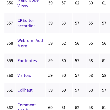
Menu Node
856
59
57
62
60
61
Views
CKEditor
857
59
63
57
55
57
accordion
Webform Add
858
59
52
56
55
56
More
859
Footnotes
59
60
57
58
61
860
Visitors
59
60
57
58
58
861
Colihaut
59
59
57
68
57
Comment
862
60
61
62
58
61