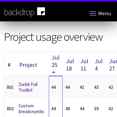
Skip
to
backdrop
Menu
main
content
Project usage overview
Jul
Jul
Jul
Jul
Ju
#
Project
25
18
11
4
27
Zurb6 Full
801
44
44
41
43
42
Toolkit
Custom
802
44
48
44
39
42
breadcrumbs