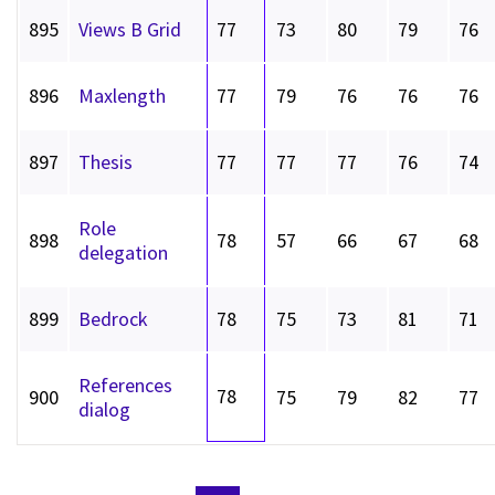
895
Views B Grid
77
73
80
79
76
896
Maxlength
77
79
76
76
76
897
Thesis
77
77
77
76
74
Role
898
78
57
66
67
68
delegation
899
Bedrock
78
75
73
81
71
References
78
900
75
79
82
77
dialog