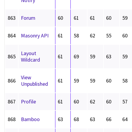
Notify
863
Forum
60
61
61
60
59
864
Masonry API
61
58
62
55
60
Layout
865
61
69
59
63
59
Wildcard
View
866
61
59
59
60
58
Unpublished
867
Profile
61
60
62
60
57
868
Bamboo
63
68
63
66
64