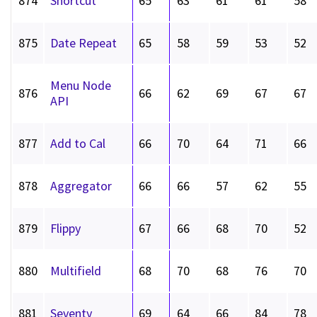
874
Shortcut
65
63
61
61
58
875
Date Repeat
65
58
59
53
52
Menu Node
876
66
62
69
67
67
API
877
Add to Cal
66
70
64
71
66
878
Aggregator
66
66
57
62
55
879
Flippy
67
66
68
70
52
880
Multifield
68
70
68
76
70
881
Seventy
69
64
66
84
78