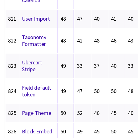
Calendar
821
User Import
48
47
40
41
40
Taxonomy
822
48
42
48
46
43
Formatter
Ubercart
823
49
33
37
40
33
Stripe
Field default
824
49
47
50
50
48
token
825
Page Theme
50
52
46
45
40
826
Block Embed
50
49
45
50
45