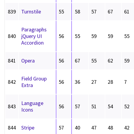
839
Turnstile
55
58
57
67
61
Paragraphs
840
jQuery UI
56
55
59
59
55
Accordion
841
Opera
56
67
55
62
59
Field Group
842
56
36
27
28
7
Extra
Language
843
56
57
51
54
52
Icons
844
Stripe
57
40
47
48
42