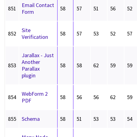
Email Contact
851
58
57
51
56
52
Form
Site
852
58
57
53
52
57
Verification
Jarallax - Just
Another
853
58
58
62
59
59
Parallax
plugin
WebForm 2
854
58
56
56
62
59
PDF
855
Schema
58
51
53
53
54