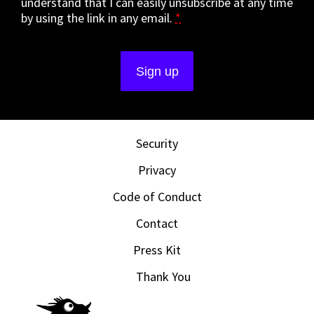
understand that I can easily unsubscribe at any time
by using the link in any email.
*
Security
Privacy
Code of Conduct
Contact
Press Kit
Thank You