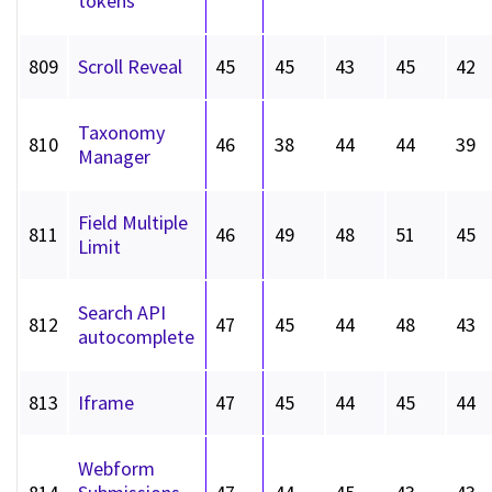
tokens
809
Scroll Reveal
45
45
43
45
42
Taxonomy
810
46
38
44
44
39
Manager
Field Multiple
811
46
49
48
51
45
Limit
Search API
812
47
45
44
48
43
autocomplete
813
Iframe
47
45
44
45
44
Webform