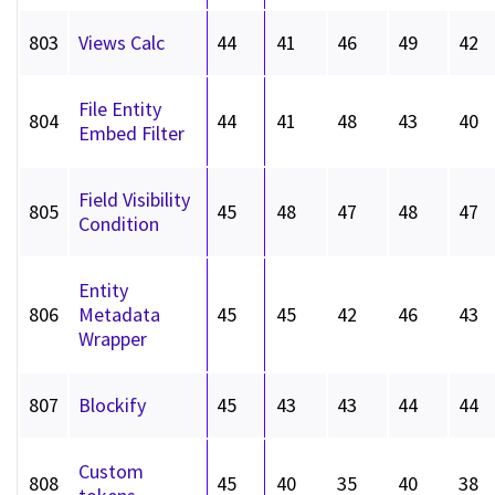
803
Views Calc
44
41
46
49
42
File Entity
804
44
41
48
43
40
Embed Filter
Field Visibility
805
45
48
47
48
47
Condition
Entity
806
Metadata
45
45
42
46
43
Wrapper
807
Blockify
45
43
43
44
44
Custom
808
45
40
35
40
38