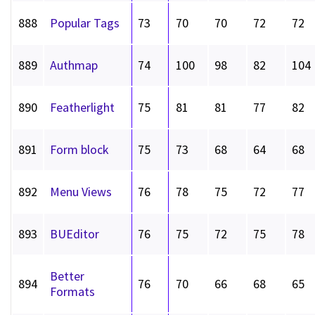
888
Popular Tags
73
70
70
72
72
889
Authmap
74
100
98
82
104
890
Featherlight
75
81
81
77
82
891
Form block
75
73
68
64
68
892
Menu Views
76
78
75
72
77
893
BUEditor
76
75
72
75
78
Better
894
76
70
66
68
65
Formats