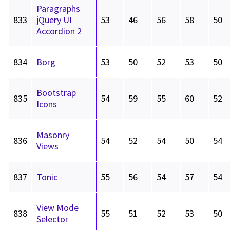
Paragraphs
833
jQuery UI
53
46
56
58
50
Accordion 2
834
Borg
53
50
52
53
50
Bootstrap
835
54
59
55
60
52
Icons
Masonry
836
54
52
54
50
54
Views
837
Tonic
55
56
54
57
54
View Mode
838
55
51
52
53
50
Selector