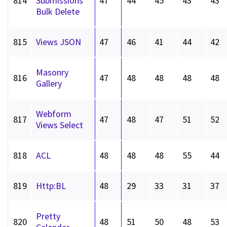
814
Submissions
47
44
45
43
43
Bulk Delete
815
Views JSON
47
46
41
44
42
Masonry
816
47
48
48
48
48
Gallery
Webform
817
47
48
47
51
52
Views Select
818
ACL
48
48
48
55
44
819
Http:BL
48
29
33
31
37
Pretty
820
48
51
50
48
53