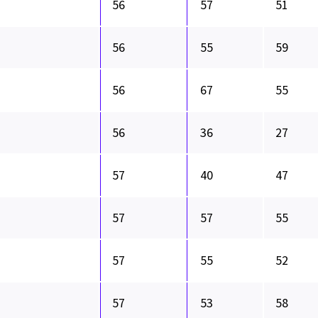
56
57
51
56
55
59
56
67
55
56
36
27
57
40
47
57
57
55
57
55
52
57
53
58