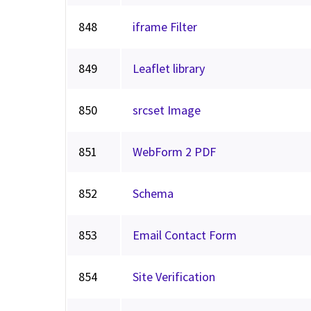
848
iframe Filter
849
Leaflet library
850
srcset Image
851
WebForm 2 PDF
852
Schema
853
Email Contact Form
854
Site Verification