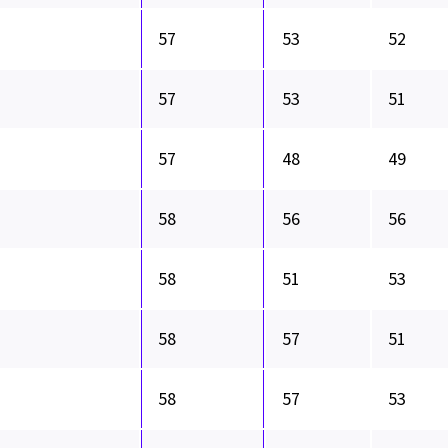
57
53
52
57
53
51
57
48
49
58
56
56
58
51
53
58
57
51
58
57
53