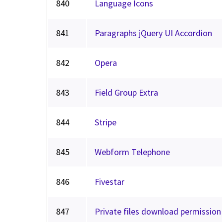
840
Language Icons
841
Paragraphs jQuery UI Accordion
842
Opera
843
Field Group Extra
844
Stripe
845
Webform Telephone
846
Fivestar
847
Private files download permission