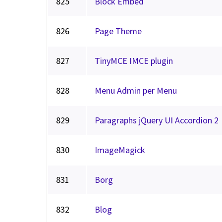
825
Block Embed
826
Page Theme
827
TinyMCE IMCE plugin
828
Menu Admin per Menu
829
Paragraphs jQuery UI Accordion 2
830
ImageMagick
831
Borg
832
Blog