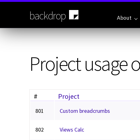
Skip
to
backdrop
main
About
content
Project usage 
#
Project
801
Custom breadcrumbs
802
Views Calc