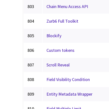
803
Chain Menu Access API
804
Zurb6 Full Toolkit
805
Blockify
806
Custom tokens
807
Scroll Reveal
808
Field Visibility Condition
809
Entity Metadata Wrapper
810
Field Multiple Limit