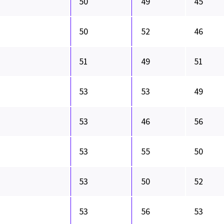
50
49
45
50
52
46
51
49
51
53
53
49
53
46
56
53
55
50
53
50
52
53
56
53