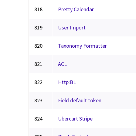
818
Pretty Calendar
819
User Import
820
Taxonomy Formatter
821
ACL
822
Http:BL
823
Field default token
824
Ubercart Stripe