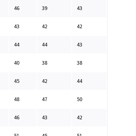
46
39
43
43
42
42
44
44
43
40
38
38
45
42
44
48
47
50
46
43
42
51
45
51