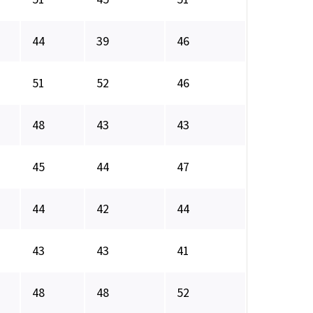
44
39
46
51
52
46
48
43
43
45
44
47
44
42
44
43
43
41
48
48
52