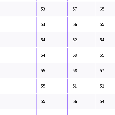
53
57
65
53
56
55
54
52
54
54
59
55
55
58
57
55
51
52
55
56
54