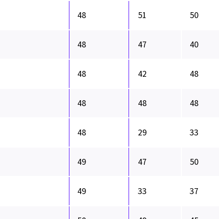
48
51
50
48
47
40
48
42
48
48
48
48
48
29
33
49
47
50
49
33
37