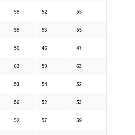
55
52
55
55
53
55
56
46
47
62
59
63
53
54
52
56
52
53
52
57
59