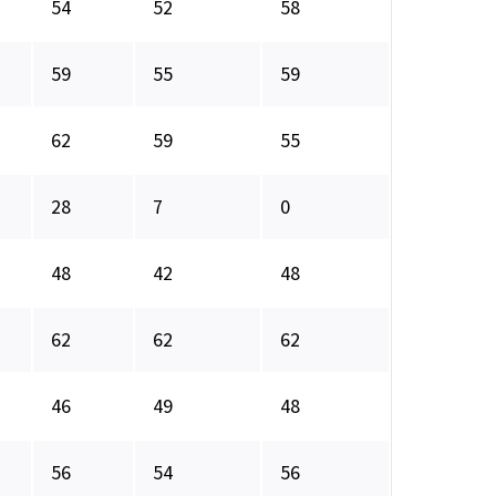
54
52
58
59
55
59
62
59
55
28
7
0
48
42
48
62
62
62
46
49
48
56
54
56