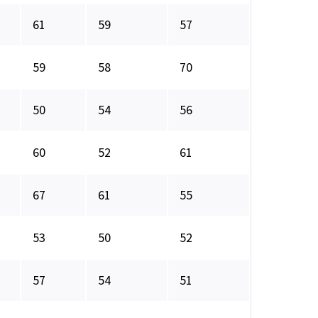
61
59
57
59
58
70
50
54
56
60
52
61
67
61
55
53
50
52
57
54
51