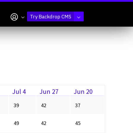
My account
Try Backdrop CMS
Jul 4
Jun 27
Jun 20
39
42
37
49
42
45