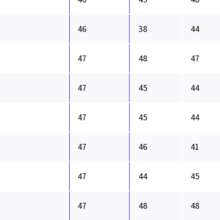
46
38
44
47
48
47
47
45
44
47
45
44
47
46
41
47
44
45
47
48
48