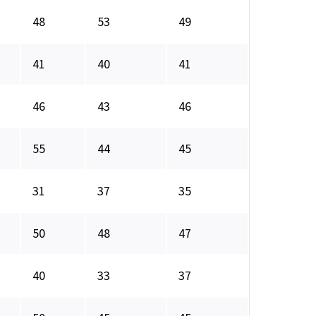
48
53
49
41
40
41
46
43
46
55
44
45
31
37
35
50
48
47
40
33
37