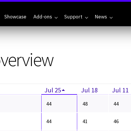
Showcase
Add-ons
Support
News
overview
Jul 25
Jul 18
Jul 11
44
48
44
44
41
46