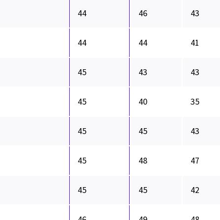
44
46
43
44
44
41
45
43
43
45
40
35
45
45
43
45
48
47
45
45
42
46
49
48