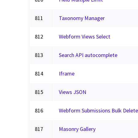
811
Taxonomy Manager
812
Webform Views Select
813
Search API autocomplete
814
Iframe
815
Views JSON
816
Webform Submissions Bulk Delete
817
Masonry Gallery