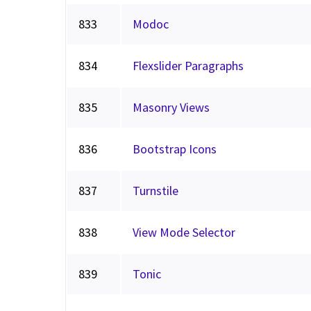
833
Modoc
834
Flexslider Paragraphs
835
Masonry Views
836
Bootstrap Icons
837
Turnstile
838
View Mode Selector
839
Tonic