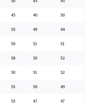
50
45
45
45
40
50
55
49
44
50
51
51
58
50
52
50
51
52
53
50
49
53
47
47