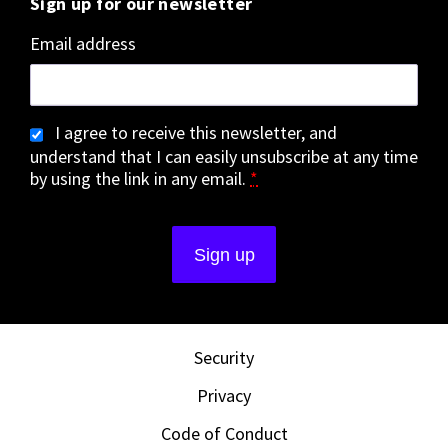
Sign up for our newsletter
Email address
I agree to receive this newsletter, and
understand that I can easily unsubscribe at any time
by using the link in any email.
*
Security
Privacy
Code of Conduct