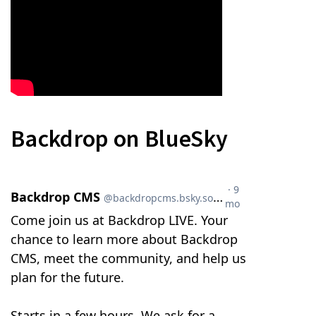
Backdrop on BlueSky