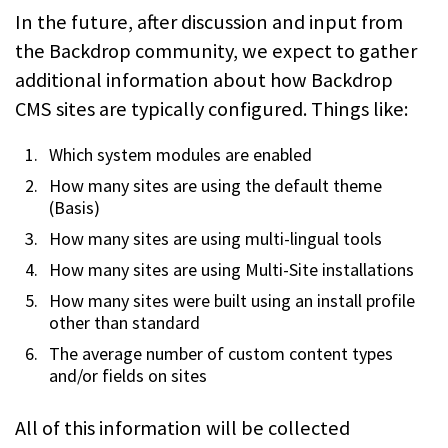
In the future, after discussion and input from
the Backdrop community, we expect to gather
additional information about how Backdrop
CMS sites are typically configured. Things like:
Which system modules are enabled
How many sites are using the default theme
(Basis)
How many sites are using multi-lingual tools
How many sites are using Multi-Site installations
How many sites were built using an install profile
other than standard
The average number of custom content types
and/or fields on sites
All of this information will be collected