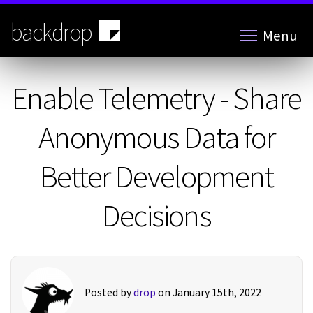
Skip
to
backdrop
Menu
main
content
Enable Telemetry - Share
Anonymous Data for
Better Development
Decisions
Posted by
drop
on January 15th, 2022