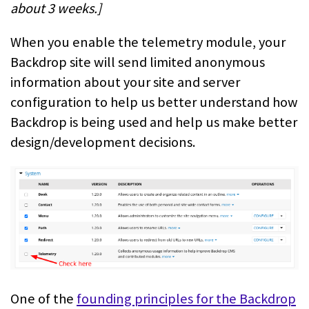
about 3 weeks.]
When you enable the telemetry module, your
Backdrop site will send limited anonymous
information about your site and server
configuration to help us better understand how
Backdrop is being used and help us make better
design/development decisions.
One of the
founding principles for the Backdrop