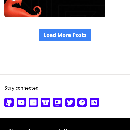
Stay connected