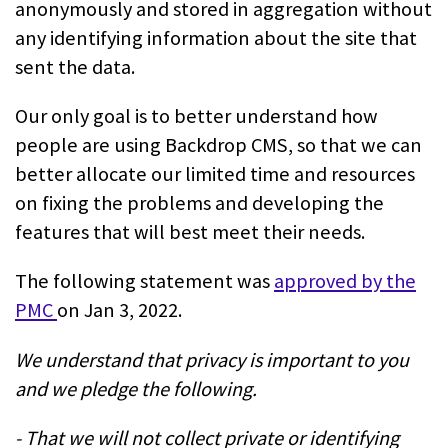
anonymously and stored in aggregation without
any identifying information about the site that
sent the data.
Our only goal is to better understand how
people are using Backdrop CMS, so that we can
better allocate our limited time and resources
on fixing the problems and developing the
features that will best meet their needs.
The following statement was
approved by the
PMC
on Jan 3, 2022.
We understand that privacy is important to you
and we pledge the following.
- That we will not collect private or identifying