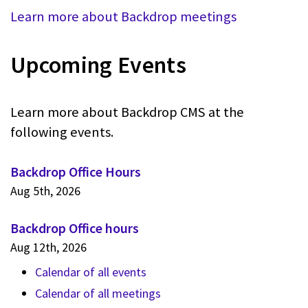
Learn more about Backdrop meetings
Upcoming Events
Learn more about Backdrop CMS at the
following events.
Backdrop Office Hours
Aug 5th, 2026
Backdrop Office hours
Aug 12th, 2026
Calendar of all events
Calendar of all meetings