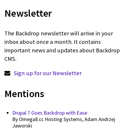
Newsletter
The Backdrop newsletter will arrive in your
inbox about once a month. It contains
important news and updates about Backdrop
CMS.
Sign up for our Newsletter
Mentions
Drupal 7 Goes Backdrop with Ease
By
Omega8.cc Hosting Systems, Adam Andrzej
Jaworski