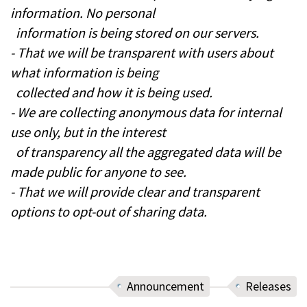
information. No personal
information is being stored on our servers.
- That we will be transparent with users about
what information is being
collected and how it is being used.
- We are collecting anonymous data for internal
use only, but in the interest
of transparency all the aggregated data will be
made public for anyone to see.
- That we will provide clear and transparent
options to opt-out of sharing data.
Announcement
Releases