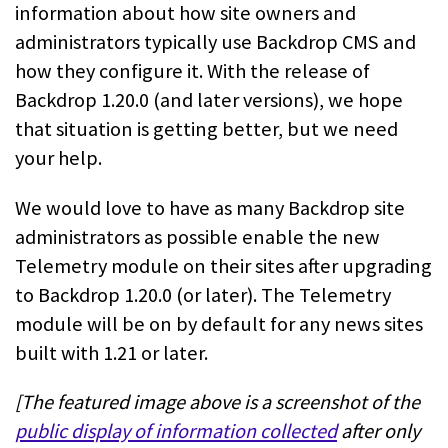
information about how site owners and
administrators typically use Backdrop CMS and
how they configure it. With the release of
Backdrop 1.20.0 (and later versions), we hope
that situation is getting better, but we need
your help.
We would love to have as many Backdrop site
administrators as possible enable the new
Telemetry module on their sites after upgrading
to Backdrop 1.20.0 (or later). The Telemetry
module will be on by default for any news sites
built with 1.21 or later.
[The featured image above is a screenshot of the
public display of information collected
after only