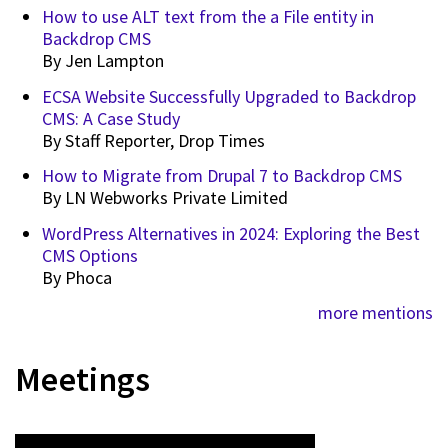
How to use ALT text from the a File entity in
Backdrop CMS
By
Jen Lampton
ECSA Website Successfully Upgraded to Backdrop
CMS: A Case Study
By
Staff Reporter, Drop Times
How to Migrate from Drupal 7 to Backdrop CMS
By
LN Webworks Private Limited
WordPress Alternatives in 2024: Exploring the Best
CMS Options
By
Phoca
more mentions
Meetings