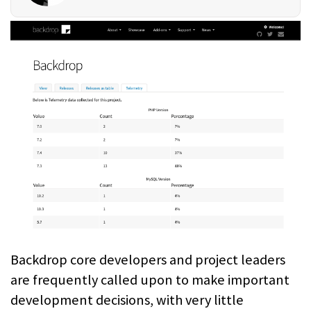
Backdrop core developers and project leaders
are frequently called upon to make important
development decisions, with very little