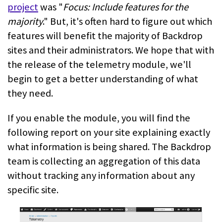
project
was "
Focus: Include features for the
majority
." But, it's often hard to figure out which
features will benefit the majority of Backdrop
sites and their administrators. We hope that with
the release of the telemetry module, we'll
begin to get a better understanding of what
they need.
If you enable the module, you will find the
following report on your site explaining exactly
what information is being shared. The Backdrop
team is collecting an aggregation of this data
without tracking any information about any
specific site.