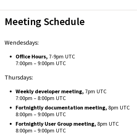
Meeting Schedule
Wendesdays:
Office Hours,
7-9pm UTC
7:00pm
–
9:00pm UTC
Thursdays:
Weekly developer meeting,
7pm UTC
7:00pm
–
8:00pm UTC
Fortnightly documentation meeting,
8pm UTC
8:00pm
–
9:00pm UTC
Fortnightly User Group meeting,
8pm UTC
8:00pm
–
9:00pm UTC