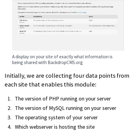
A display on your site of exactly what information is
being shared with BackdropCMS.org
Initially, we are collecting four data points from
each site that enables this module:
The version of PHP running on your server
The version of MySQL running on your server
The operating system of your server
Which webserver is hosting the site