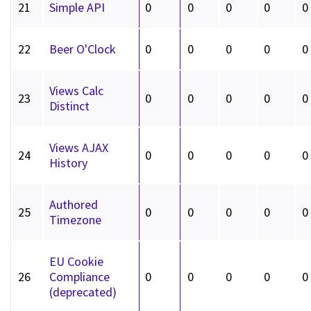
21
Simple API
0
0
0
0
0
22
Beer O'Clock
0
0
0
0
0
Views Calc
23
0
0
0
0
0
Distinct
Views AJAX
24
0
0
0
0
0
History
Authored
25
0
0
0
0
0
Timezone
EU Cookie
26
Compliance
0
0
0
0
0
(deprecated)