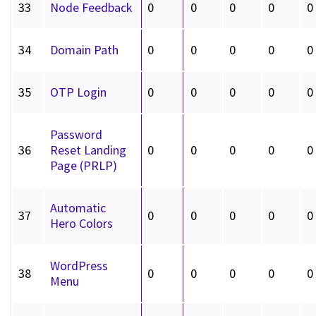
33
Node Feedback
0
0
0
0
0
34
Domain Path
0
0
0
0
0
35
OTP Login
0
0
0
0
0
Password
36
Reset Landing
0
0
0
0
0
Page (PRLP)
Automatic
37
0
0
0
0
0
Hero Colors
WordPress
38
0
0
0
0
0
Menu