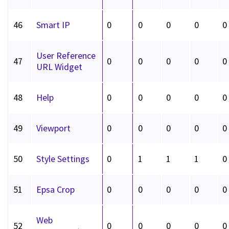
46
Smart IP
0
0
0
0
0
User Reference
47
0
0
0
0
0
URL Widget
48
Help
0
0
0
0
0
49
Viewport
0
0
0
0
0
50
Style Settings
0
1
1
1
0
51
Epsa Crop
0
0
0
0
0
Web
52
0
0
0
0
0