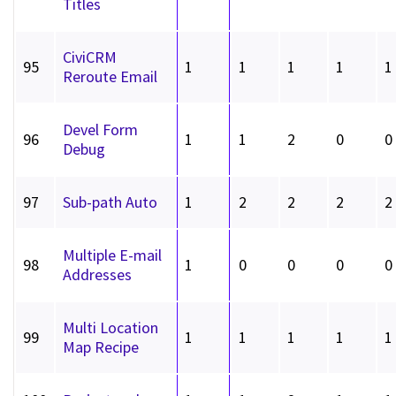
Titles
CiviCRM
95
1
1
1
1
1
Reroute Email
Devel Form
96
1
1
2
0
0
Debug
97
Sub-path Auto
1
2
2
2
2
Multiple E-mail
98
1
0
0
0
0
Addresses
Multi Location
99
1
1
1
1
1
Map Recipe