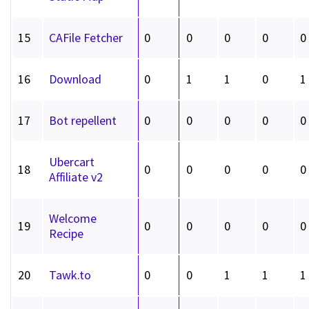
15
CAFile Fetcher
0
0
0
0
0
16
Download
0
1
1
0
1
17
Bot repellent
0
0
0
0
0
Ubercart
18
0
0
0
0
0
Affiliate v2
Welcome
19
0
0
0
0
0
Recipe
20
Tawk.to
0
0
1
1
1