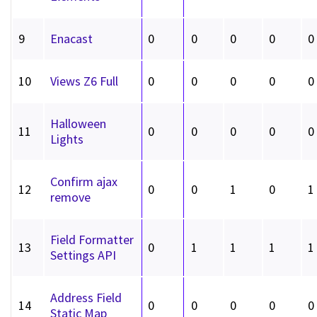
9
Enacast
0
0
0
0
0
10
Views Z6 Full
0
0
0
0
0
Halloween
11
0
0
0
0
0
Lights
Confirm ajax
12
0
0
1
0
1
remove
Field Formatter
13
0
1
1
1
1
Settings API
Address Field
14
0
0
0
0
0
Static Map