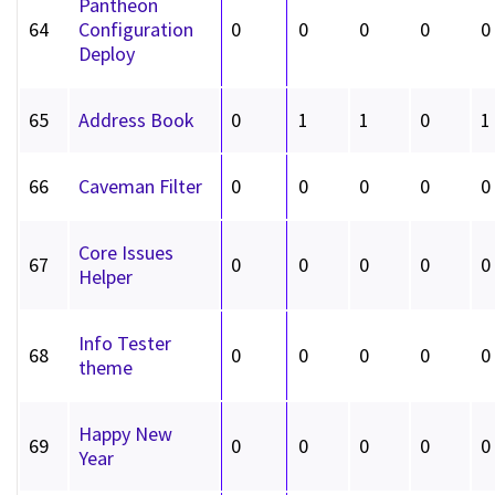
Pantheon
64
Configuration
0
0
0
0
0
Deploy
65
Address Book
0
1
1
0
1
66
Caveman Filter
0
0
0
0
0
Core Issues
67
0
0
0
0
0
Helper
Info Tester
68
0
0
0
0
0
theme
Happy New
69
0
0
0
0
0
Year