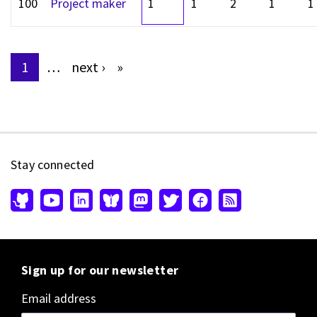
100
Project maker
1
1
2
1
1
1
…
next
›
»
Pages
Stay connected
Sign up for our newsletter
Email address