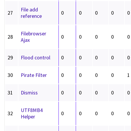
File add
27
0
0
0
0
0
reference
Filebrowser
28
0
0
0
0
0
Ajax
29
Flood control
0
0
0
0
0
30
Pirate Filter
0
0
0
0
1
31
Dismiss
0
0
0
0
0
UTF8MB4
32
0
0
0
0
0
Helper