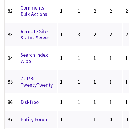
Comments
82
1
1
2
2
2
Bulk Actions
Remote Site
83
1
3
2
2
2
Status Server
Search Index
84
1
1
1
1
1
Wipe
ZURB:
85
1
1
1
1
1
TwentyTwenty
86
Diskfree
1
1
1
1
1
87
Entity Forum
1
1
1
0
0