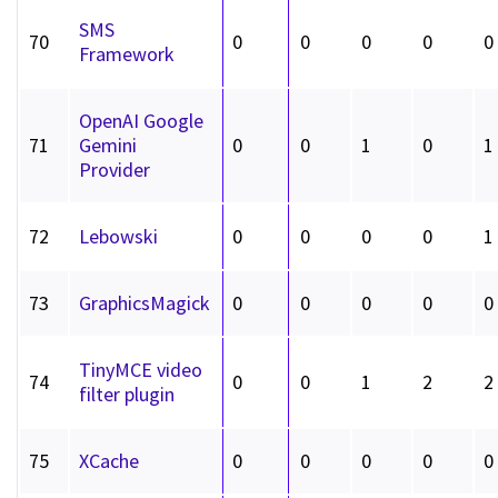
SMS
70
0
0
0
0
0
Framework
OpenAI Google
71
Gemini
0
0
1
0
1
Provider
72
Lebowski
0
0
0
0
1
73
GraphicsMagick
0
0
0
0
0
TinyMCE video
74
0
0
1
2
2
filter plugin
75
XCache
0
0
0
0
0