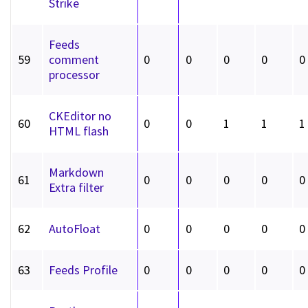
Strike
Feeds
59
comment
0
0
0
0
0
processor
CKEditor no
60
0
0
1
1
1
HTML flash
Markdown
61
0
0
0
0
0
Extra filter
62
AutoFloat
0
0
0
0
0
63
Feeds Profile
0
0
0
0
0