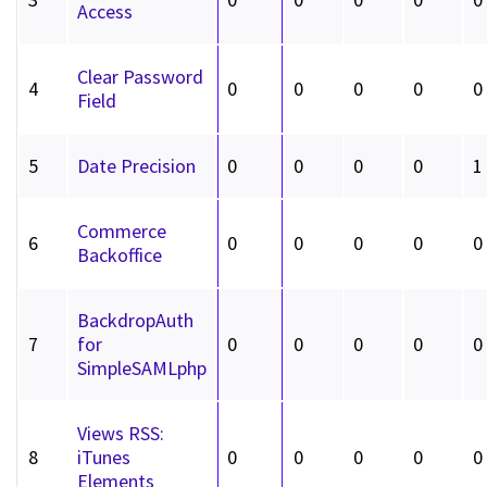
Access
Clear Password
4
0
0
0
0
0
Field
5
Date Precision
0
0
0
0
1
Commerce
6
0
0
0
0
0
Backoffice
BackdropAuth
7
for
0
0
0
0
0
SimpleSAMLphp
Views RSS:
8
iTunes
0
0
0
0
0
Elements