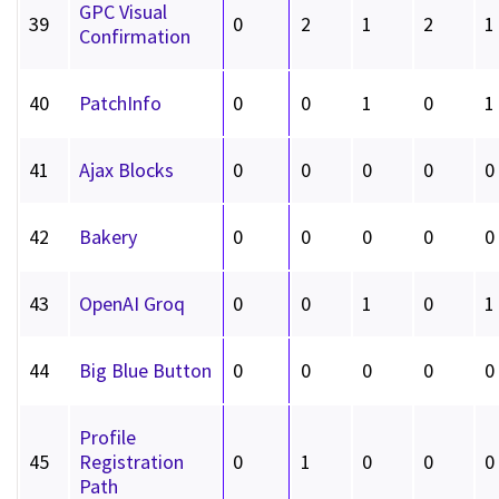
GPC Visual
39
0
2
1
2
1
Confirmation
40
PatchInfo
0
0
1
0
1
41
Ajax Blocks
0
0
0
0
0
42
Bakery
0
0
0
0
0
43
OpenAI Groq
0
0
1
0
1
44
Big Blue Button
0
0
0
0
0
Profile
45
Registration
0
1
0
0
0
Path