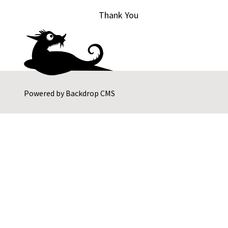
Thank You
Powered by
Backdrop CMS