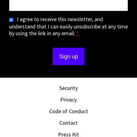
I agree to receive this newsletter, and
understand that I can easily unsubscribe at any time
by using the link in any email.
*
Security
Privacy
Code of Conduct
Contact
Press Kit