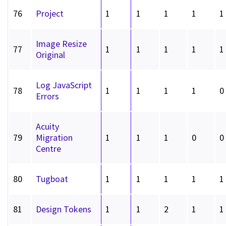
76
Project
1
1
1
1
1
Image Resize
77
1
1
1
1
1
Original
Log JavaScript
78
1
1
1
1
0
Errors
Acuity
79
Migration
1
1
1
0
0
Centre
80
Tugboat
1
1
1
1
1
81
Design Tokens
1
1
2
1
1