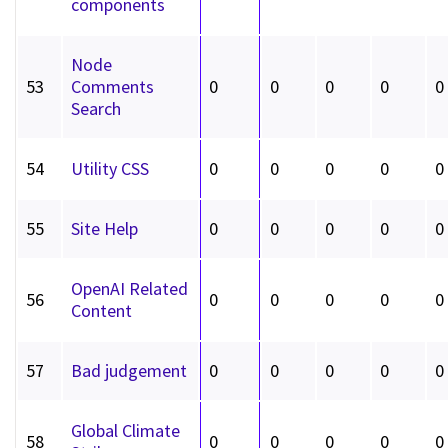
components
Node
53
Comments
0
0
0
0
0
Search
54
Utility CSS
0
0
0
0
0
55
Site Help
0
0
0
0
0
OpenAI Related
56
0
0
0
0
0
Content
57
Bad judgement
0
0
0
0
0
Global Climate
58
0
0
0
0
0