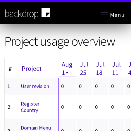
Skip
to
backdrop
Menu
main
content
Project usage overview
Aug
Jul
Jul
Jul
#
Project
1
25
18
11
1
User revision
0
0
0
0
0
Register
2
0
0
0
0
0
Country
Domain Menu
3
0
0
0
0
0