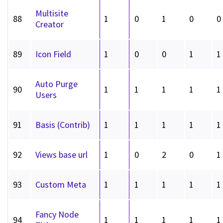
Multisite
88
1
0
1
0
0
Creator
89
Icon Field
1
0
0
1
1
Auto Purge
90
1
1
1
1
1
Users
91
Basis (Contrib)
1
1
1
1
1
92
Views base url
1
0
2
0
1
93
Custom Meta
1
1
1
1
1
Fancy Node
94
1
1
1
1
1