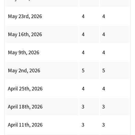
May 23rd, 2026
4
4
May 16th, 2026
4
4
May 9th, 2026
4
4
May 2nd, 2026
5
5
April 25th, 2026
4
4
April 18th, 2026
3
3
April 11th, 2026
3
3