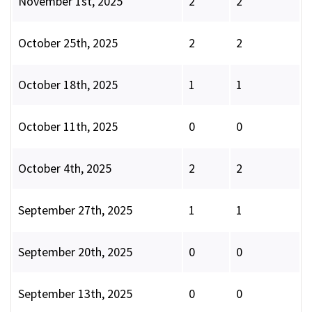
November 1st, 2025
2
2
October 25th, 2025
2
2
October 18th, 2025
1
1
October 11th, 2025
0
0
October 4th, 2025
2
2
September 27th, 2025
1
1
September 20th, 2025
0
0
September 13th, 2025
0
0