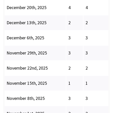
December 20th, 2025
4
4
December 13th, 2025
2
2
December 6th, 2025
3
3
November 29th, 2025
3
3
November 22nd, 2025
2
2
November 15th, 2025
1
1
November 8th, 2025
3
3