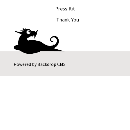
Press Kit
Thank You
Powered by
Backdrop CMS