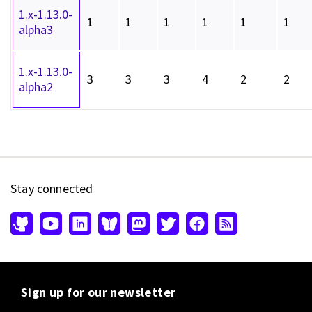
1.x-1.13.0-
1
1
1
1
1
1
alpha3
1.x-1.13.0-
3
3
3
4
2
2
alpha2
Stay connected
Sign up for our newsletter