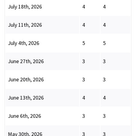
July 18th, 2026
4
4
July 11th, 2026
4
4
July 4th, 2026
5
5
June 27th, 2026
3
3
June 20th, 2026
3
3
June 13th, 2026
4
4
June 6th, 2026
3
3
May 30th, 2026
3
3