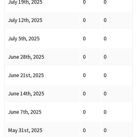
July 19th, 2025
0
0
July 12th, 2025
0
0
July 5th, 2025
0
0
June 28th, 2025
0
0
June 21st, 2025
0
0
June 14th, 2025
0
0
June 7th, 2025
0
0
May 31st, 2025
0
0