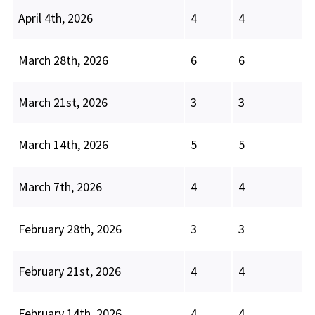
April 4th, 2026
4
4
March 28th, 2026
6
6
March 21st, 2026
3
3
March 14th, 2026
5
5
March 7th, 2026
4
4
February 28th, 2026
3
3
February 21st, 2026
4
4
February 14th, 2026
4
4