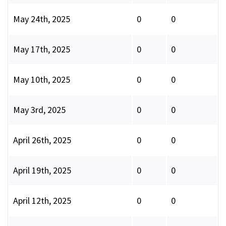
May 24th, 2025
0
0
May 17th, 2025
0
0
May 10th, 2025
0
0
May 3rd, 2025
0
0
April 26th, 2025
0
0
April 19th, 2025
0
0
April 12th, 2025
0
0