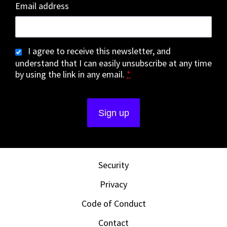
Email address
I agree to receive this newsletter, and
understand that I can easily unsubscribe at any time
by using the link in any email.
*
Security
Privacy
Code of Conduct
Contact