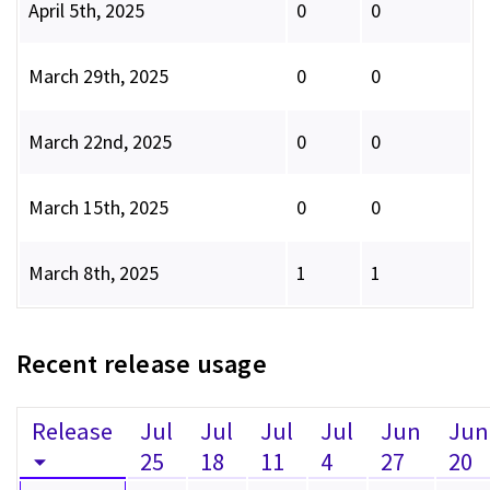
April 5th, 2025
0
0
March 29th, 2025
0
0
March 22nd, 2025
0
0
March 15th, 2025
0
0
March 8th, 2025
1
1
Recent release usage
Release
Jul
Jul
Jul
Jul
Jun
Jun
25
18
11
4
27
20