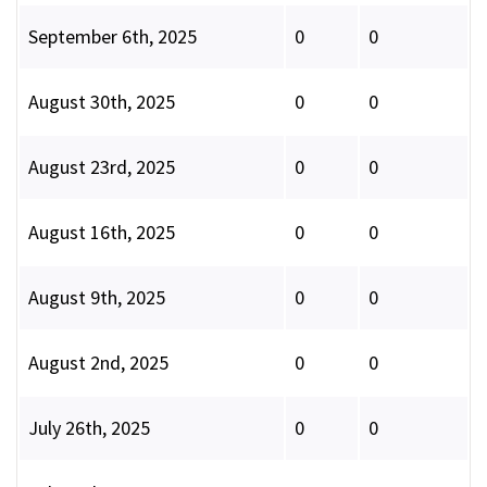
September 6th, 2025
0
0
August 30th, 2025
0
0
August 23rd, 2025
0
0
August 16th, 2025
0
0
August 9th, 2025
0
0
August 2nd, 2025
0
0
July 26th, 2025
0
0