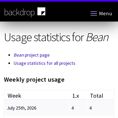
Skip
to
backdrop
Menu
main
content
Usage statistics for
Bean
Bean
project page
Usage statistics for all projects
Weekly project usage
Week
1.x
Total
July 25th, 2026
4
4