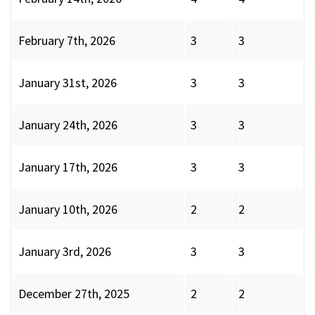
February 7th, 2026
3
3
January 31st, 2026
3
3
January 24th, 2026
3
3
January 17th, 2026
3
3
January 10th, 2026
2
2
January 3rd, 2026
3
3
December 27th, 2025
2
2