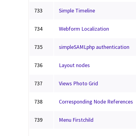
733
Simple Timeline
734
Webform Localization
735
simpleSAMLphp authentication
736
Layout nodes
737
Views Photo Grid
738
Corresponding Node References
739
Menu Firstchild