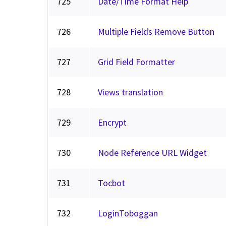
725
Date/Time Format Help
726
Multiple Fields Remove Button
727
Grid Field Formatter
728
Views translation
729
Encrypt
730
Node Reference URL Widget
731
Tocbot
732
LoginToboggan