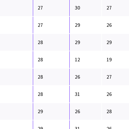
27
30
27
27
29
26
28
29
29
28
12
19
28
26
27
28
31
26
29
26
28
29
31
26