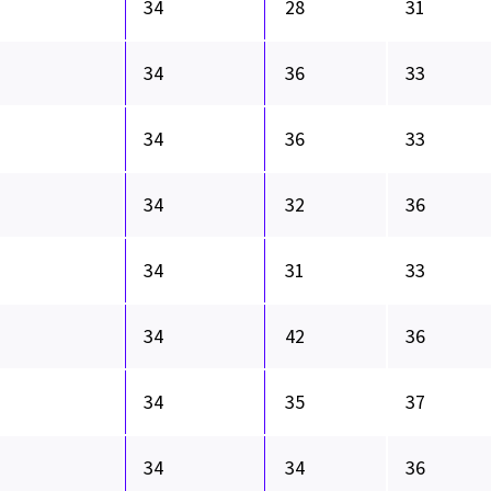
34
28
31
34
36
33
34
36
33
34
32
36
34
31
33
34
42
36
34
35
37
34
34
36