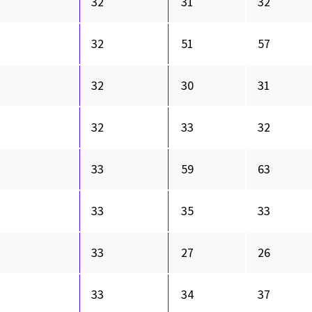
32
31
32
32
51
57
32
30
31
32
33
32
33
59
63
33
35
33
33
27
26
33
34
37