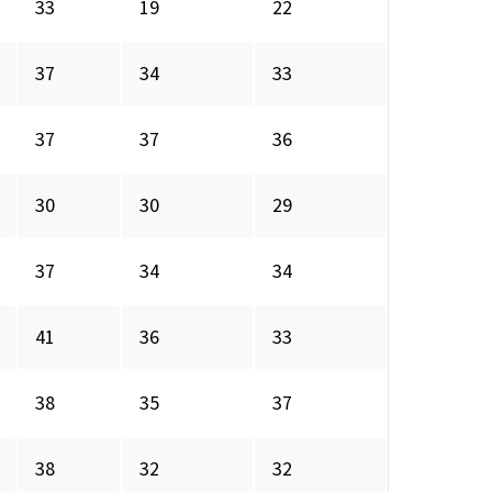
33
19
22
37
34
33
37
37
36
30
30
29
37
34
34
41
36
33
38
35
37
38
32
32