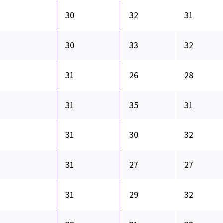
30
32
31
30
33
32
31
26
28
31
35
31
31
30
32
31
27
27
31
29
32