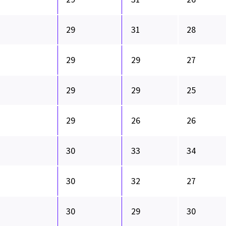
29
31
28
29
29
27
29
29
25
29
26
26
30
33
34
30
32
27
30
29
30