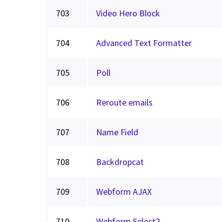
703
Video Hero Block
704
Advanced Text Formatter
705
Poll
706
Reroute emails
707
Name Field
708
Backdropcat
709
Webform AJAX
710
Webform Select2