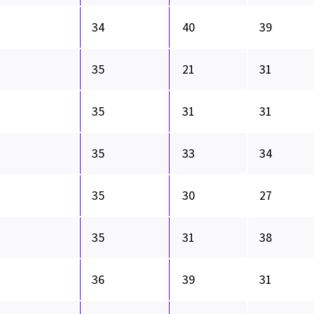
34
40
39
35
21
31
35
31
31
35
33
34
35
30
27
35
31
38
36
39
31