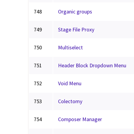
748
Organic groups
749
Stage File Proxy
750
Multiselect
751
Header Block Dropdown Menu
752
Void Menu
753
Colectomy
754
Composer Manager