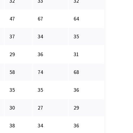
32
33
32
47
67
64
37
34
35
29
36
31
58
74
68
35
35
36
30
27
29
38
34
36