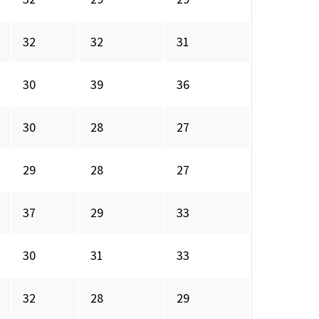
32
32
31
30
39
36
30
28
27
29
28
27
37
29
33
30
31
33
32
28
29