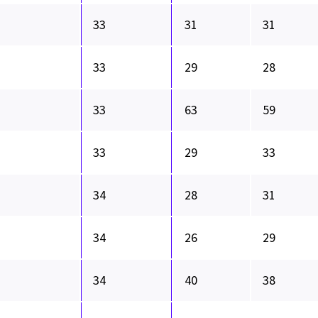
33
31
31
33
29
28
33
63
59
33
29
33
34
28
31
34
26
29
34
40
38