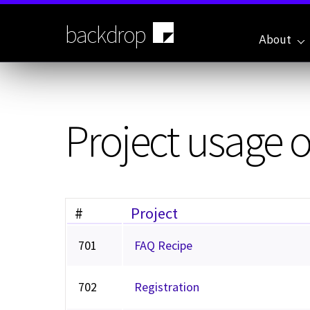
Skip
to
backdrop
main
About
content
Project usage 
#
Project
701
FAQ Recipe
702
Registration