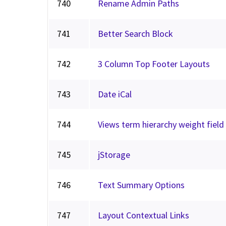
740
Rename Admin Paths
741
Better Search Block
742
3 Column Top Footer Layouts
743
Date iCal
744
Views term hierarchy weight field
745
jStorage
746
Text Summary Options
747
Layout Contextual Links