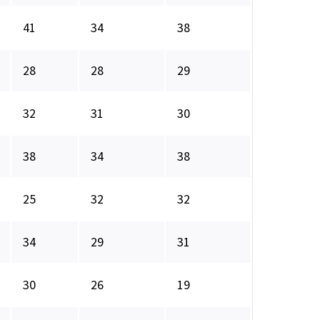
41
34
38
28
28
29
32
31
30
38
34
38
25
32
32
34
29
31
30
26
19