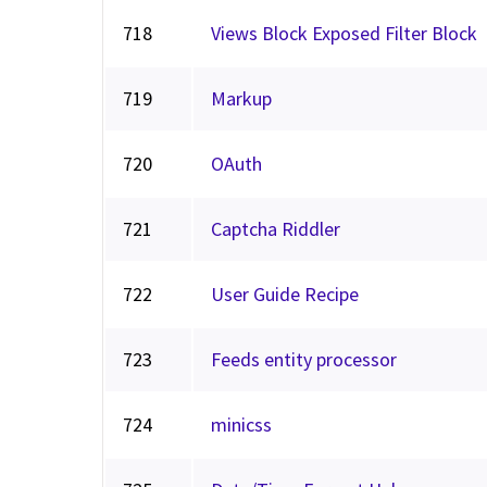
718
Views Block Exposed Filter Block
719
Markup
720
OAuth
721
Captcha Riddler
722
User Guide Recipe
723
Feeds entity processor
724
minicss