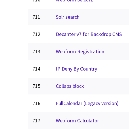
711
Solr search
712
Decanter v7 for Backdrop CMS
713
Webform Registration
714
IP Deny By Country
715
Collapsiblock
716
FullCalendar (Legacy version)
717
Webform Calculator