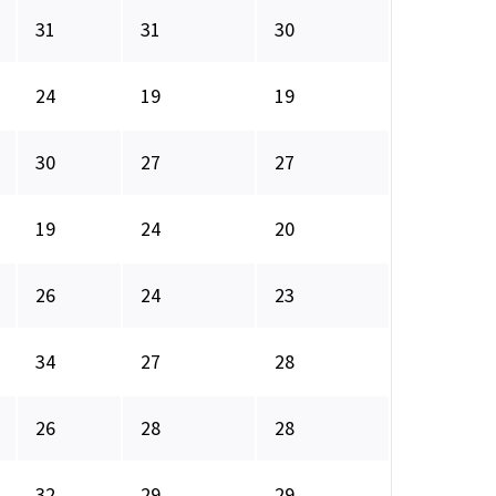
31
31
30
24
19
19
30
27
27
19
24
20
26
24
23
34
27
28
26
28
28
32
29
29