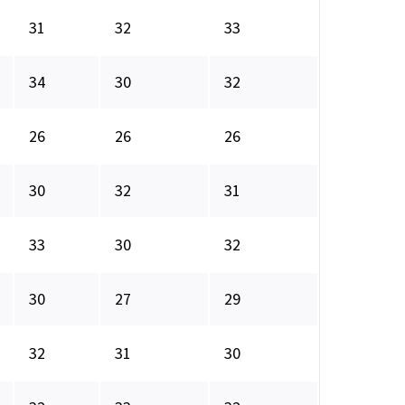
31
32
33
34
30
32
26
26
26
30
32
31
33
30
32
30
27
29
32
31
30