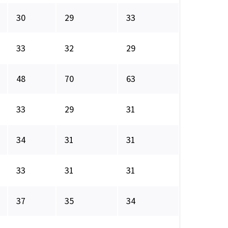
30
29
33
33
32
29
48
70
63
33
29
31
34
31
31
33
31
31
37
35
34