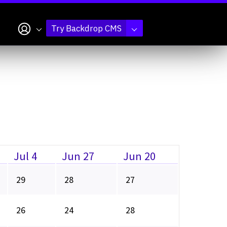
My account
Try Backdrop CMS
Jul 4
Jun 27
Jun 20
29
28
27
26
24
28