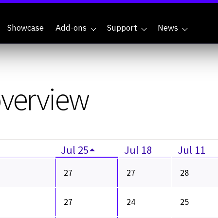
Showcase
Add-ons
Support
News
overview
Jul 25
Jul 18
Jul 11
27
27
28
27
24
25