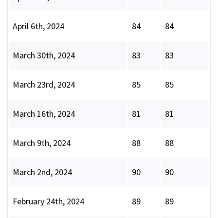
April 6th, 2024
84
84
March 30th, 2024
83
83
March 23rd, 2024
85
85
March 16th, 2024
81
81
March 9th, 2024
88
88
March 2nd, 2024
90
90
February 24th, 2024
89
89