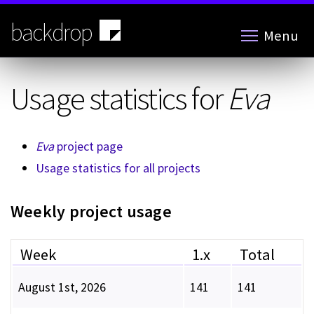
Skip
to
backdrop
Menu
main
content
Usage statistics for
Eva
Eva
project page
Usage statistics for all projects
Weekly project usage
Week
1.x
Total
August 1st, 2026
141
141