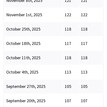
November 8th, 2025
121
121
November 1st, 2025
122
122
October 25th, 2025
118
118
October 18th, 2025
117
117
October 11th, 2025
118
118
October 4th, 2025
113
113
September 27th, 2025
105
105
September 20th, 2025
107
107