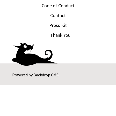
Code of Conduct
Contact
Press Kit
Thank You
Powered by
Backdrop CMS