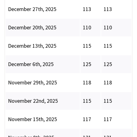
December 27th, 2025
113
113
December 20th, 2025
110
110
December 13th, 2025
115
115
December 6th, 2025
125
125
November 29th, 2025
118
118
November 22nd, 2025
115
115
November 15th, 2025
117
117