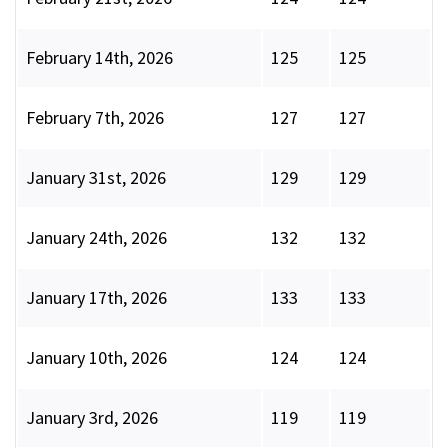
February 14th, 2026
125
125
February 7th, 2026
127
127
January 31st, 2026
129
129
January 24th, 2026
132
132
January 17th, 2026
133
133
January 10th, 2026
124
124
January 3rd, 2026
119
119