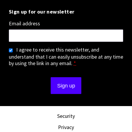
Sign up for our newsletter
Email address
I agree to receive this newsletter, and
understand that I can easily unsubscribe at any time
by using the link in any email.
*
Security
Privacy