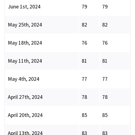
June 1st, 2024
79
79
May 25th, 2024
82
82
May 18th, 2024
76
76
May 11th, 2024
81
81
May 4th, 2024
77
77
April 27th, 2024
78
78
April 20th, 2024
85
85
April 13th, 2024
83
83