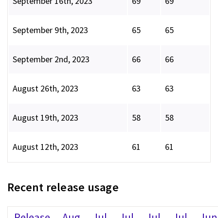
September 16th, 2023
69
69
September 9th, 2023
65
65
September 2nd, 2023
66
66
August 26th, 2023
63
63
August 19th, 2023
58
58
August 12th, 2023
61
61
Recent release usage
Release
Aug
Jul
Jul
Jul
Jul
Jun