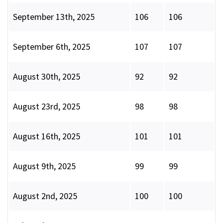
September 13th, 2025
106
106
September 6th, 2025
107
107
August 30th, 2025
92
92
August 23rd, 2025
98
98
August 16th, 2025
101
101
August 9th, 2025
99
99
August 2nd, 2025
100
100