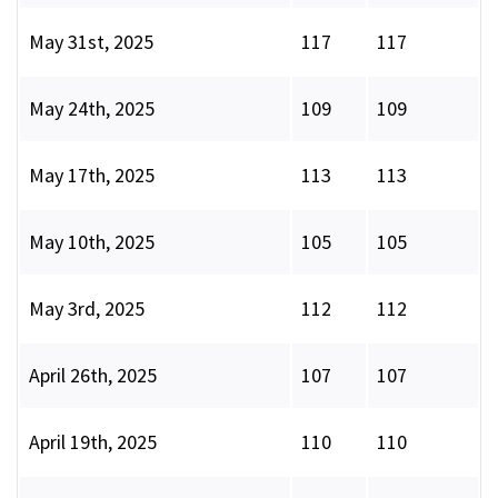
May 31st, 2025
117
117
May 24th, 2025
109
109
May 17th, 2025
113
113
May 10th, 2025
105
105
May 3rd, 2025
112
112
April 26th, 2025
107
107
April 19th, 2025
110
110