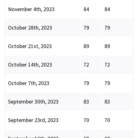
November 4th, 2023
84
84
October 28th, 2023
79
79
October 21st, 2023
89
89
October 14th, 2023
72
72
October 7th, 2023
79
79
September 30th, 2023
83
83
September 23rd, 2023
70
70