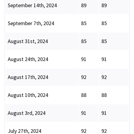
September 14th, 2024
89
89
September 7th, 2024
85
85
August 31st, 2024
85
85
August 24th, 2024
91
91
August 17th, 2024
92
92
August 10th, 2024
88
88
August 3rd, 2024
91
91
July 27th, 2024
92
92