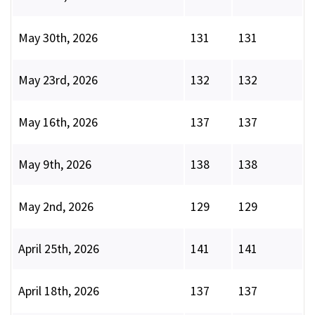
May 30th, 2026
131
131
May 23rd, 2026
132
132
May 16th, 2026
137
137
May 9th, 2026
138
138
May 2nd, 2026
129
129
April 25th, 2026
141
141
April 18th, 2026
137
137