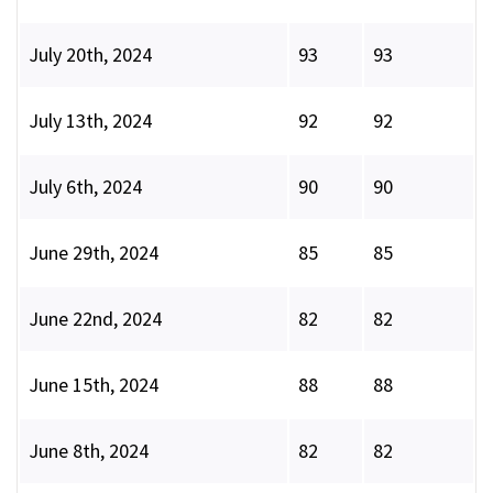
July 20th, 2024
93
93
July 13th, 2024
92
92
July 6th, 2024
90
90
June 29th, 2024
85
85
June 22nd, 2024
82
82
June 15th, 2024
88
88
June 8th, 2024
82
82