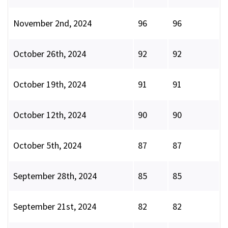
November 2nd, 2024
96
96
October 26th, 2024
92
92
October 19th, 2024
91
91
October 12th, 2024
90
90
October 5th, 2024
87
87
September 28th, 2024
85
85
September 21st, 2024
82
82