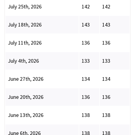
July 25th, 2026
142
142
July 18th, 2026
143
143
July 11th, 2026
136
136
July 4th, 2026
133
133
June 27th, 2026
134
134
June 20th, 2026
136
136
June 13th, 2026
138
138
June 6th, 2026
138
138