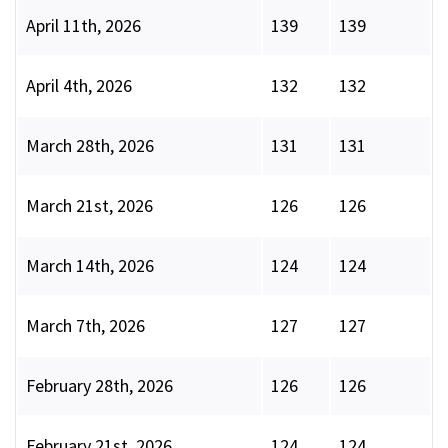
April 11th, 2026
139
139
April 4th, 2026
132
132
March 28th, 2026
131
131
March 21st, 2026
126
126
March 14th, 2026
124
124
March 7th, 2026
127
127
February 28th, 2026
126
126
February 21st, 2026
124
124