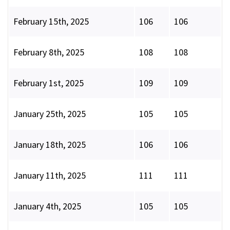
February 15th, 2025
106
106
February 8th, 2025
108
108
February 1st, 2025
109
109
January 25th, 2025
105
105
January 18th, 2025
106
106
January 11th, 2025
111
111
January 4th, 2025
105
105