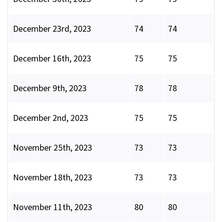
December 23rd, 2023
74
74
December 16th, 2023
75
75
December 9th, 2023
78
78
December 2nd, 2023
75
75
November 25th, 2023
73
73
November 18th, 2023
73
73
November 11th, 2023
80
80