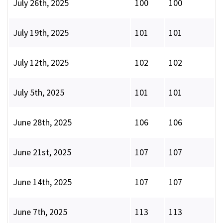
July 26th, 2025
100
100
July 19th, 2025
101
101
July 12th, 2025
102
102
July 5th, 2025
101
101
June 28th, 2025
106
106
June 21st, 2025
107
107
June 14th, 2025
107
107
June 7th, 2025
113
113