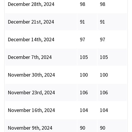
December 28th, 2024
98
98
December 21st, 2024
91
91
December 14th, 2024
97
97
December 7th, 2024
105
105
November 30th, 2024
100
100
November 23rd, 2024
106
106
November 16th, 2024
104
104
November 9th, 2024
90
90