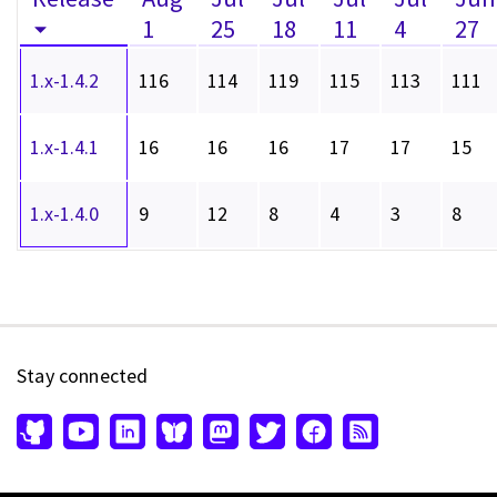
1
25
18
11
4
27
1.x-1.4.2
116
114
119
115
113
111
1.x-1.4.1
16
16
16
17
17
15
1.x-1.4.0
9
12
8
4
3
8
Stay connected