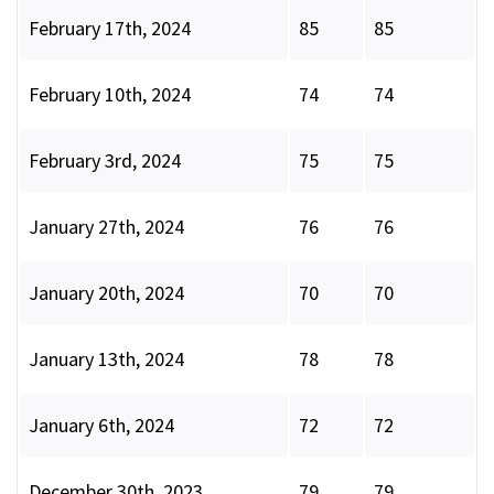
February 17th, 2024
85
85
February 10th, 2024
74
74
February 3rd, 2024
75
75
January 27th, 2024
76
76
January 20th, 2024
70
70
January 13th, 2024
78
78
January 6th, 2024
72
72
December 30th, 2023
79
79