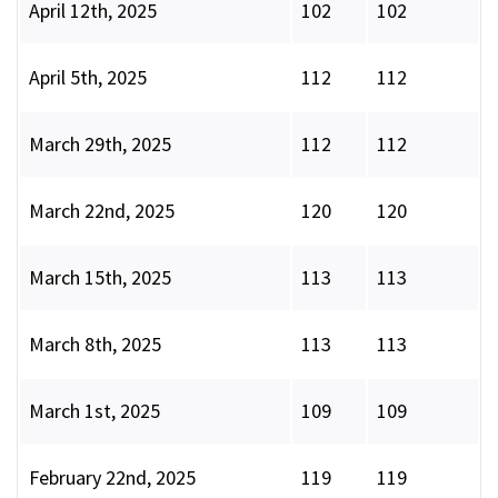
April 12th, 2025
102
102
April 5th, 2025
112
112
March 29th, 2025
112
112
March 22nd, 2025
120
120
March 15th, 2025
113
113
March 8th, 2025
113
113
March 1st, 2025
109
109
February 22nd, 2025
119
119