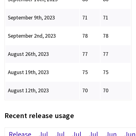
September 9th, 2023
71
71
September 2nd, 2023
78
78
August 26th, 2023
77
77
August 19th, 2023
75
75
August 12th, 2023
70
70
Recent release usage
Release
Jul
Jul
Jul
Jul
Jun
Jun