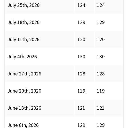
July 25th, 2026
124
124
July 18th, 2026
129
129
July 11th, 2026
120
120
July 4th, 2026
130
130
June 27th, 2026
128
128
June 20th, 2026
119
119
June 13th, 2026
121
121
June 6th, 2026
129
129