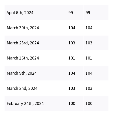
April 6th, 2024
99
99
March 30th, 2024
104
104
March 23rd, 2024
103
103
March 16th, 2024
101
101
March 9th, 2024
104
104
March 2nd, 2024
103
103
February 24th, 2024
100
100