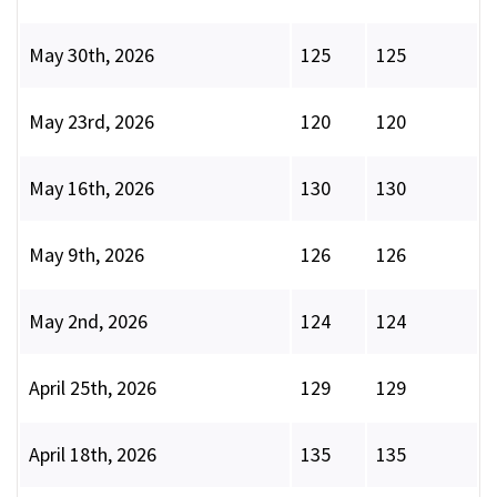
May 30th, 2026
125
125
May 23rd, 2026
120
120
May 16th, 2026
130
130
May 9th, 2026
126
126
May 2nd, 2026
124
124
April 25th, 2026
129
129
April 18th, 2026
135
135