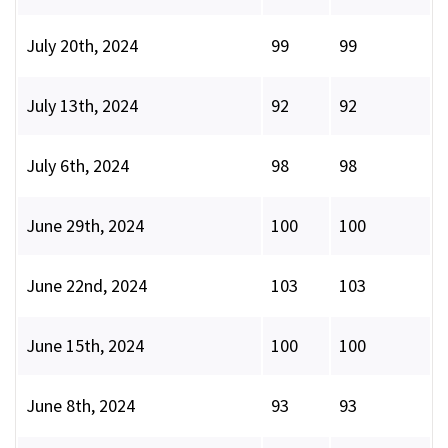
July 20th, 2024
99
99
July 13th, 2024
92
92
July 6th, 2024
98
98
June 29th, 2024
100
100
June 22nd, 2024
103
103
June 15th, 2024
100
100
June 8th, 2024
93
93