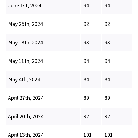
June 1st, 2024
94
94
May 25th, 2024
92
92
May 18th, 2024
93
93
May 11th, 2024
94
94
May 4th, 2024
84
84
April 27th, 2024
89
89
April 20th, 2024
92
92
April 13th, 2024
101
101