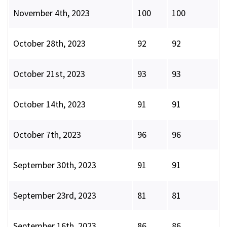
November 4th, 2023
100
100
October 28th, 2023
92
92
October 21st, 2023
93
93
October 14th, 2023
91
91
October 7th, 2023
96
96
September 30th, 2023
91
91
September 23rd, 2023
81
81
September 16th, 2023
86
86