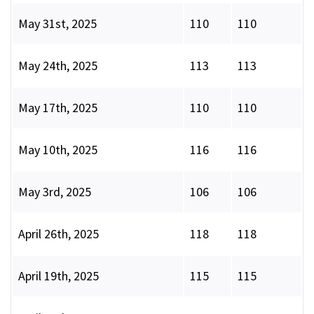
May 31st, 2025
110
110
May 24th, 2025
113
113
May 17th, 2025
110
110
May 10th, 2025
116
116
May 3rd, 2025
106
106
April 26th, 2025
118
118
April 19th, 2025
115
115