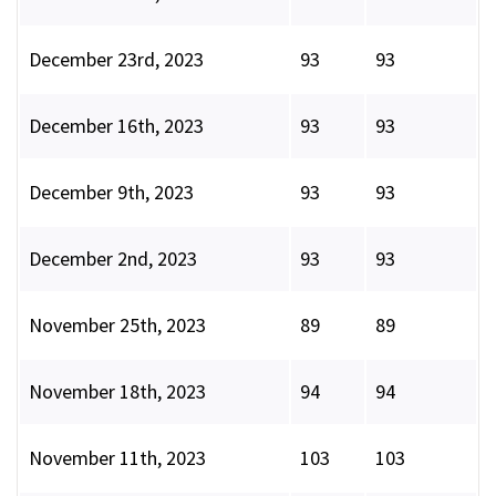
December 23rd, 2023
93
93
December 16th, 2023
93
93
December 9th, 2023
93
93
December 2nd, 2023
93
93
November 25th, 2023
89
89
November 18th, 2023
94
94
November 11th, 2023
103
103