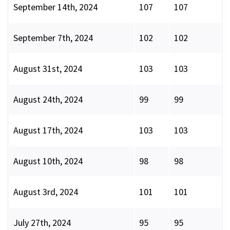
September 14th, 2024
107
107
September 7th, 2024
102
102
August 31st, 2024
103
103
August 24th, 2024
99
99
August 17th, 2024
103
103
August 10th, 2024
98
98
August 3rd, 2024
101
101
July 27th, 2024
95
95