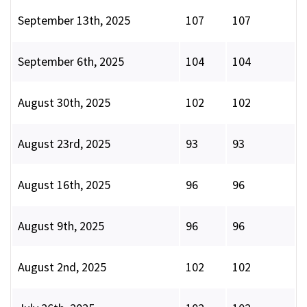
September 13th, 2025
107
107
September 6th, 2025
104
104
August 30th, 2025
102
102
August 23rd, 2025
93
93
August 16th, 2025
96
96
August 9th, 2025
96
96
August 2nd, 2025
102
102