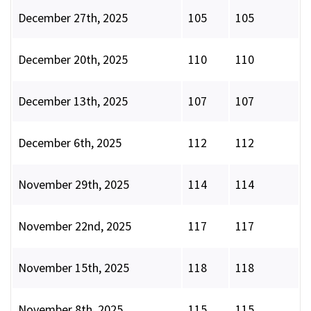
December 27th, 2025
105
105
December 20th, 2025
110
110
December 13th, 2025
107
107
December 6th, 2025
112
112
November 29th, 2025
114
114
November 22nd, 2025
117
117
November 15th, 2025
118
118
November 8th, 2025
115
115