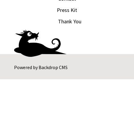
Press Kit
Thank You
Powered by
Backdrop CMS