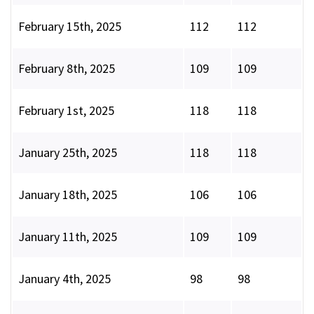
February 15th, 2025
112
112
February 8th, 2025
109
109
February 1st, 2025
118
118
January 25th, 2025
118
118
January 18th, 2025
106
106
January 11th, 2025
109
109
January 4th, 2025
98
98