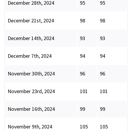
December 28th, 2024
95
95
December 21st, 2024
98
98
December 14th, 2024
93
93
December 7th, 2024
94
94
November 30th, 2024
96
96
November 23rd, 2024
101
101
November 16th, 2024
99
99
November 9th, 2024
105
105