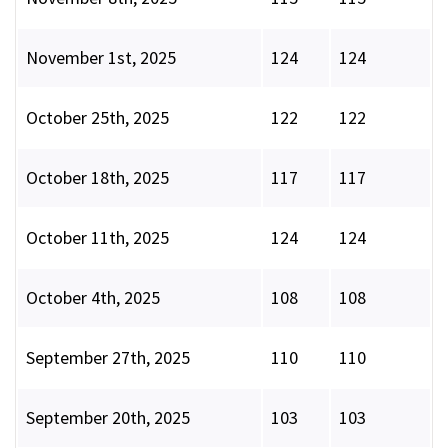
November 1st, 2025
124
124
October 25th, 2025
122
122
October 18th, 2025
117
117
October 11th, 2025
124
124
October 4th, 2025
108
108
September 27th, 2025
110
110
September 20th, 2025
103
103