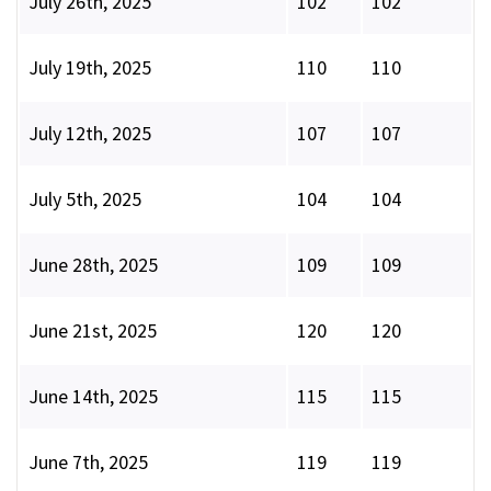
July 26th, 2025
102
102
July 19th, 2025
110
110
July 12th, 2025
107
107
July 5th, 2025
104
104
June 28th, 2025
109
109
June 21st, 2025
120
120
June 14th, 2025
115
115
June 7th, 2025
119
119