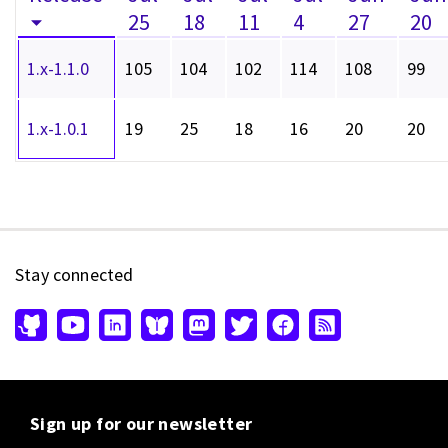
25
18
11
4
27
20
1.x-1.1.0
105
104
102
114
108
99
1.x-1.0.1
19
25
18
16
20
20
Stay connected
Sign up for our newsletter