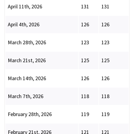
April 11th, 2026
131
131
April 4th, 2026
126
126
March 28th, 2026
123
123
March 21st, 2026
125
125
March 14th, 2026
126
126
March 7th, 2026
118
118
February 28th, 2026
119
119
February 21st, 2026
121
121