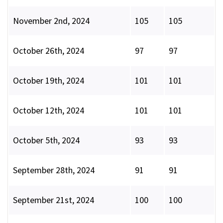
November 2nd, 2024
105
105
October 26th, 2024
97
97
October 19th, 2024
101
101
October 12th, 2024
101
101
October 5th, 2024
93
93
September 28th, 2024
91
91
September 21st, 2024
100
100