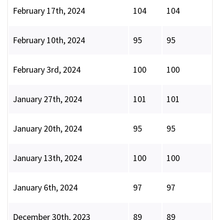
February 17th, 2024
104
104
February 10th, 2024
95
95
February 3rd, 2024
100
100
January 27th, 2024
101
101
January 20th, 2024
95
95
January 13th, 2024
100
100
January 6th, 2024
97
97
December 30th, 2023
89
89