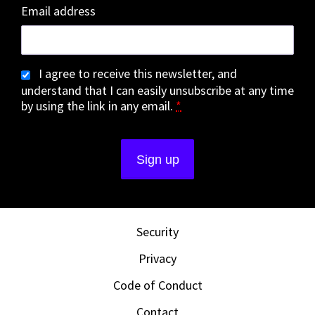
Email address
I agree to receive this newsletter, and
understand that I can easily unsubscribe at any time
by using the link in any email.
*
Security
Privacy
Code of Conduct
Contact