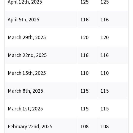
April 12th, 2025
125
125
April 5th, 2025
116
116
March 29th, 2025
120
120
March 22nd, 2025
116
116
March 15th, 2025
110
110
March 8th, 2025
115
115
March 1st, 2025
115
115
February 22nd, 2025
108
108