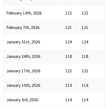
February 14th, 2026
122
122
February 7th, 2026
121
121
January 31st, 2026
124
124
January 24th, 2026
118
118
January 17th, 2026
122
122
January 10th, 2026
114
114
January 3rd, 2026
114
114