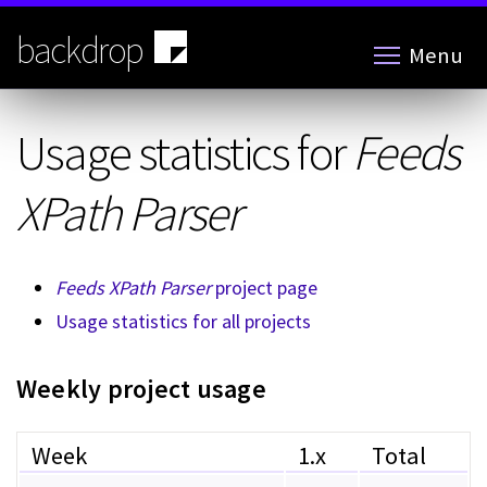
Skip
to
backdrop
Menu
main
content
Usage statistics for
Feeds
XPath Parser
Feeds XPath Parser
project page
Usage statistics for all projects
Weekly project usage
Week
1.x
Total