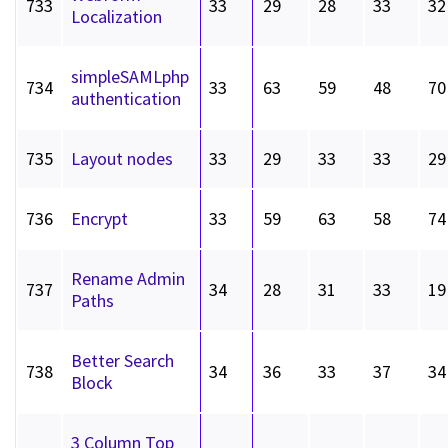
733
33
29
28
33
32
Localization
simpleSAMLphp
734
33
63
59
48
70
authentication
735
Layout nodes
33
29
33
33
29
736
Encrypt
33
59
63
58
74
Rename Admin
737
34
28
31
33
19
Paths
Better Search
738
34
36
33
37
34
Block
3 Column Top