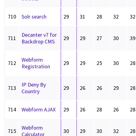
710
Solr search
29
31
28
32
32
Decanter v7 for
711
29
29
27
30
39
Backdrop CMS
Webform
712
29
29
25
30
28
Registration
IP Deny By
713
29
26
26
29
28
Country
714
Webform AJAX
29
26
28
26
28
Webform
715
30
29
30
32
28
Calculator