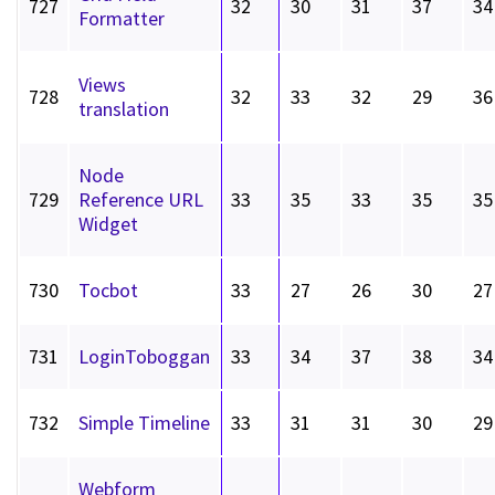
727
32
30
31
37
34
Formatter
Views
728
32
33
32
29
36
translation
Node
729
Reference URL
33
35
33
35
35
Widget
730
Tocbot
33
27
26
30
27
731
LoginToboggan
33
34
37
38
34
732
Simple Timeline
33
31
31
30
29
Webform