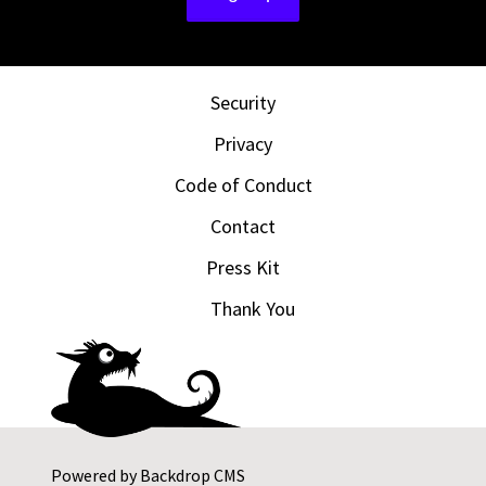
Security
Privacy
Code of Conduct
Contact
Press Kit
Thank You
Powered by
Backdrop CMS