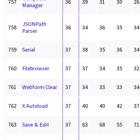
757
36
39
31
30
26
Manager
JSONPath
758
36
34
36
35
34
Parser
759
Serial
37
38
35
36
34
760
Filebrowser
37
37
34
35
32
761
Webform Clear
37
34
33
33
34
762
X Autoload
37
40
40
42
37
763
Save & Edit
37
63
68
55
71