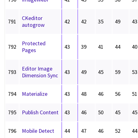
CKeditor
791
42
42
35
49
43
autogrow
Protected
792
43
39
41
44
40
Pages
Editor Image
793
43
49
45
59
53
Dimension Sync
794
Materialize
43
48
46
56
51
795
Publish Content
43
46
50
45
45
796
Mobile Detect
44
47
46
52
44