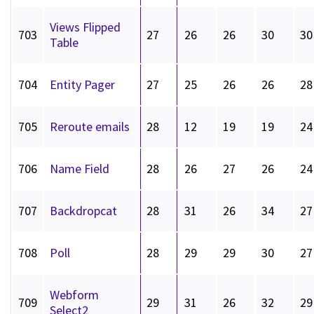
Views Flipped
703
27
26
26
30
30
Table
704
Entity Pager
27
25
26
26
28
705
Reroute emails
28
12
19
19
24
706
Name Field
28
26
27
26
24
707
Backdropcat
28
31
26
34
27
708
Poll
28
29
29
30
27
Webform
709
29
31
26
32
29
Select2