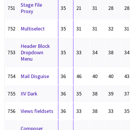
Stage File
751
35
21
31
28
28
Proxy
752
Multiselect
35
31
31
32
31
Header Block
753
Dropdown
35
33
34
38
34
Menu
754
Mail Disguise
36
46
40
40
43
755
IIV Dark
36
35
38
39
37
756
Views fieldsets
36
33
38
33
35
Composer