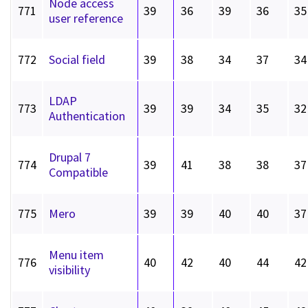
Node access
771
39
36
39
36
35
user reference
772
Social field
39
38
34
37
34
LDAP
773
39
39
34
35
32
Authentication
Drupal 7
774
39
41
38
38
37
Compatible
775
Mero
39
39
40
40
37
Menu item
776
40
42
40
44
42
visibility