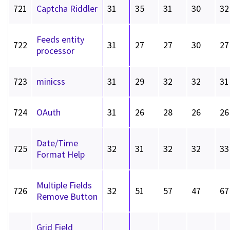
721
Captcha Riddler
31
35
31
30
32
Feeds entity
722
31
27
27
30
27
processor
723
minicss
31
29
32
32
31
724
OAuth
31
26
28
26
26
Date/Time
725
32
31
32
32
33
Format Help
Multiple Fields
726
32
51
57
47
67
Remove Button
Grid Field