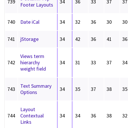
739
34
36
33
37
37
Footer Layouts
740
Date iCal
34
32
36
30
30
741
jStorage
34
42
36
41
36
Views term
742
hierarchy
34
31
33
37
34
weight field
Text Summary
743
34
35
37
38
35
Options
Layout
744
Contextual
34
34
36
38
32
Links