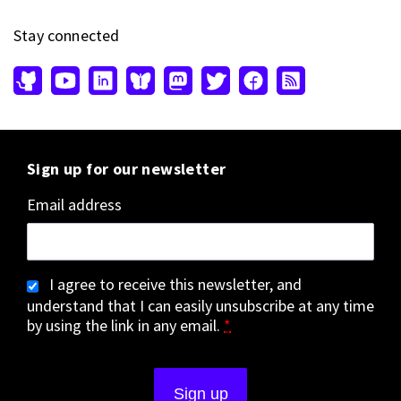
Stay connected
Sign up for our newsletter
Email address
I agree to receive this newsletter, and
understand that I can easily unsubscribe at any time
by using the link in any email.
*