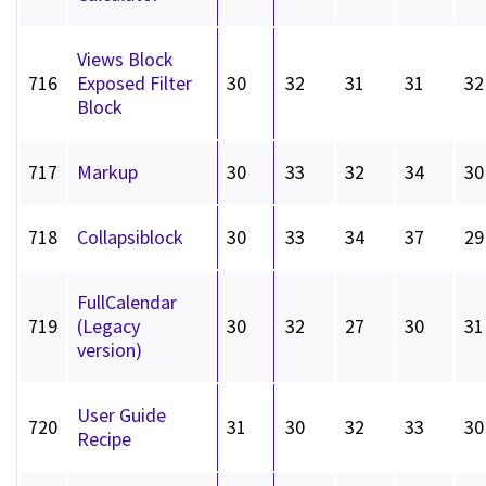
Views Block
716
Exposed Filter
30
32
31
31
32
Block
717
Markup
30
33
32
34
30
718
Collapsiblock
30
33
34
37
29
FullCalendar
719
(Legacy
30
32
27
30
31
version)
User Guide
720
31
30
32
33
30
Recipe