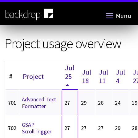
Skip
to
backdrop
Menu
main
content
Project usage overview
Jul
Jul
Jul
Jul
J
#
Project
25
18
11
4
2
Advanced Text
701
27
29
26
24
19
Formatter
GSAP
702
27
27
27
29
28
ScrollTrigger