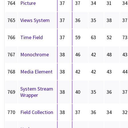
764
Picture
37
37
34
31
34
765
Views System
37
36
35
38
37
766
Time Field
37
59
63
52
73
767
Monochrome
38
46
42
48
43
768
Media Element
38
42
42
43
44
System Stream
769
38
40
35
36
37
Wrapper
770
Field Collection
38
37
36
34
32