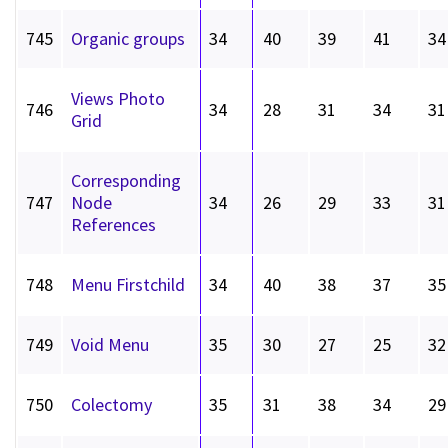
745
Organic groups
34
40
39
41
34
Views Photo
746
34
28
31
34
31
Grid
Corresponding
747
Node
34
26
29
33
31
References
748
Menu Firstchild
34
40
38
37
35
749
Void Menu
35
30
27
25
32
750
Colectomy
35
31
38
34
29