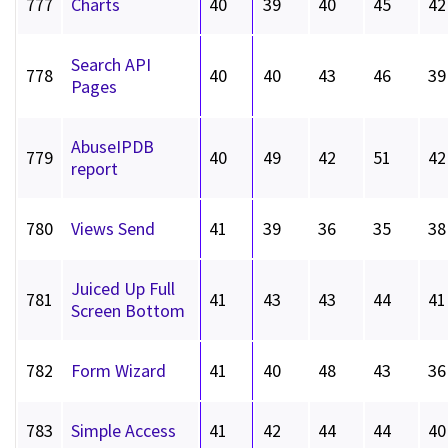
777
Charts
40
39
40
45
42
Search API
778
40
40
43
46
39
Pages
AbuseIPDB
779
40
49
42
51
42
report
780
Views Send
41
39
36
35
38
Juiced Up Full
781
41
43
43
44
41
Screen Bottom
782
Form Wizard
41
40
48
43
36
783
Simple Access
41
42
44
44
40