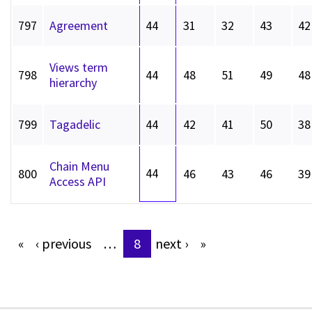
797
Agreement
44
31
32
43
42
Views term
798
44
48
51
49
48
hierarchy
799
Tagadelic
44
42
41
50
38
Chain Menu
44
800
46
43
46
39
Access API
«
‹
previous
…
8
next
›
»
Pages