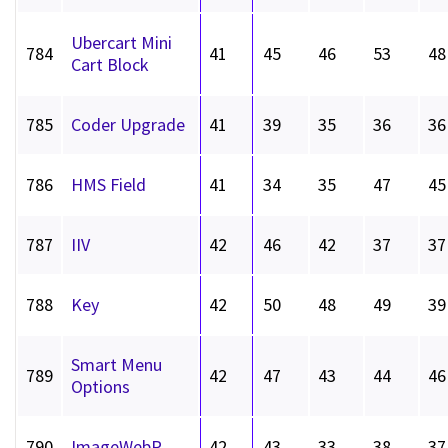
Ubercart Mini
784
41
45
46
53
48
Cart Block
785
Coder Upgrade
41
39
35
36
36
786
HMS Field
41
34
35
47
45
787
IIV
42
46
42
37
37
788
Key
42
50
48
49
39
Smart Menu
789
42
47
43
44
46
Options
790
ImageWebP
42
43
33
38
37