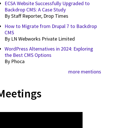
ECSA Website Successfully Upgraded to
Backdrop CMS: A Case Study
By
Staff Reporter, Drop Times
How to Migrate from Drupal 7 to Backdrop
CMS
By
LN Webworks Private Limited
WordPress Alternatives in 2024: Exploring
the Best CMS Options
By
Phoca
more mentions
Meetings