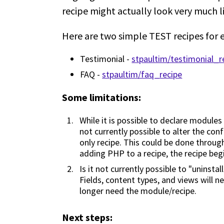
recipe might actually look very much l
Here are two simple TEST recipes for 
Testimonial -
stpaultim/testimonial_r
FAQ -
stpaultim/faq_recipe
Some limitations:
While it is possible to declare modules
not currently possible to alter the con
only recipe. This could be done through
adding PHP to a recipe, the recipe begi
Is it not currently possible to "uninsta
Fields, content types, and views will n
longer need the module/recipe.
Next steps: