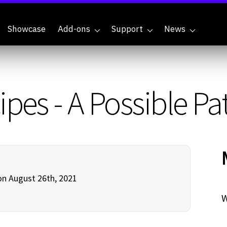
Showcase
Add-ons
Support
News
ipes - A Possible P
n August 26th, 2021
W