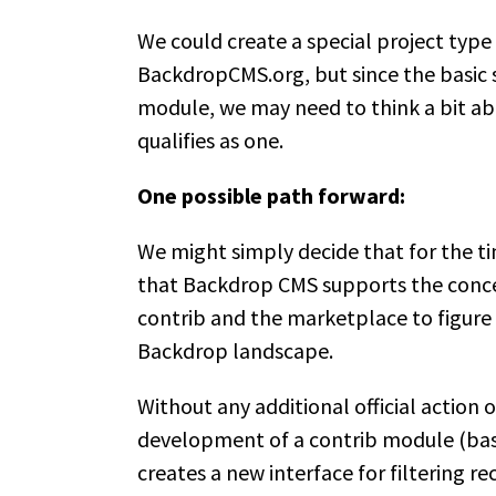
We could create a special project type 
BackdropCMS.org, but since the basic st
module, we may need to think a bit ab
qualifies as one.
One possible path forward:
We might simply decide that for the ti
that Backdrop CMS supports the concept
contrib and the marketplace to figure 
Backdrop landscape.
Without any additional official action 
development of a contrib module (base
creates a new interface for filtering