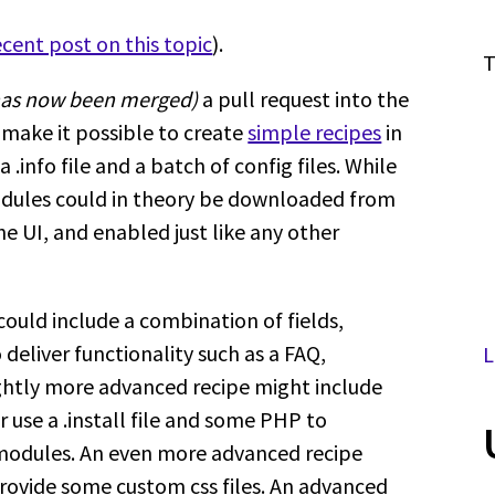
cent post on this topic
).
T
 has now been merged)
a pull request into the
 make it possible to create
simple recipes
in
.info file and a batch of config files. While
 modules could in theory be downloaded from
e UI, and enabled just like any other
ould include a combination of fields,
deliver functionality such as a FAQ,
L
lightly more advanced recipe might include
use a .install file and some PHP to
 modules. An even more advanced recipe
ovide some custom css files. An advanced