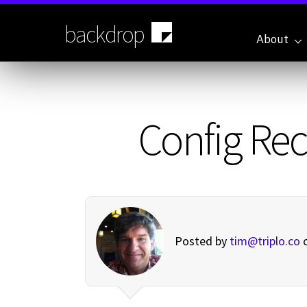
Skip
to
backdrop
main
About
content
Config Rec
Posted by
tim@triplo.co
o