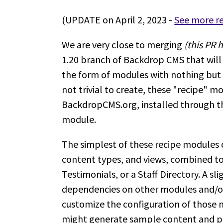
(UPDATE on April 2, 2023 -
See more re
We are very close to merging
(this PR
1.20 branch of Backdrop CMS that will
the form of modules with nothing but a 
not trivial to create, these "recipe"
BackdropCMS.org, installed through th
module.
The simplest of these recipe modules c
content types, and views, combined to 
Testimonials, or a Staff Directory. A s
dependencies on other modules and/or 
customize the configuration of those
might generate sample content and pr