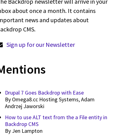
he Backdrop newsletter will arrive in your
nbox about once a month. It contains
mportant news and updates about
ackdrop CMS.
Sign up for our Newsletter
Mentions
Drupal 7 Goes Backdrop with Ease
By
Omega8.cc Hosting Systems, Adam
Andrzej Jaworski
How to use ALT text from the a File entity in
Backdrop CMS
By
Jen Lampton