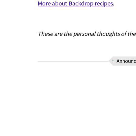
More about Backdrop recipes
.
These are the personal thoughts of the
Announ