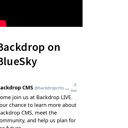
Backdrop on
BlueSky