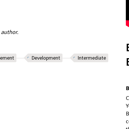
 author.
cement
Development
Intermediate