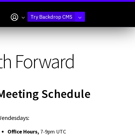
My account
Try Backdrop CMS
ath Forward
Meeting Schedule
endesdays:
Office Hours,
7-9pm UTC