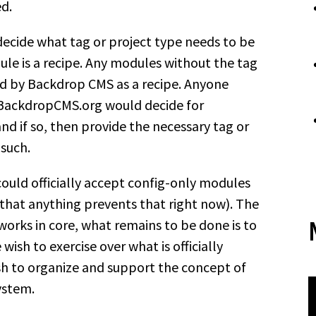
ed.
ecide what tag or project type needs to be
dule is a recipe. Any modules without the tag
ed by Backdrop CMS as a recipe. Anyone
o BackdropCMS.org would decide for
 and if so, then provide the necessary tag or
 such.
ould officially accept config-only modules
that anything prevents that right now). The
works in core, what remains to be done is to
wish to exercise over what is officially
sh to organize and support the concept of
ystem.