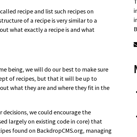
T
i
called recipe and list such recipes on
i
ructure of a recipe is very similar to a
B
out what exactly a recipe is and what
me being, we will do our best to make sure
 of recipes, but that it will be up to
out what they are and where they fit in the
or decisions, we could encourage the
d largely on existing code in core) that
 recipes found on BackdropCMS.org, managing