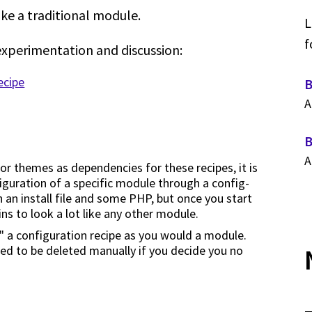
ike a traditional module.
L
f
experimentation and discussion:
ecipe
B
A
B
A
 or themes as dependencies for these recipes, it is
figuration of a specific module through a config-
 an install file and some PHP, but once you start
ns to look a lot like any other module.
ll" a configuration recipe as you would a module.
eed to be deleted manually if you decide you no