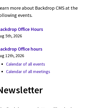
earn more about Backdrop CMS at the
ollowing events.
ackdrop Office Hours
ug 5th, 2026
ackdrop Office hours
ug 12th, 2026
Calendar of all events
Calendar of all meetings
Newsletter