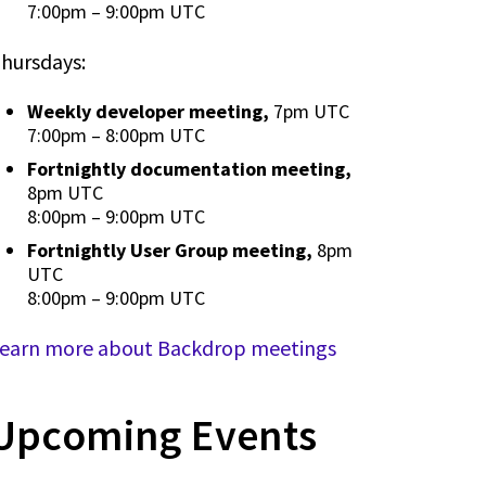
7:00pm
–
9:00pm UTC
hursdays:
Weekly developer meeting,
7pm UTC
7:00pm
–
8:00pm UTC
Fortnightly documentation meeting,
8pm UTC
8:00pm
–
9:00pm UTC
Fortnightly User Group meeting,
8pm
UTC
8:00pm
–
9:00pm UTC
earn more about Backdrop meetings
Upcoming Events