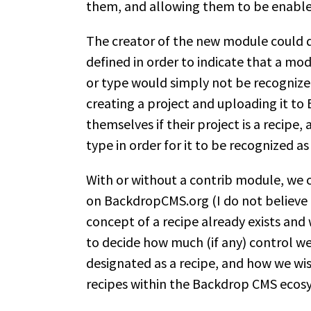
them, and allowing them to be enabl
The creator of the new module could d
defined in order to indicate that a mo
or type would simply not be recogniz
creating a project and uploading it t
themselves if their project is a recipe,
type in order for it to be recognized as
With or without a contrib module, we c
on BackdropCMS.org (I do not believe 
concept of a recipe already exists and 
to decide how much (if any) control we 
designated as a recipe, and how we wi
recipes within the Backdrop CMS ecos