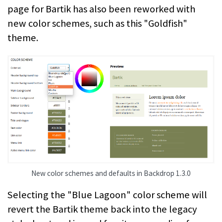
page for Bartik has also been reworked with
new color schemes, such as this "Goldfish"
theme.
New color schemes and defaults in Backdrop 1.3.0
Selecting the "Blue Lagoon" color scheme will
revert the Bartik theme back into the legacy