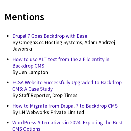
Mentions
Drupal 7 Goes Backdrop with Ease
By
Omega8.cc Hosting Systems, Adam Andrzej
Jaworski
How to use ALT text from the a File entity in
Backdrop CMS
By
Jen Lampton
ECSA Website Successfully Upgraded to Backdrop
CMS: A Case Study
By
Staff Reporter, Drop Times
How to Migrate from Drupal 7 to Backdrop CMS
By
LN Webworks Private Limited
WordPress Alternatives in 2024: Exploring the Best
CMS Options