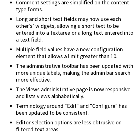
Comment settings are simplified on the content
type forms.
Long and short text fields may now use each
other's’ widgets, allowing a short text to be
entered into a textarea or a long text entered into
a text field.
Multiple field values have a new configuration
element that allows a limit greater than 10.
The administrative toolbar has been updated with
more unique labels, making the admin bar search
more effective.
The Views administrative page is now responsive
and lists views alphabetically.
Terminology around "Edit" and "Configure" has
been updated to be consistent.
Editor selection options are less obtrusive on
filtered text areas.