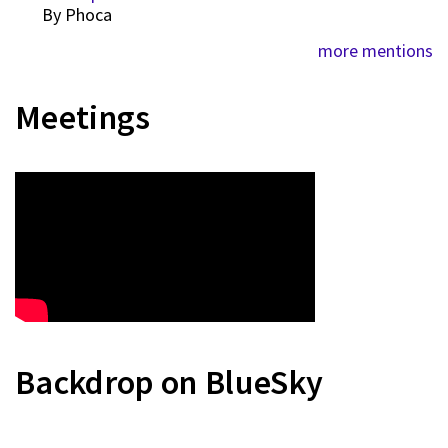
By
Phoca
more mentions
Meetings
Backdrop on BlueSky