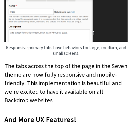
Responsive primary tabs have behaviors for large, medium, and
small screens.
The tabs across the top of the page in the Seven
theme are now fully responsive and mobile-
friendly! This implementation is beautiful and
we're excited to have it available on all
Backdrop websites.
And More UX Features!