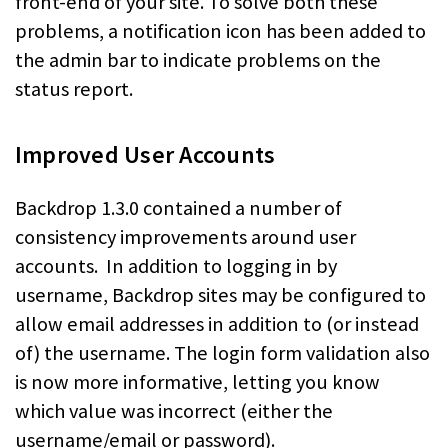
front-end of your site. To solve both these
problems, a notification icon has been added to
the admin bar to indicate problems on the
status report.
Improved User Accounts
Backdrop 1.3.0 contained a number of
consistency improvements around user
accounts. In addition to logging in by
username, Backdrop sites may be configured to
allow email addresses in addition to (or instead
of) the username. The login form validation also
is now more informative, letting you know
which value was incorrect (either the
username/email or password).