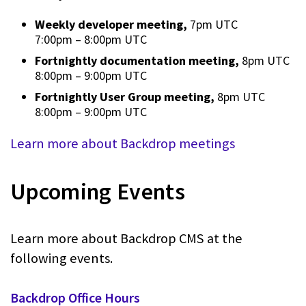
Weekly developer meeting,
7pm UTC
7:00pm
–
8:00pm UTC
Fortnightly documentation meeting,
8pm UTC
8:00pm
–
9:00pm UTC
Fortnightly User Group meeting,
8pm UTC
8:00pm
–
9:00pm UTC
Learn more about Backdrop meetings
Upcoming Events
Learn more about Backdrop CMS at the
following events.
Backdrop Office Hours