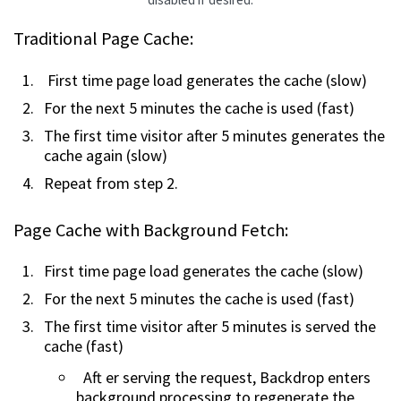
Traditional Page Cache:
First time page load generates the cache (slow)
For the next 5 minutes the cache is used (fast)
The first time visitor after 5 minutes generates the
cache again (slow)
Repeat from step 2.
Page Cache with Background Fetch:
First time page load generates the cache (slow)
For the next 5 minutes the cache is used (fast)
The first time visitor after 5 minutes is served the
cache (fast)
Aft er serving the request, Backdrop enters
background processing to regenerate the