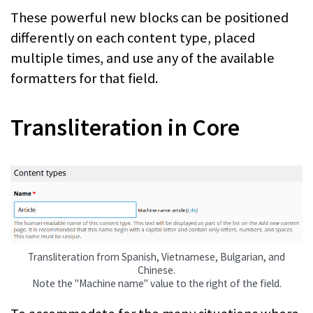
These powerful new blocks can be positioned
differently on each content type, placed
multiple times, and use any of the available
formatters for that field.
Transliteration in Core
Transliteration from Spanish, Vietnamese, Bulgarian, and
Chinese.
Note the "Machine name" value to the right of the field.