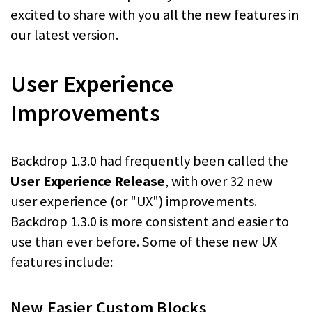
excited to share with you all the new features in
our latest version.
User Experience
Improvements
Backdrop 1.3.0 had frequently been called the
User Experience Release
, with over 32 new
user experience (or "UX") improvements.
Backdrop 1.3.0 is more consistent and easier to
use than ever before. Some of these new UX
features include:
New Easier Custom Blocks