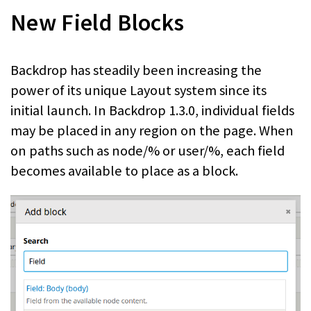
New Field Blocks
Backdrop has steadily been increasing the
power of its unique Layout system since its
initial launch. In Backdrop 1.3.0, individual fields
may be placed in any region on the page. When
on paths such as node/% or user/%, each field
becomes available to place as a block.