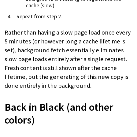
cache (slow)
Repeat from step 2.
Rather than having a slow page load once every
5 minutes (or however long a cache lifetime is
set), background fetch essentially eliminates
slow page loads entirely after a single request.
Fresh content is still shown after the cache
lifetime, but the generating of this new copy is
done entirely in the background.
Back in Black (and other
colors)