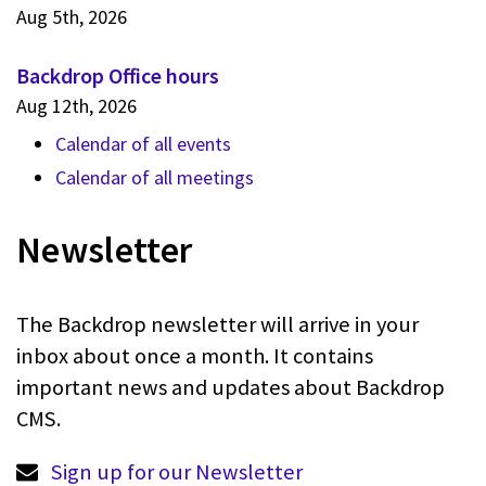
Aug 5th, 2026
Backdrop Office hours
Aug 12th, 2026
Calendar of all events
Calendar of all meetings
Newsletter
The Backdrop newsletter will arrive in your
inbox about once a month. It contains
important news and updates about Backdrop
CMS.
Sign up for our Newsletter