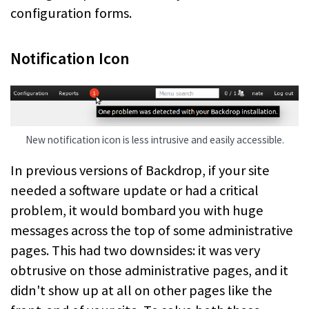
configuration forms.
Notification Icon
New notification icon is less intrusive and easily accessible.
In previous versions of Backdrop, if your site
needed a software update or had a critical
problem, it would bombard you with huge
messages across the top of some administrative
pages. This had two downsides: it was very
obtrusive on those administrative pages, and it
didn't show up at all on other pages like the