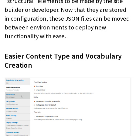
"structural" elements to be made by the site
builder or developer. Now that they are stored
in configuration, these JSON files can be moved
between environments to deploy new
functionality with ease.
Easier Content Type and Vocabulary
Creation