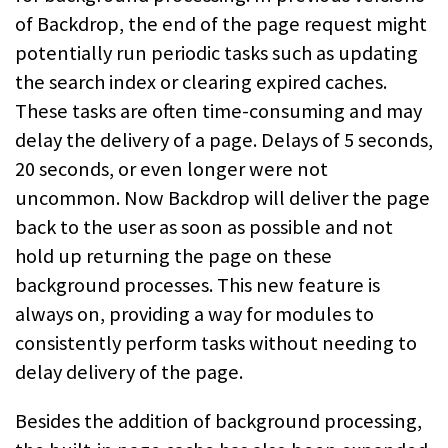
of Backdrop, the end of the page request might
potentially run periodic tasks such as updating
the search index or clearing expired caches.
These tasks are often time-consuming and may
delay the delivery of a page. Delays of 5 seconds,
20 seconds, or even longer were not
uncommon. Now Backdrop will deliver the page
back to the user as soon as possible and not
hold up returning the page on these
background processes. This new feature is
always on, providing a way for modules to
consistently perform tasks without needing to
delay delivery of the page.
Besides the addition of background processing,