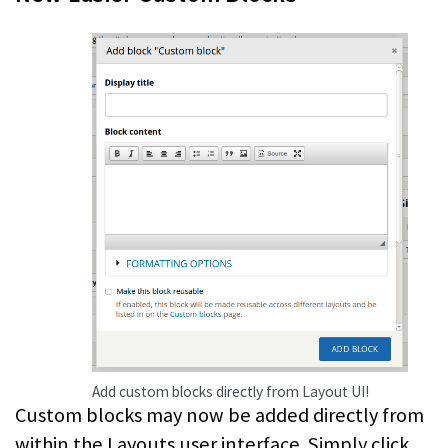
Add custom blocks directly from Layout UI!
Custom blocks may now be added directly from
within the Layouts user interface. Simply click