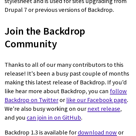
stylesheet and is used for sites upgrading from
Drupal 7 or previous versions of Backdrop.
Join the Backdrop
Community
Thanks to all of our many contributors to this
release! It's been a busy past couple of months
making this latest release of Backdrop. If you'd
like hear more about Backdrop, you can
follow
Backdrop on Twitter
or
like our Facebook page
.
We're also busy working on our
next release
,
and you
can join in on GitHub
.
Backdrop 1.3 is available for
download now
or