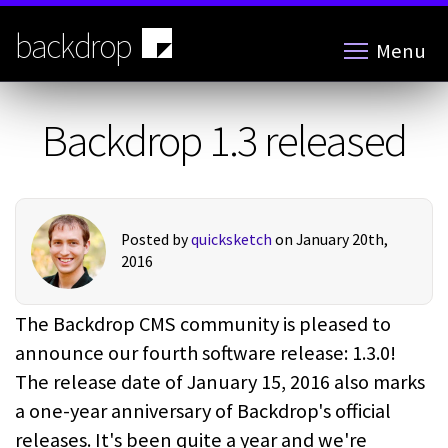
Skip
to
backdrop
Menu
main
content
Backdrop 1.3 released
Posted by
quicksketch
on January 20th,
2016
The Backdrop CMS community is pleased to
announce our fourth software release: 1.3.0!
The release date of January 15, 2016 also marks
a one-year anniversary of Backdrop's official
releases. It's been quite a year and we're