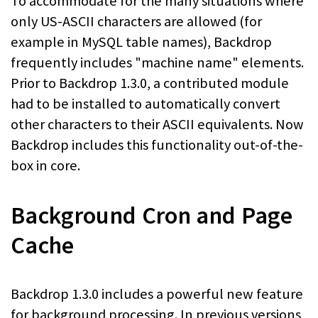
To accommodate for the many situations where
only US-ASCII characters are allowed (for
example in MySQL table names), Backdrop
frequently includes "machine name" elements.
Prior to Backdrop 1.3.0, a contributed module
had to be installed to automatically convert
other characters to their ASCII equivalents. Now
Backdrop includes this functionality out-of-the-
box in core.
Background Cron and Page
Cache
Backdrop 1.3.0 includes a powerful new feature
for background processing. In previous versions