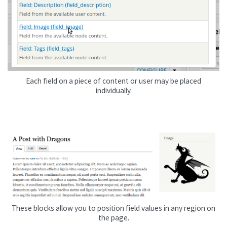
Each field on a piece of content or user may be placed
individually.
These blocks allow you to position field values in any region on
the page.