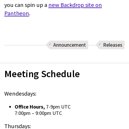
you can spin up a
new Backdrop site on
Pantheon
.
Announcement
Releases
Meeting Schedule
Wendesdays:
Office Hours,
7-9pm UTC
7:00pm
–
9:00pm UTC
Thursdays: