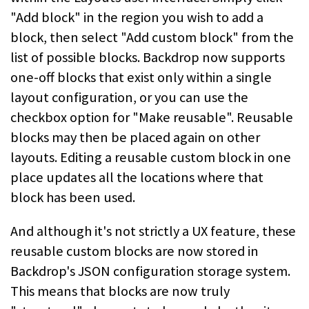
"Add block" in the region you wish to add a
block, then select "Add custom block" from the
list of possible blocks. Backdrop now supports
one-off blocks that exist only within a single
layout configuration, or you can use the
checkbox option for "Make reusable". Reusable
blocks may then be placed again on other
layouts. Editing a reusable custom block in one
place updates all the locations where that
block has been used.
And although it's not strictly a UX feature, these
reusable custom blocks are now stored in
Backdrop's JSON configuration storage system.
This means that blocks are now truly