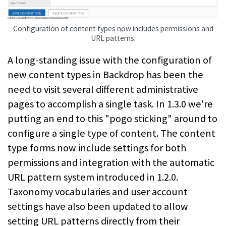
Configuration of content types now includes permissions and
URL patterns.
A long-standing issue with the configuration of
new content types in Backdrop has been the
need to visit several different administrative
pages to accomplish a single task. In 1.3.0 we're
putting an end to this "pogo sticking" around to
configure a single type of content. The content
type forms now include settings for both
permissions and integration with the automatic
URL pattern system introduced in 1.2.0.
Taxonomy vocabularies and user account
settings have also been updated to allow
setting URL patterns directly from their