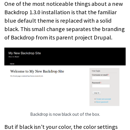
One of the most noticeable things about a new
Backdrop 1.3.0 installation is that the familiar
blue default theme is replaced with a solid
black. This small change separates the branding
of Backdrop from its parent project Drupal.
Backdrop is now black out of the box.
But if black isn't your color, the color settings