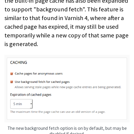
the built-in page cache has also been expanded
to support "background fetch". This feature is
similar to that found in Varnish 4, where after a
cached page has expired, it may still be used
temporarily while a new copy of that same page
is generated.
The new background fetch option is on by default, but may be
disabled if desired.