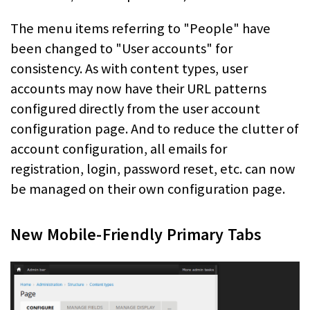
The menu items referring to "People" have
been changed to "User accounts" for
consistency. As with content types, user
accounts may now have their URL patterns
configured directly from the user account
configuration page. And to reduce the clutter of
account configuration, all emails for
registration, login, password reset, etc. can now
be managed on their own configuration page.
New Mobile-Friendly Primary Tabs