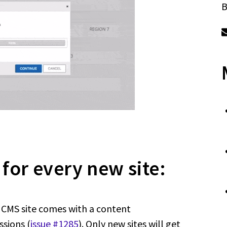
B
 for every new site:
p CMS site comes with a content
ssions (
issue #1285
). Only new sites will get