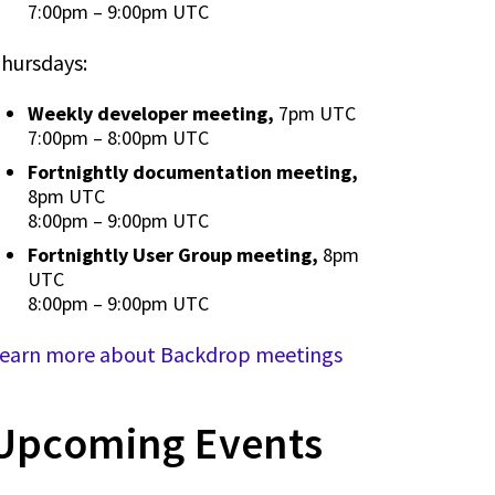
7:00pm
–
9:00pm UTC
hursdays:
Weekly developer meeting,
7pm UTC
7:00pm
–
8:00pm UTC
Fortnightly documentation meeting,
8pm UTC
8:00pm
–
9:00pm UTC
Fortnightly User Group meeting,
8pm
UTC
8:00pm
–
9:00pm UTC
earn more about Backdrop meetings
Upcoming Events