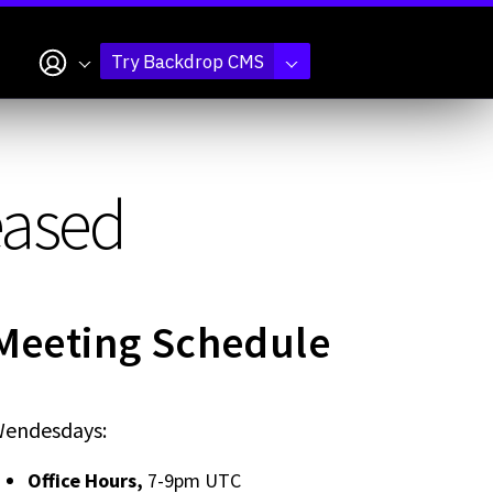
My account
Try Backdrop CMS
eased
Meeting Schedule
endesdays:
Office Hours,
7-9pm UTC