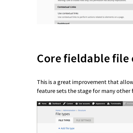
Core fieldable file
This is a great improvement that allows
feature sets the stage for many other