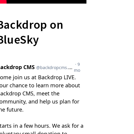
Backdrop on
BlueSky