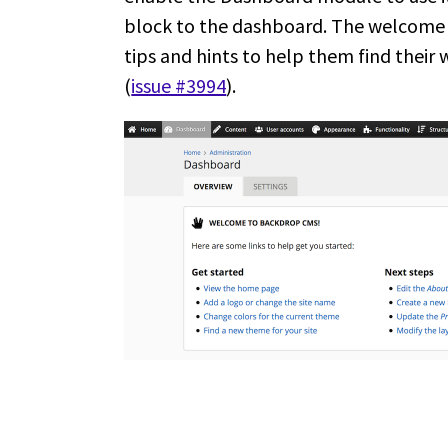
block to the dashboard. The welcome 
tips and hints to help them find their
(
issue #3994
).