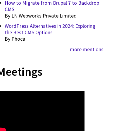
How to Migrate from Drupal 7 to Backdrop
CMS
By
LN Webworks Private Limited
WordPress Alternatives in 2024: Exploring
the Best CMS Options
By
Phoca
more mentions
Meetings