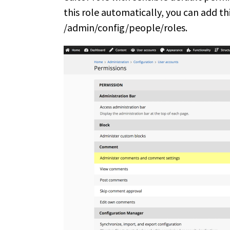
this role automatically, you can add th
/admin/config/people/roles.