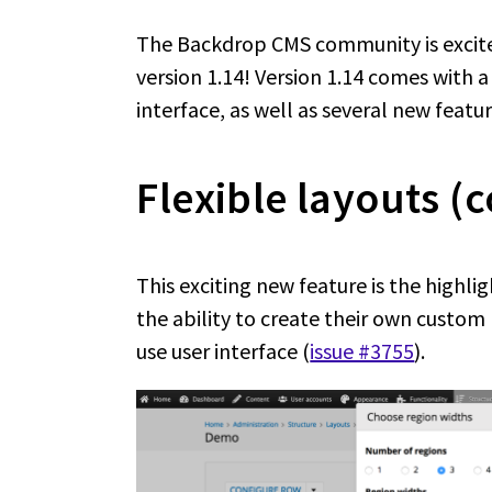
The Backdrop CMS community is excit
version 1.14! Version 1.14 comes with 
interface, as well as several new featur
Flexible layouts (c
This exciting new feature is the highlig
the ability to create their own custom
use user interface (
issue #3755
).