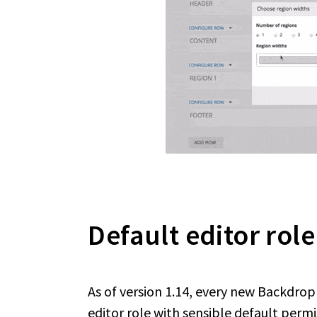
Default editor role
As of version 1.14, every new Backdro
editor role with sensible default permi