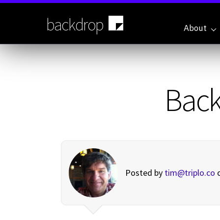
Skip
to
backdrop
main
About
content
Back
Posted by
tim@triplo.co
o