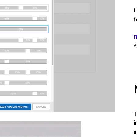
L
f
B
A
T
i
i