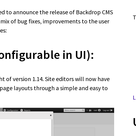
ed to announce the release of Backdrop CMS
T
a mix of bug fixes, improvements to the user
es:
onfigurable in UI):
ht of version 1.14. Site editors will now have
 page layouts through a simple and easy to
L