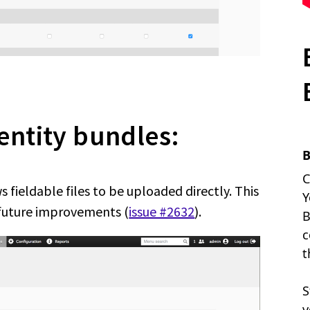
 entity bundles:
 fieldable files to be uploaded directly. This
 future improvements (
issue #2632
).