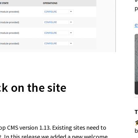
 on the site
 CMS version 1.13. Existing sites need to
. In this release we added a new welcome