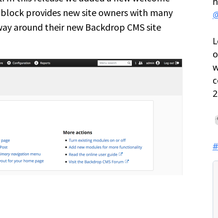
block provides new site owners with many
 way around their new Backdrop CMS site