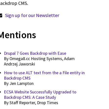
ackdrop CMS.
Sign up for our Newsletter
Mentions
Drupal 7 Goes Backdrop with Ease
By
Omega8.cc Hosting Systems, Adam
Andrzej Jaworski
How to use ALT text from the a File entity in
Backdrop CMS
By
Jen Lampton
ECSA Website Successfully Upgraded to
Backdrop CMS: A Case Study
By
Staff Reporter, Drop Times