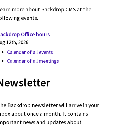
earn more about Backdrop CMS at the
ollowing events.
ackdrop Office hours
ug 12th, 2026
Calendar of all events
Calendar of all meetings
Newsletter
he Backdrop newsletter will arrive in your
nbox about once a month. It contains
mportant news and updates about