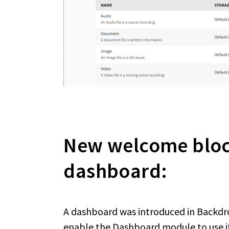
New welcome block
dashboard:
A dashboard was introduced in Backdrop
enable the Dashboard module to use it