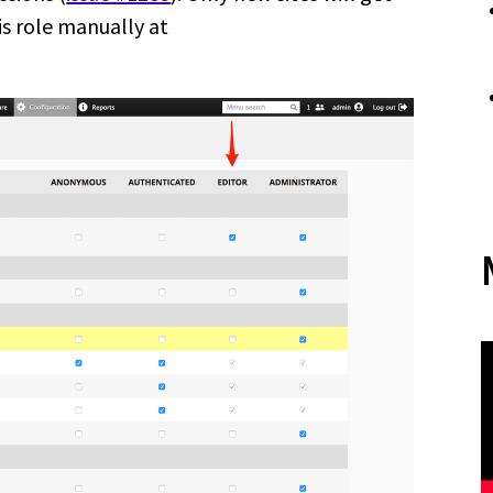
is role manually at