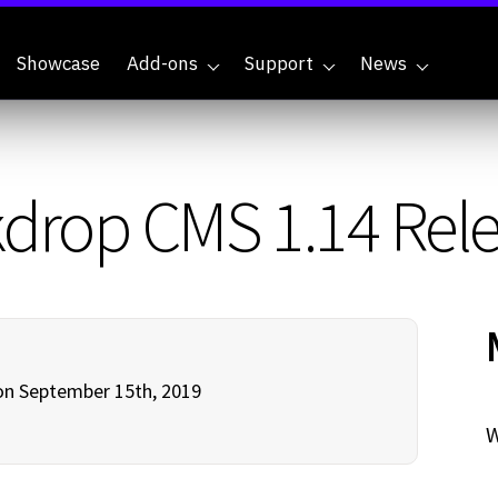
Showcase
Add-ons
Support
News
drop CMS 1.14 Rel
n September 15th, 2019
W