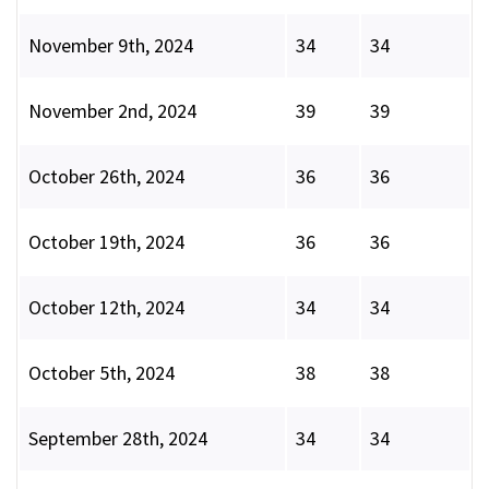
November 9th, 2024
34
34
November 2nd, 2024
39
39
October 26th, 2024
36
36
October 19th, 2024
36
36
October 12th, 2024
34
34
October 5th, 2024
38
38
September 28th, 2024
34
34