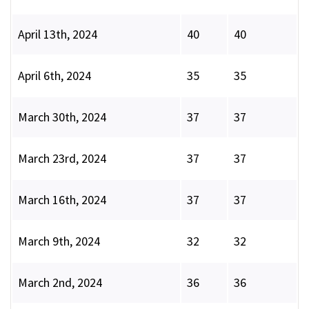
April 13th, 2024
40
40
April 6th, 2024
35
35
March 30th, 2024
37
37
March 23rd, 2024
37
37
March 16th, 2024
37
37
March 9th, 2024
32
32
March 2nd, 2024
36
36