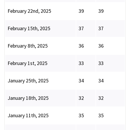
February 22nd, 2025
39
39
February 15th, 2025
37
37
February 8th, 2025
36
36
February 1st, 2025
33
33
January 25th, 2025
34
34
January 18th, 2025
32
32
January 11th, 2025
35
35