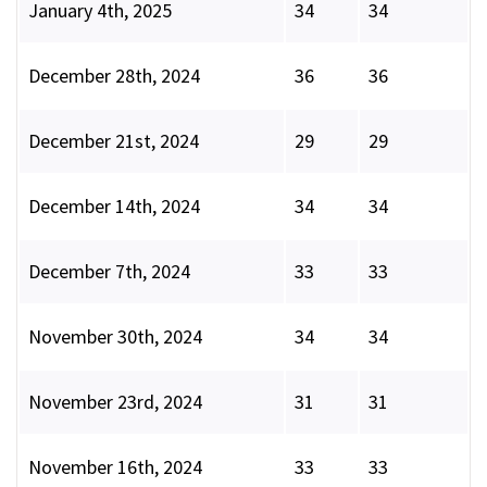
January 4th, 2025
34
34
December 28th, 2024
36
36
December 21st, 2024
29
29
December 14th, 2024
34
34
December 7th, 2024
33
33
November 30th, 2024
34
34
November 23rd, 2024
31
31
November 16th, 2024
33
33