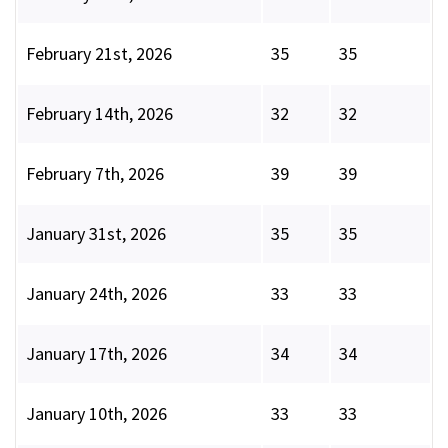
February 21st, 2026
35
35
February 14th, 2026
32
32
February 7th, 2026
39
39
January 31st, 2026
35
35
January 24th, 2026
33
33
January 17th, 2026
34
34
January 10th, 2026
33
33