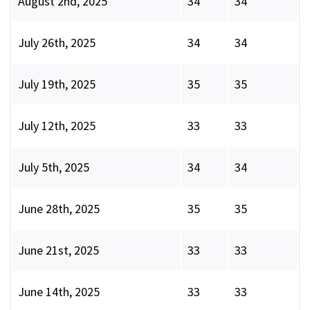
August 2nd, 2025
34
34
July 26th, 2025
34
34
July 19th, 2025
35
35
July 12th, 2025
33
33
July 5th, 2025
34
34
June 28th, 2025
35
35
June 21st, 2025
33
33
June 14th, 2025
33
33