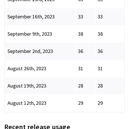
September 16th, 2023
33
33
September 9th, 2023
38
38
September 2nd, 2023
36
36
August 26th, 2023
31
31
August 19th, 2023
28
28
August 12th, 2023
29
29
Recent release usage