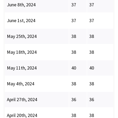
June 8th, 2024
37
37
June 1st, 2024
37
37
May 25th, 2024
38
38
May 18th, 2024
38
38
May 11th, 2024
40
40
May 4th, 2024
38
38
April 27th, 2024
36
36
April 20th, 2024
38
38