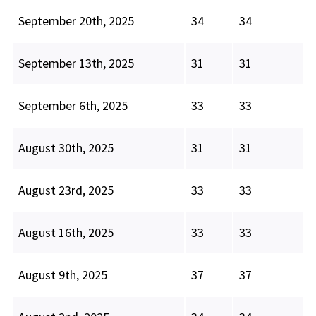
September 20th, 2025
34
34
September 13th, 2025
31
31
September 6th, 2025
33
33
August 30th, 2025
31
31
August 23rd, 2025
33
33
August 16th, 2025
33
33
August 9th, 2025
37
37