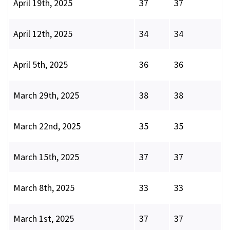
April 19th, 2025
37
37
April 12th, 2025
34
34
April 5th, 2025
36
36
March 29th, 2025
38
38
March 22nd, 2025
35
35
March 15th, 2025
37
37
March 8th, 2025
33
33
March 1st, 2025
37
37