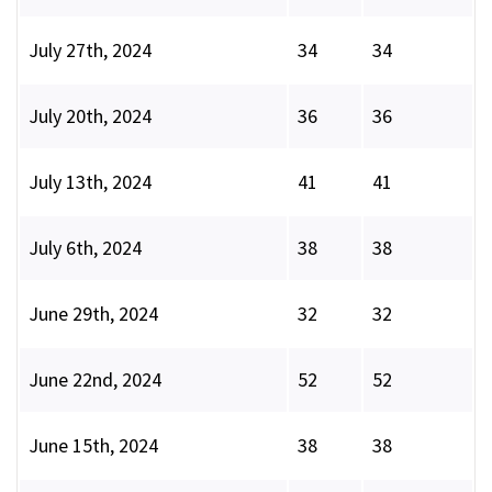
July 27th, 2024
34
34
July 20th, 2024
36
36
July 13th, 2024
41
41
July 6th, 2024
38
38
June 29th, 2024
32
32
June 22nd, 2024
52
52
June 15th, 2024
38
38