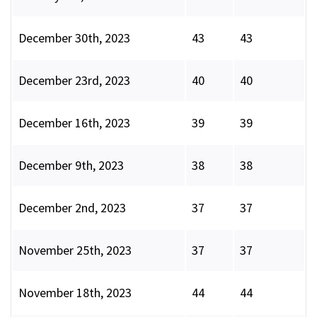
December 30th, 2023
43
43
December 23rd, 2023
40
40
December 16th, 2023
39
39
December 9th, 2023
38
38
December 2nd, 2023
37
37
November 25th, 2023
37
37
November 18th, 2023
44
44