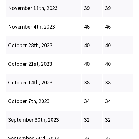
November 11th, 2023
39
39
November 4th, 2023
46
46
October 28th, 2023
40
40
October 21st, 2023
40
40
October 14th, 2023
38
38
October 7th, 2023
34
34
September 30th, 2023
32
32
September 23rd, 2023
33
33