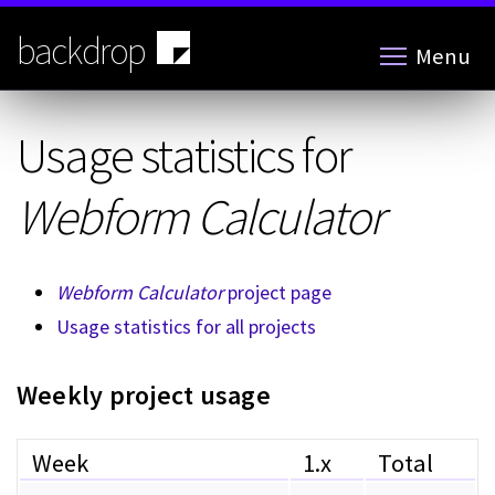
Skip
to
backdrop
Menu
main
content
Usage statistics for
Webform Calculator
Webform Calculator
project page
Usage statistics for all projects
Weekly project usage
Week
1.x
Total