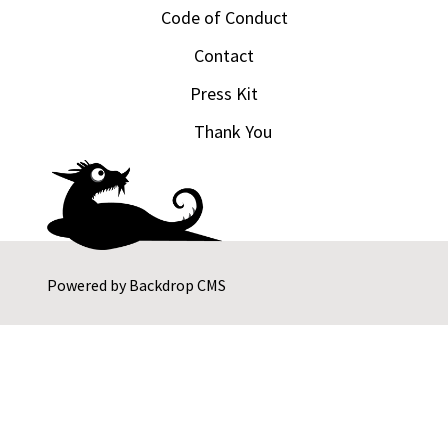
Code of Conduct
Contact
Press Kit
Thank You
Powered by
Backdrop CMS