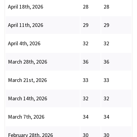
April 18th, 2026
28
28
April 11th, 2026
29
29
April 4th, 2026
32
32
March 28th, 2026
36
36
March 21st, 2026
33
33
March 14th, 2026
32
32
March 7th, 2026
34
34
February 28th, 2026
30
30