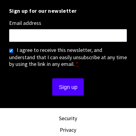
Sign up for our newsletter
Email address
I agree to receive this newsletter, and
understand that I can easily unsubscribe at any time
by using the link in any email.
*
Security
Privacy