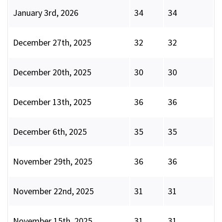
January 3rd, 2026
34
34
December 27th, 2025
32
32
December 20th, 2025
30
30
December 13th, 2025
36
36
December 6th, 2025
35
35
November 29th, 2025
36
36
November 22nd, 2025
31
31
November 15th, 2025
31
31