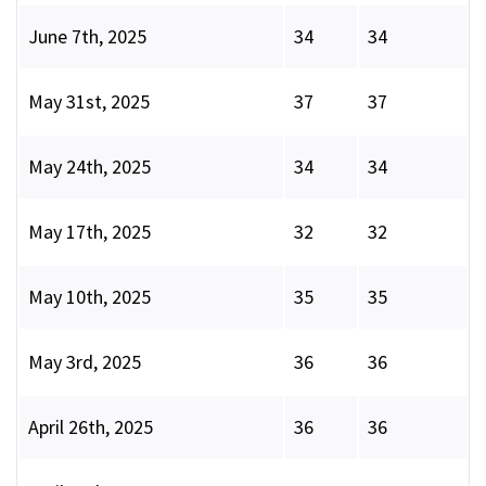
June 7th, 2025
34
34
May 31st, 2025
37
37
May 24th, 2025
34
34
May 17th, 2025
32
32
May 10th, 2025
35
35
May 3rd, 2025
36
36
April 26th, 2025
36
36