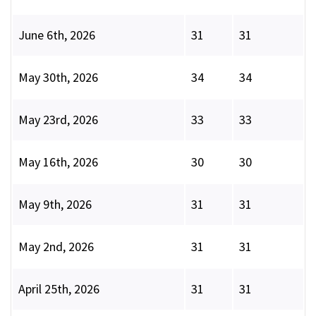
June 6th, 2026
31
31
May 30th, 2026
34
34
May 23rd, 2026
33
33
May 16th, 2026
30
30
May 9th, 2026
31
31
May 2nd, 2026
31
31
April 25th, 2026
31
31