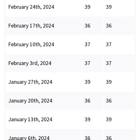
February 24th, 2024
39
39
February 17th, 2024
36
36
February 10th, 2024
37
37
February 3rd, 2024
37
37
January 27th, 2024
39
39
January 20th, 2024
36
36
January 13th, 2024
39
39
January 6th, 2024
36
36