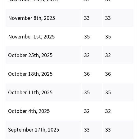
November 8th, 2025
33
33
November 1st, 2025
35
35
October 25th, 2025
32
32
October 18th, 2025
36
36
October 11th, 2025
35
35
October 4th, 2025
32
32
September 27th, 2025
33
33