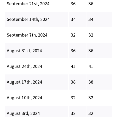
September 21st, 2024
36
36
September 14th, 2024
34
34
September 7th, 2024
32
32
August 31st, 2024
36
36
August 24th, 2024
41
41
August 17th, 2024
38
38
August 10th, 2024
32
32
August 3rd, 2024
32
32