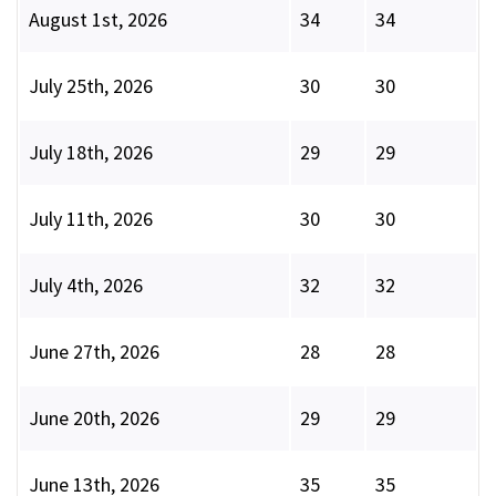
August 1st, 2026
34
34
July 25th, 2026
30
30
July 18th, 2026
29
29
July 11th, 2026
30
30
July 4th, 2026
32
32
June 27th, 2026
28
28
June 20th, 2026
29
29
June 13th, 2026
35
35