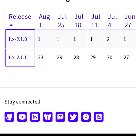
Release
Aug
Jul
Jul
Jul
Jul
Jun
1
25
18
11
4
27
1.x-2.1.0
1
1
1
1
2
1
1.x-2.1.1
33
29
28
29
30
27
Stay connected