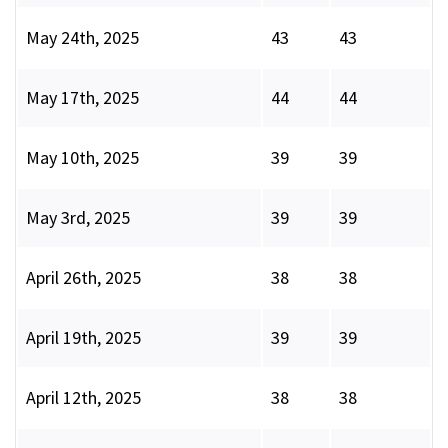
May 24th, 2025
43
43
May 17th, 2025
44
44
May 10th, 2025
39
39
May 3rd, 2025
39
39
April 26th, 2025
38
38
April 19th, 2025
39
39
April 12th, 2025
38
38