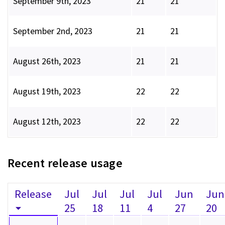
September 9th, 2023
21
21
September 2nd, 2023
21
21
August 26th, 2023
21
21
August 19th, 2023
22
22
August 12th, 2023
22
22
Recent release usage
Release
Jul
Jul
Jul
Jul
Jun
Jun
25
18
11
4
27
20