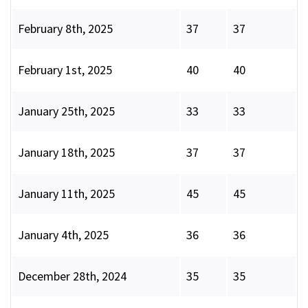
February 8th, 2025
37
37
February 1st, 2025
40
40
January 25th, 2025
33
33
January 18th, 2025
37
37
January 11th, 2025
45
45
January 4th, 2025
36
36
December 28th, 2024
35
35