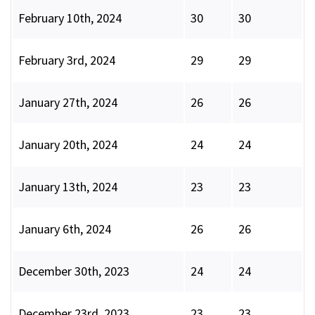
February 10th, 2024
30
30
February 3rd, 2024
29
29
January 27th, 2024
26
26
January 20th, 2024
24
24
January 13th, 2024
23
23
January 6th, 2024
26
26
December 30th, 2023
24
24
December 23rd, 2023
23
23