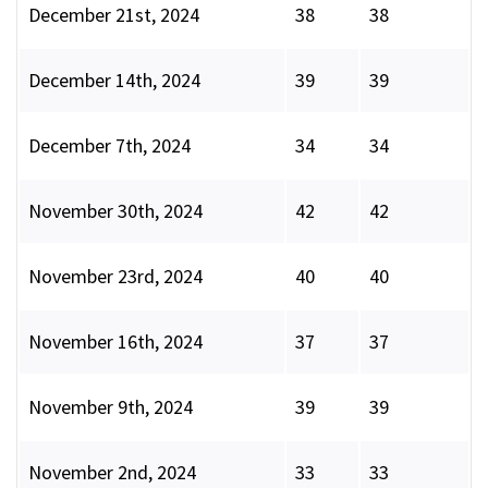
December 21st, 2024
38
38
December 14th, 2024
39
39
December 7th, 2024
34
34
November 30th, 2024
42
42
November 23rd, 2024
40
40
November 16th, 2024
37
37
November 9th, 2024
39
39
November 2nd, 2024
33
33