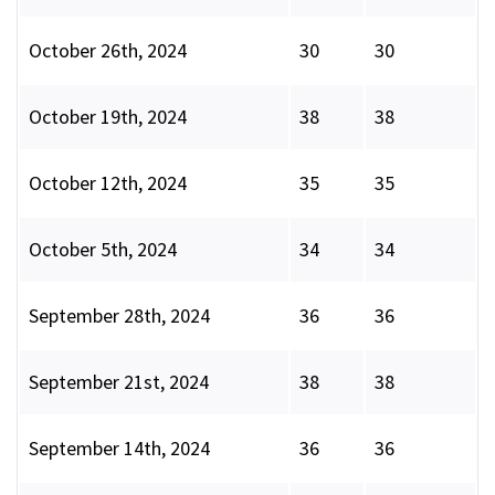
October 26th, 2024
30
30
October 19th, 2024
38
38
October 12th, 2024
35
35
October 5th, 2024
34
34
September 28th, 2024
36
36
September 21st, 2024
38
38
September 14th, 2024
36
36