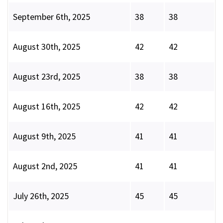
September 6th, 2025
38
38
August 30th, 2025
42
42
August 23rd, 2025
38
38
August 16th, 2025
42
42
August 9th, 2025
41
41
August 2nd, 2025
41
41
July 26th, 2025
45
45