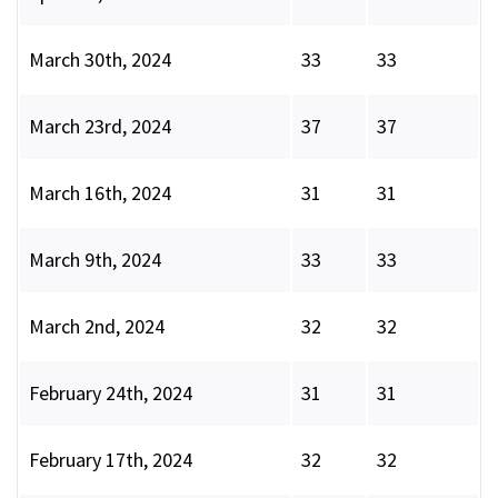
March 30th, 2024
33
33
March 23rd, 2024
37
37
March 16th, 2024
31
31
March 9th, 2024
33
33
March 2nd, 2024
32
32
February 24th, 2024
31
31
February 17th, 2024
32
32