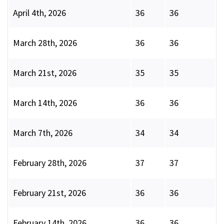
April 4th, 2026
36
36
March 28th, 2026
36
36
March 21st, 2026
35
35
March 14th, 2026
36
36
March 7th, 2026
34
34
February 28th, 2026
37
37
February 21st, 2026
36
36
February 14th, 2026
36
36