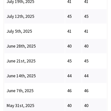
July 19th, 2025
41
41
July 12th, 2025
45
45
July 5th, 2025
41
41
June 28th, 2025
40
40
June 21st, 2025
45
45
June 14th, 2025
44
44
June 7th, 2025
46
46
May 31st, 2025
40
40