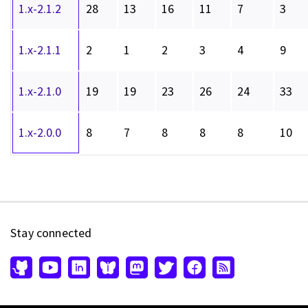
1.x-2.1.2
28
13
16
11
7
3
1.x-2.1.1
2
1
2
3
4
9
1.x-2.1.0
19
19
23
26
24
33
1.x-2.0.0
8
7
8
8
8
10
Stay connected