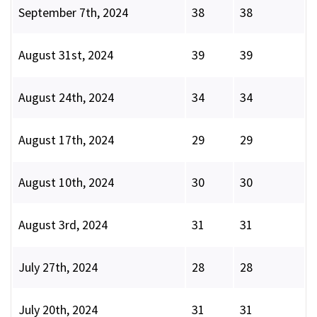
September 7th, 2024
38
38
August 31st, 2024
39
39
August 24th, 2024
34
34
August 17th, 2024
29
29
August 10th, 2024
30
30
August 3rd, 2024
31
31
July 27th, 2024
28
28
July 20th, 2024
31
31