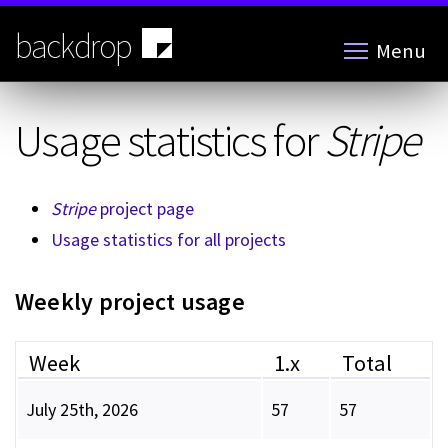
Skip
to
backdrop
Menu
main
content
Usage statistics for
Stripe
Stripe
project page
Usage statistics for all projects
Weekly project usage
Week
1.x
Total
July 25th, 2026
57
57