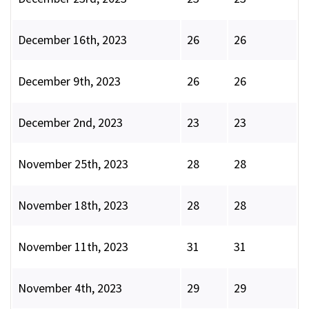
December 16th, 2023
26
26
December 9th, 2023
26
26
December 2nd, 2023
23
23
November 25th, 2023
28
28
November 18th, 2023
28
28
November 11th, 2023
31
31
November 4th, 2023
29
29