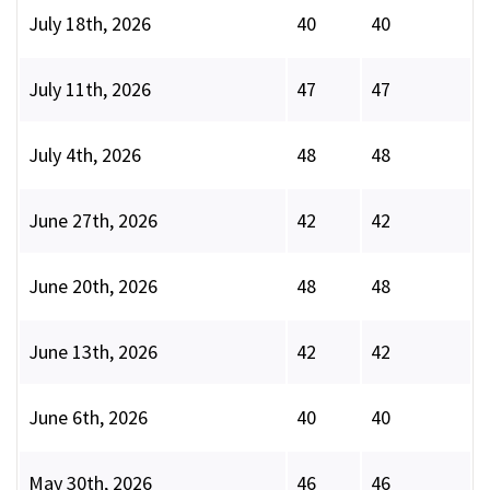
July 18th, 2026
40
40
July 11th, 2026
47
47
July 4th, 2026
48
48
June 27th, 2026
42
42
June 20th, 2026
48
48
June 13th, 2026
42
42
June 6th, 2026
40
40
May 30th, 2026
46
46