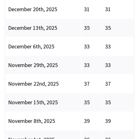
December 20th, 2025
31
31
December 13th, 2025
35
35
December 6th, 2025
33
33
November 29th, 2025
33
33
November 22nd, 2025
37
37
November 15th, 2025
35
35
November 8th, 2025
39
39