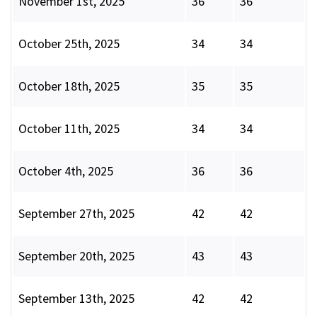
November 1st, 2025
36
36
October 25th, 2025
34
34
October 18th, 2025
35
35
October 11th, 2025
34
34
October 4th, 2025
36
36
September 27th, 2025
42
42
September 20th, 2025
43
43
September 13th, 2025
42
42