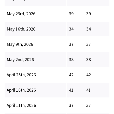
May 23rd, 2026
39
39
May 16th, 2026
34
34
May 9th, 2026
37
37
May 2nd, 2026
38
38
April 25th, 2026
42
42
April 18th, 2026
41
41
April 11th, 2026
37
37