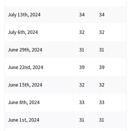
July 13th, 2024
34
34
July 6th, 2024
32
32
June 29th, 2024
31
31
June 22nd, 2024
39
39
June 15th, 2024
32
32
June 8th, 2024
33
33
June 1st, 2024
31
31