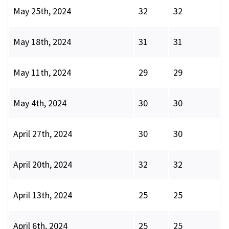
May 25th, 2024
32
32
May 18th, 2024
31
31
May 11th, 2024
29
29
May 4th, 2024
30
30
April 27th, 2024
30
30
April 20th, 2024
32
32
April 13th, 2024
25
25
April 6th, 2024
25
25