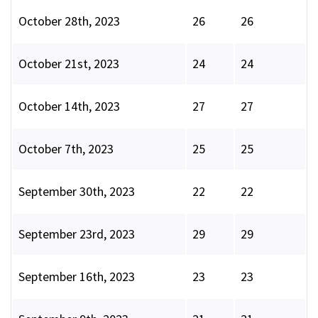
October 28th, 2023
26
26
October 21st, 2023
24
24
October 14th, 2023
27
27
October 7th, 2023
25
25
September 30th, 2023
22
22
September 23rd, 2023
29
29
September 16th, 2023
23
23