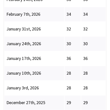
February 7th, 2026
34
34
January 31st, 2026
32
32
January 24th, 2026
30
30
January 17th, 2026
36
36
January 10th, 2026
28
28
January 3rd, 2026
28
28
December 27th, 2025
29
29