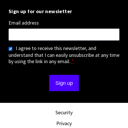
Sign up for our newsletter
Email address
I agree to receive this newsletter, and
understand that I can easily unsubscribe at any time
by using the link in any email.
*
Security
Privacy