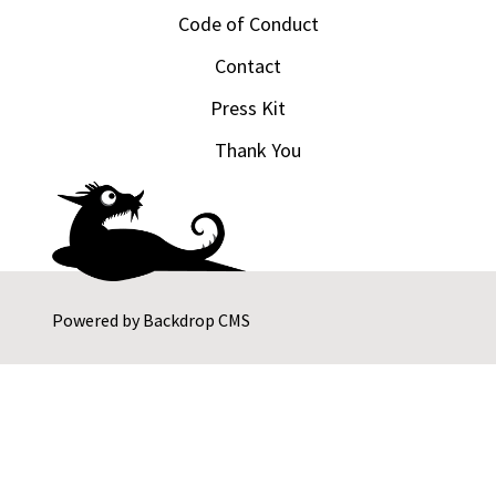
Code of Conduct
Contact
Press Kit
Thank You
Powered by
Backdrop CMS