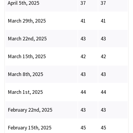
April 5th, 2025
37
37
March 29th, 2025
41
41
March 22nd, 2025
43
43
March 15th, 2025
42
42
March 8th, 2025
43
43
March 1st, 2025
44
44
February 22nd, 2025
43
43
February 15th, 2025
45
45