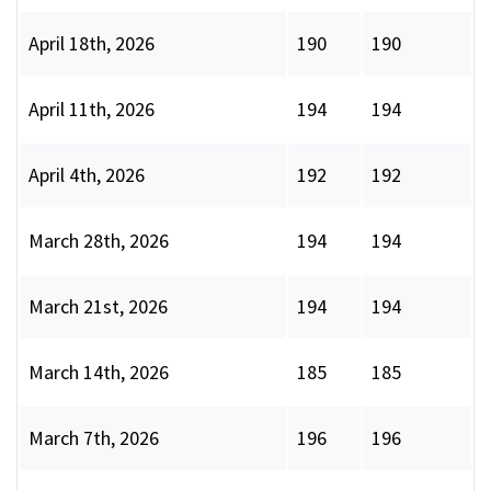
April 18th, 2026
190
190
April 11th, 2026
194
194
April 4th, 2026
192
192
March 28th, 2026
194
194
March 21st, 2026
194
194
March 14th, 2026
185
185
March 7th, 2026
196
196