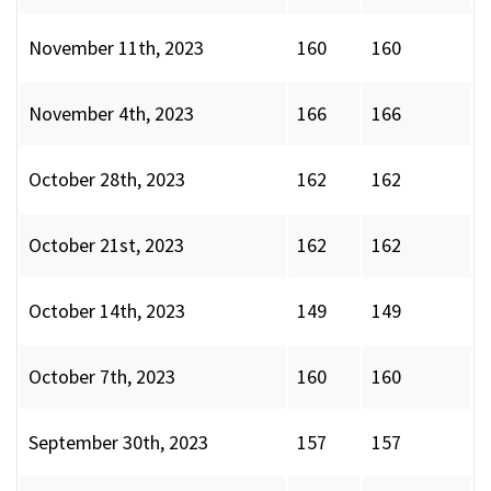
November 11th, 2023
160
160
November 4th, 2023
166
166
October 28th, 2023
162
162
October 21st, 2023
162
162
October 14th, 2023
149
149
October 7th, 2023
160
160
September 30th, 2023
157
157