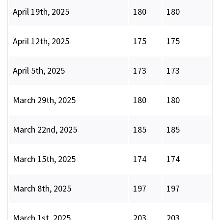
April 19th, 2025
180
180
April 12th, 2025
175
175
April 5th, 2025
173
173
March 29th, 2025
180
180
March 22nd, 2025
185
185
March 15th, 2025
174
174
March 8th, 2025
197
197
March 1st, 2025
203
203