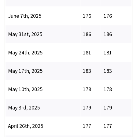
June 7th, 2025
176
176
May 31st, 2025
186
186
May 24th, 2025
181
181
May 17th, 2025
183
183
May 10th, 2025
178
178
May 3rd, 2025
179
179
April 26th, 2025
177
177