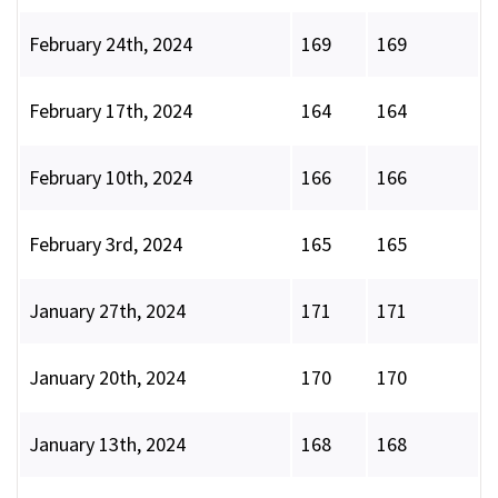
February 24th, 2024
169
169
February 17th, 2024
164
164
February 10th, 2024
166
166
February 3rd, 2024
165
165
January 27th, 2024
171
171
January 20th, 2024
170
170
January 13th, 2024
168
168