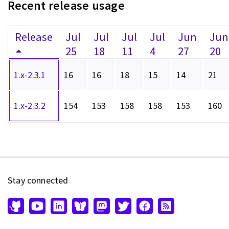
Recent release usage
Release
Jul
Jul
Jul
Jul
Jun
Jun
25
18
11
4
27
20
1.x-2.3.1
16
16
18
15
14
21
1.x-2.3.2
154
153
158
158
153
160
Stay connected