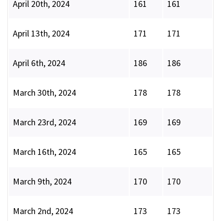
April 20th, 2024
161
161
April 13th, 2024
171
171
April 6th, 2024
186
186
March 30th, 2024
178
178
March 23rd, 2024
169
169
March 16th, 2024
165
165
March 9th, 2024
170
170
March 2nd, 2024
173
173