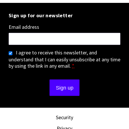
Sign up for our newsletter
Email address
I agree to receive this newsletter, and
understand that I can easily unsubscribe at any time
by using the link in any email.
*
Security
Privacy