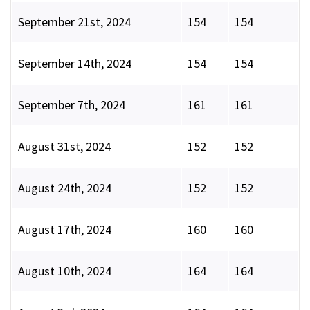
September 21st, 2024
154
154
September 14th, 2024
154
154
September 7th, 2024
161
161
August 31st, 2024
152
152
August 24th, 2024
152
152
August 17th, 2024
160
160
August 10th, 2024
164
164