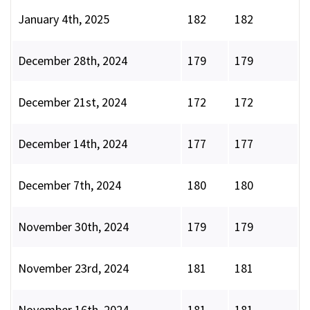
January 4th, 2025
182
182
December 28th, 2024
179
179
December 21st, 2024
172
172
December 14th, 2024
177
177
December 7th, 2024
180
180
November 30th, 2024
179
179
November 23rd, 2024
181
181
November 16th, 2024
181
181