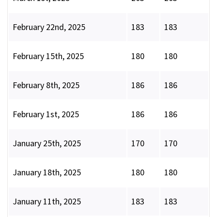
February 22nd, 2025
183
183
February 15th, 2025
180
180
February 8th, 2025
186
186
February 1st, 2025
186
186
January 25th, 2025
170
170
January 18th, 2025
180
180
January 11th, 2025
183
183