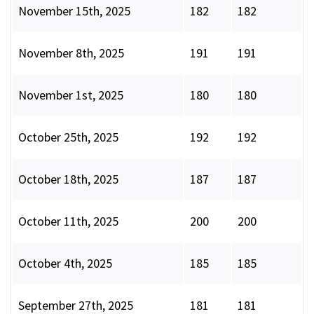
November 15th, 2025
182
182
November 8th, 2025
191
191
November 1st, 2025
180
180
October 25th, 2025
192
192
October 18th, 2025
187
187
October 11th, 2025
200
200
October 4th, 2025
185
185
September 27th, 2025
181
181