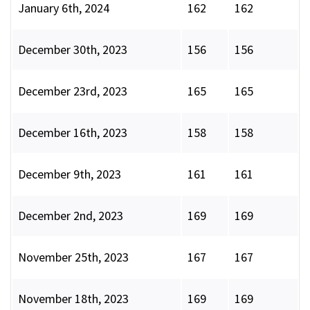
January 6th, 2024
162
162
December 30th, 2023
156
156
December 23rd, 2023
165
165
December 16th, 2023
158
158
December 9th, 2023
161
161
December 2nd, 2023
169
169
November 25th, 2023
167
167
November 18th, 2023
169
169