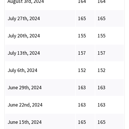
August 3rd, 2024
164
164
July 27th, 2024
165
165
July 20th, 2024
155
155
July 13th, 2024
157
157
July 6th, 2024
152
152
June 29th, 2024
163
163
June 22nd, 2024
163
163
June 15th, 2024
165
165