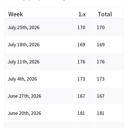
Week
1.x
Total
July 25th, 2026
170
170
July 18th, 2026
169
169
July 11th, 2026
176
176
July 4th, 2026
173
173
June 27th, 2026
167
167
June 20th, 2026
181
181