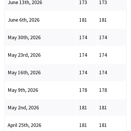
June 13th, 2026
173
173
June 6th, 2026
181
181
May 30th, 2026
174
174
May 23rd, 2026
174
174
May 16th, 2026
174
174
May 9th, 2026
178
178
May 2nd, 2026
181
181
April 25th, 2026
181
181