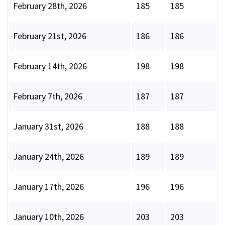
February 28th, 2026
185
185
February 21st, 2026
186
186
February 14th, 2026
198
198
February 7th, 2026
187
187
January 31st, 2026
188
188
January 24th, 2026
189
189
January 17th, 2026
196
196
January 10th, 2026
203
203