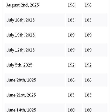
August 2nd, 2025
198
198
July 26th, 2025
183
183
July 19th, 2025
189
189
July 12th, 2025
189
189
July 5th, 2025
192
192
June 28th, 2025
188
188
June 21st, 2025
183
183
June 14th, 2025
180
180