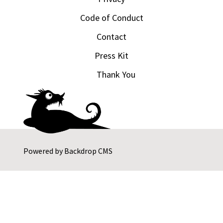
Code of Conduct
Contact
Press Kit
Thank You
Powered by
Backdrop CMS