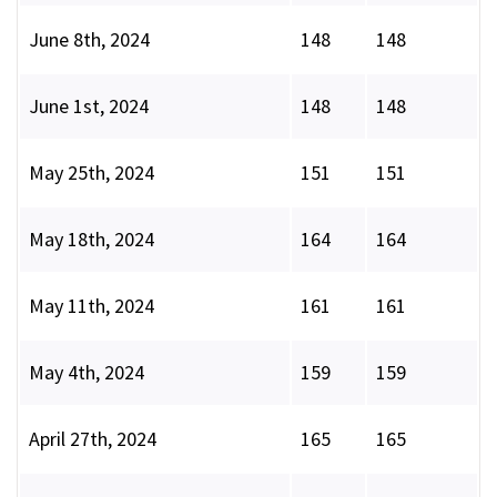
June 8th, 2024
148
148
June 1st, 2024
148
148
May 25th, 2024
151
151
May 18th, 2024
164
164
May 11th, 2024
161
161
May 4th, 2024
159
159
April 27th, 2024
165
165