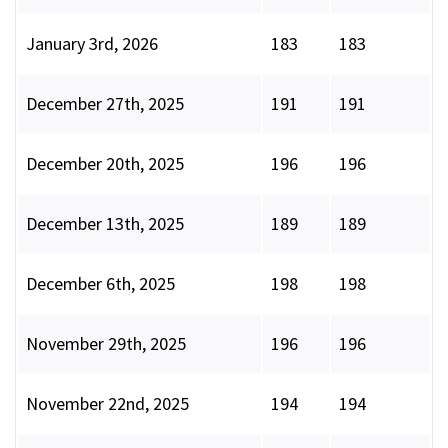
January 3rd, 2026
183
183
December 27th, 2025
191
191
December 20th, 2025
196
196
December 13th, 2025
189
189
December 6th, 2025
198
198
November 29th, 2025
196
196
November 22nd, 2025
194
194