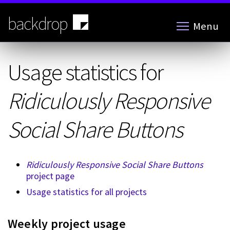
Skip
to
backdrop
Menu
main
content
Usage statistics for
Ridiculously Responsive
Social Share Buttons
Ridiculously Responsive Social Share Buttons
project page
Usage statistics for all projects
Weekly project usage