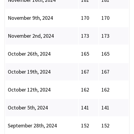
November 9th, 2024
170
170
November 2nd, 2024
173
173
October 26th, 2024
165
165
October 19th, 2024
167
167
October 12th, 2024
162
162
October 5th, 2024
141
141
September 28th, 2024
152
152