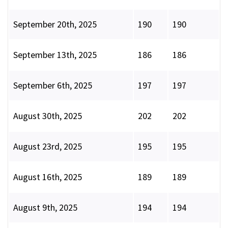
September 20th, 2025
190
190
September 13th, 2025
186
186
September 6th, 2025
197
197
August 30th, 2025
202
202
August 23rd, 2025
195
195
August 16th, 2025
189
189
August 9th, 2025
194
194