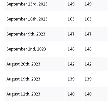
September 23rd, 2023
149
149
September 16th, 2023
163
163
September 9th, 2023
147
147
September 2nd, 2023
148
148
August 26th, 2023
142
142
August 19th, 2023
139
139
August 12th, 2023
140
140