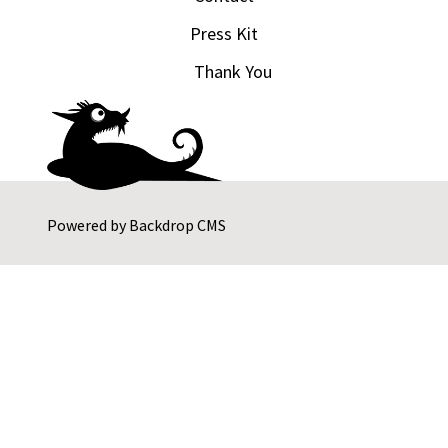
Press Kit
Thank You
Powered by
Backdrop CMS