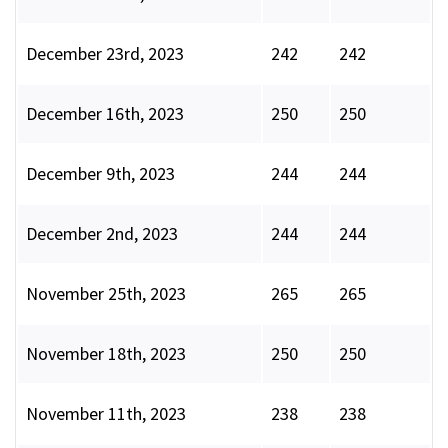
December 23rd, 2023
242
242
December 16th, 2023
250
250
December 9th, 2023
244
244
December 2nd, 2023
244
244
November 25th, 2023
265
265
November 18th, 2023
250
250
November 11th, 2023
238
238