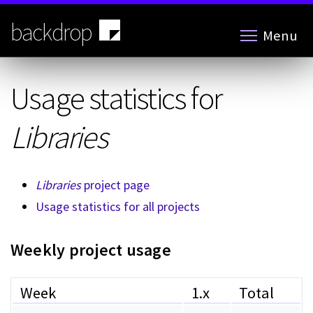
Skip
to
backdrop
Menu
main
content
Usage statistics for
Libraries
Libraries
project page
Usage statistics for all projects
Weekly project usage
Week
1.x
Total