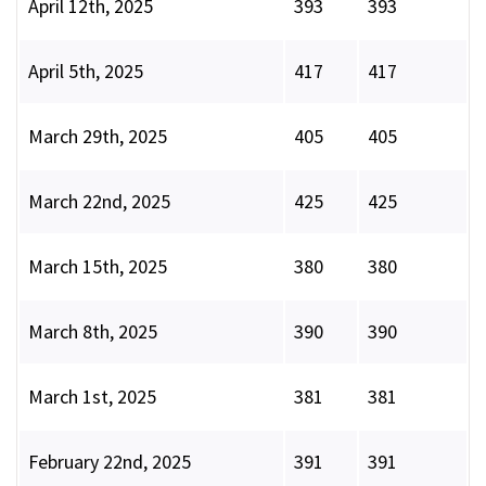
April 12th, 2025
393
393
April 5th, 2025
417
417
March 29th, 2025
405
405
March 22nd, 2025
425
425
March 15th, 2025
380
380
March 8th, 2025
390
390
March 1st, 2025
381
381
February 22nd, 2025
391
391