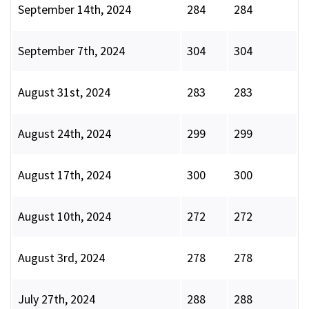
September 14th, 2024
284
284
September 7th, 2024
304
304
August 31st, 2024
283
283
August 24th, 2024
299
299
August 17th, 2024
300
300
August 10th, 2024
272
272
August 3rd, 2024
278
278
July 27th, 2024
288
288