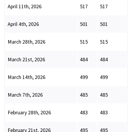
April 11th, 2026
517
517
April 4th, 2026
501
501
March 28th, 2026
515
515
March 21st, 2026
484
484
March 14th, 2026
499
499
March 7th, 2026
485
485
February 28th, 2026
483
483
February 21st, 2026
495
495