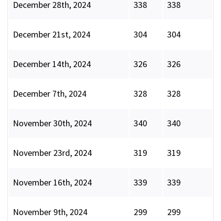
December 28th, 2024
338
338
December 21st, 2024
304
304
December 14th, 2024
326
326
December 7th, 2024
328
328
November 30th, 2024
340
340
November 23rd, 2024
319
319
November 16th, 2024
339
339
November 9th, 2024
299
299