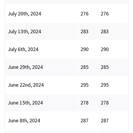
July 20th, 2024
276
276
July 13th, 2024
283
283
July 6th, 2024
290
290
June 29th, 2024
285
285
June 22nd, 2024
295
295
June 15th, 2024
278
278
June 8th, 2024
287
287