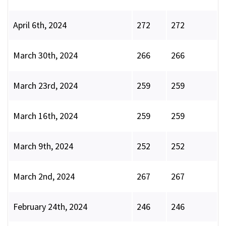
April 6th, 2024
272
272
March 30th, 2024
266
266
March 23rd, 2024
259
259
March 16th, 2024
259
259
March 9th, 2024
252
252
March 2nd, 2024
267
267
February 24th, 2024
246
246