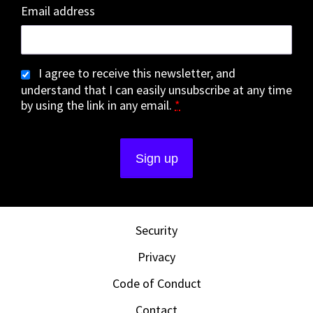
Email address
I agree to receive this newsletter, and
understand that I can easily unsubscribe at any time
by using the link in any email.
*
Security
Privacy
Code of Conduct
Contact