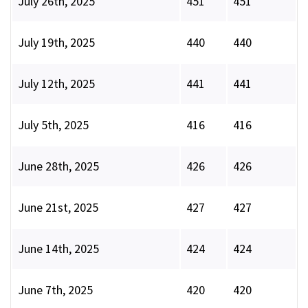
July 26th, 2025
451
451
July 19th, 2025
440
440
July 12th, 2025
441
441
July 5th, 2025
416
416
June 28th, 2025
426
426
June 21st, 2025
427
427
June 14th, 2025
424
424
June 7th, 2025
420
420