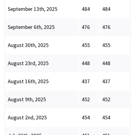
September 13th, 2025
484
484
September 6th, 2025
476
476
August 30th, 2025
455
455
August 23rd, 2025
448
448
August 16th, 2025
437
437
August 9th, 2025
452
452
August 2nd, 2025
454
454