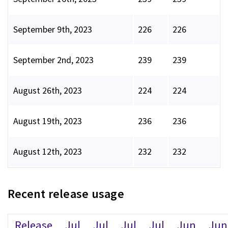
September 9th, 2023
226
226
September 2nd, 2023
239
239
August 26th, 2023
224
224
August 19th, 2023
236
236
August 12th, 2023
232
232
Recent release usage
Release
Jul
Jul
Jul
Jul
Jun
Jun