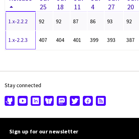
25
18
11
4
27
20
1.x-2.2.2
92
92
87
86
93
92
1.x-2.2.3
407
404
401
399
393
387
Stay connected
Sign up for our newsletter