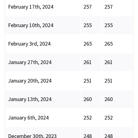
February 17th, 2024
257
257
February 10th, 2024
255
255
February 3rd, 2024
265
265
January 27th, 2024
261
261
January 20th, 2024
251
251
January 13th, 2024
260
260
January 6th, 2024
252
252
December 30th, 2023
248
248