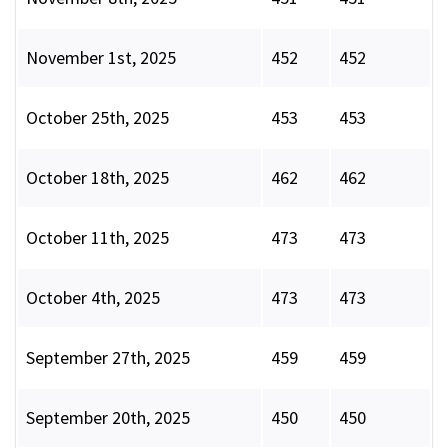
November 1st, 2025
452
452
October 25th, 2025
453
453
October 18th, 2025
462
462
October 11th, 2025
473
473
October 4th, 2025
473
473
September 27th, 2025
459
459
September 20th, 2025
450
450