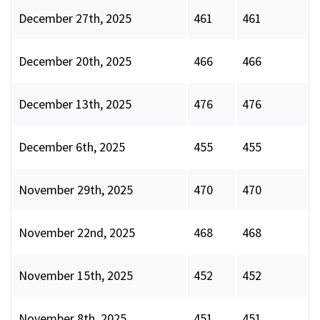
December 27th, 2025
461
461
December 20th, 2025
466
466
December 13th, 2025
476
476
December 6th, 2025
455
455
November 29th, 2025
470
470
November 22nd, 2025
468
468
November 15th, 2025
452
452
November 8th, 2025
451
451