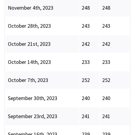
November 4th, 2023
248
248
October 28th, 2023
243
243
October 21st, 2023
242
242
October 14th, 2023
233
233
October 7th, 2023
252
252
September 30th, 2023
240
240
September 23rd, 2023
241
241
September 16th, 2023
239
239