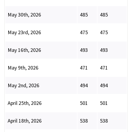
May 30th, 2026
485
485
May 23rd, 2026
475
475
May 16th, 2026
493
493
May 9th, 2026
471
471
May 2nd, 2026
494
494
April 25th, 2026
501
501
April 18th, 2026
538
538