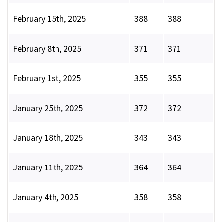
February 15th, 2025
388
388
February 8th, 2025
371
371
February 1st, 2025
355
355
January 25th, 2025
372
372
January 18th, 2025
343
343
January 11th, 2025
364
364
January 4th, 2025
358
358