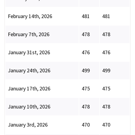
February 14th, 2026
481
481
February 7th, 2026
478
478
January 31st, 2026
476
476
January 24th, 2026
499
499
January 17th, 2026
475
475
January 10th, 2026
478
478
January 3rd, 2026
470
470