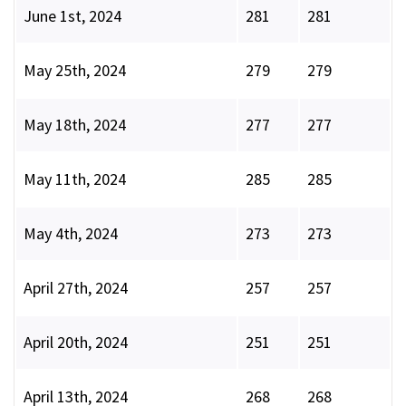
June 1st, 2024
281
281
May 25th, 2024
279
279
May 18th, 2024
277
277
May 11th, 2024
285
285
May 4th, 2024
273
273
April 27th, 2024
257
257
April 20th, 2024
251
251
April 13th, 2024
268
268