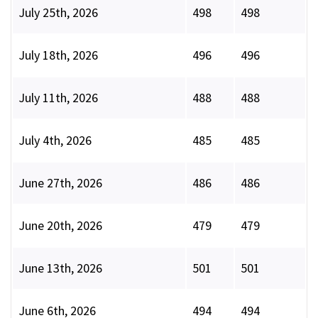
July 25th, 2026
498
498
July 18th, 2026
496
496
July 11th, 2026
488
488
July 4th, 2026
485
485
June 27th, 2026
486
486
June 20th, 2026
479
479
June 13th, 2026
501
501
June 6th, 2026
494
494