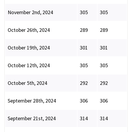
November 2nd, 2024
305
305
October 26th, 2024
289
289
October 19th, 2024
301
301
October 12th, 2024
305
305
October 5th, 2024
292
292
September 28th, 2024
306
306
September 21st, 2024
314
314