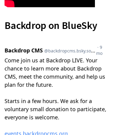
Backdrop on BlueSky