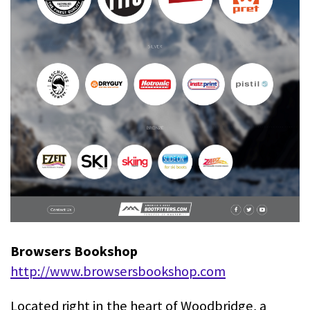
Browsers Bookshop
http://www.browsersbookshop.com
Located right in the heart of Woodbridge, a