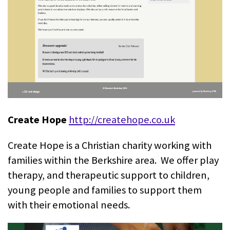
Create Hope
http://createhope.co.uk
Create Hope is a Christian charity working with
families within the Berkshire area. We offer play
therapy, and therapeutic support to children,
young people and families to support them
with their emotional needs.