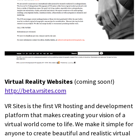
Virtual Reality Websites
(coming soon!)
http://beta.vrsites.com
VR Sites is the first VR hosting and development
platform that makes creating your vision of a
virtual world come to life. We make it simple for
anyone to create beautiful and realistic virtual