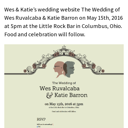
Wes & Katie’s wedding website The Wedding of
Wes Ruvalcaba & Katie Barron on May 15th, 2016
at 5pm at the Little Rock Bar in Columbus, Ohio.
Food and celebration will follow.