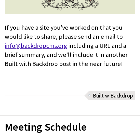
If you have a site you’ve worked on that you
would like to share, please send an email to
info@backdropcms.org
including a URL and a
brief summary, and we’ll include it in another
Built with Backdrop post in the near future!
Built w Backdrop
Meeting Schedule