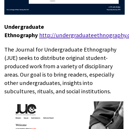
Undergraduate
Ethnography
http://undergraduateethnography.
The Journal for Undergraduate Ethnography
(JUE) seeks to distribute original student-
produced work from a variety of disciplinary
areas. Our goal is to bring readers, especially
other undergraduates, insights into
subcultures, rituals, and social institutions.