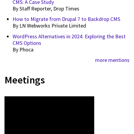
CMS: A Case Study
By
Staff Reporter, Drop Times
How to Migrate from Drupal 7 to Backdrop CMS
By
LN Webworks Private Limited
WordPress Alternatives in 2024: Exploring the Best
CMS Options
By
Phoca
more mentions
Meetings