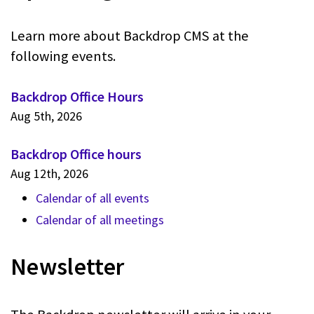
Learn more about Backdrop CMS at the
following events.
Backdrop Office Hours
Aug 5th, 2026
Backdrop Office hours
Aug 12th, 2026
Calendar of all events
Calendar of all meetings
Newsletter