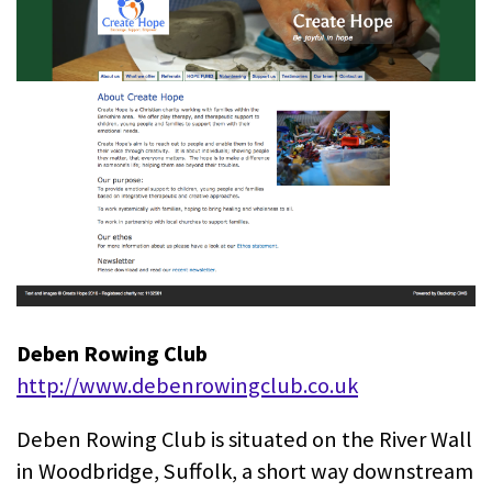
Deben Rowing Club
http://www.debenrowingclub.co.uk
Deben Rowing Club is situated on the River Wall
in Woodbridge, Suffolk, a short way downstream