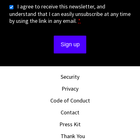
I agree to receive this newsletter, and
understand that I can easily unsubscribe at any time
by using the link in any email.
*
Security
Privacy
Code of Conduct
Contact
Press Kit
Thank You