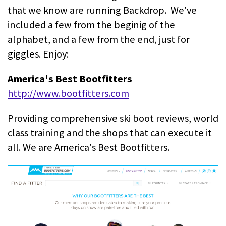
that we know are running Backdrop. We've
included a few from the beginig of the
alphabet, and a few from the end, just for
giggles. Enjoy:
America's Best Bootfitters
http://www.bootfitters.com
Providing comprehensive ski boot reviews, world
class training and the shops that can execute it
all. We are America's Best Bootfitters.