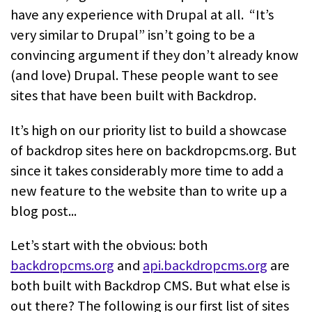
have any experience with Drupal at all. “It’s
very similar to Drupal” isn’t going to be a
convincing argument if they don’t already know
(and love) Drupal. These people want to see
sites that have been built with Backdrop.
It’s high on our priority list to build a showcase
of backdrop sites here on backdropcms.org. But
since it takes considerably more time to add a
new feature to the website than to write up a
blog post...
Let’s start with the obvious: both
backdropcms.org
and
api.backdropcms.org
are
both built with Backdrop CMS. But what else is
out there? The following is our first list of sites