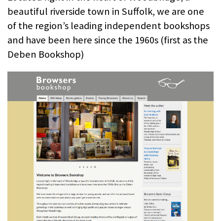
beautiful riverside town in Suffolk, we are one
of the region’s leading independent bookshops
and have been here since the 1960s (first as the
Deben Bookshop)