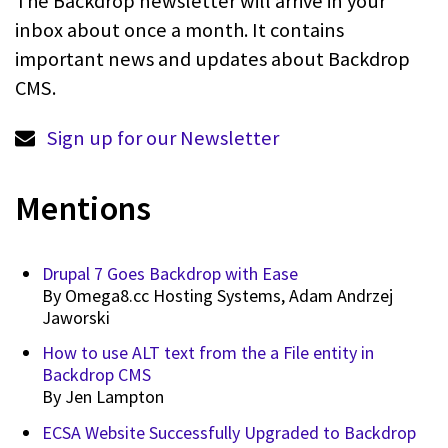
The Backdrop newsletter will arrive in your
inbox about once a month. It contains
important news and updates about Backdrop
CMS.
Sign up for our Newsletter
Mentions
Drupal 7 Goes Backdrop with Ease
By
Omega8.cc Hosting Systems, Adam Andrzej
Jaworski
How to use ALT text from the a File entity in
Backdrop CMS
By
Jen Lampton
ECSA Website Successfully Upgraded to Backdrop