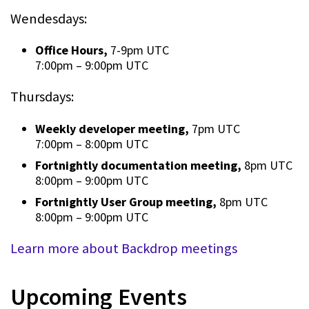
Wendesdays:
Office Hours,
7-9pm UTC
7:00pm
–
9:00pm UTC
Thursdays:
Weekly developer meeting,
7pm UTC
7:00pm
–
8:00pm UTC
Fortnightly documentation meeting,
8pm UTC
8:00pm
–
9:00pm UTC
Fortnightly User Group meeting,
8pm UTC
8:00pm
–
9:00pm UTC
Learn more about Backdrop meetings
Upcoming Events