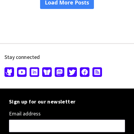
Stay connected
Sign up for our newsletter
Email address