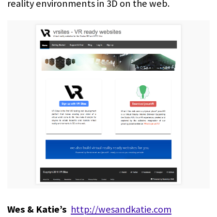
reality environments in 3D on the web.
Wes & Katie’s
http://wesandkatie.com