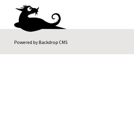
Powered by
Backdrop CMS