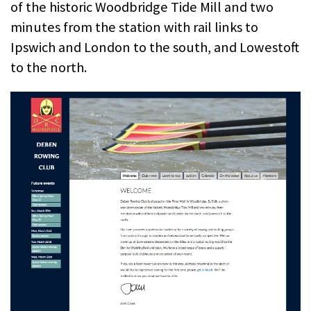
of the historic Woodbridge Tide Mill and two
minutes from the station with rail links to
Ipswich and London to the south, and Lowestoft
to the north.