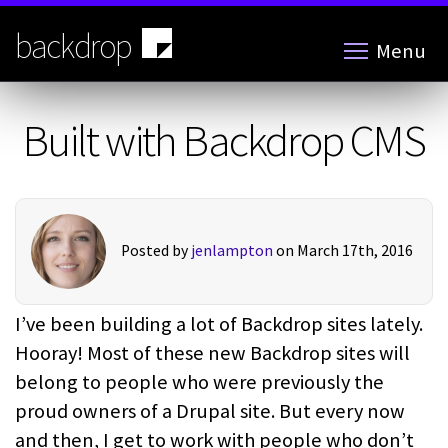
Skip
to
backdrop
Menu
main
content
Built with Backdrop CMS
Posted by
jenlampton
on March 17th, 2016
I’ve been building a lot of Backdrop sites lately.
Hooray! Most of these new Backdrop sites will
belong to people who were previously the
proud owners of a Drupal site. But every now
and then, I get to work with people who don’t