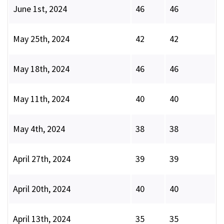
June 1st, 2024
46
46
May 25th, 2024
42
42
May 18th, 2024
46
46
May 11th, 2024
40
40
May 4th, 2024
38
38
April 27th, 2024
39
39
April 20th, 2024
40
40
April 13th, 2024
35
35