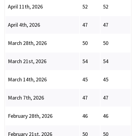
April 11th, 2026
52
52
April 4th, 2026
47
47
March 28th, 2026
50
50
March 21st, 2026
54
54
March 14th, 2026
45
45
March 7th, 2026
47
47
February 28th, 2026
46
46
February 21st, 2026
50
50