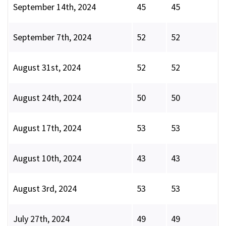
September 14th, 2024
45
45
September 7th, 2024
52
52
August 31st, 2024
52
52
August 24th, 2024
50
50
August 17th, 2024
53
53
August 10th, 2024
43
43
August 3rd, 2024
53
53
July 27th, 2024
49
49