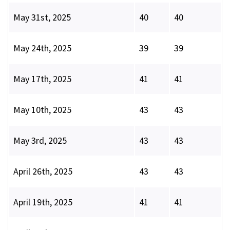
May 31st, 2025
40
40
May 24th, 2025
39
39
May 17th, 2025
41
41
May 10th, 2025
43
43
May 3rd, 2025
43
43
April 26th, 2025
43
43
April 19th, 2025
41
41