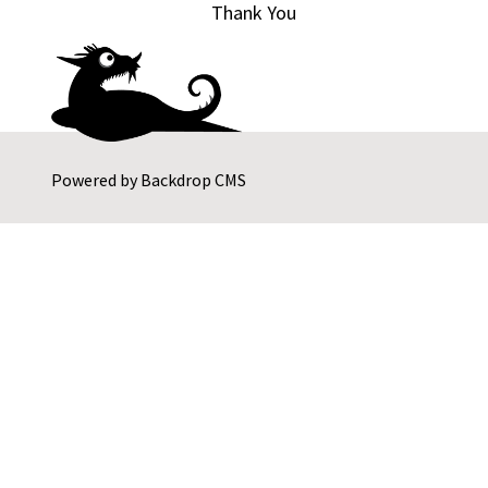
Thank You
Powered by
Backdrop CMS