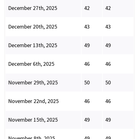
December 27th, 2025
42
42
December 20th, 2025
43
43
December 13th, 2025
49
49
December 6th, 2025
46
46
November 29th, 2025
50
50
November 22nd, 2025
46
46
November 15th, 2025
49
49
November 8th, 2025
49
49