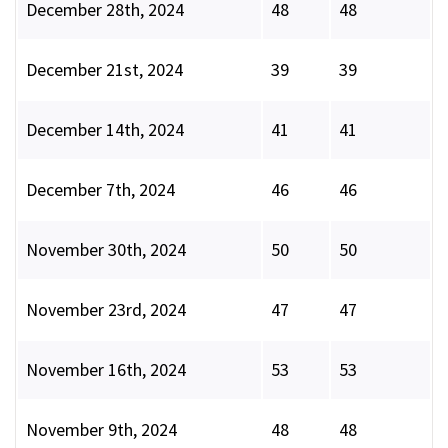
December 28th, 2024
48
48
December 21st, 2024
39
39
December 14th, 2024
41
41
December 7th, 2024
46
46
November 30th, 2024
50
50
November 23rd, 2024
47
47
November 16th, 2024
53
53
November 9th, 2024
48
48