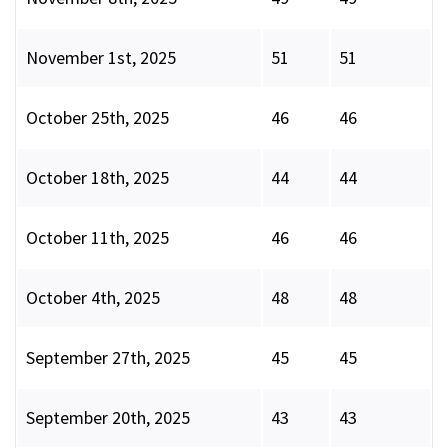
November 1st, 2025
51
51
October 25th, 2025
46
46
October 18th, 2025
44
44
October 11th, 2025
46
46
October 4th, 2025
48
48
September 27th, 2025
45
45
September 20th, 2025
43
43