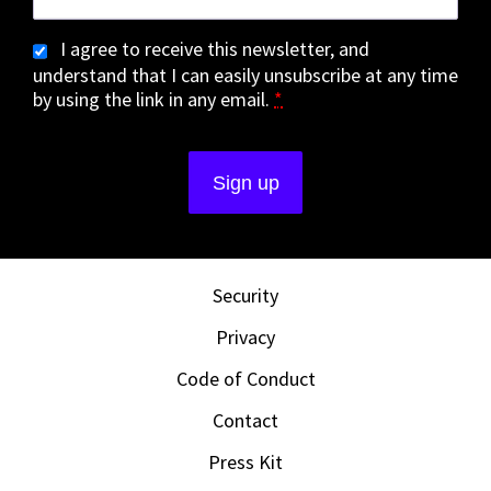
I agree to receive this newsletter, and
understand that I can easily unsubscribe at any time
by using the link in any email.
*
Security
Privacy
Code of Conduct
Contact
Press Kit