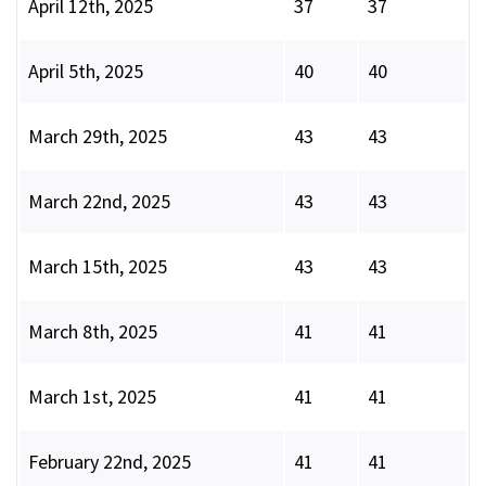
April 12th, 2025
37
37
April 5th, 2025
40
40
March 29th, 2025
43
43
March 22nd, 2025
43
43
March 15th, 2025
43
43
March 8th, 2025
41
41
March 1st, 2025
41
41
February 22nd, 2025
41
41