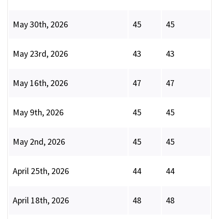
May 30th, 2026
45
45
May 23rd, 2026
43
43
May 16th, 2026
47
47
May 9th, 2026
45
45
May 2nd, 2026
45
45
April 25th, 2026
44
44
April 18th, 2026
48
48