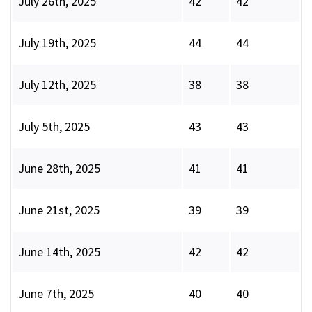
July 26th, 2025
42
42
July 19th, 2025
44
44
July 12th, 2025
38
38
July 5th, 2025
43
43
June 28th, 2025
41
41
June 21st, 2025
39
39
June 14th, 2025
42
42
June 7th, 2025
40
40