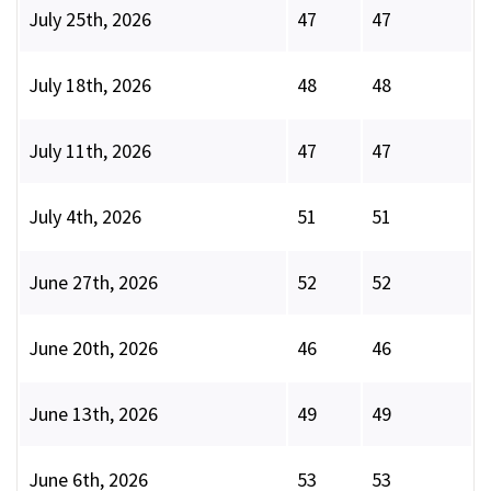
July 25th, 2026
47
47
July 18th, 2026
48
48
July 11th, 2026
47
47
July 4th, 2026
51
51
June 27th, 2026
52
52
June 20th, 2026
46
46
June 13th, 2026
49
49
June 6th, 2026
53
53