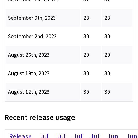
September 9th, 2023
28
28
September 2nd, 2023
30
30
August 26th, 2023
29
29
August 19th, 2023
30
30
August 12th, 2023
35
35
Recent release usage
Release
Jul
Jul
Jul
Jul
Jun
Jun