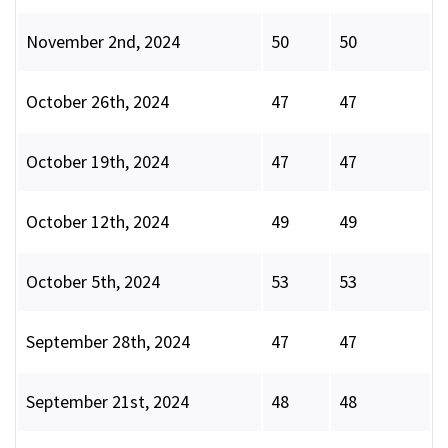
November 2nd, 2024
50
50
October 26th, 2024
47
47
October 19th, 2024
47
47
October 12th, 2024
49
49
October 5th, 2024
53
53
September 28th, 2024
47
47
September 21st, 2024
48
48