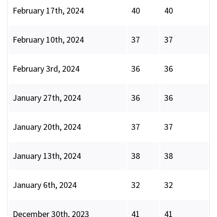
February 17th, 2024
40
40
February 10th, 2024
37
37
February 3rd, 2024
36
36
January 27th, 2024
36
36
January 20th, 2024
37
37
January 13th, 2024
38
38
January 6th, 2024
32
32
December 30th, 2023
41
41