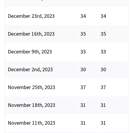
December 23rd, 2023
34
34
December 16th, 2023
35
35
December 9th, 2023
33
33
December 2nd, 2023
30
30
November 25th, 2023
37
37
November 18th, 2023
31
31
November 11th, 2023
31
31