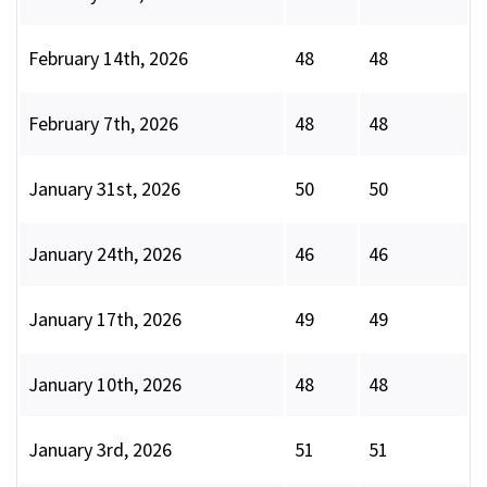
February 14th, 2026
48
48
February 7th, 2026
48
48
January 31st, 2026
50
50
January 24th, 2026
46
46
January 17th, 2026
49
49
January 10th, 2026
48
48
January 3rd, 2026
51
51