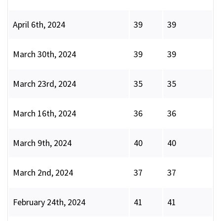
April 6th, 2024
39
39
March 30th, 2024
39
39
March 23rd, 2024
35
35
March 16th, 2024
36
36
March 9th, 2024
40
40
March 2nd, 2024
37
37
February 24th, 2024
41
41