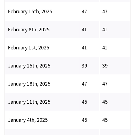
February 15th, 2025
47
47
February 8th, 2025
41
41
February 1st, 2025
41
41
January 25th, 2025
39
39
January 18th, 2025
47
47
January 11th, 2025
45
45
January 4th, 2025
45
45