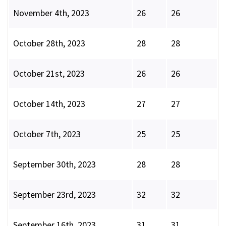
November 4th, 2023
26
26
October 28th, 2023
28
28
October 21st, 2023
26
26
October 14th, 2023
27
27
October 7th, 2023
25
25
September 30th, 2023
28
28
September 23rd, 2023
32
32
September 16th, 2023
31
31