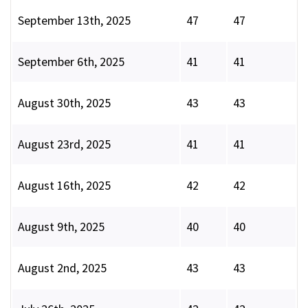
September 13th, 2025
47
47
September 6th, 2025
41
41
August 30th, 2025
43
43
August 23rd, 2025
41
41
August 16th, 2025
42
42
August 9th, 2025
40
40
August 2nd, 2025
43
43