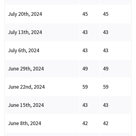
July 20th, 2024
45
45
July 13th, 2024
43
43
July 6th, 2024
43
43
June 29th, 2024
49
49
June 22nd, 2024
59
59
June 15th, 2024
43
43
June 8th, 2024
42
42