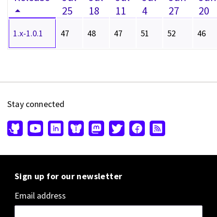
25
18
11
4
27
20
1.x-1.0.1
47
48
47
51
52
46
Stay connected
Sign up for our newsletter
Email address