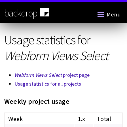
Skip
to
backdrop
Menu
main
content
Usage statistics for
Webform Views Select
Webform Views Select
project page
Usage statistics for all projects
Weekly project usage
Week
1.x
Total