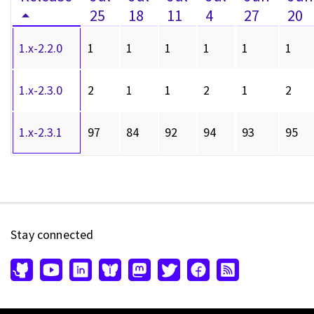
25
18
11
4
27
20
1.x-2.2.0
1
1
1
1
1
1
1.x-2.3.0
2
1
1
2
1
2
1.x-2.3.1
97
84
92
94
93
95
Stay connected