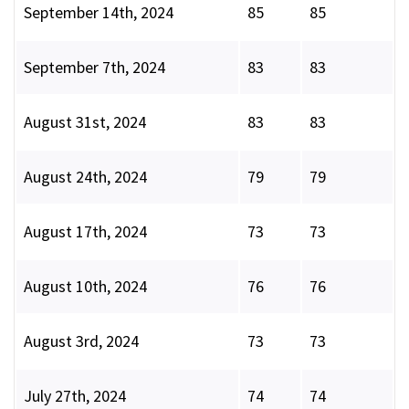
September 14th, 2024
85
85
September 7th, 2024
83
83
August 31st, 2024
83
83
August 24th, 2024
79
79
August 17th, 2024
73
73
August 10th, 2024
76
76
August 3rd, 2024
73
73
July 27th, 2024
74
74