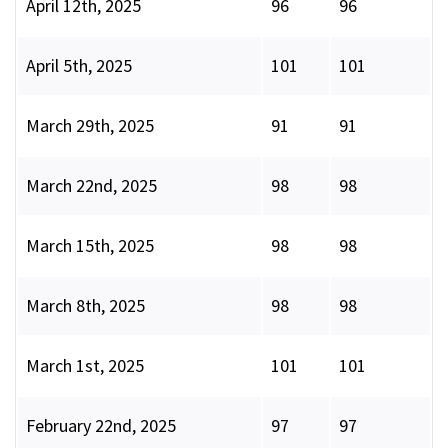
April 12th, 2025
96
96
April 5th, 2025
101
101
March 29th, 2025
91
91
March 22nd, 2025
98
98
March 15th, 2025
98
98
March 8th, 2025
98
98
March 1st, 2025
101
101
February 22nd, 2025
97
97