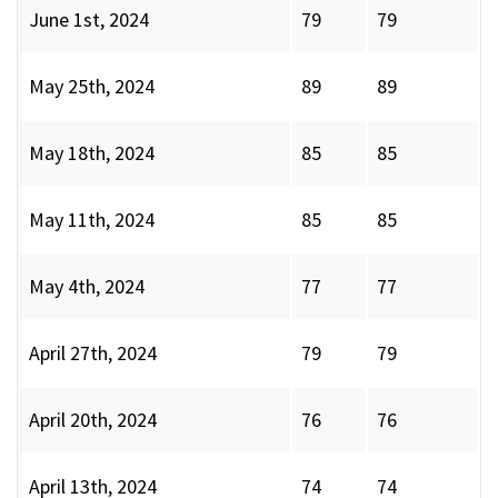
June 1st, 2024
79
79
May 25th, 2024
89
89
May 18th, 2024
85
85
May 11th, 2024
85
85
May 4th, 2024
77
77
April 27th, 2024
79
79
April 20th, 2024
76
76
April 13th, 2024
74
74