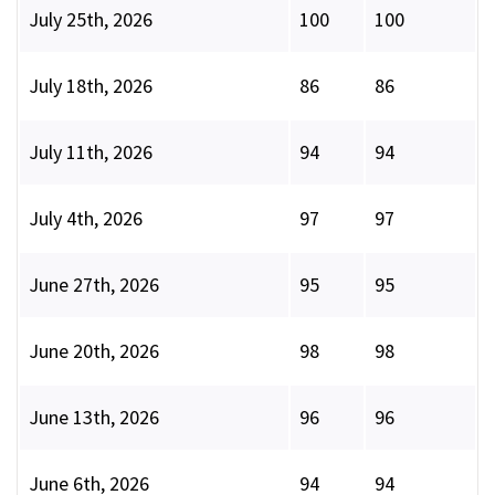
July 25th, 2026
100
100
July 18th, 2026
86
86
July 11th, 2026
94
94
July 4th, 2026
97
97
June 27th, 2026
95
95
June 20th, 2026
98
98
June 13th, 2026
96
96
June 6th, 2026
94
94