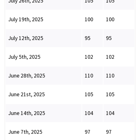
July 26th, 2025
105
105
July 19th, 2025
100
100
July 12th, 2025
95
95
July 5th, 2025
102
102
June 28th, 2025
110
110
June 21st, 2025
105
105
June 14th, 2025
104
104
June 7th, 2025
97
97