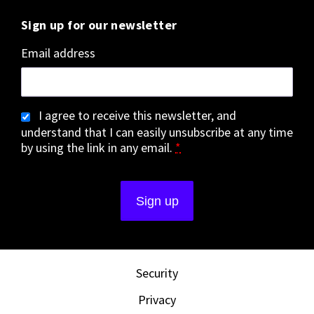
Sign up for our newsletter
Email address
I agree to receive this newsletter, and
understand that I can easily unsubscribe at any time
by using the link in any email.
*
Security
Privacy