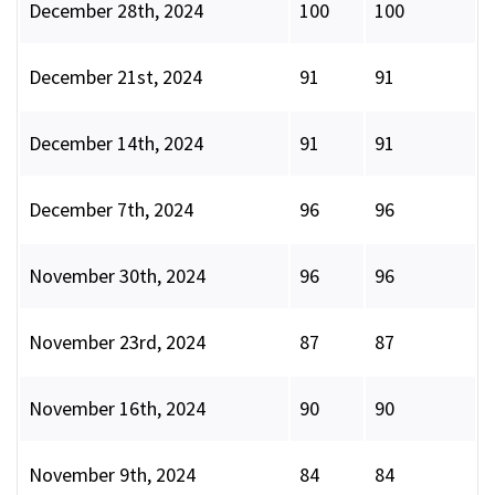
December 28th, 2024
100
100
December 21st, 2024
91
91
December 14th, 2024
91
91
December 7th, 2024
96
96
November 30th, 2024
96
96
November 23rd, 2024
87
87
November 16th, 2024
90
90
November 9th, 2024
84
84