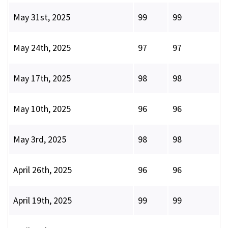
May 31st, 2025
99
99
May 24th, 2025
97
97
May 17th, 2025
98
98
May 10th, 2025
96
96
May 3rd, 2025
98
98
April 26th, 2025
96
96
April 19th, 2025
99
99