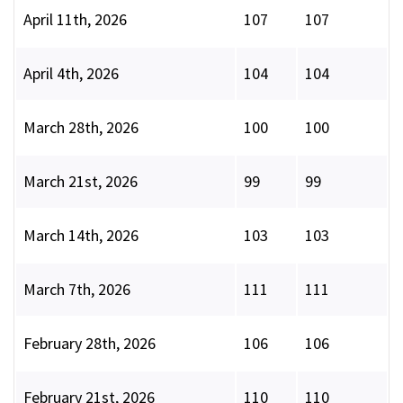
April 11th, 2026
107
107
April 4th, 2026
104
104
March 28th, 2026
100
100
March 21st, 2026
99
99
March 14th, 2026
103
103
March 7th, 2026
111
111
February 28th, 2026
106
106
February 21st, 2026
110
110