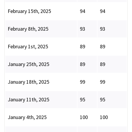
February 15th, 2025
94
94
February 8th, 2025
93
93
February 1st, 2025
89
89
January 25th, 2025
89
89
January 18th, 2025
99
99
January 11th, 2025
95
95
January 4th, 2025
100
100