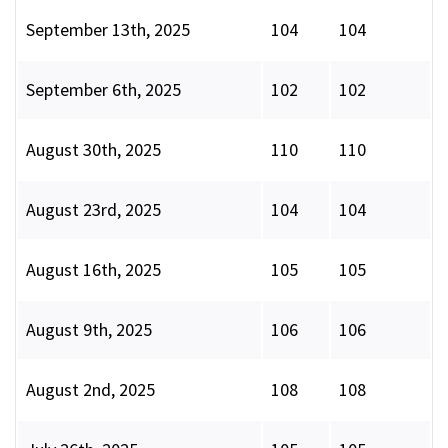
September 13th, 2025
104
104
September 6th, 2025
102
102
August 30th, 2025
110
110
August 23rd, 2025
104
104
August 16th, 2025
105
105
August 9th, 2025
106
106
August 2nd, 2025
108
108