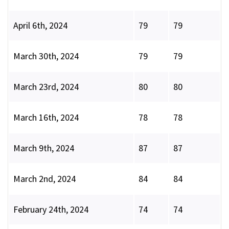
April 6th, 2024
79
79
March 30th, 2024
79
79
March 23rd, 2024
80
80
March 16th, 2024
78
78
March 9th, 2024
87
87
March 2nd, 2024
84
84
February 24th, 2024
74
74