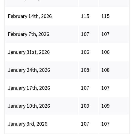
February 14th, 2026
115
115
February 7th, 2026
107
107
January 31st, 2026
106
106
January 24th, 2026
108
108
January 17th, 2026
107
107
January 10th, 2026
109
109
January 3rd, 2026
107
107