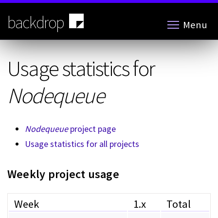
Skip
to
backdrop
Menu
main
content
Usage statistics for
Nodequeue
Nodequeue
project page
Usage statistics for all projects
Weekly project usage
Week
1.x
Total