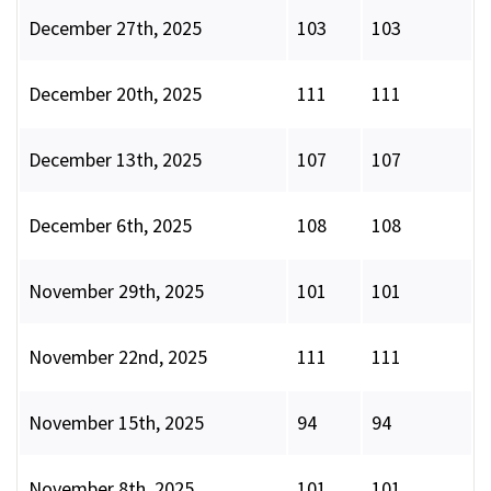
December 27th, 2025
103
103
December 20th, 2025
111
111
December 13th, 2025
107
107
December 6th, 2025
108
108
November 29th, 2025
101
101
November 22nd, 2025
111
111
November 15th, 2025
94
94
November 8th, 2025
101
101