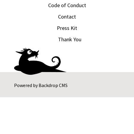
Code of Conduct
Contact
Press Kit
Thank You
Powered by
Backdrop CMS