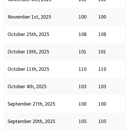
November 1st, 2025
100
100
October 25th, 2025
108
108
October 18th, 2025
101
101
October 11th, 2025
110
110
October 4th, 2025
103
103
September 27th, 2025
100
100
September 20th, 2025
105
105