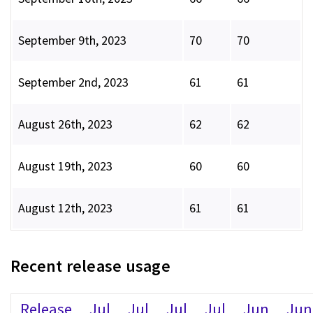
September 9th, 2023
70
70
September 2nd, 2023
61
61
August 26th, 2023
62
62
August 19th, 2023
60
60
August 12th, 2023
61
61
Recent release usage
Release
Jul
Jul
Jul
Jul
Jun
Jun