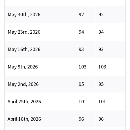
May 30th, 2026
92
92
May 23rd, 2026
94
94
May 16th, 2026
93
93
May 9th, 2026
103
103
May 2nd, 2026
95
95
April 25th, 2026
101
101
April 18th, 2026
96
96