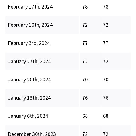
February 17th, 2024
78
78
February 10th, 2024
72
72
February 3rd, 2024
77
77
January 27th, 2024
72
72
January 20th, 2024
70
70
January 13th, 2024
76
76
January 6th, 2024
68
68
December 30th, 2023
72
72