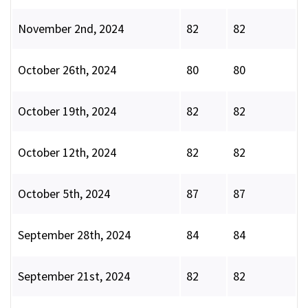
November 2nd, 2024
82
82
October 26th, 2024
80
80
October 19th, 2024
82
82
October 12th, 2024
82
82
October 5th, 2024
87
87
September 28th, 2024
84
84
September 21st, 2024
82
82