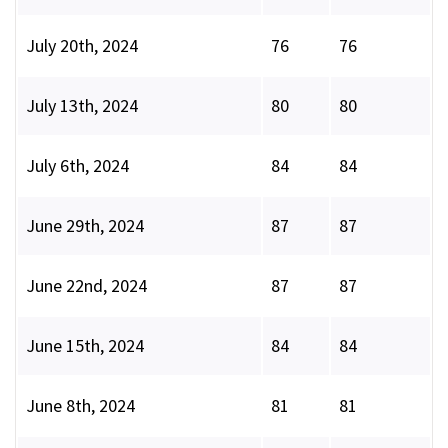
July 20th, 2024
76
76
July 13th, 2024
80
80
July 6th, 2024
84
84
June 29th, 2024
87
87
June 22nd, 2024
87
87
June 15th, 2024
84
84
June 8th, 2024
81
81