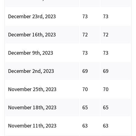
December 23rd, 2023
73
73
December 16th, 2023
72
72
December 9th, 2023
73
73
December 2nd, 2023
69
69
November 25th, 2023
70
70
November 18th, 2023
65
65
November 11th, 2023
63
63