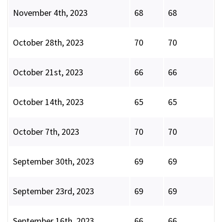
November 4th, 2023
68
68
October 28th, 2023
70
70
October 21st, 2023
66
66
October 14th, 2023
65
65
October 7th, 2023
70
70
September 30th, 2023
69
69
September 23rd, 2023
69
69
September 16th, 2023
66
66