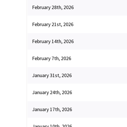
February 28th, 2026
February 21st, 2026
February 14th, 2026
February 7th, 2026
January 31st, 2026
January 24th, 2026
January 17th, 2026
January 10th, 2026