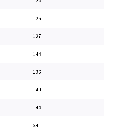
124
126
127
144
136
140
144
84