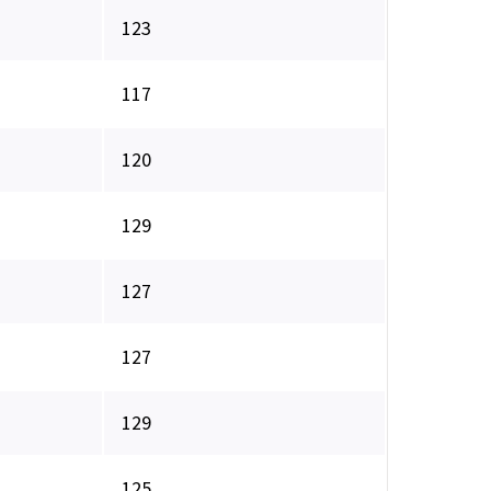
123
117
120
129
127
127
129
125