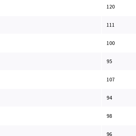
120
111
100
95
107
94
98
96