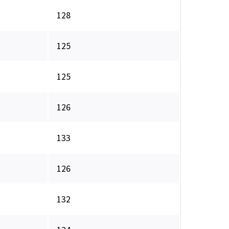
128
125
125
126
133
126
132