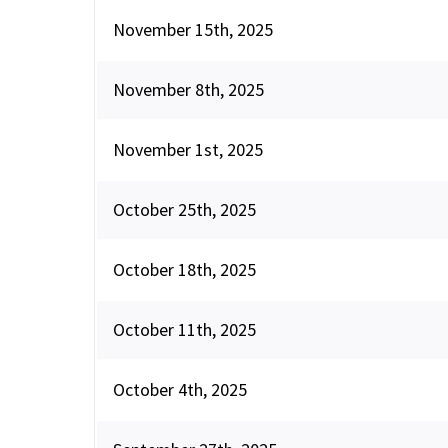
November 15th, 2025
November 8th, 2025
November 1st, 2025
October 25th, 2025
October 18th, 2025
October 11th, 2025
October 4th, 2025