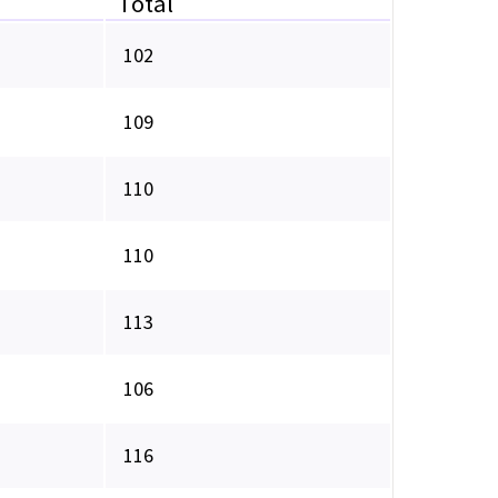
Total
102
109
110
110
113
106
116