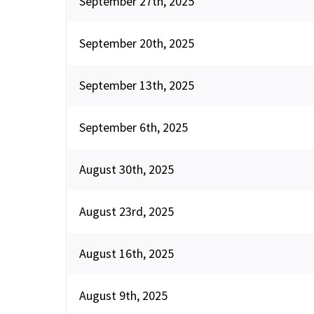
September 27th, 2025
September 20th, 2025
September 13th, 2025
September 6th, 2025
August 30th, 2025
August 23rd, 2025
August 16th, 2025
August 9th, 2025