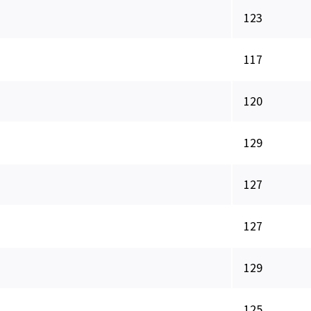
123
117
120
129
127
127
129
125