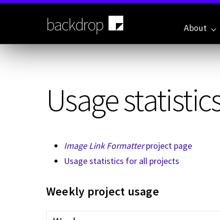
Skip
to
backdrop
main
About
content
Usage statistics
Image Link Formatter
project page
Usage statistics for all projects
Weekly project usage