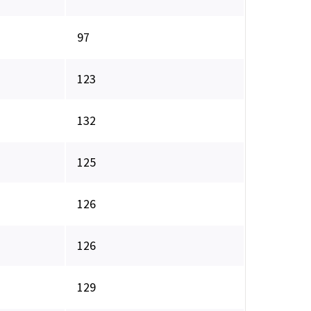
97
123
132
125
126
126
129