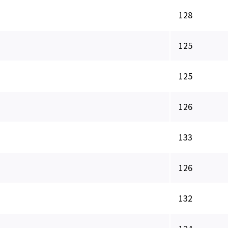
128
125
125
126
133
126
132