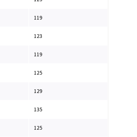
119
123
119
125
129
135
125