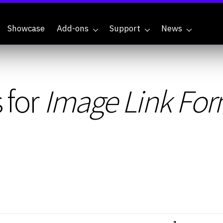
Showcase
Add-ons
Support
News
 for
Image Link For