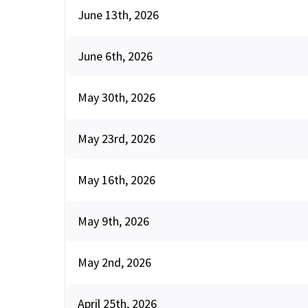
June 13th, 2026
June 6th, 2026
May 30th, 2026
May 23rd, 2026
May 16th, 2026
May 9th, 2026
May 2nd, 2026
April 25th, 2026