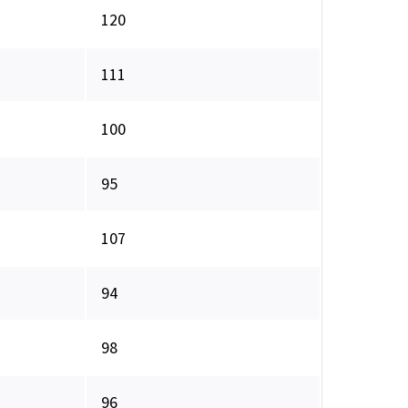
120
111
100
95
107
94
98
96