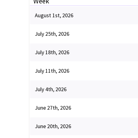
Week
August 1st, 2026
July 25th, 2026
July 18th, 2026
July 11th, 2026
July 4th, 2026
June 27th, 2026
June 20th, 2026