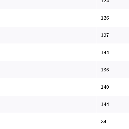
124
126
127
144
136
140
144
84