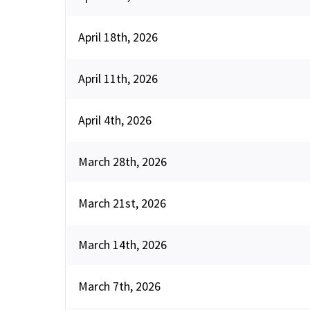
April 18th, 2026
April 11th, 2026
April 4th, 2026
March 28th, 2026
March 21st, 2026
March 14th, 2026
March 7th, 2026