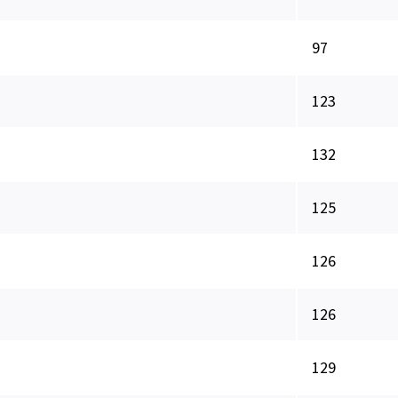
97
123
132
125
126
126
129