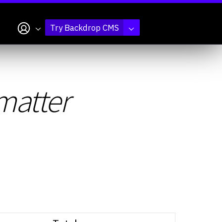
My account
Try Backdrop CMS
matter