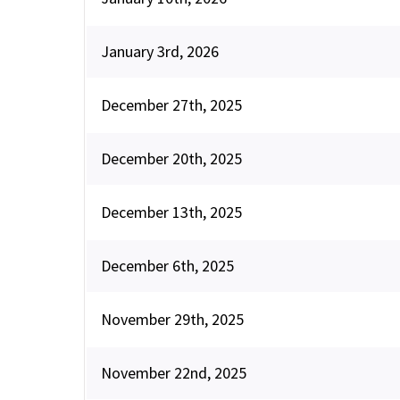
January 3rd, 2026
December 27th, 2025
December 20th, 2025
December 13th, 2025
December 6th, 2025
November 29th, 2025
November 22nd, 2025