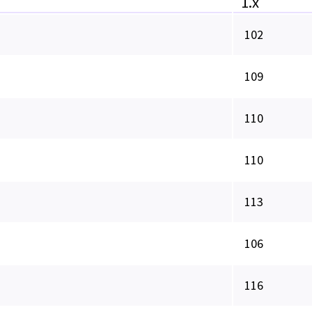
1.x
102
109
110
110
113
106
116