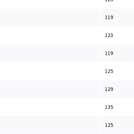
119
123
119
125
129
135
125