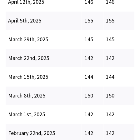
April 12th, 2025
146
146
April 5th, 2025
155
155
March 29th, 2025
145
145
March 22nd, 2025
142
142
March 15th, 2025
144
144
March 8th, 2025
150
150
March 1st, 2025
142
142
February 22nd, 2025
142
142