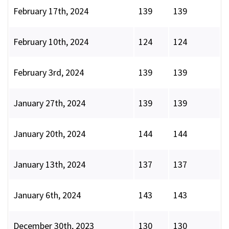
February 17th, 2024
139
139
February 10th, 2024
124
124
February 3rd, 2024
139
139
January 27th, 2024
139
139
January 20th, 2024
144
144
January 13th, 2024
137
137
January 6th, 2024
143
143
December 30th, 2023
130
130