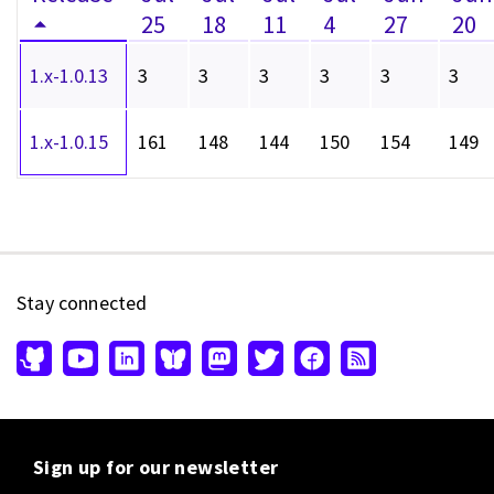
25
18
11
4
27
20
1.x-1.0.13
3
3
3
3
3
3
1.x-1.0.15
161
148
144
150
154
149
Stay connected
Sign up for our newsletter