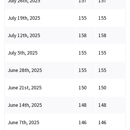
July 26th, 2025
157
157
July 19th, 2025
155
155
July 12th, 2025
158
158
July 5th, 2025
155
155
June 28th, 2025
155
155
June 21st, 2025
150
150
June 14th, 2025
148
148
June 7th, 2025
146
146