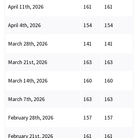
April 11th, 2026
161
161
April 4th, 2026
154
154
March 28th, 2026
141
141
March 21st, 2026
163
163
March 14th, 2026
160
160
March 7th, 2026
163
163
February 28th, 2026
157
157
February 21st, 2026
161
161