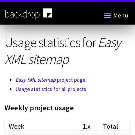
Skip
to
backdrop
Menu
main
content
Usage statistics for
Easy
XML sitemap
Easy XML sitemap
project page
Usage statistics for all projects
Weekly project usage
Week
1.x
Total