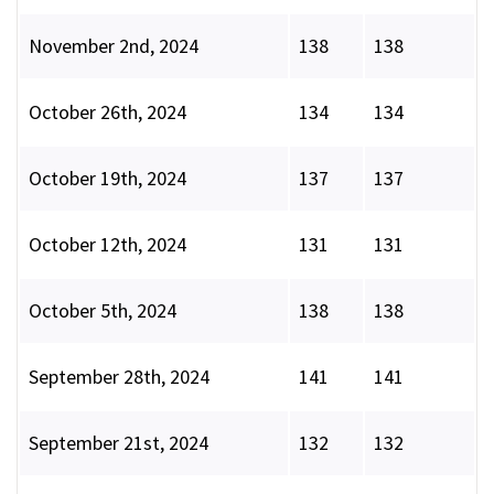
November 2nd, 2024
138
138
October 26th, 2024
134
134
October 19th, 2024
137
137
October 12th, 2024
131
131
October 5th, 2024
138
138
September 28th, 2024
141
141
September 21st, 2024
132
132