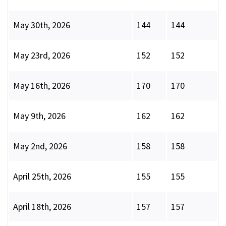
May 30th, 2026
144
144
May 23rd, 2026
152
152
May 16th, 2026
170
170
May 9th, 2026
162
162
May 2nd, 2026
158
158
April 25th, 2026
155
155
April 18th, 2026
157
157