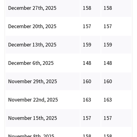
December 27th, 2025
158
158
December 20th, 2025
157
157
December 13th, 2025
159
159
December 6th, 2025
148
148
November 29th, 2025
160
160
November 22nd, 2025
163
163
November 15th, 2025
157
157
November 8th, 2025
158
158