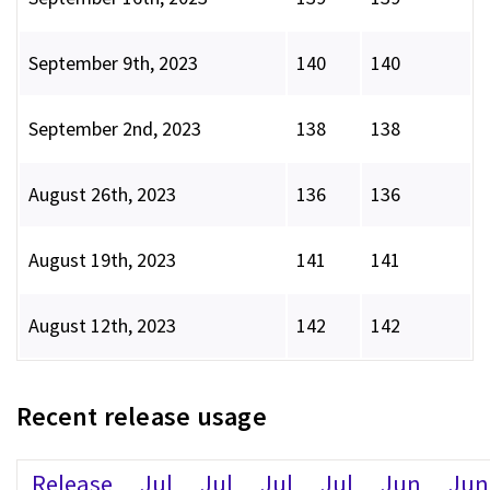
September 9th, 2023
140
140
September 2nd, 2023
138
138
August 26th, 2023
136
136
August 19th, 2023
141
141
August 12th, 2023
142
142
Recent release usage
Release
Jul
Jul
Jul
Jul
Jun
Jun