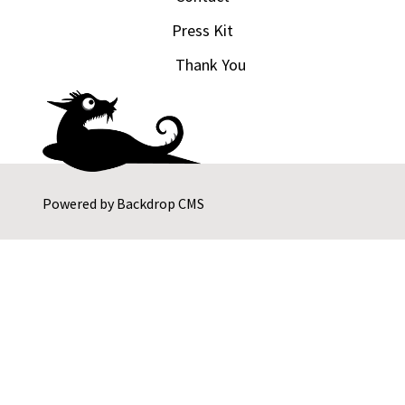
Press Kit
Thank You
Powered by
Backdrop CMS