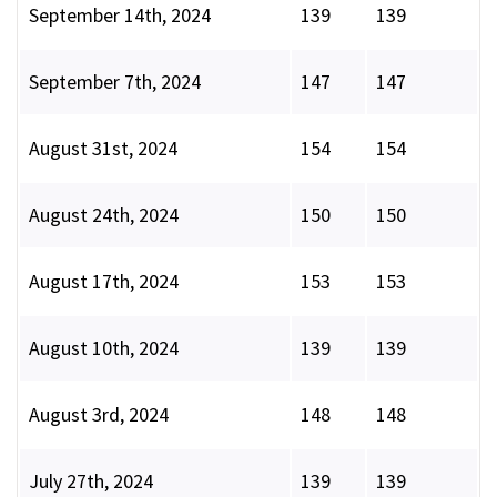
September 14th, 2024
139
139
September 7th, 2024
147
147
August 31st, 2024
154
154
August 24th, 2024
150
150
August 17th, 2024
153
153
August 10th, 2024
139
139
August 3rd, 2024
148
148
July 27th, 2024
139
139