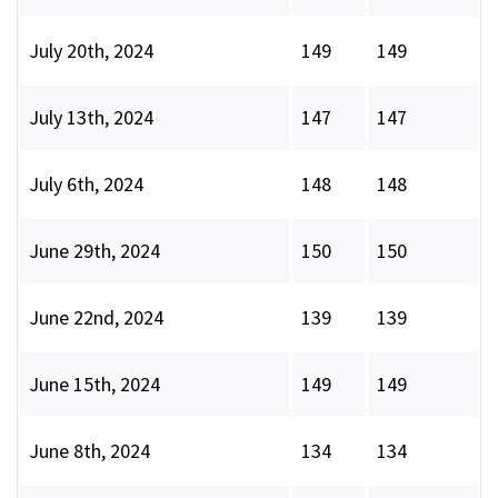
July 20th, 2024
149
149
July 13th, 2024
147
147
July 6th, 2024
148
148
June 29th, 2024
150
150
June 22nd, 2024
139
139
June 15th, 2024
149
149
June 8th, 2024
134
134