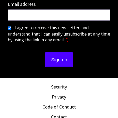
Email address
I agree to receive this newsletter, and
understand that I can easily unsubscribe at any time
by using the link in any email.
*
Security
Privacy
Code of Conduct
Contact