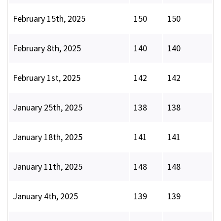
February 15th, 2025
150
150
February 8th, 2025
140
140
February 1st, 2025
142
142
January 25th, 2025
138
138
January 18th, 2025
141
141
January 11th, 2025
148
148
January 4th, 2025
139
139