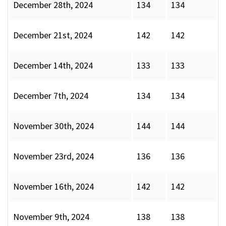
December 28th, 2024
134
134
December 21st, 2024
142
142
December 14th, 2024
133
133
December 7th, 2024
134
134
November 30th, 2024
144
144
November 23rd, 2024
136
136
November 16th, 2024
142
142
November 9th, 2024
138
138