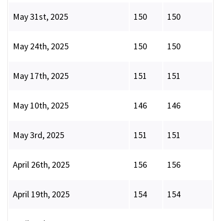
May 31st, 2025
150
150
May 24th, 2025
150
150
May 17th, 2025
151
151
May 10th, 2025
146
146
May 3rd, 2025
151
151
April 26th, 2025
156
156
April 19th, 2025
154
154