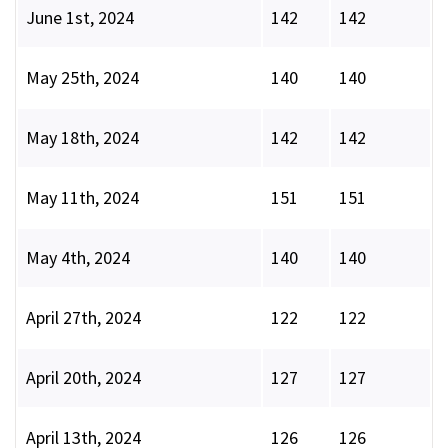
June 1st, 2024
142
142
May 25th, 2024
140
140
May 18th, 2024
142
142
May 11th, 2024
151
151
May 4th, 2024
140
140
April 27th, 2024
122
122
April 20th, 2024
127
127
April 13th, 2024
126
126