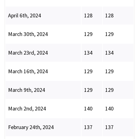
April 6th, 2024
128
128
March 30th, 2024
129
129
March 23rd, 2024
134
134
March 16th, 2024
129
129
March 9th, 2024
129
129
March 2nd, 2024
140
140
February 24th, 2024
137
137