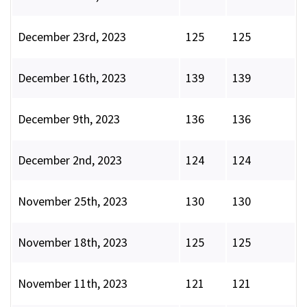
December 23rd, 2023
125
125
December 16th, 2023
139
139
December 9th, 2023
136
136
December 2nd, 2023
124
124
November 25th, 2023
130
130
November 18th, 2023
125
125
November 11th, 2023
121
121