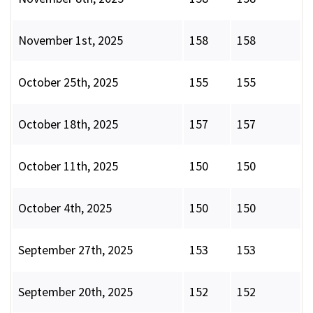
November 1st, 2025
158
158
October 25th, 2025
155
155
October 18th, 2025
157
157
October 11th, 2025
150
150
October 4th, 2025
150
150
September 27th, 2025
153
153
September 20th, 2025
152
152