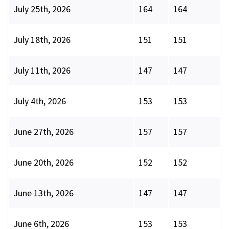
July 25th, 2026
164
164
July 18th, 2026
151
151
July 11th, 2026
147
147
July 4th, 2026
153
153
June 27th, 2026
157
157
June 20th, 2026
152
152
June 13th, 2026
147
147
June 6th, 2026
153
153