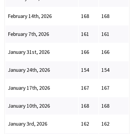
February 14th, 2026
168
168
February 7th, 2026
161
161
January 31st, 2026
166
166
January 24th, 2026
154
154
January 17th, 2026
167
167
January 10th, 2026
168
168
January 3rd, 2026
162
162