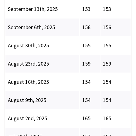
September 13th, 2025
153
153
September 6th, 2025
156
156
August 30th, 2025
155
155
August 23rd, 2025
159
159
August 16th, 2025
154
154
August 9th, 2025
154
154
August 2nd, 2025
165
165