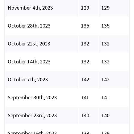
November 4th, 2023
129
129
October 28th, 2023
135
135
October 21st, 2023
132
132
October 14th, 2023
132
132
October 7th, 2023
142
142
September 30th, 2023
141
141
September 23rd, 2023
140
140
September 16th, 2023
139
139