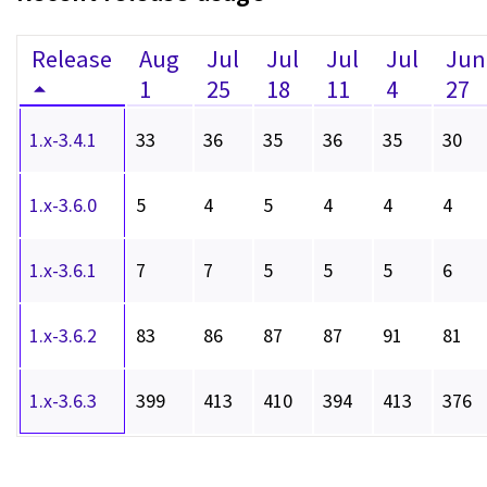
Release
Aug
Jul
Jul
Jul
Jul
Jun
1
25
18
11
4
27
1.x-3.4.1
33
36
35
36
35
30
1.x-3.6.0
5
4
5
4
4
4
1.x-3.6.1
7
7
5
5
5
6
1.x-3.6.2
83
86
87
87
91
81
1.x-3.6.3
399
413
410
394
413
376