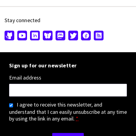
Stay connected
Sign up for our newsletter
Email address
I agree to receive this newsletter, and
understand that I can easily unsubscribe at any time
by using the link in any email.
*