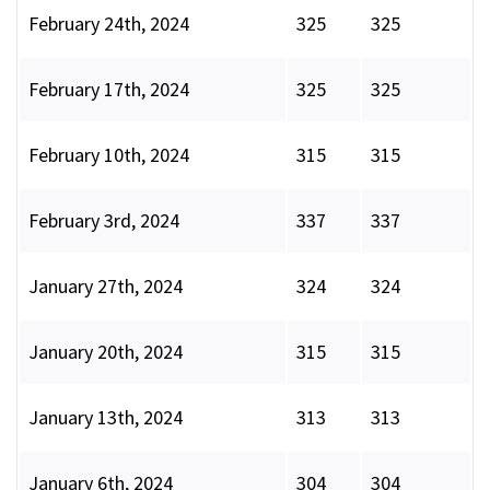
February 24th, 2024
325
325
February 17th, 2024
325
325
February 10th, 2024
315
315
February 3rd, 2024
337
337
January 27th, 2024
324
324
January 20th, 2024
315
315
January 13th, 2024
313
313
January 6th, 2024
304
304