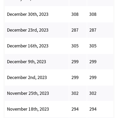
December 30th, 2023
308
308
December 23rd, 2023
287
287
December 16th, 2023
305
305
December 9th, 2023
299
299
December 2nd, 2023
299
299
November 25th, 2023
302
302
November 18th, 2023
294
294