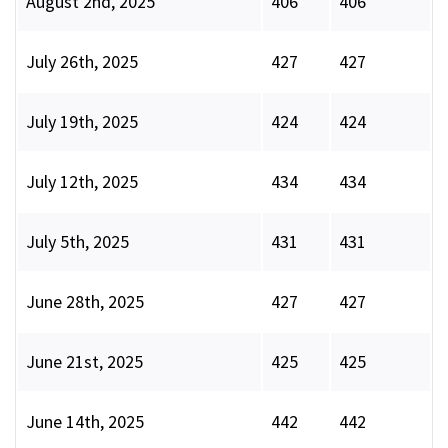
August 2nd, 2025
406
406
July 26th, 2025
427
427
July 19th, 2025
424
424
July 12th, 2025
434
434
July 5th, 2025
431
431
June 28th, 2025
427
427
June 21st, 2025
425
425
June 14th, 2025
442
442