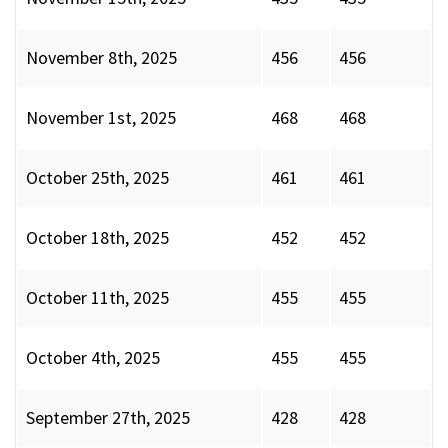
November 8th, 2025
456
456
November 1st, 2025
468
468
October 25th, 2025
461
461
October 18th, 2025
452
452
October 11th, 2025
455
455
October 4th, 2025
455
455
September 27th, 2025
428
428