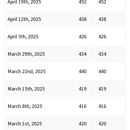
April 19th, 2025
452
452
April 12th, 2025
438
438
April 5th, 2025
426
426
March 29th, 2025
434
434
March 22nd, 2025
440
440
March 15th, 2025
419
419
March 8th, 2025
416
416
March 1st, 2025
420
420