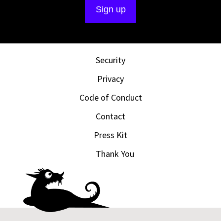
Security
Privacy
Code of Conduct
Contact
Press Kit
Thank You