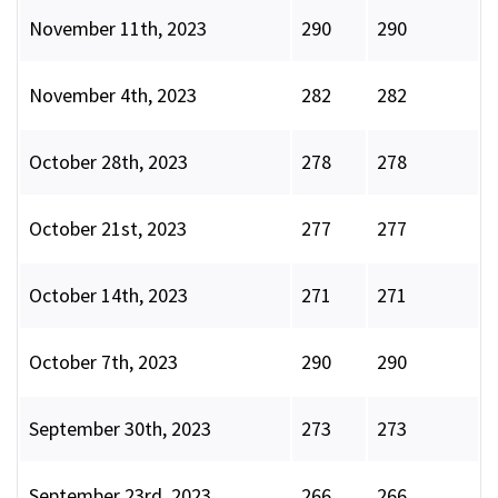
November 11th, 2023
290
290
November 4th, 2023
282
282
October 28th, 2023
278
278
October 21st, 2023
277
277
October 14th, 2023
271
271
October 7th, 2023
290
290
September 30th, 2023
273
273
September 23rd, 2023
266
266