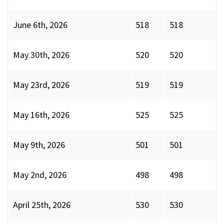
June 6th, 2026
518
518
May 30th, 2026
520
520
May 23rd, 2026
519
519
May 16th, 2026
525
525
May 9th, 2026
501
501
May 2nd, 2026
498
498
April 25th, 2026
530
530