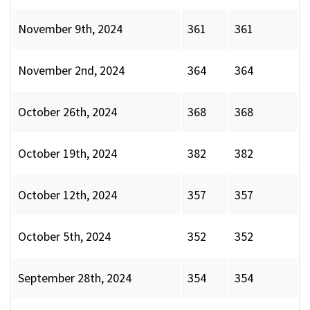
November 9th, 2024
361
361
November 2nd, 2024
364
364
October 26th, 2024
368
368
October 19th, 2024
382
382
October 12th, 2024
357
357
October 5th, 2024
352
352
September 28th, 2024
354
354