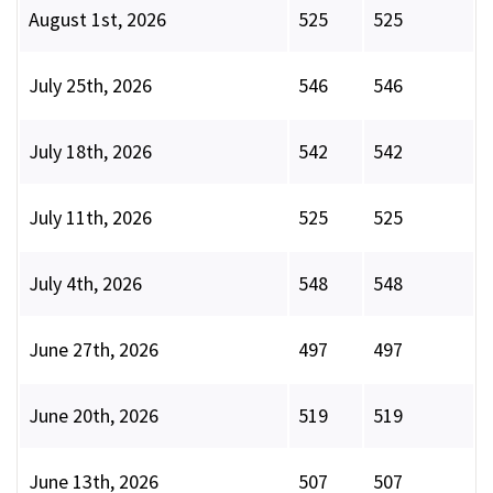
August 1st, 2026
525
525
July 25th, 2026
546
546
July 18th, 2026
542
542
July 11th, 2026
525
525
July 4th, 2026
548
548
June 27th, 2026
497
497
June 20th, 2026
519
519
June 13th, 2026
507
507