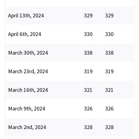
April 13th, 2024
329
329
April 6th, 2024
330
330
March 30th, 2024
338
338
March 23rd, 2024
319
319
March 16th, 2024
321
321
March 9th, 2024
326
326
March 2nd, 2024
328
328