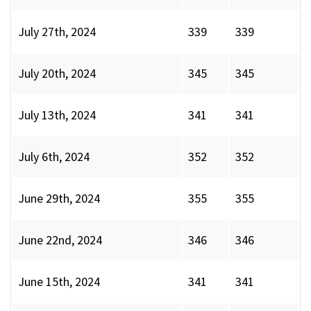
July 27th, 2024
339
339
July 20th, 2024
345
345
July 13th, 2024
341
341
July 6th, 2024
352
352
June 29th, 2024
355
355
June 22nd, 2024
346
346
June 15th, 2024
341
341