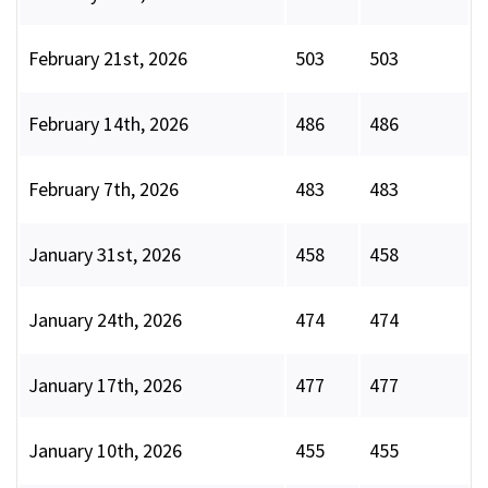
February 21st, 2026
503
503
February 14th, 2026
486
486
February 7th, 2026
483
483
January 31st, 2026
458
458
January 24th, 2026
474
474
January 17th, 2026
477
477
January 10th, 2026
455
455