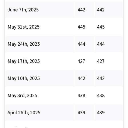
June 7th, 2025
442
442
May 31st, 2025
445
445
May 24th, 2025
444
444
May 17th, 2025
427
427
May 10th, 2025
442
442
May 3rd, 2025
438
438
April 26th, 2025
439
439