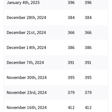
January 4th, 2025
396
396
December 28th, 2024
384
384
December 21st, 2024
366
366
December 14th, 2024
386
386
December 7th, 2024
391
391
November 30th, 2024
395
395
November 23rd, 2024
379
379
November 16th, 2024
412
412