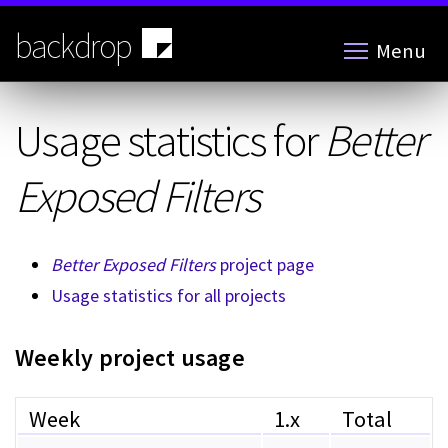
Skip
to
backdrop
Menu
main
content
Usage statistics for
Better
Exposed Filters
Better Exposed Filters
project page
Usage statistics for all projects
Weekly project usage
Week
1.x
Total