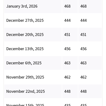
January 3rd, 2026
468
468
December 27th, 2025
444
444
December 20th, 2025
451
451
December 13th, 2025
456
456
December 6th, 2025
463
463
November 29th, 2025
462
462
November 22nd, 2025
448
448
November 15th, 2025
435
435