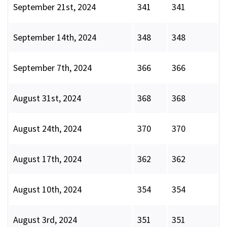
September 21st, 2024
341
341
September 14th, 2024
348
348
September 7th, 2024
366
366
August 31st, 2024
368
368
August 24th, 2024
370
370
August 17th, 2024
362
362
August 10th, 2024
354
354
August 3rd, 2024
351
351