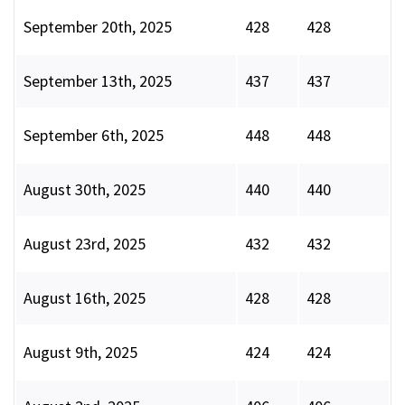
September 20th, 2025
428
428
September 13th, 2025
437
437
September 6th, 2025
448
448
August 30th, 2025
440
440
August 23rd, 2025
432
432
August 16th, 2025
428
428
August 9th, 2025
424
424