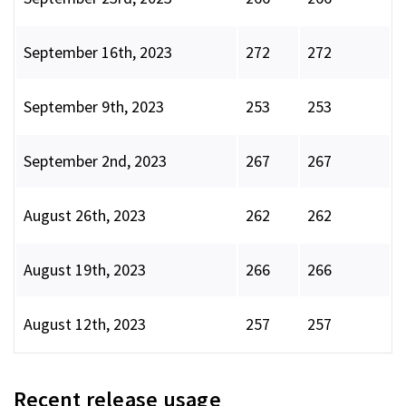
September 16th, 2023
272
272
September 9th, 2023
253
253
September 2nd, 2023
267
267
August 26th, 2023
262
262
August 19th, 2023
266
266
August 12th, 2023
257
257
Recent release usage