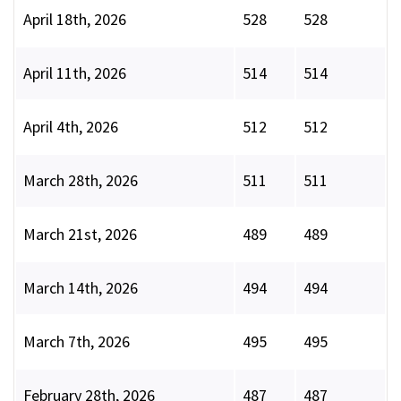
April 18th, 2026
528
528
April 11th, 2026
514
514
April 4th, 2026
512
512
March 28th, 2026
511
511
March 21st, 2026
489
489
March 14th, 2026
494
494
March 7th, 2026
495
495
February 28th, 2026
487
487