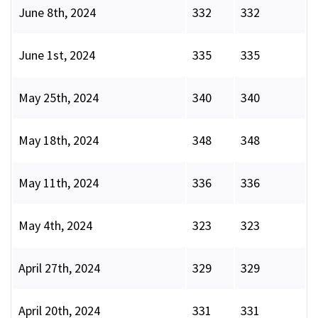
June 8th, 2024
332
332
June 1st, 2024
335
335
May 25th, 2024
340
340
May 18th, 2024
348
348
May 11th, 2024
336
336
May 4th, 2024
323
323
April 27th, 2024
329
329
April 20th, 2024
331
331