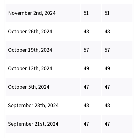
November 2nd, 2024
51
51
October 26th, 2024
48
48
October 19th, 2024
57
57
October 12th, 2024
49
49
October 5th, 2024
47
47
September 28th, 2024
48
48
September 21st, 2024
47
47