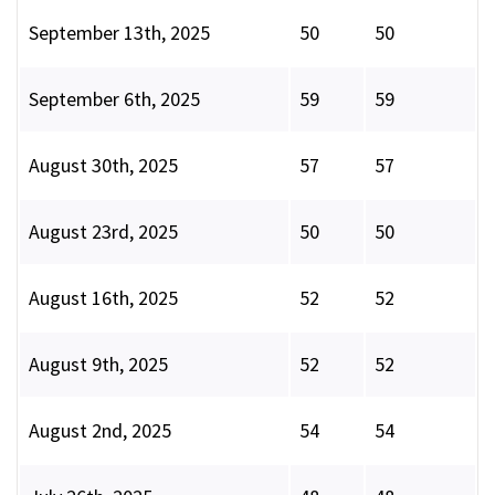
September 13th, 2025
50
50
September 6th, 2025
59
59
August 30th, 2025
57
57
August 23rd, 2025
50
50
August 16th, 2025
52
52
August 9th, 2025
52
52
August 2nd, 2025
54
54