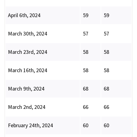
April 6th, 2024
59
59
March 30th, 2024
57
57
March 23rd, 2024
58
58
March 16th, 2024
58
58
March 9th, 2024
68
68
March 2nd, 2024
66
66
February 24th, 2024
60
60