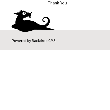
Thank You
Powered by
Backdrop CMS