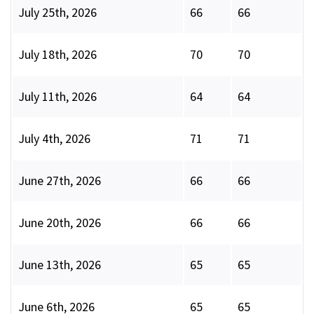
July 25th, 2026
66
66
July 18th, 2026
70
70
July 11th, 2026
64
64
July 4th, 2026
71
71
June 27th, 2026
66
66
June 20th, 2026
66
66
June 13th, 2026
65
65
June 6th, 2026
65
65