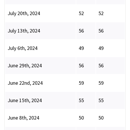
July 20th, 2024
52
52
July 13th, 2024
56
56
July 6th, 2024
49
49
June 29th, 2024
56
56
June 22nd, 2024
59
59
June 15th, 2024
55
55
June 8th, 2024
50
50