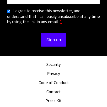
I agree to receive this newsletter, and
understand that I can easily unsubscribe at any time
by using the link in any email.
*
Security
Privacy
Code of Conduct
Contact
Press Kit