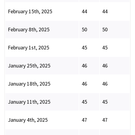
February 15th, 2025
44
44
February 8th, 2025
50
50
February 1st, 2025
45
45
January 25th, 2025
46
46
January 18th, 2025
46
46
January 11th, 2025
45
45
January 4th, 2025
47
47