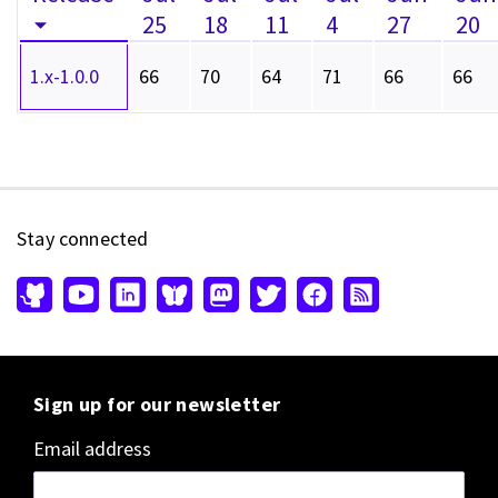
25
18
11
4
27
20
1.x-1.0.0
66
70
64
71
66
66
Stay connected
Sign up for our newsletter
Email address