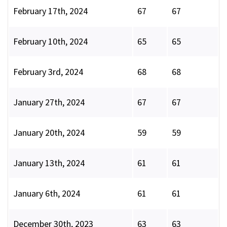
February 17th, 2024
67
67
February 10th, 2024
65
65
February 3rd, 2024
68
68
January 27th, 2024
67
67
January 20th, 2024
59
59
January 13th, 2024
61
61
January 6th, 2024
61
61
December 30th, 2023
63
63