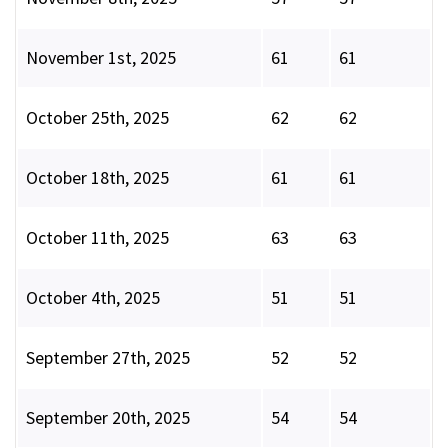
November 1st, 2025
61
61
October 25th, 2025
62
62
October 18th, 2025
61
61
October 11th, 2025
63
63
October 4th, 2025
51
51
September 27th, 2025
52
52
September 20th, 2025
54
54