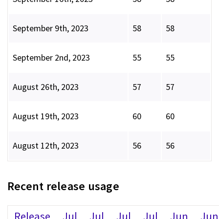
September 9th, 2023
58
58
September 2nd, 2023
55
55
August 26th, 2023
57
57
August 19th, 2023
60
60
August 12th, 2023
56
56
Recent release usage
Release
Jul
Jul
Jul
Jul
Jun
Jun