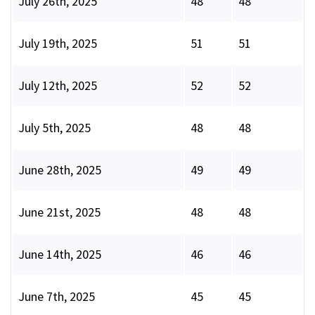
July 26th, 2025
48
48
July 19th, 2025
51
51
July 12th, 2025
52
52
July 5th, 2025
48
48
June 28th, 2025
49
49
June 21st, 2025
48
48
June 14th, 2025
46
46
June 7th, 2025
45
45