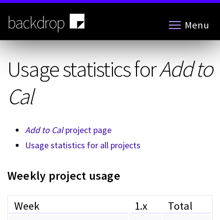
Skip
to
backdrop
Menu
main
content
Usage statistics for
Add to
Cal
Add to Cal
project page
Usage statistics for all projects
Weekly project usage
Week
1.x
Total