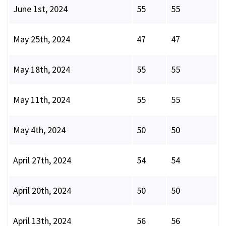
June 1st, 2024
55
55
May 25th, 2024
47
47
May 18th, 2024
55
55
May 11th, 2024
55
55
May 4th, 2024
50
50
April 27th, 2024
54
54
April 20th, 2024
50
50
April 13th, 2024
56
56