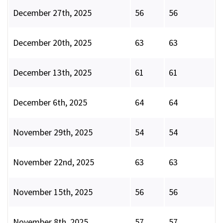
December 27th, 2025
56
56
December 20th, 2025
63
63
December 13th, 2025
61
61
December 6th, 2025
64
64
November 29th, 2025
54
54
November 22nd, 2025
63
63
November 15th, 2025
56
56
November 8th, 2025
57
57