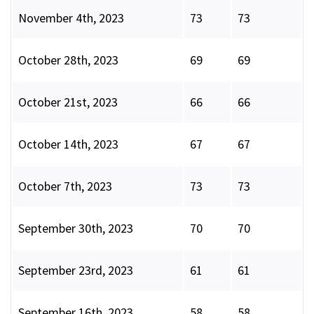
November 4th, 2023
73
73
October 28th, 2023
69
69
October 21st, 2023
66
66
October 14th, 2023
67
67
October 7th, 2023
73
73
September 30th, 2023
70
70
September 23rd, 2023
61
61
September 16th, 2023
58
58