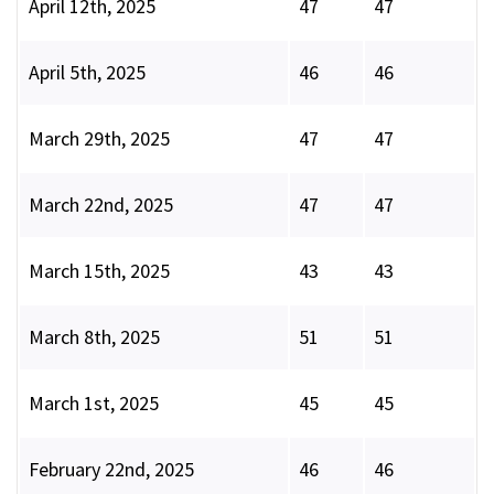
April 12th, 2025
47
47
April 5th, 2025
46
46
March 29th, 2025
47
47
March 22nd, 2025
47
47
March 15th, 2025
43
43
March 8th, 2025
51
51
March 1st, 2025
45
45
February 22nd, 2025
46
46