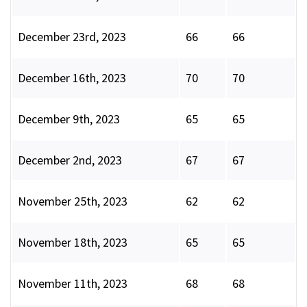
December 23rd, 2023
66
66
December 16th, 2023
70
70
December 9th, 2023
65
65
December 2nd, 2023
67
67
November 25th, 2023
62
62
November 18th, 2023
65
65
November 11th, 2023
68
68