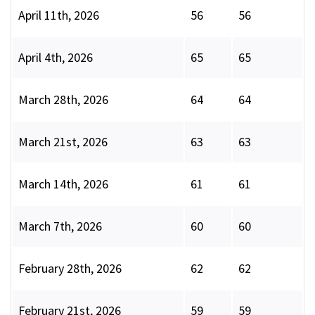
April 11th, 2026
56
56
April 4th, 2026
65
65
March 28th, 2026
64
64
March 21st, 2026
63
63
March 14th, 2026
61
61
March 7th, 2026
60
60
February 28th, 2026
62
62
February 21st, 2026
59
59