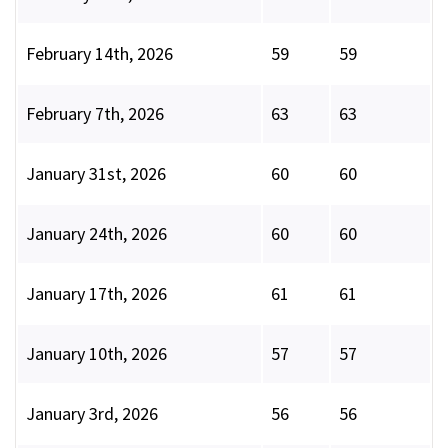
February 14th, 2026
59
59
February 7th, 2026
63
63
January 31st, 2026
60
60
January 24th, 2026
60
60
January 17th, 2026
61
61
January 10th, 2026
57
57
January 3rd, 2026
56
56