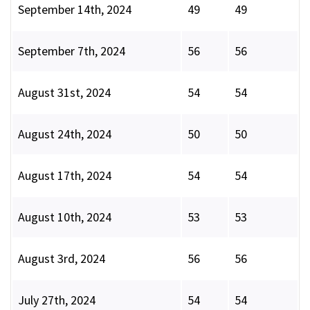
September 14th, 2024
49
49
September 7th, 2024
56
56
August 31st, 2024
54
54
August 24th, 2024
50
50
August 17th, 2024
54
54
August 10th, 2024
53
53
August 3rd, 2024
56
56
July 27th, 2024
54
54