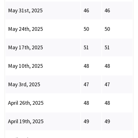
May 31st, 2025
46
46
May 24th, 2025
50
50
May 17th, 2025
51
51
May 10th, 2025
48
48
May 3rd, 2025
47
47
April 26th, 2025
48
48
April 19th, 2025
49
49