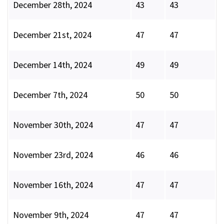
December 28th, 2024
43
43
December 21st, 2024
47
47
December 14th, 2024
49
49
December 7th, 2024
50
50
November 30th, 2024
47
47
November 23rd, 2024
46
46
November 16th, 2024
47
47
November 9th, 2024
47
47