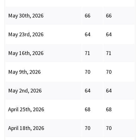
May 30th, 2026
66
66
May 23rd, 2026
64
64
May 16th, 2026
71
71
May 9th, 2026
70
70
May 2nd, 2026
64
64
April 25th, 2026
68
68
April 18th, 2026
70
70