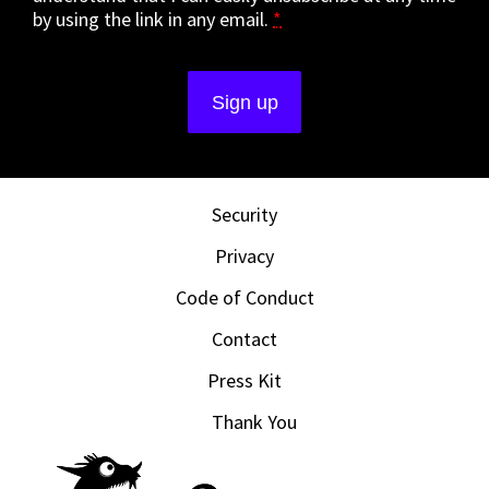
by using the link in any email.
*
Security
Privacy
Code of Conduct
Contact
Press Kit
Thank You