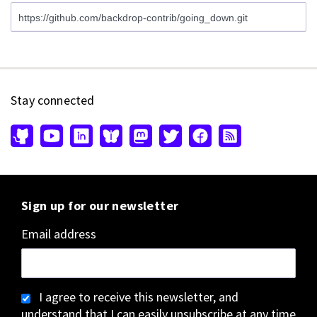
Stay connected
Sign up for our newsletter
Email address
I agree to receive this newsletter, and
understand that I can easily unsubscribe at any time