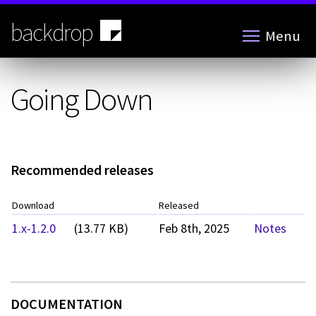
Skip
to
backdrop
Menu
main
content
Going Down
Recommended releases
Download
Released
1.x-1.2.0
(13.77 KB)
Feb 8th, 2025
Notes