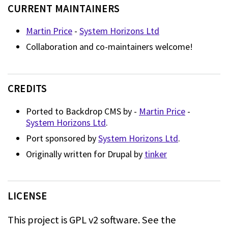
CURRENT MAINTAINERS
Martin Price
-
System Horizons Ltd
Collaboration and co-maintainers welcome!
CREDITS
Ported to Backdrop CMS by -
Martin Price
-
System Horizons Ltd
.
Port sponsored by
System Horizons Ltd
.
Originally written for Drupal by
tinker
LICENSE
This project is GPL v2 software.
See the