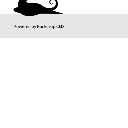
Powered by
Backdrop CMS