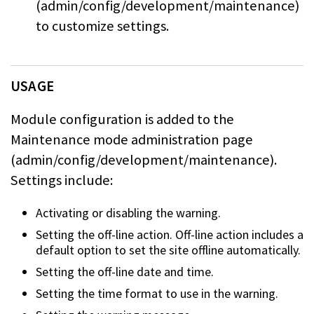
(admin/config/development/maintenance)
to
customize settings.
USAGE
Module configuration is added to the
Maintenance mode administration page
(admin/config/development/maintenance).
Settings include:
Activating or disabling the warning.
Setting the off-line action. Off-line action includes a
default option to set
the site offline automatically.
Setting the off-line date and time.
Setting the time format to use in the warning.