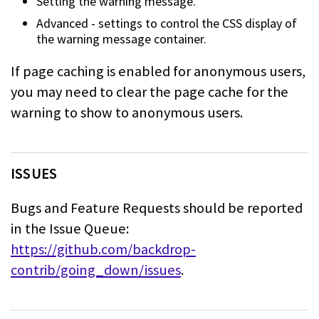
Setting the warning message.
Advanced - settings to control the CSS display of
the warning message
container.
If page caching is enabled for anonymous users,
you may need to clear the page
cache for the
warning to show to anonymous users.
ISSUES
Bugs and Feature Requests should be reported
in the Issue Queue:
https://github.com/backdrop-
contrib/going_down/issues
.