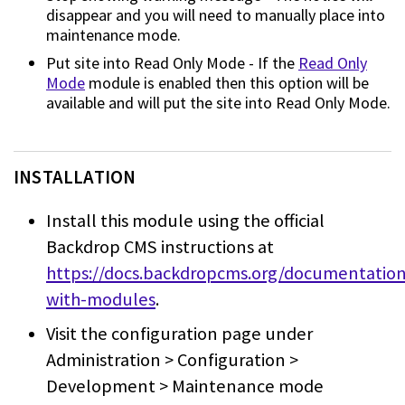
disappear and you will need to
manually place into
maintenance mode.
Put site into Read Only Mode - If the
Read Only
Mode
module is
enabled then this option will be
available and will put the site into Read Only
Mode.
INSTALLATION
Install this module using the official
Backdrop CMS instructions at
https://docs.backdropcms.org/documentatio
with-modules
.
Visit the configuration page under
Administration > Configuration >
Development > Maintenance mode