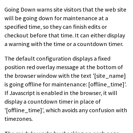
Going Down warns site visitors that the web site
will be going down for
maintenance at a
specified time, so they can finish edits or
checkout before
that time. It can either display
a warning with the time or a countdown
timer.
The default configuration displays a fixed
position red overlay message at the
bottom of
the browser window with the text '[site_name]
is going offline for
maintenance: [offline_time]'.
If Javascript is enabled in the browser, it will
display a countdown timer in place of
'[offline_time]', which avoids any
confusion with
timezones.