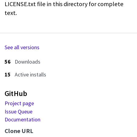
LICENSE.txt file in this directory for complete
text.
See all versions
56
Downloads
15
Active installs
GitHub
Project page
Issue Queue
Documentation
Clone URL