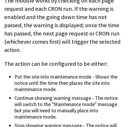
The module works by checking on each page
request and each CRON run. If the
warning is
enabled and the going down time has not
passed, the warning is
displayed; once the time
has passed, the next page request or CRON run
(whichever comes first) will trigger the selected
action.
The action can be configured to be either:
Put the site into maintenance mode - Shows the
notice until the time then
places the site into
maintenance mode.
Continue showing warning message - The notice
will switch to the "Maintenance
mode" message
but you will need to manually place into
maintenance mode.
Stop showing warning message - The notice will