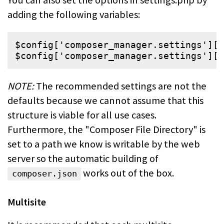
adding the following variables:
$
config
[
'
composer_manager.settings
'
][
'
$
config
[
'
composer_manager.settings
'
][
'
NOTE:
The recommended settings are not the
defaults because we cannot assume
that this
structure is viable for all use cases.
Furthermore, the "Composer File
Directory" is
set to a path we know is writable by the web
server so the
automatic building of
works out of the box.
composer.json
Multisite