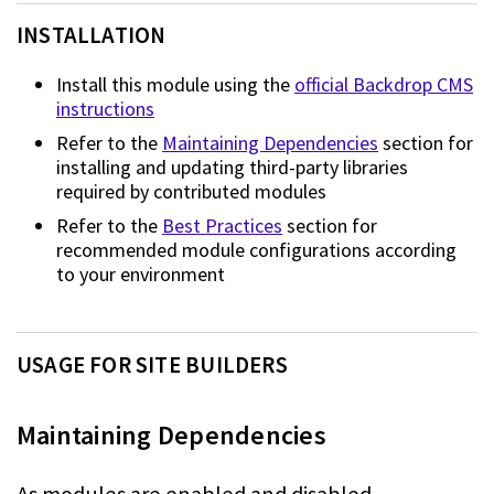
INSTALLATION
Install this module using the
official Backdrop CMS
instructions
Refer to the
Maintaining Dependencies
section for
installing and updating third-party libraries
required by
contributed modules
Refer to the
Best Practices
section for
recommended module
configurations according
to your environment
USAGE FOR SITE BUILDERS
Maintaining Dependencies