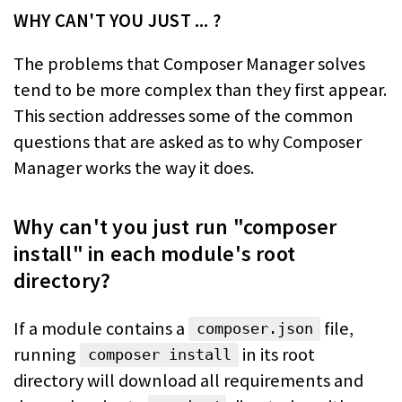
WHY CAN'T YOU JUST ... ?
The problems that Composer Manager solves
tend to be more complex than they
first appear.
This section addresses some of the common
questions that are asked
as to why Composer
Manager works the way it does.
Why can't you just run "composer
install" in each module's root
directory?
If a module contains a
file,
composer.json
running
in its
root
composer install
directory will download all requirements and