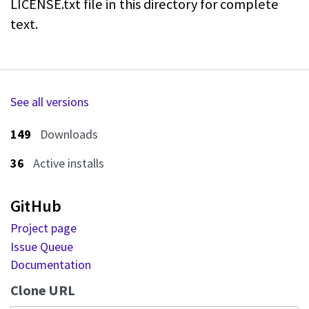
LICENSE.txt file in this directory for
complete
text.
See all versions
149
Downloads
36
Active installs
GitHub
Project page
Issue Queue
Documentation
Clone URL