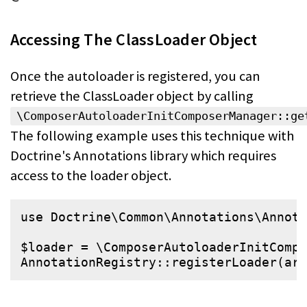
Accessing The ClassLoader Object
Once the autoloader is registered, you can
retrieve the ClassLoader object by
calling
\ComposerAutoloaderInitComposerManager::ge
The following
example uses this technique with
Doctrine's Annotations library which requires
access to the loader object.
use
Doctrine
\
Common
\
Annotations
\
Annota
$
loader
 = \ComposerAutoloaderInitComp
AnnotationRegistry::
registerLoader
(
arr