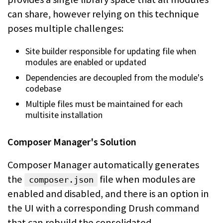
can share, however relying on this technique
poses multiple
challenges:
Site builder responsible for updating file when
modules are enabled or updated
Dependencies are decoupled from the module's
codebase
Multiple files must be maintained for each
multisite installation
Composer Manager's Solution
Composer Manager automatically generates
the
file when modules
are
composer.json
enabled and disabled, and there is an option in
the UI with a corresponding
Drush command
that can rebuild the consolidated