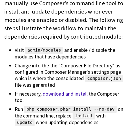
manually use Composer's command line
tool to
install and update dependencies whenever
modules are enabled or
disabled. The following
steps illustrate the workflow to maintain the
dependencies required by contributed module:
Visit
and enable / disable the
admin/modules
modules that have dependencies
Change into the the "Composer File Directory" as
configured in Composer
Manager's settings page
which is where the consolidated
composer.json
file
was generated
If necessary,
download and install
the Composer
tool
Run
on
php composer.phar install --no-dev
the command line, replace
with
install
when updating dependencies
update