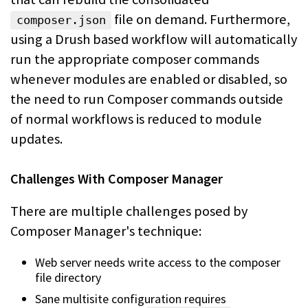
file on demand.
Furthermore,
composer.json
using a Drush based workflow will automatically
run the appropriate
composer commands
whenever modules are enabled or disabled, so
the need to run
Composer commands outside
of normal workflows is reduced to module
updates.
Challenges With Composer Manager
There are multiple challenges posed by
Composer Manager's technique:
Web server needs write access to the composer
file directory
Sane multisite configuration requires