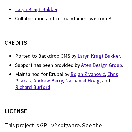
Laryn Kragt Bakker
.
Collaboration and co-maintainers welcome!
CREDITS
Ported to Backdrop CMS by
Laryn Kragt Bakker
.
Support has been provided by
Aten Design Group
.
Maintained for Drupal by
Bojan Živanović
,
Chris
Pliakas
,
Andrew Berry
,
Nathaniel Hoag
, and
Richard Burford
.
LICENSE
This project is GPL v2 software. See the