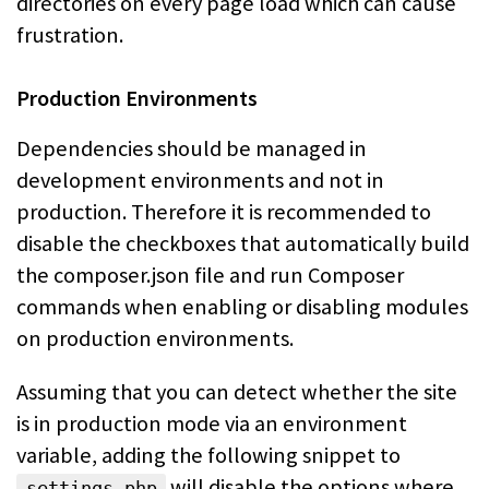
directories on
every page load which can cause
frustration.
Production Environments
Dependencies should be managed in
development environments and not in
production.
Therefore it is recommended to
disable the checkboxes that automatically build
the composer.json file and run Composer
commands when enabling or disabling
modules
on production environments.
Assuming that you can detect whether the site
is in production mode via an
environment
variable, adding the following snippet to
will
disable the options where
settings.php