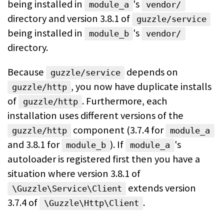
being installed in
's
module_a
vendor/
directory and version 3.8.1 of
guzzle/service
being installed in
's
module_b
vendor/
directory.
Because
depends on
guzzle/service
, you now have duplicate
installs
guzzle/http
of
. Furthermore, each
guzzle/http
installation uses different
versions of the
component (3.7.4 for
guzzle/http
module_a
and 3.8.1 for
). If
's
module_b
module_a
autoloader is registered first then you have a
situation where version 3.8.1 of
extends version
\Guzzle\Service\Client
3.7.4
of
.
\Guzzle\Http\Client