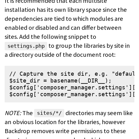
It is recommended that each multisite
installation has its own library space
since the
dependencies are tied to which modules are
enabled or disabled and
can differ between
sites. Add the following snippet to
to group
the libraries by site in
settings.php
a directory outside of the document root:
// Capture the site dir, e.g. "default
$
site_dir
 = 
basename
(
__DIR__
$
config
[
'
composer_manager.settings
'
][
'
$
config
[
'
composer_manager.settings
'
][
'
NOTE:
The
directories may seem like
sites/*/
an obvious location for the
libraries, however
Backdrop removes write permissions to these