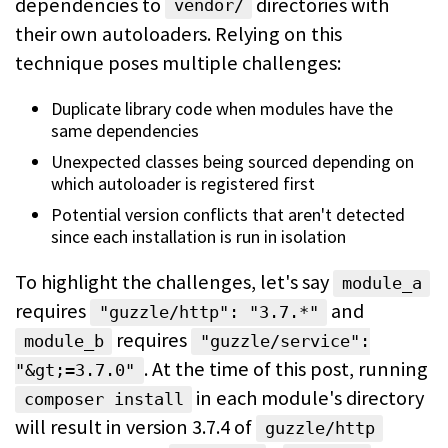
dependencies to
directories with
vendor/
their own autoloaders. Relying on this
technique poses multiple
challenges:
Duplicate library code when modules have the
same dependencies
Unexpected classes being sourced depending on
which autoloader is registered
first
Potential version conflicts that aren't detected
since each installation is
run in isolation
To highlight the challenges, let's say
module_a
requires
and
"guzzle/http": "3.7.*"
requires
module_b
"guzzle/service":
.
At the time of this post, running
"&gt;=3.7.0"
in each module's directory
composer install
will result in version 3.7.4 of
guzzle/http