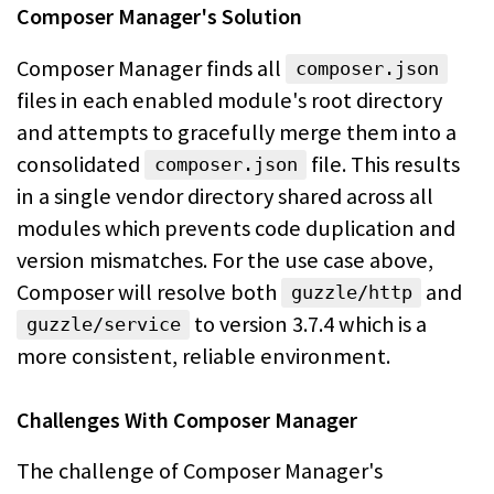
Composer Manager's Solution
Composer Manager finds all
composer.json
files in each enabled module's root
directory
and attempts to gracefully merge them into a
consolidated
file. This results
composer.json
in a single vendor directory shared across
all
modules which prevents code duplication and
version mismatches. For the use
case above,
Composer will resolve both
and
guzzle/http
to
version 3.7.4 which is a
guzzle/service
more consistent, reliable environment.
Challenges With Composer Manager
The challenge of Composer Manager's