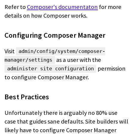
Refer to
Composer's documentaton
for more
details on how Composer works.
Configuring Composer Manager
Visit
admin/config/system/composer-
as a user with the
manager/settings
permission
administer site configuration
to configure Composer Manager.
Best Practices
Unfortunately there is arguably no 80% use
case that guides sane defaults. Site
builders will
likely have to configure Composer Manager