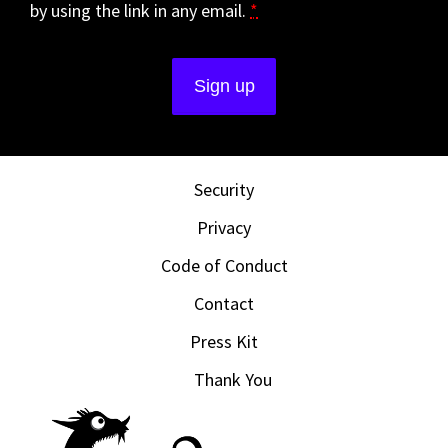
by using the link in any email.
*
Security
Privacy
Code of Conduct
Contact
Press Kit
Thank You