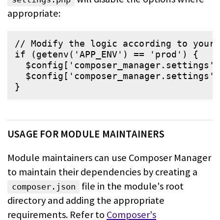
appropriate:
// Modify the logic according to your 
if
 (
getenv
(
'
APP_ENV
'
) == 
'
prod
'
) {

$
config
[
'
composer_manager.settings
'
]
$
config
[
'
composer_manager.settings
'
]
}
USAGE FOR MODULE MAINTAINERS
Module maintainers can use Composer Manager
to maintain their dependencies by
creating a
file in the module's root
composer.json
directory and adding the
appropriate
requirements. Refer to
Composer's