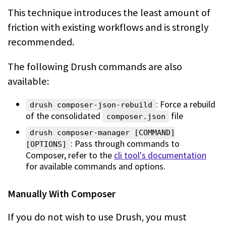
This technique introduces the least amount of
friction with existing workflows
and is strongly
recommended.
The following Drush commands are also
available:
: Force a rebuild
drush composer-json-rebuild
of the consolidated
file
composer.json
drush composer-manager [COMMAND]
: Pass through commands to
[OPTIONS]
Composer, refer to the
cli tool's documentation
for available commands and options.
Manually With Composer
If you do not wish to use Drush, you must