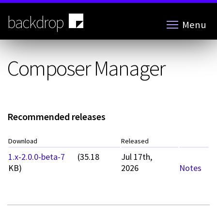
Skip
to
backdrop
Menu
main
content
Composer Manager
Recommended releases
Download
Released
1.x-2.0.0-beta-7
(35.18
Jul 17th,
KB)
2026
Notes