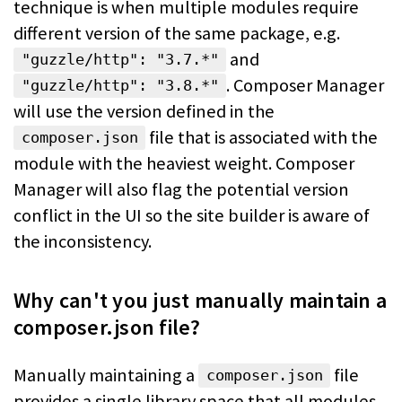
technique is when multiple modules require
different version of the same package, e.g.
and
"guzzle/http": "3.7.*"
. Composer Manager
"guzzle/http": "3.8.*"
will use the version defined in the
file that is associated with the
composer.json
module with the heaviest weight.
Composer
Manager will also flag the potential version
conflict in the UI so the
site builder is aware of
the inconsistency.
Why can't you just manually maintain a
composer.json file?
Manually maintaining a
file
composer.json
provides a single library space that
all modules