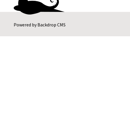
Powered by
Backdrop CMS