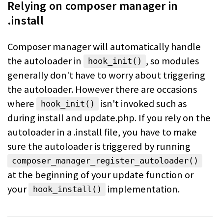
Relying on composer manager in
.install
Composer manager will automatically handle
the autoloader in
, so
modules
hook_init()
generally don't have to worry about triggering
the autoloader. However
there are occasions
where
isn't invoked such as
hook_init()
during install and
update.php. If you rely on the
autoloader in a .install file, you have to make
sure the autoloader is triggered by running
composer_manager_register_autoloader()
at the beginning of your update
function or
your
implementation.
hook_install()