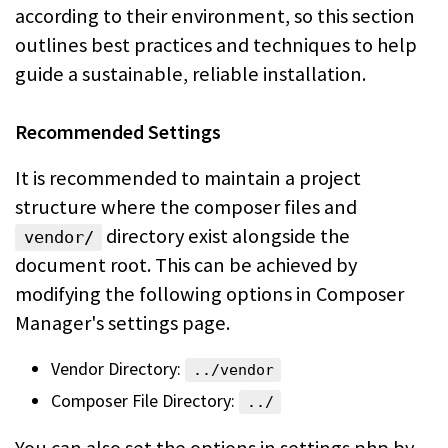
according to their
environment, so this section
outlines best practices and techniques to help
guide a sustainable, reliable installation.
Recommended Settings
It is recommended to maintain a project
structure where the composer files and
directory exist alongside the
vendor/
document root. This can be achieved by
modifying the following options in Composer
Manager's settings page.
Vendor Directory:
../vendor
Composer File Directory:
../
You can also set the options in settings.php by