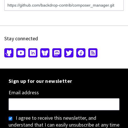
Stay connected
Sign up for our newsletter
Email address
I agree to receive this newsletter, and
understand that I can easily unsubscribe at any time