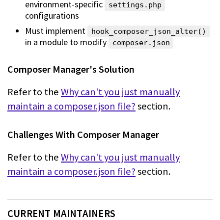
environment-specific
settings.php
configurations
Must implement
hook_composer_json_alter()
in a module to modify
composer.json
Composer Manager's Solution
Refer to the
Why can't you just manually
maintain a composer.json file?
section.
Challenges With Composer Manager
Refer to the
Why can't you just manually
maintain a composer.json file?
section.
CURRENT MAINTAINERS