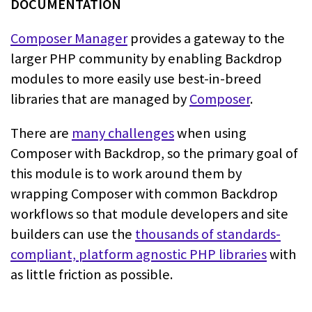
Composer Manager
provides a
gateway to the
larger PHP community by enabling Backdrop
modules to more easily
use best-in-breed
libraries that are managed by
Composer
.
There are
many challenges
when using
Composer with
Backdrop, so the primary goal of
this module is to work around them by
wrapping
Composer with common Backdrop
workflows so that module developers and site
builders can use the
thousands of standards-
compliant, platform agnostic PHP
libraries
with
as little friction as
possible.