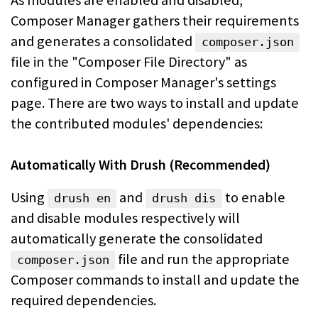
As modules are enabled and disabled,
Composer Manager gathers their requirements
and generates a consolidated
composer.json
file in the "Composer File
Directory" as
configured in Composer Manager's settings
page. There are two ways
to install and update
the contributed modules' dependencies:
Automatically With Drush (Recommended)
Using
and
to enable
drush en
drush dis
and disable modules respectively will
automatically generate the consolidated
file and run the
appropriate
composer.json
Composer commands to install and update the
required dependencies.