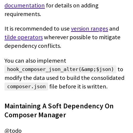
documentation
for details on adding
requirements.
It is recommended to use
version ranges
and
tilde operators
wherever possible to mitigate
dependency conflicts.
You can also implement
to
hook_composer_json_alter(&amp;$json)
modify the data
used to build the consolidated
file before it is written.
composer.json
Maintaining A Soft Dependency On
Composer Manager
@todo