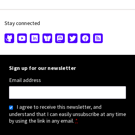
Stay connected
Sign up for our newsletter
Email address
I agree to receive this newsletter, and
understand that I can easily unsubscribe at any time
by using the link in any email.
*