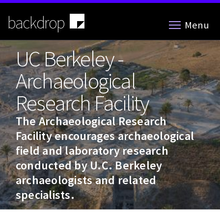
Skip
to
backdrop
Menu
main
content
UC Berkeley -
Archaeological
Research Facility
The Archaeological Research
Facility encourages archaeological
field and laboratory research
conducted by U.C. Berkeley
archaeologists and related
specialists.