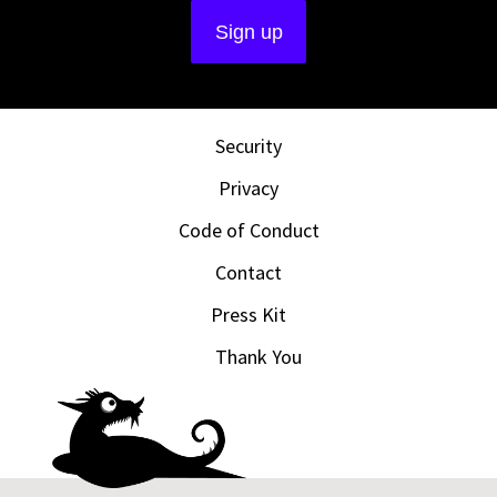
Security
Privacy
Code of Conduct
Contact
Press Kit
Thank You