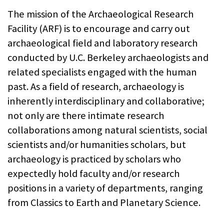
The mission of the Archaeological Research
Facility (ARF) is to encourage and carry out
archaeological field and laboratory research
conducted by U.C. Berkeley archaeologists and
related specialists engaged with the human
past. As a field of research, archaeology is
inherently interdisciplinary and collaborative;
not only are there intimate research
collaborations among natural scientists, social
scientists and/or humanities scholars, but
archaeology is practiced by scholars who
expectedly hold faculty and/or research
positions in a variety of departments, ranging
from Classics to Earth and Planetary Science.