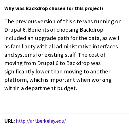
Why was Backdrop chosen for this project?
The previous version of this site was running on
Drupal 6. Benefits of choosing Backdrop
included an upgrade path for the data, as well
as familiarity with all administrative interfaces
and systems for existing staff. The cost of
moving from Drupal 6 to Backdrop was
significantly lower than moving to another
platform, which is important when working
within a department budget.
URL:
http://arf.berkeley.edu/