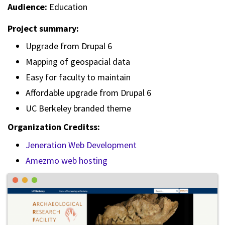
Audience:
Education
Project summary:
Upgrade from Drupal 6
Mapping of geospacial data
Easy for faculty to maintain
Affordable upgrade from Drupal 6
UC Berkeley branded theme
Organization Creditss:
Jeneration Web Development
Amezmo web hosting