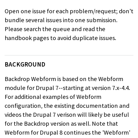
Open one issue for each problem/request; don't
bundle several issues into one
submission.
Please search the queue and read the
handbook pages to avoid
duplicate issues.
BACKGROUND
Backdrop Webform is based on the Webform
module for Drupal 7--starting at
version 7.x-4.4.
For additional examples of Webform
configuration, the
existing documentation and
videos the Drupal 7 verison will likely be useful
for the Backdrop version as well. Note that
Webform for Drupal 8 continues the
'Webform'