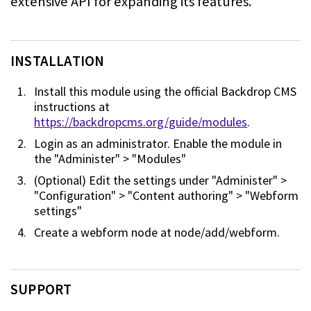
extensive API for
expanding its features.
INSTALLATION
Install this module using the official Backdrop CMS
instructions at
https://backdropcms.org/guide/modules
.
Login as an administrator. Enable the module in
the "Administer" > "Modules"
(Optional) Edit the settings under "Administer" >
"Configuration" >
"Content authoring" > "Webform
settings"
Create a webform node at node/add/webform.
SUPPORT