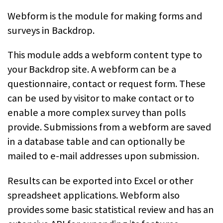
Webform is the module for making forms and
surveys in Backdrop.
This module adds a webform content type to
your Backdrop site.
A webform can be a
questionnaire, contact or request form. These
can be used
by visitor to make contact or to
enable a more complex survey than polls
provide. Submissions from a webform are saved
in a database table and
can optionally be
mailed to e-mail addresses upon submission.
Results can be exported into Excel or other
spreadsheet applications. Webform
also
provides some basic statistical review and has an