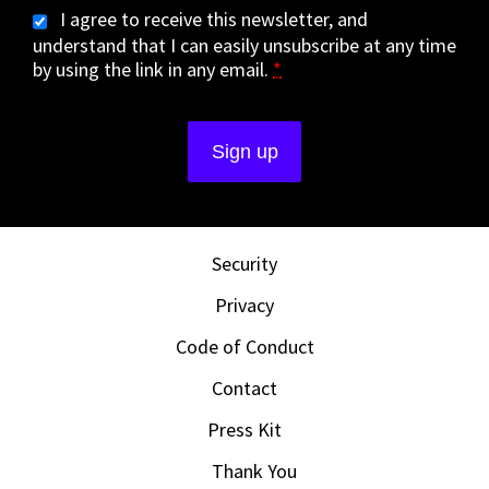
I agree to receive this newsletter, and
understand that I can easily unsubscribe at any time
by using the link in any email.
*
Security
Privacy
Code of Conduct
Contact
Press Kit
Thank You