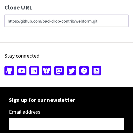
Clone URL
Stay connected
Sign up for our newsletter
Email address