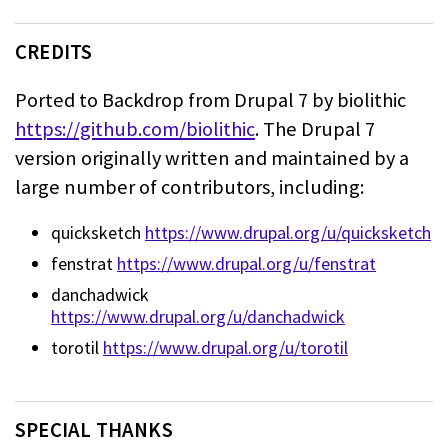
CREDITS
Ported to Backdrop from Drupal 7 by biolithic
https://github.com/biolithic
.
The Drupal 7
version originally written and maintained by a
large number of
contributors, including:
quicksketch
https://www.drupal.org/u/quicksketch
fenstrat
https://www.drupal.org/u/fenstrat
danchadwick
https://www.drupal.org/u/danchadwick
torotil
https://www.drupal.org/u/torotil
SPECIAL THANKS