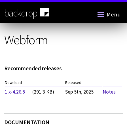
Skip
to
backdrop
Menu
main
content
Webform
Recommended releases
Download
Released
1.x-4.26.5
(291.3 KB)
Sep 5th, 2025
Notes