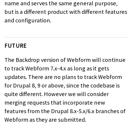
name and serves the same general purpose,
but is a different product
with different features
and configuration.
FUTURE
The Backdrop version of Webform will continue
to track Webform 7.x-4.x as long as
it gets
updates. There are no plans to track Webform
for Drupal 8, 9 or above,
since the codebase is
quite different. However we will consider
merging requests
that incorporate new
features from the Drupal 8.x-5.x/6.x branches of
Webform as
they are submitted.