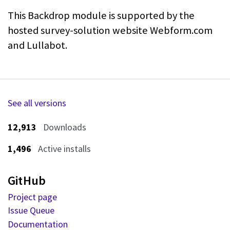
This Backdrop module is supported by the
hosted survey-solution website
Webform.com
and Lullabot.
See all versions
12,913
Downloads
1,496
Active installs
GitHub
Project page
Issue Queue
Documentation