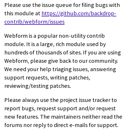
Please use the issue queue for filing bugs with
this module at
https://github.com/backdrop-
contrib/webform/issues
Webform is a popular non-utility contrib
module. It is a large, rich module
used by
hundreds of thousands of sites. If you are using
Webform, please give
back to our community.
We need your help triaging issues, answering
support
requests, writing patches,
reviewing/testing patches.
Please always use the project issue tracker to
report bugs, request support
and/or request
new features. The maintainers neither read the
forums nor reply
to direct e-mails for support.