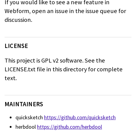
If you would like to see a new feature in
Webform, open an issue in the issue
queue for
discussion.
LICENSE
This project is GPL v2 software. See the
LICENSE.txt file in this directory for
complete
text.
MAINTAINERS
quicksketch
https://github.com/quicksketch
herbdool
https://github.com/herbdool