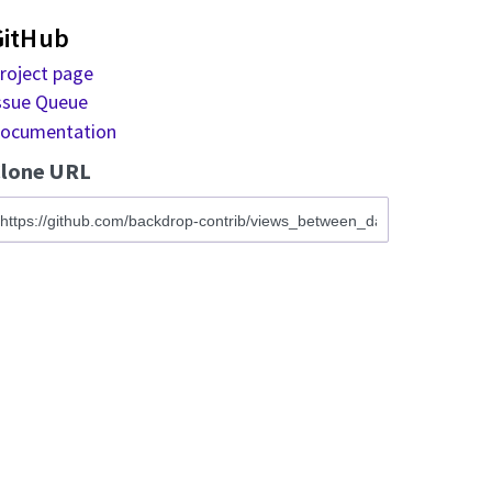
GitHub
roject page
ssue Queue
ocumentation
lone URL