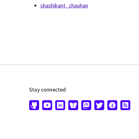
shashikant_chauhan
Stay connected