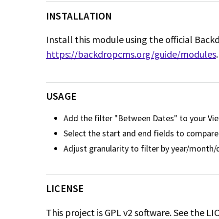
INSTALLATION
Install this module using the official Back
https://backdropcms.org/guide/modules
.
USAGE
Add the filter "Between Dates" to your Vi
Select the start and end fields to compare
Adjust granularity to filter by year/month
LICENSE
This project is GPL v2 software. See the LIC