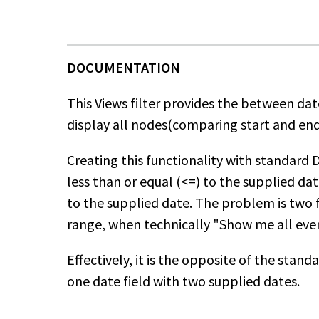
This Views filter provides the between date
display all nodes(comparing start and end 
Creating this functionality with standard Da
less than or equal (<=) to the supplied da
to the supplied date. The problem is two 
range, when technically "Show me all even
Effectively, it is the opposite of the sta
one date field with two supplied dates.