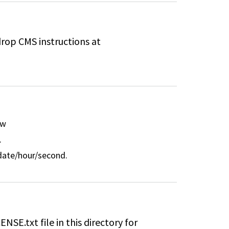
drop CMS instructions at
ew
.
/date/hour/second.
ENSE.txt file in this directory for