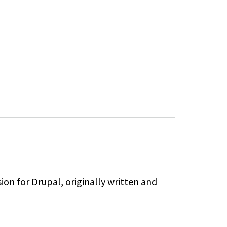
sion for Drupal,
originally written and