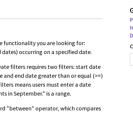
P
I
D
 functionality you are looking for:
C
dates) occurring on a specified date.
te filters requires two filters:
start date
te and end date greater
than or equal (>=)
filters means users
must enter a date
ts in September." is
a range.
ndard "between" operator, which
compares