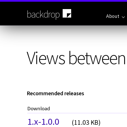
Skip
to
backdrop
main
About
content
Views between d
Recommended releases
Download
1.x-1.0.0
(11.03 KB)