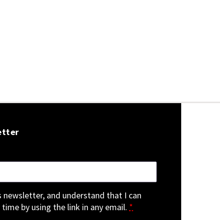
etter
is newsletter, and understand that I can
 time by using the link in any email.
*