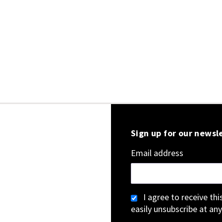
Sign up for our newsl
Email address
I agree to receive th
easily unsubscribe at any