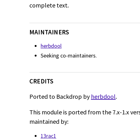
complete text.
MAINTAINERS
herbdool
Seeking co-maintainers.
CREDITS
Ported to Backdrop by
herbdool
.
This module is ported from the 7.x-1.x ver
maintained by:
13rac1