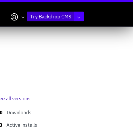
My account
Try Backdrop CMS
ee all versions
0
Downloads
3
Active installs