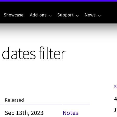
Showcase
Add-ons
Support
News
ates filter
S
4
Released
1
Sep 13th, 2023
Notes