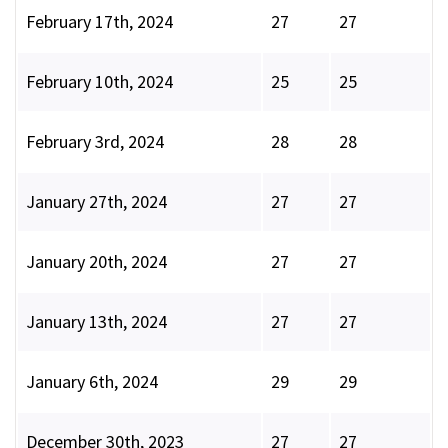
February 17th, 2024
27
27
February 10th, 2024
25
25
February 3rd, 2024
28
28
January 27th, 2024
27
27
January 20th, 2024
27
27
January 13th, 2024
27
27
January 6th, 2024
29
29
December 30th, 2023
27
27