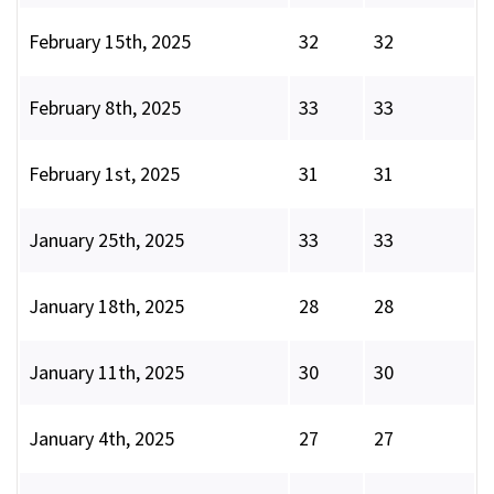
February 15th, 2025
32
32
February 8th, 2025
33
33
February 1st, 2025
31
31
January 25th, 2025
33
33
January 18th, 2025
28
28
January 11th, 2025
30
30
January 4th, 2025
27
27