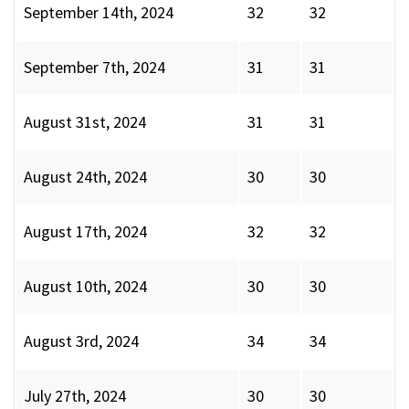
September 14th, 2024
32
32
September 7th, 2024
31
31
August 31st, 2024
31
31
August 24th, 2024
30
30
August 17th, 2024
32
32
August 10th, 2024
30
30
August 3rd, 2024
34
34
July 27th, 2024
30
30