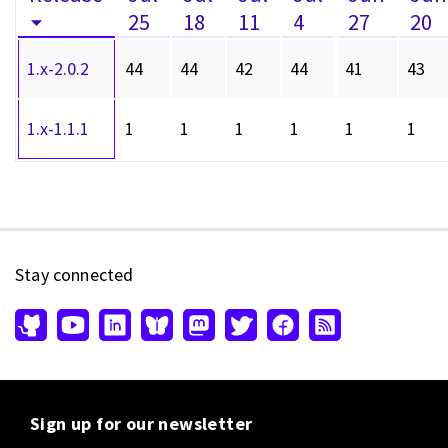
25
18
11
4
27
20
1.x-2.0.2
44
44
42
44
41
43
1.x-1.1.1
1
1
1
1
1
1
Stay connected
Sign up for our newsletter