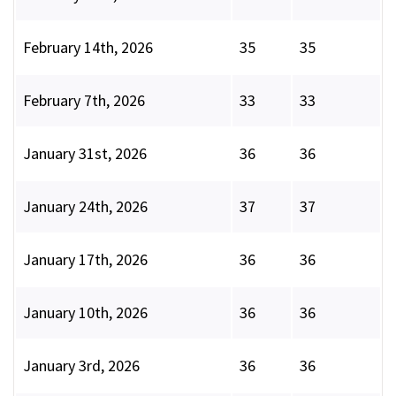
February 14th, 2026
35
35
February 7th, 2026
33
33
January 31st, 2026
36
36
January 24th, 2026
37
37
January 17th, 2026
36
36
January 10th, 2026
36
36
January 3rd, 2026
36
36