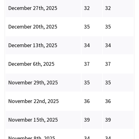
December 27th, 2025
32
32
December 20th, 2025
35
35
December 13th, 2025
34
34
December 6th, 2025
37
37
November 29th, 2025
35
35
November 22nd, 2025
36
36
November 15th, 2025
39
39
November 8th, 2025
34
34