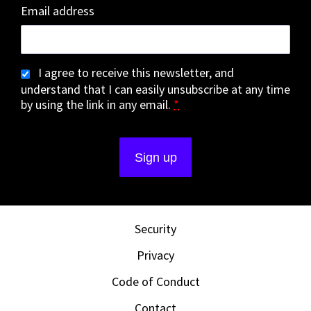
Email address
I agree to receive this newsletter, and
understand that I can easily unsubscribe at any time
by using the link in any email.
*
Security
Privacy
Code of Conduct
Contact