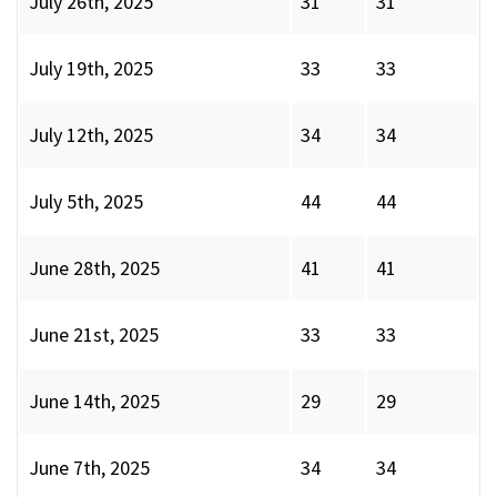
July 26th, 2025
31
31
July 19th, 2025
33
33
July 12th, 2025
34
34
July 5th, 2025
44
44
June 28th, 2025
41
41
June 21st, 2025
33
33
June 14th, 2025
29
29
June 7th, 2025
34
34