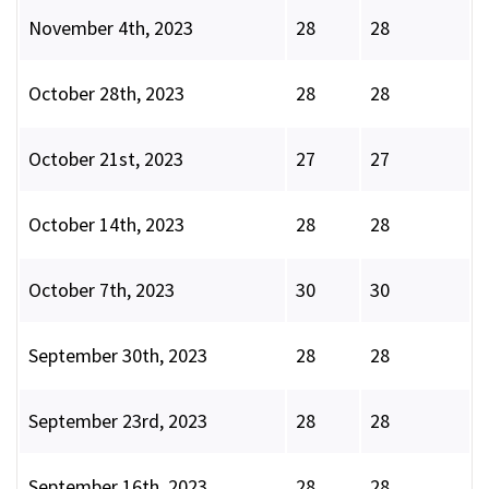
November 4th, 2023
28
28
October 28th, 2023
28
28
October 21st, 2023
27
27
October 14th, 2023
28
28
October 7th, 2023
30
30
September 30th, 2023
28
28
September 23rd, 2023
28
28
September 16th, 2023
28
28