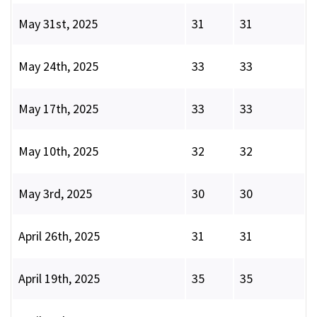
May 31st, 2025
31
31
May 24th, 2025
33
33
May 17th, 2025
33
33
May 10th, 2025
32
32
May 3rd, 2025
30
30
April 26th, 2025
31
31
April 19th, 2025
35
35