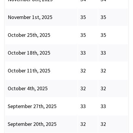
November 1st, 2025
35
35
October 25th, 2025
35
35
October 18th, 2025
33
33
October 11th, 2025
32
32
October 4th, 2025
32
32
September 27th, 2025
33
33
September 20th, 2025
32
32