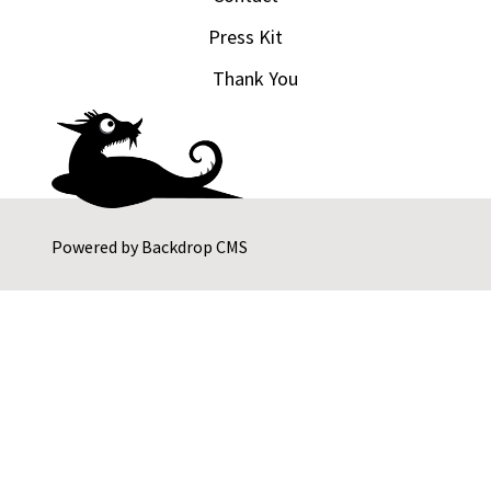
Press Kit
Thank You
Powered by
Backdrop CMS