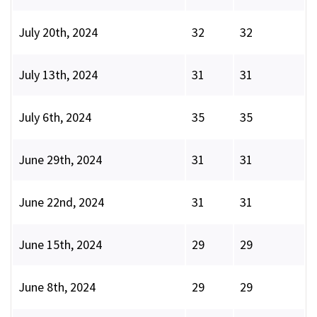
July 20th, 2024
32
32
July 13th, 2024
31
31
July 6th, 2024
35
35
June 29th, 2024
31
31
June 22nd, 2024
31
31
June 15th, 2024
29
29
June 8th, 2024
29
29