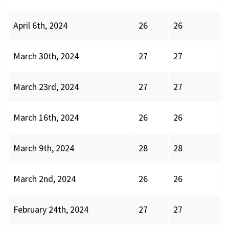
April 6th, 2024
26
26
March 30th, 2024
27
27
March 23rd, 2024
27
27
March 16th, 2024
26
26
March 9th, 2024
28
28
March 2nd, 2024
26
26
February 24th, 2024
27
27