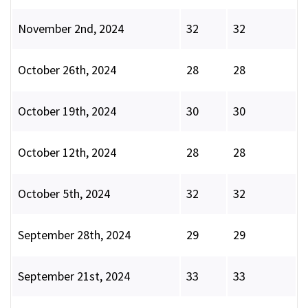
November 2nd, 2024
32
32
October 26th, 2024
28
28
October 19th, 2024
30
30
October 12th, 2024
28
28
October 5th, 2024
32
32
September 28th, 2024
29
29
September 21st, 2024
33
33