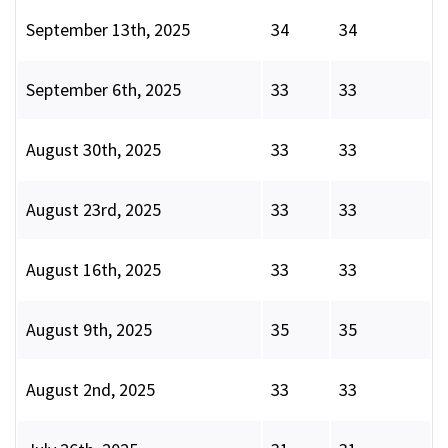
September 13th, 2025
34
34
September 6th, 2025
33
33
August 30th, 2025
33
33
August 23rd, 2025
33
33
August 16th, 2025
33
33
August 9th, 2025
35
35
August 2nd, 2025
33
33