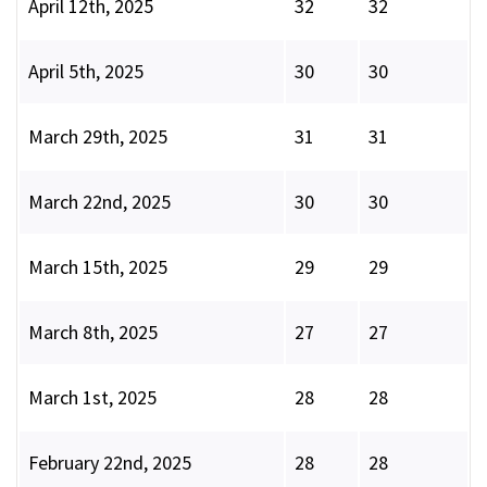
April 12th, 2025
32
32
April 5th, 2025
30
30
March 29th, 2025
31
31
March 22nd, 2025
30
30
March 15th, 2025
29
29
March 8th, 2025
27
27
March 1st, 2025
28
28
February 22nd, 2025
28
28