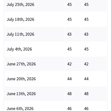
July 25th, 2026
45
45
July 18th, 2026
45
45
July 11th, 2026
43
43
July 4th, 2026
45
45
June 27th, 2026
42
42
June 20th, 2026
44
44
June 13th, 2026
48
48
June 6th, 2026
46
46