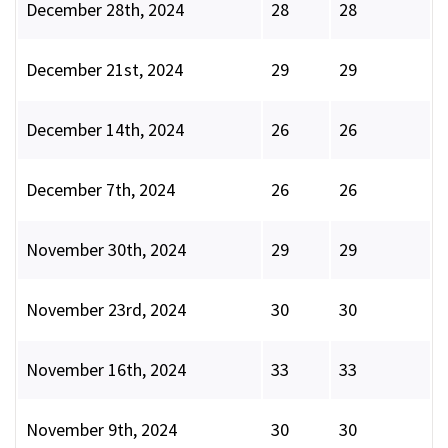
December 28th, 2024
28
28
December 21st, 2024
29
29
December 14th, 2024
26
26
December 7th, 2024
26
26
November 30th, 2024
29
29
November 23rd, 2024
30
30
November 16th, 2024
33
33
November 9th, 2024
30
30