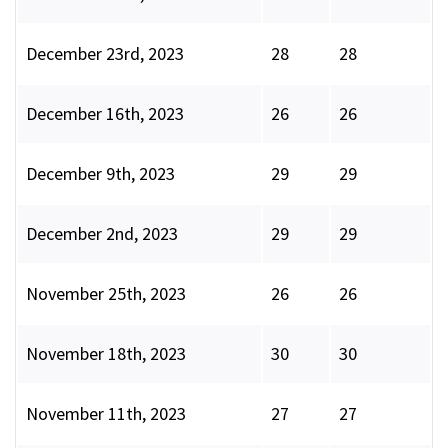
December 23rd, 2023
28
28
December 16th, 2023
26
26
December 9th, 2023
29
29
December 2nd, 2023
29
29
November 25th, 2023
26
26
November 18th, 2023
30
30
November 11th, 2023
27
27