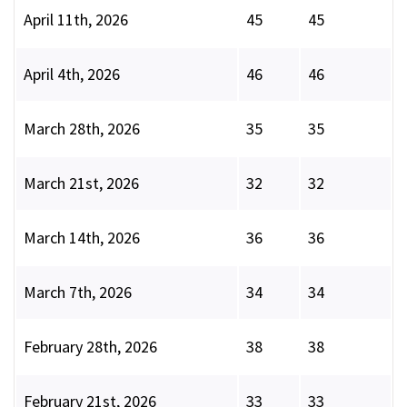
April 11th, 2026
45
45
April 4th, 2026
46
46
March 28th, 2026
35
35
March 21st, 2026
32
32
March 14th, 2026
36
36
March 7th, 2026
34
34
February 28th, 2026
38
38
February 21st, 2026
33
33