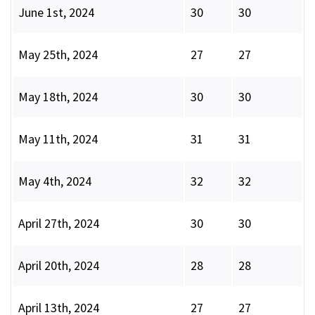
June 1st, 2024
30
30
May 25th, 2024
27
27
May 18th, 2024
30
30
May 11th, 2024
31
31
May 4th, 2024
32
32
April 27th, 2024
30
30
April 20th, 2024
28
28
April 13th, 2024
27
27