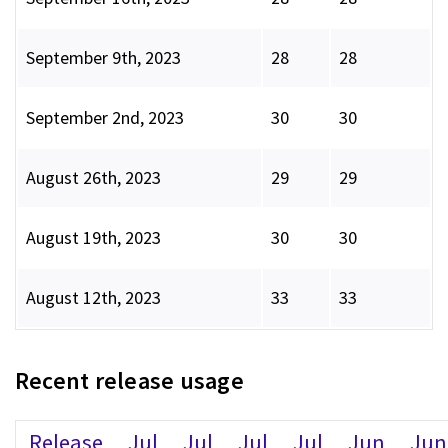
September 9th, 2023
28
28
September 2nd, 2023
30
30
August 26th, 2023
29
29
August 19th, 2023
30
30
August 12th, 2023
33
33
Recent release usage
Release
Jul
Jul
Jul
Jul
Jun
Jun