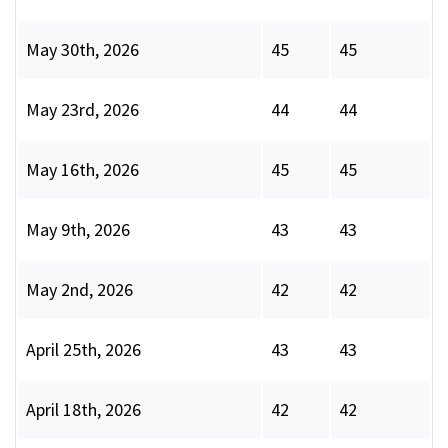
May 30th, 2026
45
45
May 23rd, 2026
44
44
May 16th, 2026
45
45
May 9th, 2026
43
43
May 2nd, 2026
42
42
April 25th, 2026
43
43
April 18th, 2026
42
42