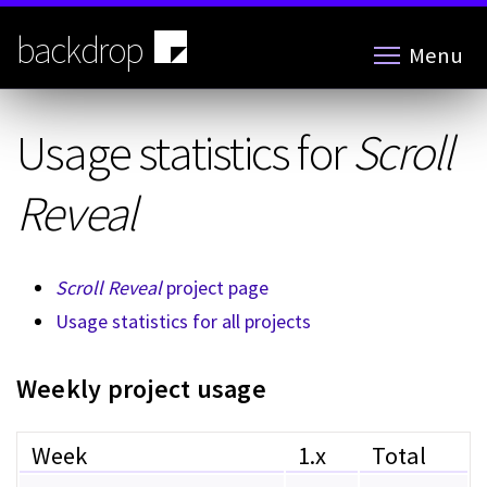
Skip
to
backdrop
Menu
main
content
Usage statistics for
Scroll
Reveal
Scroll Reveal
project page
Usage statistics for all projects
Weekly project usage
Week
1.x
Total