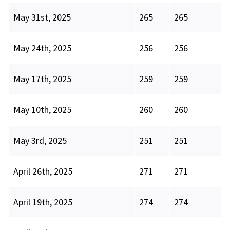
May 31st, 2025
265
265
May 24th, 2025
256
256
May 17th, 2025
259
259
May 10th, 2025
260
260
May 3rd, 2025
251
251
April 26th, 2025
271
271
April 19th, 2025
274
274