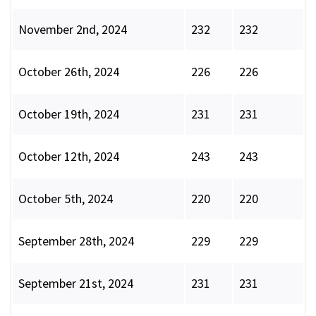
November 2nd, 2024
232
232
October 26th, 2024
226
226
October 19th, 2024
231
231
October 12th, 2024
243
243
October 5th, 2024
220
220
September 28th, 2024
229
229
September 21st, 2024
231
231