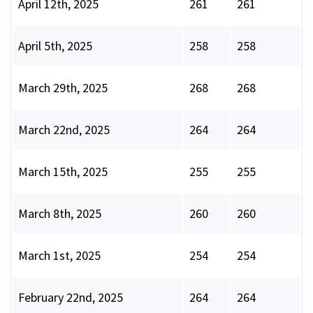
April 12th, 2025
261
261
April 5th, 2025
258
258
March 29th, 2025
268
268
March 22nd, 2025
264
264
March 15th, 2025
255
255
March 8th, 2025
260
260
March 1st, 2025
254
254
February 22nd, 2025
264
264