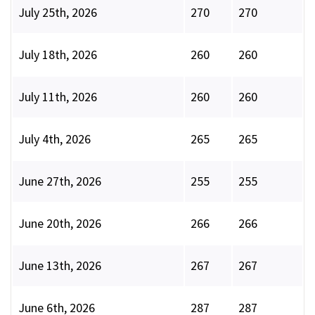
July 25th, 2026
270
270
July 18th, 2026
260
260
July 11th, 2026
260
260
July 4th, 2026
265
265
June 27th, 2026
255
255
June 20th, 2026
266
266
June 13th, 2026
267
267
June 6th, 2026
287
287