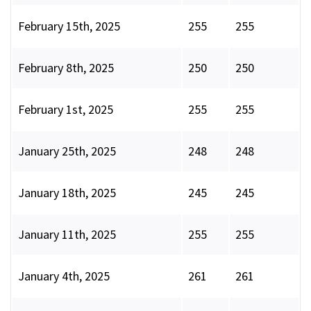
February 15th, 2025
255
255
February 8th, 2025
250
250
February 1st, 2025
255
255
January 25th, 2025
248
248
January 18th, 2025
245
245
January 11th, 2025
255
255
January 4th, 2025
261
261