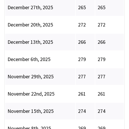
December 27th, 2025
265
265
December 20th, 2025
272
272
December 13th, 2025
266
266
December 6th, 2025
279
279
November 29th, 2025
277
277
November 22nd, 2025
261
261
November 15th, 2025
274
274
November 8th, 2025
269
269