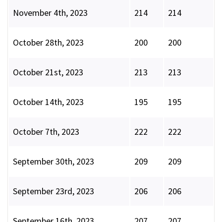
November 4th, 2023
214
214
October 28th, 2023
200
200
October 21st, 2023
213
213
October 14th, 2023
195
195
October 7th, 2023
222
222
September 30th, 2023
209
209
September 23rd, 2023
206
206
September 16th, 2023
207
207