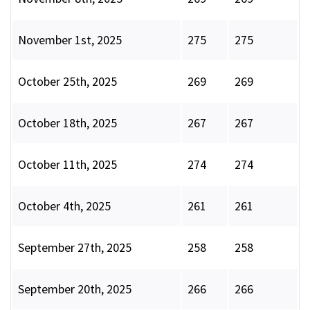
November 1st, 2025
275
275
October 25th, 2025
269
269
October 18th, 2025
267
267
October 11th, 2025
274
274
October 4th, 2025
261
261
September 27th, 2025
258
258
September 20th, 2025
266
266