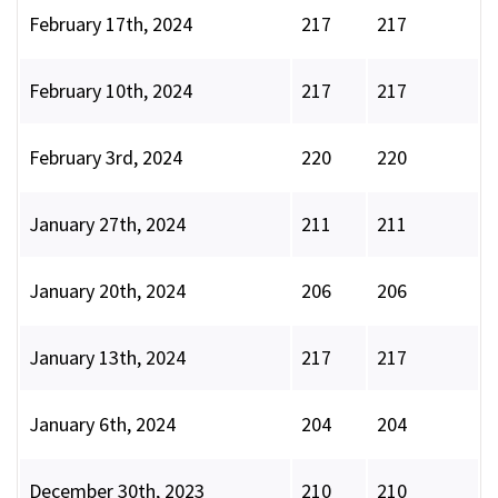
February 17th, 2024
217
217
February 10th, 2024
217
217
February 3rd, 2024
220
220
January 27th, 2024
211
211
January 20th, 2024
206
206
January 13th, 2024
217
217
January 6th, 2024
204
204
December 30th, 2023
210
210