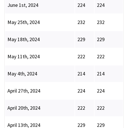
June 1st, 2024
224
224
May 25th, 2024
232
232
May 18th, 2024
229
229
May 11th, 2024
222
222
May 4th, 2024
214
214
April 27th, 2024
224
224
April 20th, 2024
222
222
April 13th, 2024
229
229