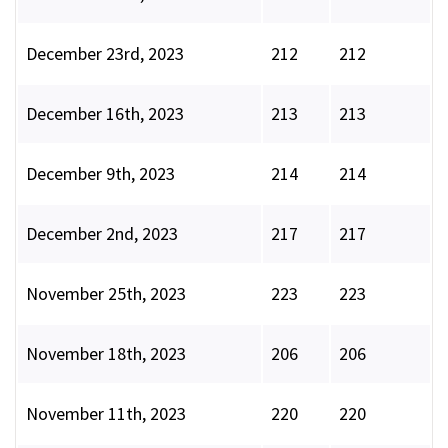
December 23rd, 2023
212
212
December 16th, 2023
213
213
December 9th, 2023
214
214
December 2nd, 2023
217
217
November 25th, 2023
223
223
November 18th, 2023
206
206
November 11th, 2023
220
220