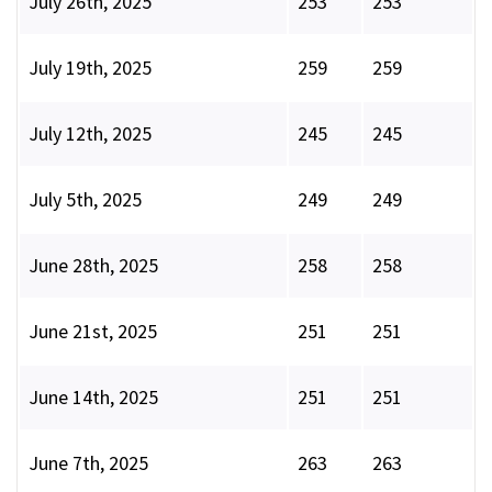
July 26th, 2025
253
253
July 19th, 2025
259
259
July 12th, 2025
245
245
July 5th, 2025
249
249
June 28th, 2025
258
258
June 21st, 2025
251
251
June 14th, 2025
251
251
June 7th, 2025
263
263