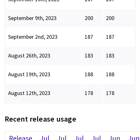
September 9th, 2023
200
200
September 2nd, 2023
187
187
August 26th, 2023
183
183
August 19th, 2023
188
188
August 12th, 2023
178
178
Recent release usage
Release
Jul
Jul
Jul
Jul
Jun
Jun