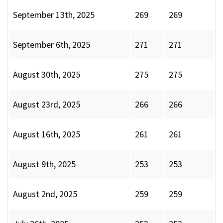
September 13th, 2025
269
269
September 6th, 2025
271
271
August 30th, 2025
275
275
August 23rd, 2025
266
266
August 16th, 2025
261
261
August 9th, 2025
253
253
August 2nd, 2025
259
259