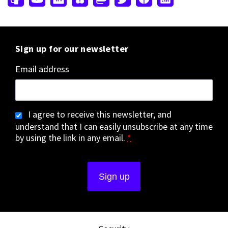
Sign up for our newsletter
Email address
I agree to receive this newsletter, and
understand that I can easily unsubscribe at any time
by using the link in any email.
*