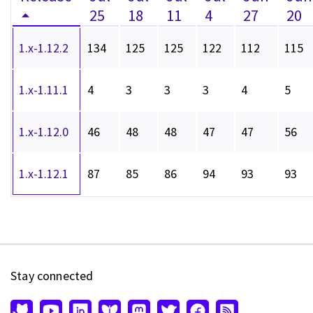
25
18
11
4
27
20
1.x-1.12.2
134
125
125
122
112
115
1.x-1.11.1
4
3
3
3
4
5
1.x-1.12.0
46
48
48
47
47
56
1.x-1.12.1
87
85
86
94
93
93
Stay connected