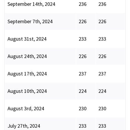
September 14th, 2024
236
236
September 7th, 2024
226
226
August 31st, 2024
233
233
August 24th, 2024
226
226
August 17th, 2024
237
237
August 10th, 2024
224
224
August 3rd, 2024
230
230
July 27th, 2024
233
233