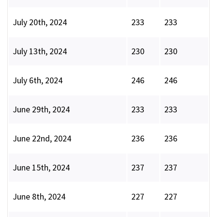
July 20th, 2024
233
233
July 13th, 2024
230
230
July 6th, 2024
246
246
June 29th, 2024
233
233
June 22nd, 2024
236
236
June 15th, 2024
237
237
June 8th, 2024
227
227