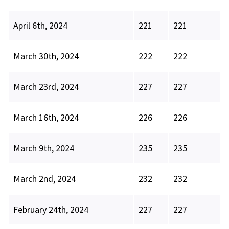
April 6th, 2024
221
221
March 30th, 2024
222
222
March 23rd, 2024
227
227
March 16th, 2024
226
226
March 9th, 2024
235
235
March 2nd, 2024
232
232
February 24th, 2024
227
227