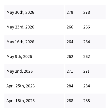
May 30th, 2026
278
278
May 23rd, 2026
266
266
May 16th, 2026
264
264
May 9th, 2026
262
262
May 2nd, 2026
271
271
April 25th, 2026
284
284
April 18th, 2026
288
288