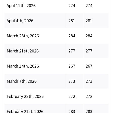
April 11th, 2026
274
274
April 4th, 2026
281
281
March 28th, 2026
284
284
March 21st, 2026
277
277
March 14th, 2026
267
267
March 7th, 2026
273
273
February 28th, 2026
272
272
February 21st, 2026
283
283