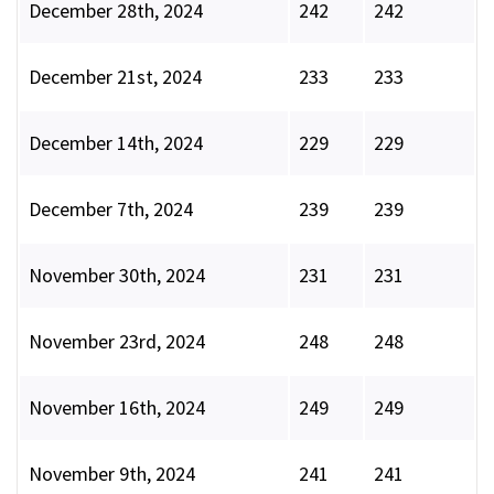
December 28th, 2024
242
242
December 21st, 2024
233
233
December 14th, 2024
229
229
December 7th, 2024
239
239
November 30th, 2024
231
231
November 23rd, 2024
248
248
November 16th, 2024
249
249
November 9th, 2024
241
241