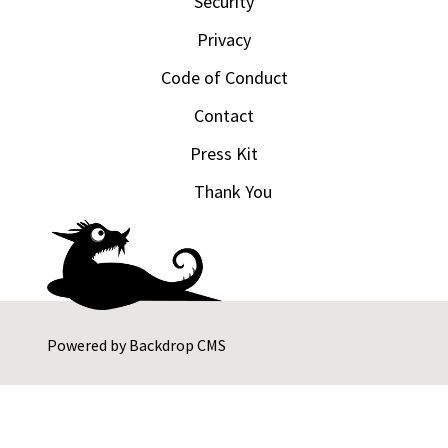
Security
Privacy
Code of Conduct
Contact
Press Kit
Thank You
Powered by
Backdrop CMS