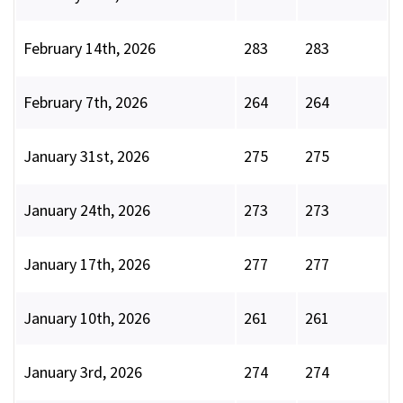
February 14th, 2026
283
283
February 7th, 2026
264
264
January 31st, 2026
275
275
January 24th, 2026
273
273
January 17th, 2026
277
277
January 10th, 2026
261
261
January 3rd, 2026
274
274