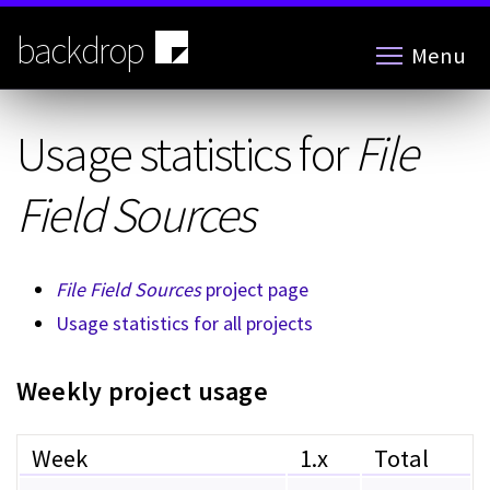
Skip
to
backdrop
Menu
main
content
Usage statistics for
File
Field Sources
File Field Sources
project page
Usage statistics for all projects
Weekly project usage
Week
1.x
Total