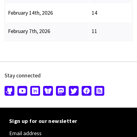
February 14th, 2026
14
February 7th, 2026
11
Stay connected
Sign up for our newsletter
Email address