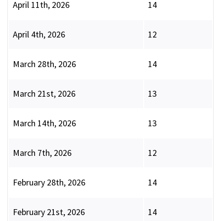
April 11th, 2026
14
April 4th, 2026
12
March 28th, 2026
14
March 21st, 2026
13
March 14th, 2026
13
March 7th, 2026
12
February 28th, 2026
14
February 21st, 2026
14