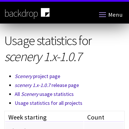
Skip
to
backdrop
Menu
main
content
Usage statistics for
scenery 1.x-1.0.7
Scenery
project page
scenery 1.x-1.0.7
release page
All
Scenery
usage statistics
Usage statistics for all projects
Week starting
Count