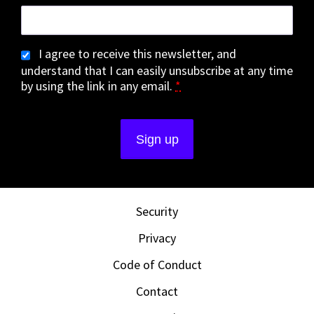
I agree to receive this newsletter, and
understand that I can easily unsubscribe at any time
by using the link in any email.
*
Security
Privacy
Code of Conduct
Contact