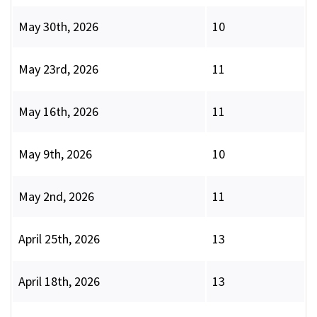
May 30th, 2026
10
May 23rd, 2026
11
May 16th, 2026
11
May 9th, 2026
10
May 2nd, 2026
11
April 25th, 2026
13
April 18th, 2026
13