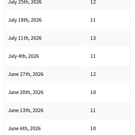
July 25th, 2026
12
July 18th, 2026
11
July 11th, 2026
13
July 4th, 2026
11
June 27th, 2026
12
June 20th, 2026
10
June 13th, 2026
11
June 6th, 2026
10