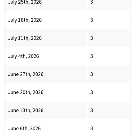
July 25th, 2026
3
July 18th, 2026
3
July 11th, 2026
3
July 4th, 2026
3
June 27th, 2026
3
June 20th, 2026
3
June 13th, 2026
3
June 6th, 2026
3