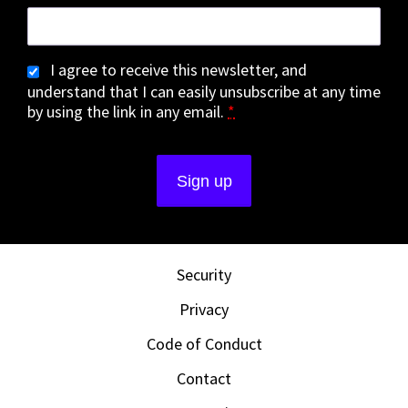
I agree to receive this newsletter, and
understand that I can easily unsubscribe at any time
by using the link in any email.
*
Security
Privacy
Code of Conduct
Contact