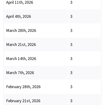
April 11th, 2026
3
April 4th, 2026
3
March 28th, 2026
3
March 21st, 2026
3
March 14th, 2026
3
March 7th, 2026
3
February 28th, 2026
3
February 21st, 2026
3