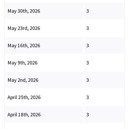
May 30th, 2026
3
May 23rd, 2026
3
May 16th, 2026
3
May 9th, 2026
3
May 2nd, 2026
3
April 25th, 2026
3
April 18th, 2026
3