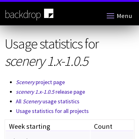
Skip
to
backdrop
Menu
main
content
Usage statistics for
scenery 1.x-1.0.5
Scenery
project page
scenery 1.x-1.0.5
release page
All
Scenery
usage statistics
Usage statistics for all projects
Week starting
Count