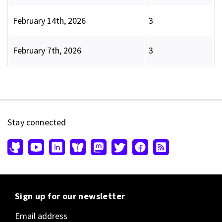
February 14th, 2026
3
February 7th, 2026
3
Stay connected
Sign up for our newsletter
Email address