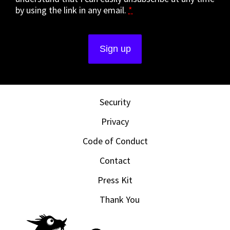
by using the link in any email.
*
Security
Privacy
Code of Conduct
Contact
Press Kit
Thank You