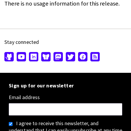
There is no usage information for this release.
Stay connected
Sign up for our newsletter
Email address
I agree to receive this newsletter, and
understand that I can easily unsubscribe at any time