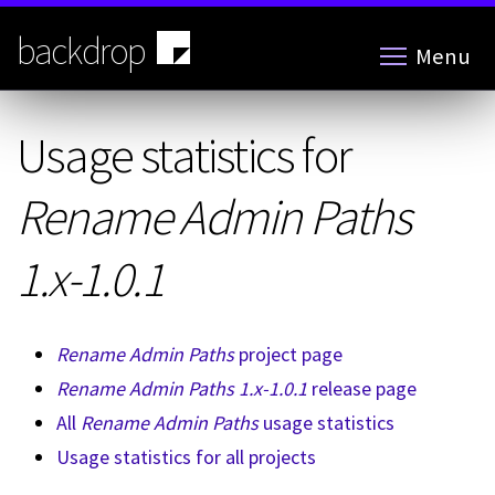
Skip
to
backdrop
Menu
main
content
Usage statistics for
Rename Admin Paths
1.x-1.0.1
Rename Admin Paths
project page
Rename Admin Paths 1.x-1.0.1
release page
All
Rename Admin Paths
usage statistics
Usage statistics for all projects