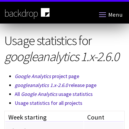
Skip
to
backdrop
Menu
main
content
Usage statistics for
googleanalytics 1.x-2.6.0
Google Analytics
project page
googleanalytics 1.x-2.6.0
release page
All
Google Analytics
usage statistics
Usage statistics for all projects
Week starting
Count