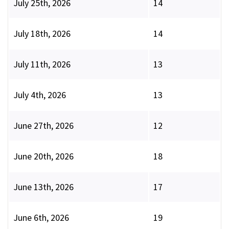
July 25th, 2026
14
July 18th, 2026
14
July 11th, 2026
13
July 4th, 2026
13
June 27th, 2026
12
June 20th, 2026
18
June 13th, 2026
17
June 6th, 2026
19