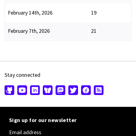
February 14th, 2026
19
February 7th, 2026
21
Stay connected
Sign up for our newsletter
Email address