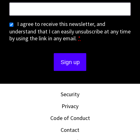
I agree to receive this newsletter, and
understand that I can easily unsubscribe at any time
by using the link in any email.
*
Security
Privacy
Code of Conduct
Contact