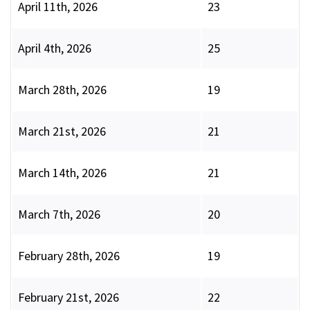
April 11th, 2026
23
April 4th, 2026
25
March 28th, 2026
19
March 21st, 2026
21
March 14th, 2026
21
March 7th, 2026
20
February 28th, 2026
19
February 21st, 2026
22