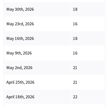
May 30th, 2026
18
May 23rd, 2026
16
May 16th, 2026
18
May 9th, 2026
16
May 2nd, 2026
21
April 25th, 2026
21
April 18th, 2026
22