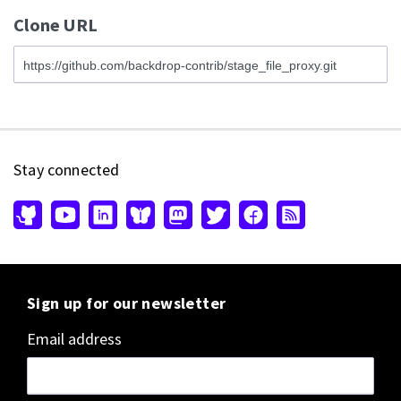
Clone URL
Stay connected
Sign up for our newsletter
Email address