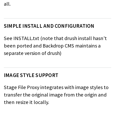
all.
SIMPLE INSTALL AND CONFIGURATION
See INSTALL.txt (note that drush install hasn't
been ported and Backdrop CMS maintains a
separate version of drush)
IMAGE STYLE SUPPORT
Stage File Proxy integrates with image styles to
transfer the original image from the origin and
then resize it locally.