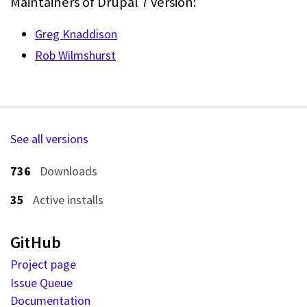
Maintainers of Drupal 7 version:
Greg Knaddison
Rob Wilmshurst
See all versions
736
Downloads
35
Active installs
GitHub
Project page
Issue Queue
Documentation