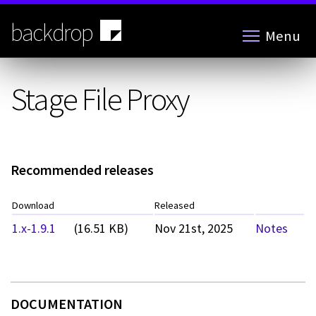
Skip
to
backdrop
Menu
main
content
Stage File Proxy
Recommended releases
Download
Released
1.x-1.9.1
(16.51 KB)
Nov 21st, 2025
Notes