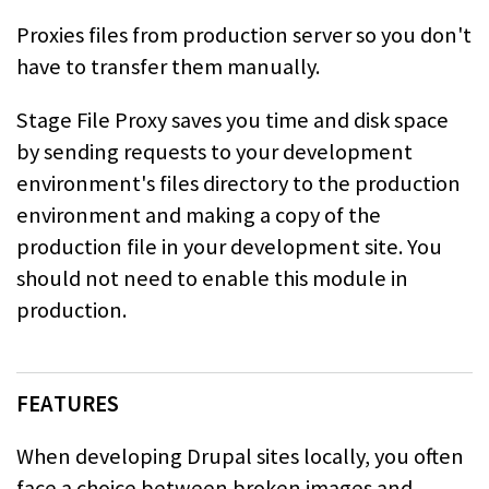
Proxies files from production server so you don't
have to transfer them manually.
Stage File Proxy saves you time and disk space
by sending requests to your development
environment's files directory to the production
environment and making a copy of the
production file in your development site. You
should not need to enable this module in
production.
FEATURES
When developing Drupal sites locally, you often
face a choice between broken images and