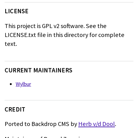
LICENSE
This project is GPL v2 software. See the
LICENSE.txt file in this directory for complete
text.
CURRENT MAINTAINERS
Wylbur
CREDIT
Ported to Backdrop CMS by
Herb v/d Dool
.