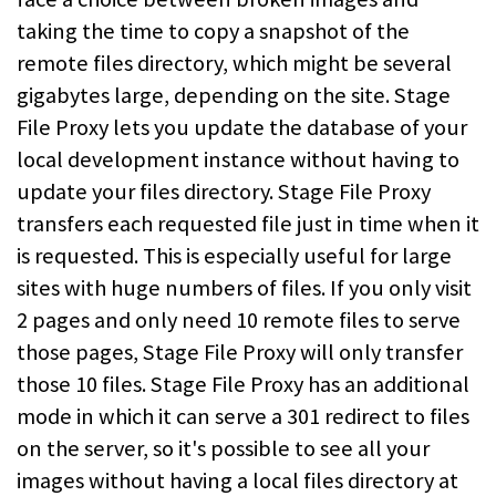
taking the time to copy a snapshot of the
remote files directory, which might be several
gigabytes large, depending on the site. Stage
File Proxy lets you update the database of your
local development instance without having to
update your files directory. Stage File Proxy
transfers each requested file just in time when it
is requested. This is especially useful for large
sites with huge numbers of files. If you only visit
2 pages and only need 10 remote files to serve
those pages, Stage File Proxy will only transfer
those 10 files. Stage File Proxy has an additional
mode in which it can serve a 301 redirect to files
on the server, so it's possible to see all your
images without having a local files directory at