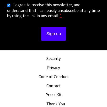
I agree to receive this newsletter, and
understand that I can easily unsubscribe at any time
by using the link in any email.
*
Security
Privacy
Code of Conduct
Contact
Press Kit
Thank You