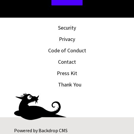
Security
Privacy
Code of Conduct
Contact
Press Kit
Thank You
Powered by
Backdrop CMS