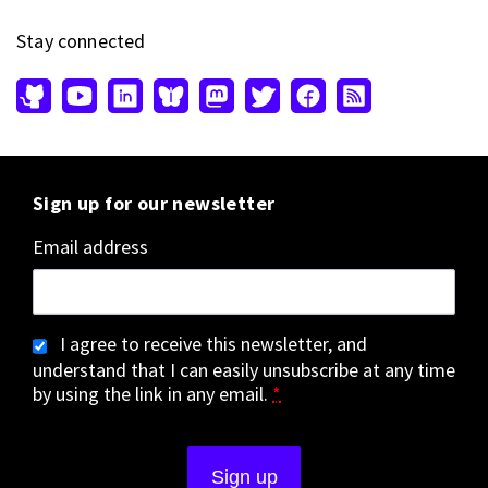
Stay connected
Sign up for our newsletter
Email address
I agree to receive this newsletter, and
understand that I can easily unsubscribe at any time
by using the link in any email.
*