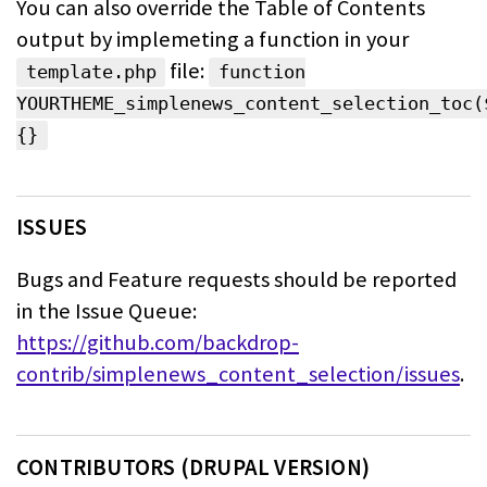
You can also override the Table of Contents
output by implemeting a function in
your
file:
template.php
function
YOURTHEME_simplenews_content_selection_toc(
{}
ISSUES
Bugs and Feature requests should be reported
in the Issue Queue:
https://github.com/backdrop-
contrib/simplenews_content_selection/issues
.
CONTRIBUTORS (DRUPAL VERSION)