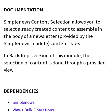
Simplenews Content Selection allows you to
select already created content to
assemble in
the body of a newsletter (provided by the
Simplenews module)
content type.
In Backdrop's version of this module, the
selection of content is done through a provided
View.
DEPENDENCIES
Simplenews
Views Bulk Operations