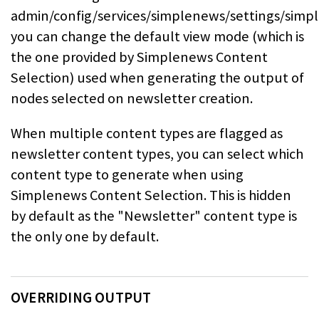
admin/config/services/simplenews/settings/sim
you can change the default view mode (which is
the one provided by Simplenews Content
Selection) used
when generating the output of
nodes selected on newsletter creation.
When multiple content types are flagged as
newsletter content types, you can
select which
content type to generate when using
Simplenews Content Selection. This is hidden
by default
as the "Newsletter" content type is
the only one by default.
OVERRIDING OUTPUT