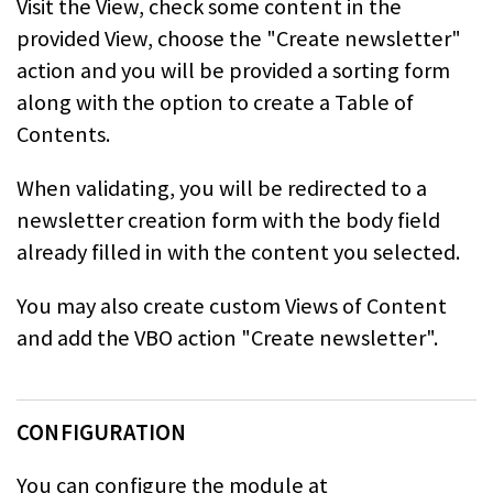
Visit the View, check some content in the
provided View, choose the "Create newsletter"
action and you
will be provided a sorting form
along with the option to create a Table of
Contents.
When validating, you will be redirected to a
newsletter creation form with the
body field
already filled in with the content you selected.
You may also create custom Views of Content
and add the VBO action "Create newsletter".
CONFIGURATION
You can configure the module at