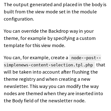
The output generated and placed in the body is
built from the view mode set in
the module
configuration.
You can override the Backdrop way in your
theme, for example by specifying a
custom
template for this view mode.
You can, for example, create a
node--post--
that
simplenews-content-selection.tpl.php
will be taken into
account after flushing the
theme registry and when creating a new
newsletter. This way you can modify the way
nodes are themed when they are inserted into
the Body field of the newsletter node.