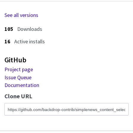
See all versions
105
Downloads
16
Active installs
GitHub
Project page
Issue Queue
Documentation
Clone URL