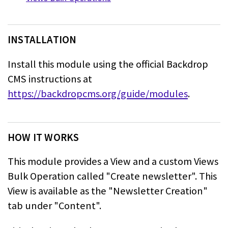
INSTALLATION
Install this module using the official Backdrop
CMS instructions at
https://backdropcms.org/guide/modules
.
HOW IT WORKS
This module provides a View and a custom Views
Bulk Operation called "Create newsletter". This
View is
available as the "Newsletter Creation"
tab under "Content".