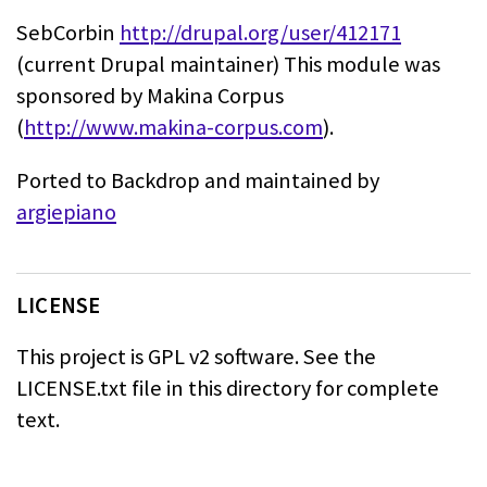
SebCorbin
http://drupal.org/user/412171
(current Drupal maintainer)
This module was
sponsored by Makina Corpus
(
http://www.makina-corpus.com
).
Ported to Backdrop and maintained by
argiepiano
LICENSE
This project is GPL v2 software.
See the
LICENSE.txt file in this directory for complete
text.