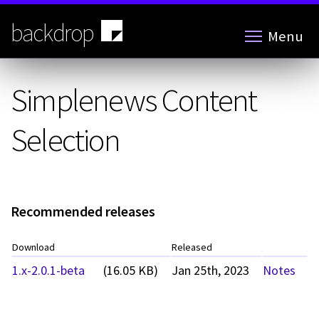
Skip
to
backdrop
Menu
main
content
Simplenews Content
Selection
Recommended releases
Download
Released
1.x-2.0.1-beta
(16.05 KB)
Jan 25th, 2023
Notes