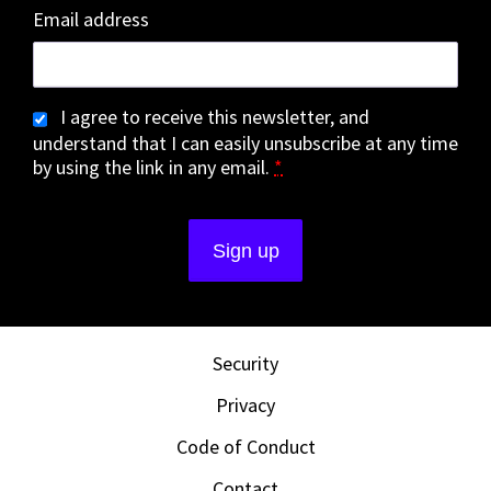
Email address
I agree to receive this newsletter, and
understand that I can easily unsubscribe at any time
by using the link in any email.
*
Security
Privacy
Code of Conduct
Contact