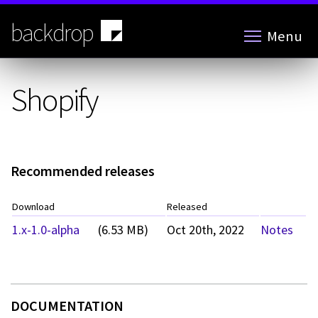
Skip
to
backdrop
Menu
main
content
Shopify
Recommended releases
Download
Released
1.x-1.0-alpha
(6.53 MB)
Oct 20th, 2022
Notes