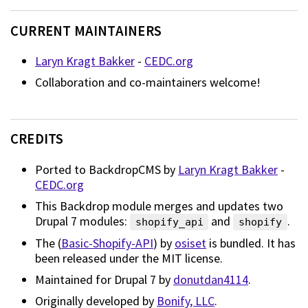
CURRENT MAINTAINERS
Laryn Kragt Bakker
-
CEDC.org
Collaboration and co-maintainers welcome!
CREDITS
Ported to BackdropCMS by
Laryn Kragt Bakker
-
CEDC.org
This Backdrop module merges and updates two
Drupal 7 modules:
and
.
shopify_api
shopify
The (
Basic-Shopify-API
) by
osiset
is bundled. It has
been released under the MIT license.
Maintained for Drupal 7 by
donutdan4114
.
Originally developed by
Bonify, LLC
.