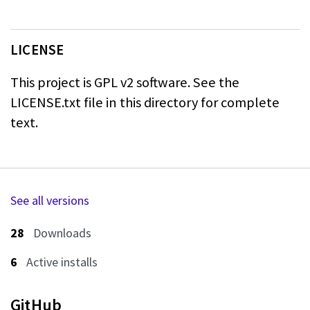
LICENSE
This project is GPL v2 software. See the
LICENSE.txt file in this directory for
complete
text.
See all versions
28
Downloads
6
Active installs
GitHub