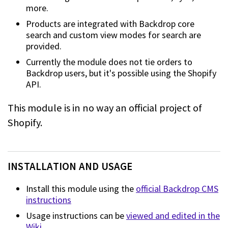
more.
Products are integrated with Backdrop core
search and custom view modes for search are
provided.
Currently the module does not tie orders to
Backdrop users, but it's possible using the Shopify
API.
This module is in no way an official project of
Shopify.
INSTALLATION AND USAGE
Install this module using the
official Backdrop CMS
instructions
Usage instructions can be
viewed and edited in the
Wiki
.