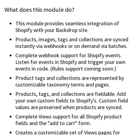
What does this module do?
This module provides seamless integration of
Shopify with your Backdrop site.
Products, images, tags and collections are synced
instantly via webhooks or on demand via batches.
Complete webhook support for Shopify events.
Listen for events in Shopify and trigger your own
events in code. (Rules support coming soon.)
Product tags and collections are represented by
customizable taxonomy terms and pages.
Products, tags, and collections are fieldable. Add
your own custom fields to Shopify's. Custom field
values are preserved when products are synced.
Complete Views support for all Shopify product
fields and the "add to cart" form.
Creates a customizable set of Views pages for