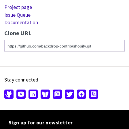
Project page
Issue Queue
Documentation
Clone URL
Stay connected
Sign up for our newsletter