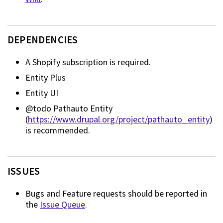
DEPENDENCIES
A Shopify subscription is required.
Entity Plus
Entity UI
@todo Pathauto Entity
(
https://www.drupal.org/project/pathauto_entity
)
is recommended.
ISSUES
Bugs and Feature requests should be reported in
the
Issue Queue
.