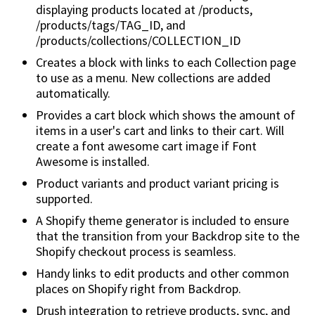
displaying products located at /products,
/products/tags/TAG_ID, and
/products/collections/COLLECTION_ID
Creates a block with links to each Collection page
to use as a menu. New collections are added
automatically.
Provides a cart block which shows the amount of
items in a user's cart and links to their cart. Will
create a font awesome cart image if Font
Awesome is installed.
Product variants and product variant pricing is
supported.
A Shopify theme generator is included to ensure
that the transition from your Backdrop site to the
Shopify checkout process is seamless.
Handy links to edit products and other common
places on Shopify right from Backdrop.
Drush integration to retrieve products, sync, and