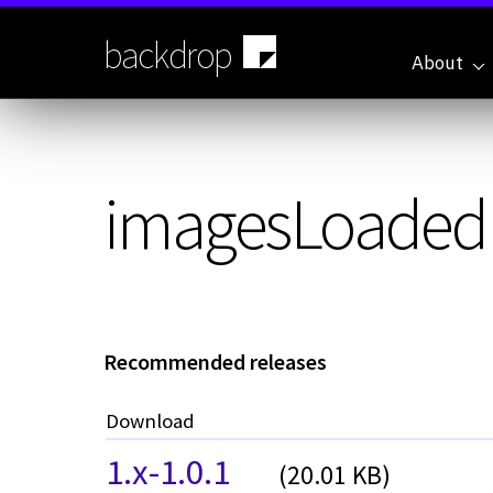
Skip
to
backdrop
main
About
content
imagesLoaded
Recommended releases
Download
1.x-1.0.1
(20.01 KB)