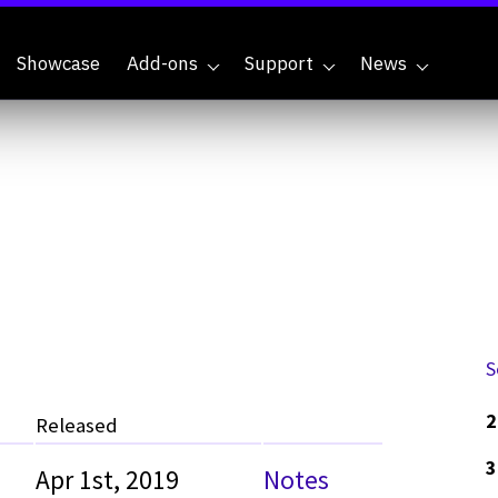
Showcase
Add-ons
Support
News
S
2
Released
3
Apr 1st, 2019
Notes