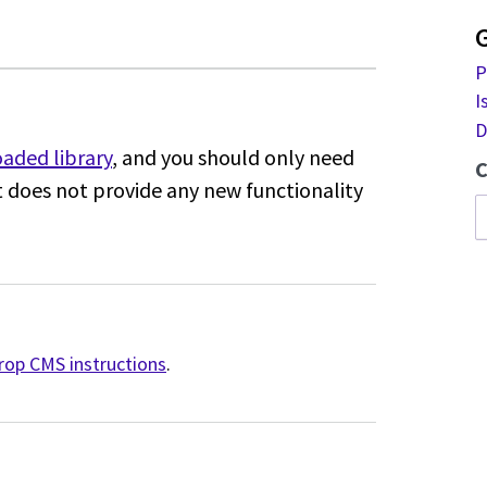
P
I
D
aded library
,
and you should only need
C
It does
not provide any new functionality
drop CMS instructions
.