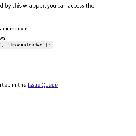
ed by this wrapper, you can access the
 your module
ws:
', 'imagesloaded');
rted in the
Issue Queue