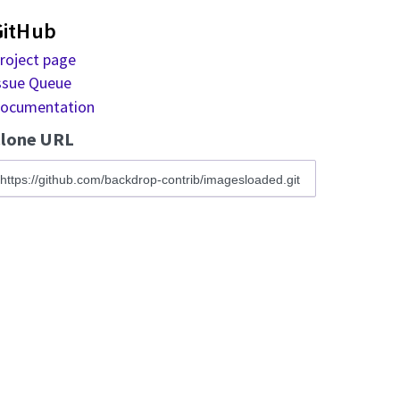
GitHub
roject page
ssue Queue
ocumentation
lone URL