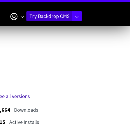
My account
Try Backdrop CMS
ee all versions
,664
Downloads
15
Active installs