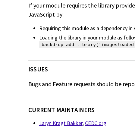
If your module requires the library provid
JavaScript by:
Requiring this module as a dependency in
Loading the library in your module as follo
backdrop_add_library('imagesloaded
ISSUES
Bugs and Feature requests should be repo
CURRENT MAINTAINERS
Laryn Kragt Bakker
,
CEDC.org