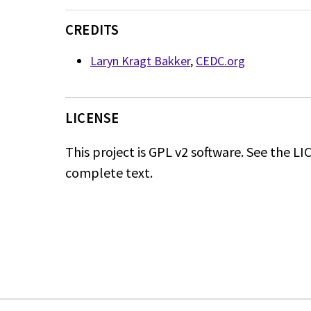
CREDITS
Laryn Kragt Bakker
,
CEDC.org
LICENSE
This project is GPL v2 software. See the LIC
complete text.