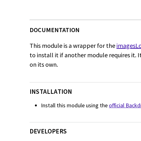
This module is a wrapper for the
imagesLo
to install it if another module requires it. 
on its own.
INSTALLATION
Install this module using the
official Back
DEVELOPERS