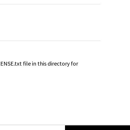
ENSE.txt file in this directory for