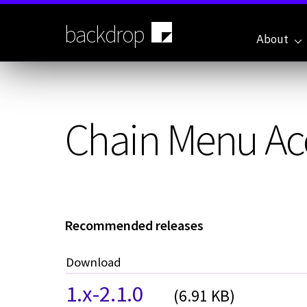
Skip
to
backdrop
main
About
content
Chain Menu Ac
Recommended releases
Download
1.x-2.1.0
(6.91 KB)