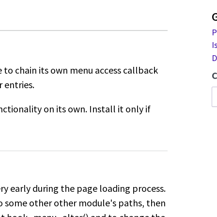
P
I
D
 to chain its own menu access callback
C
 entries.
tionality on its own. Install it only if
y early during the page loading process.
to some other other module's paths, then