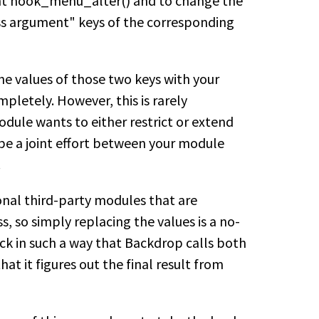
ent hook_menu_alter() and to change the
ess argument" keys of the corresponding
the values of those two keys with your
pletely. However, this is rarely
odule wants to either restrict or extend
 be a joint effort between your module
.
onal third-party modules that are
s, so simply replacing the values is a no-
ack in such a way that Backdrop calls both
hat it figures out the final result from