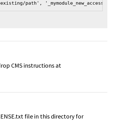
/existing/path', '_mymodule_new_access_callback', 
drop CMS instructions at
ENSE.txt file in this directory for