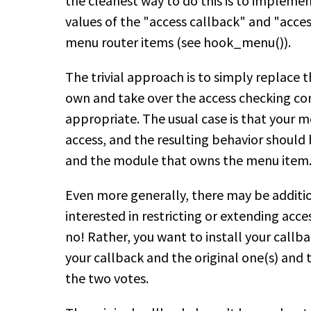
the cleanest way to do this is to implem
values of the "access callback" and "acc
menu router items (see hook_menu()).
The trivial approach is to simply replace 
own and take over the access checking com
appropriate. The usual case is that your m
access, and the resulting behavior should
and the module that owns the menu item
Even more generally, there may be additi
interested in restricting or extending acces
no! Rather, you want to install your callb
your callback and the original one(s) and t
the two votes.