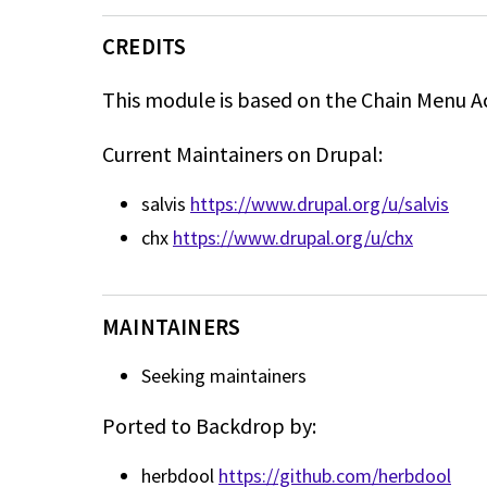
CREDITS
This module is based on the Chain Menu A
Current Maintainers on Drupal:
salvis
https://www.drupal.org/u/salvis
chx
https://www.drupal.org/u/chx
MAINTAINERS
Seeking maintainers
Ported to Backdrop by:
herbdool
https://github.com/herbdool