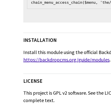
chain_menu_access_chain($menu, 'the
INSTALLATION
Install this module using the official Back
https://backdropcms.org/guide/modules
.
LICENSE
This project is GPL v2 software. See the LIC
complete text.