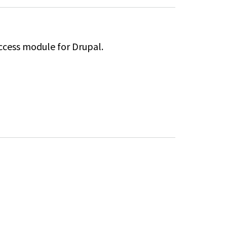
ccess module for Drupal.