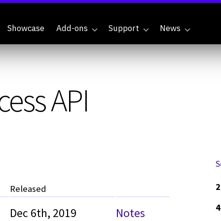
Showcase
Add-ons
Support
News
cess API
S
2
Released
4
Dec 6th, 2019
Notes