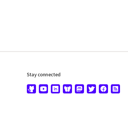
Stay connected