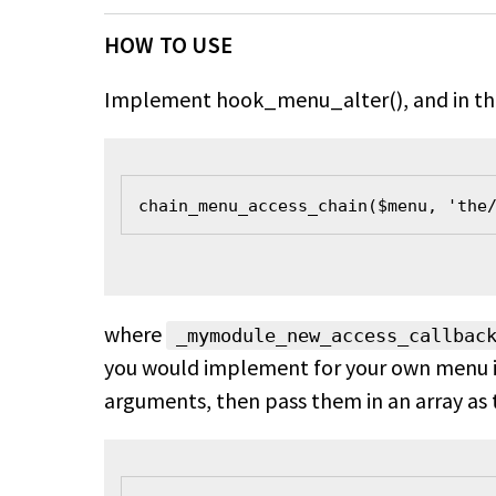
HOW TO USE
Implement hook_menu_alter(), and in the 
chain_menu_access_chain($menu, 'the
where
_mymodule_new_access_callbac
you would implement for your own menu ite
arguments, then pass them in an array as