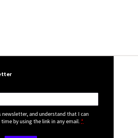
etter
is newsletter, and understand that I can
 time by using the link in any email.
*