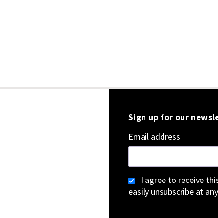
Sign up for our newsl
Email address
I agree to receive th
easily unsubscribe at any