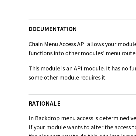
Chain Menu Access API allows your module
functions into other modules' menu router
This module is an API module. It has no func
some other module requires it.
RATIONALE
In Backdrop menu access is determined ver
If your module wants to alter the access 