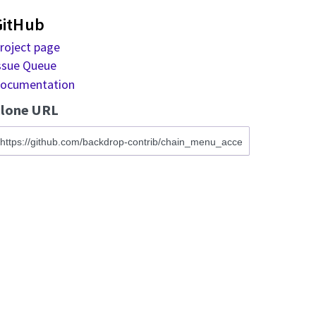
GitHub
roject page
ssue Queue
ocumentation
lone URL