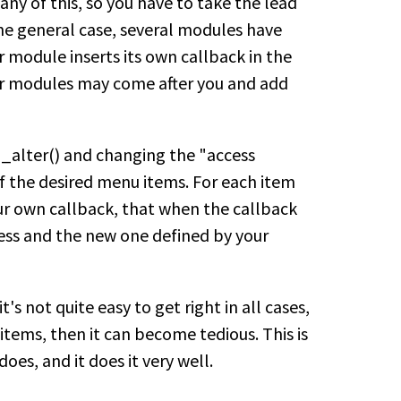
ny of this, so you have to take the lead
 the general case, several modules have
r module inserts its own callback in the
her modules may come after you and add
alter() and changing the "access
f the desired menu items. For each item
our own callback, that when the callback
cess and the new one defined by your
's not quite easy to get right in all cases,
items, then it can become tedious. This is
es, and it does it very well.