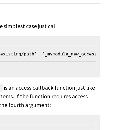
simplest case just call
/existing/path', '_mymodule_new_access_callback');
is an access callback function just like
k
ms. If the function requires access
 the fourth argument: