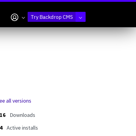
My account
Try Backdrop CMS
ee all versions
16
Downloads
4
Active installs