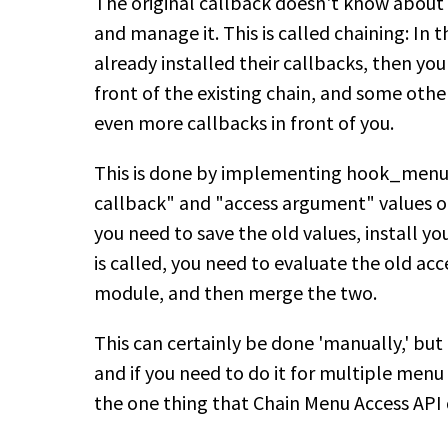
The original callback doesn't know about a
and manage it. This is called chaining: In
already installed their callbacks, then you
front of the existing chain, and some ot
even more callbacks in front of you.
This is done by implementing hook_menu_
callback" and "access argument" values o
you need to save the old values, install y
is called, you need to evaluate the old ac
module, and then merge the two.
This can certainly be done 'manually,' but it
and if you need to do it for multiple menu 
the one thing that Chain Menu Access API do