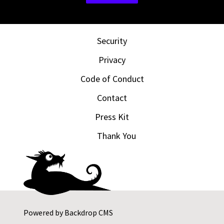
Security
Privacy
Code of Conduct
Contact
Press Kit
Thank You
Powered by
Backdrop CMS