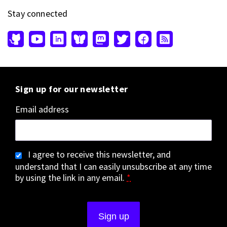
Stay connected
Sign up for our newsletter
Email address
I agree to receive this newsletter, and
understand that I can easily unsubscribe at any time
by using the link in any email.
*