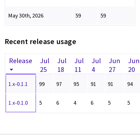
May 30th, 2026
59
59
Recent release usage
Release
Jul
Jul
Jul
Jul
Jun
Jun
25
18
11
4
27
20
1.x-0.1.1
99
97
95
91
91
94
1.x-0.1.0
5
6
4
6
5
5