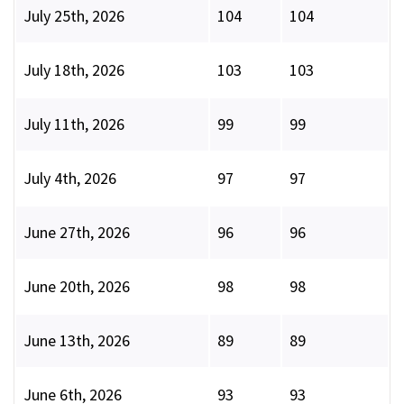
July 25th, 2026
104
104
July 18th, 2026
103
103
July 11th, 2026
99
99
July 4th, 2026
97
97
June 27th, 2026
96
96
June 20th, 2026
98
98
June 13th, 2026
89
89
June 6th, 2026
93
93