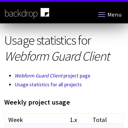
Skip
to
backdrop
Menu
main
content
Usage statistics for
Webform Guard Client
Webform Guard Client
project page
Usage statistics for all projects
Weekly project usage
Week
1.x
Total