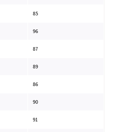
85
96
87
89
86
90
91