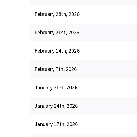
February 28th, 2026
February 21st, 2026
February 14th, 2026
February 7th, 2026
January 31st, 2026
January 24th, 2026
January 17th, 2026