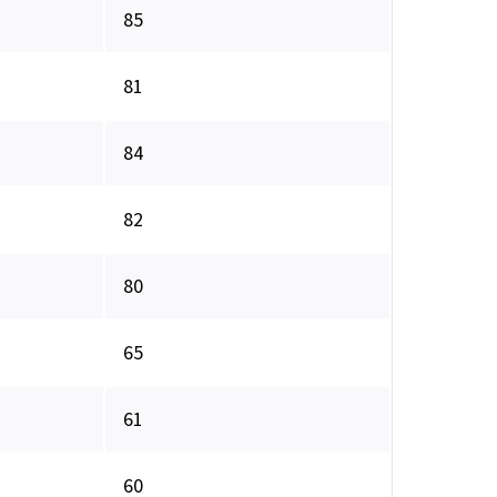
85
81
84
82
80
65
61
60