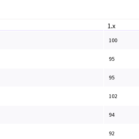
1.x
100
95
95
102
94
92