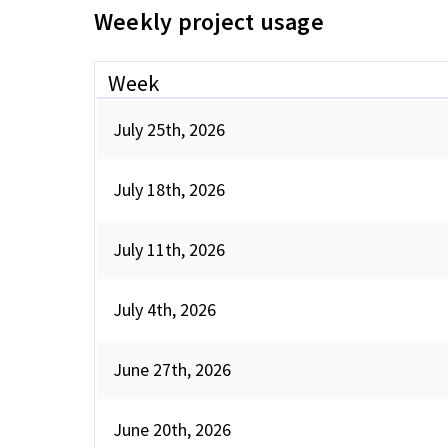
Weekly project usage
Week
July 25th, 2026
July 18th, 2026
July 11th, 2026
July 4th, 2026
June 27th, 2026
June 20th, 2026