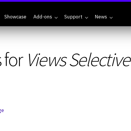
Showcase
Add-ons
Support
News
 for
Views Selectiv
ge