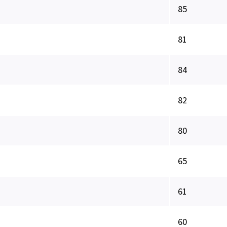
85
81
84
82
80
65
61
60