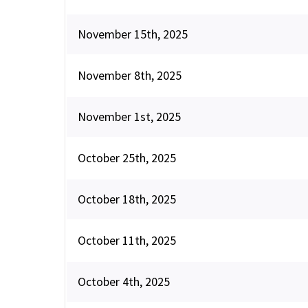
November 15th, 2025
November 8th, 2025
November 1st, 2025
October 25th, 2025
October 18th, 2025
October 11th, 2025
October 4th, 2025