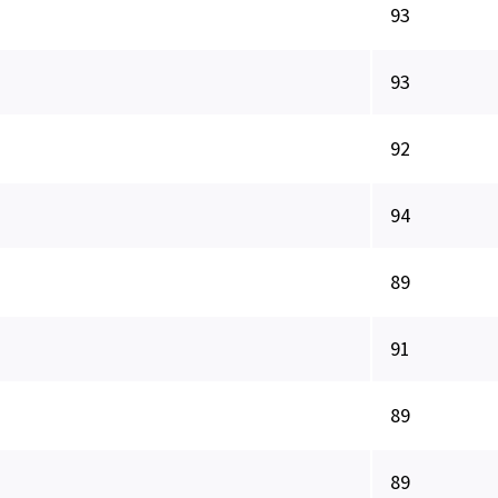
93
93
92
94
89
91
89
89