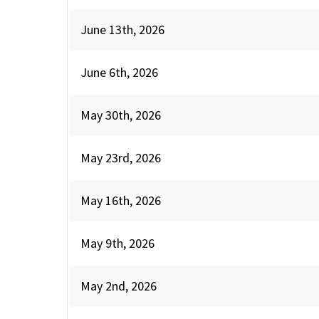
June 13th, 2026
June 6th, 2026
May 30th, 2026
May 23rd, 2026
May 16th, 2026
May 9th, 2026
May 2nd, 2026