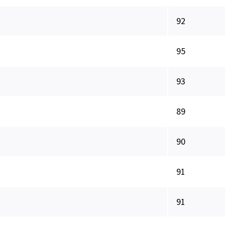
92
95
93
89
90
91
91