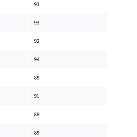
93
93
92
94
89
91
89
89