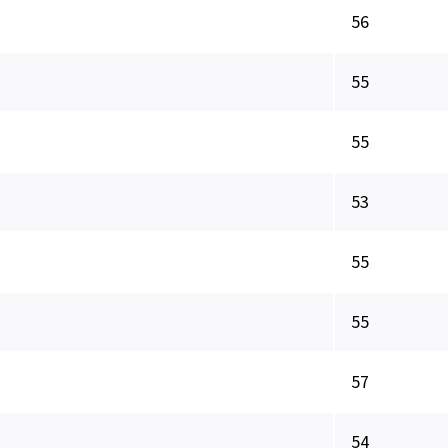
56
55
55
53
55
55
57
54