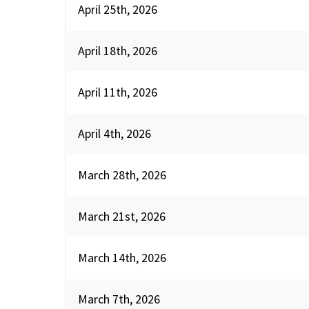
April 25th, 2026
April 18th, 2026
April 11th, 2026
April 4th, 2026
March 28th, 2026
March 21st, 2026
March 14th, 2026
March 7th, 2026