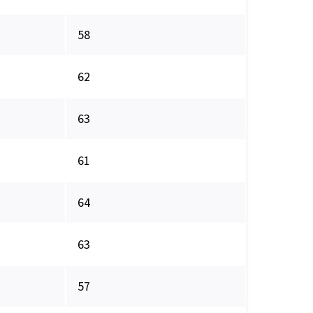
58
62
63
61
64
63
57