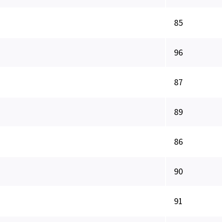
85
96
87
89
86
90
91