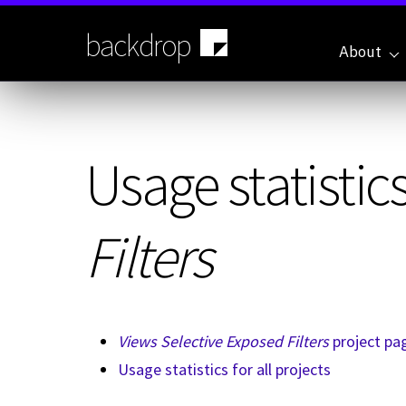
Skip
to
backdrop
main
About
content
Usage statistics
Filters
Views Selective Exposed Filters
project pa
Usage statistics for all projects