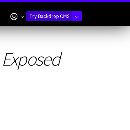
My account
Try Backdrop CMS
e Exposed