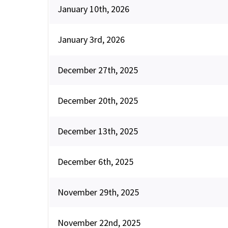
January 10th, 2026
January 3rd, 2026
December 27th, 2025
December 20th, 2025
December 13th, 2025
December 6th, 2025
November 29th, 2025
November 22nd, 2025