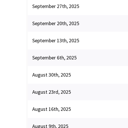
September 27th, 2025
September 20th, 2025
September 13th, 2025
September 6th, 2025
August 30th, 2025
August 23rd, 2025
August 16th, 2025
August 9th, 2025