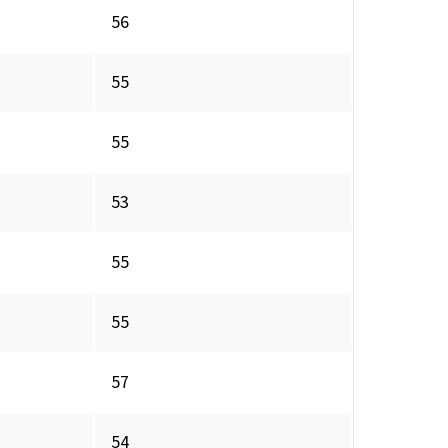
56
55
55
53
55
55
57
54