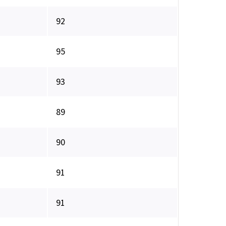
92
95
93
89
90
91
91