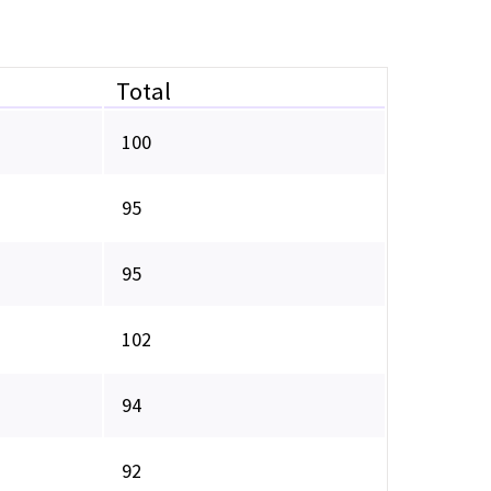
Total
100
95
95
102
94
92