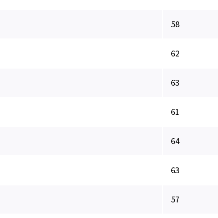
58
62
63
61
64
63
57