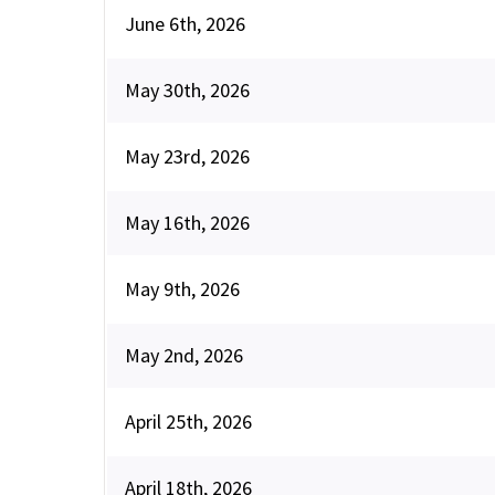
June 6th, 2026
May 30th, 2026
May 23rd, 2026
May 16th, 2026
May 9th, 2026
May 2nd, 2026
April 25th, 2026
April 18th, 2026