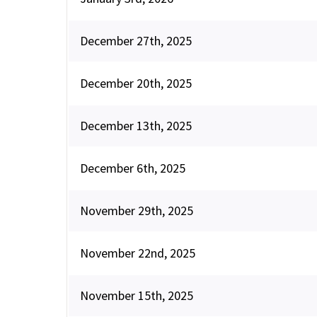
December 27th, 2025
December 20th, 2025
December 13th, 2025
December 6th, 2025
November 29th, 2025
November 22nd, 2025
November 15th, 2025