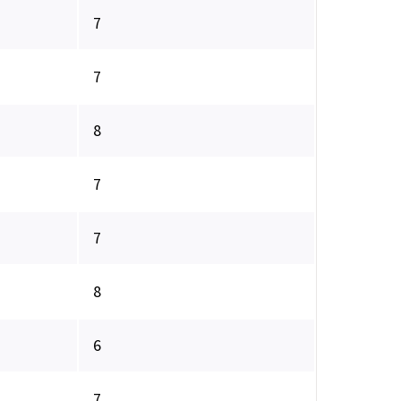
7
7
8
7
7
8
6
7