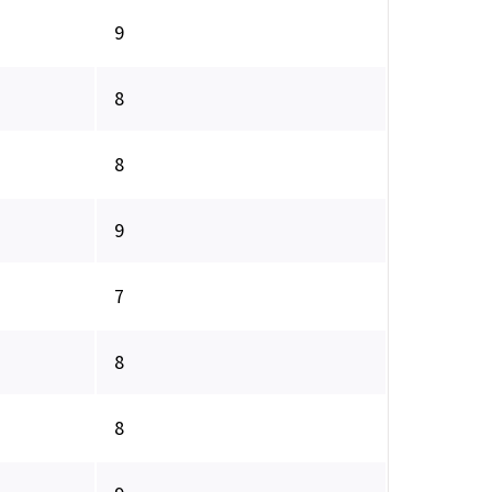
9
8
8
9
7
8
8