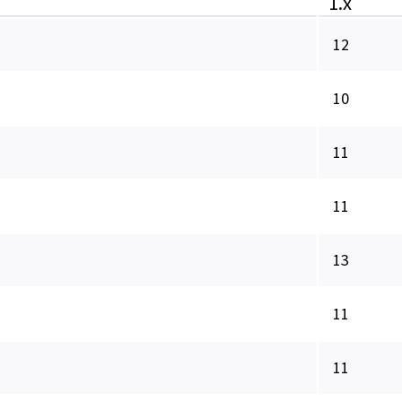
1.x
12
10
11
11
13
11
11