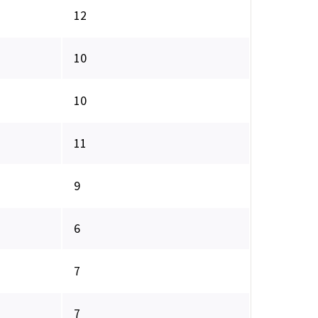
12
10
10
11
9
6
7
7