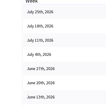
Week
July 25th, 2026
July 18th, 2026
July 11th, 2026
July 4th, 2026
June 27th, 2026
June 20th, 2026
June 13th, 2026