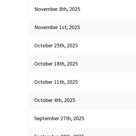
November 8th, 2025
November 1st, 2025
October 25th, 2025
October 18th, 2025
October 11th, 2025
October 4th, 2025
September 27th, 2025