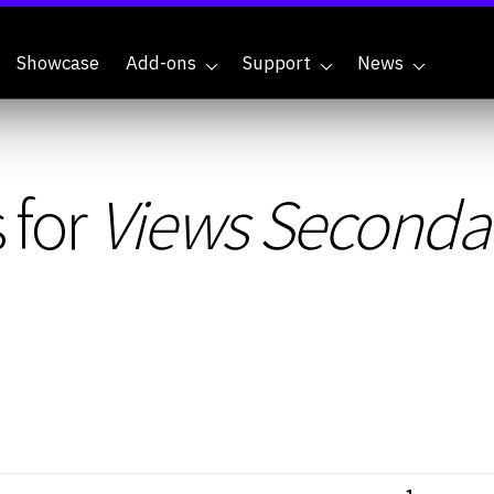
Showcase
Add-ons
Support
News
 for
Views Seconda