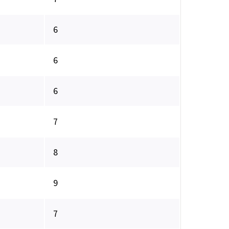
6
6
6
7
8
9
7