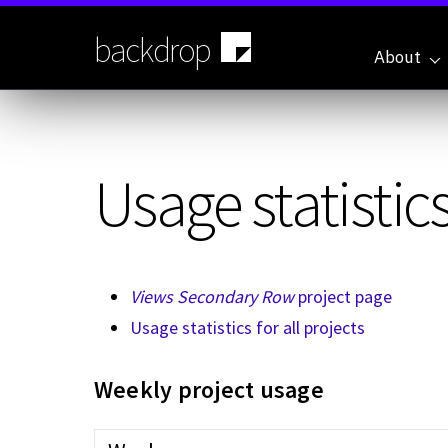
Skip
to
backdrop
main
About
content
Usage statistics
Views Secondary Row
project page
Usage statistics for all projects
Weekly project usage