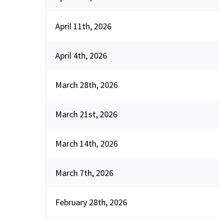
April 11th, 2026
April 4th, 2026
March 28th, 2026
March 21st, 2026
March 14th, 2026
March 7th, 2026
February 28th, 2026