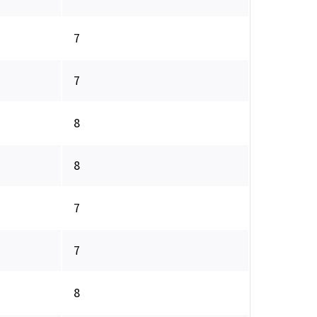
7
7
8
8
7
7
8