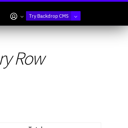
My account
Try Backdrop CMS
ry Row