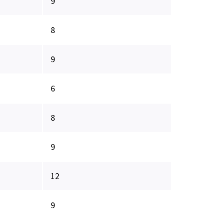
9
8
9
6
8
9
12
9