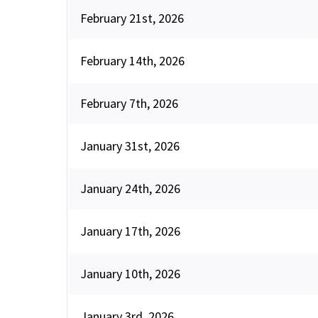
February 21st, 2026
February 14th, 2026
February 7th, 2026
January 31st, 2026
January 24th, 2026
January 17th, 2026
January 10th, 2026
January 3rd, 2026