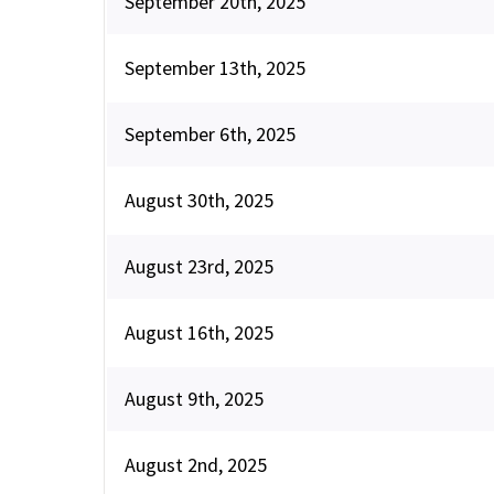
September 20th, 2025
September 13th, 2025
September 6th, 2025
August 30th, 2025
August 23rd, 2025
August 16th, 2025
August 9th, 2025
August 2nd, 2025