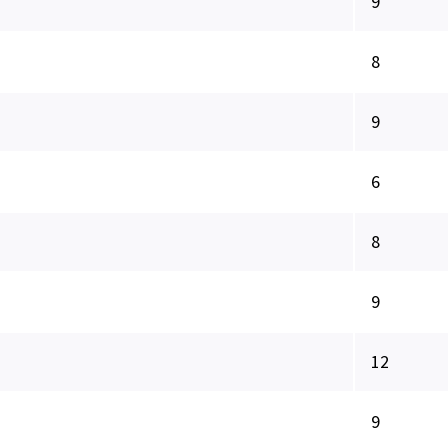
9
8
9
6
8
9
12
9