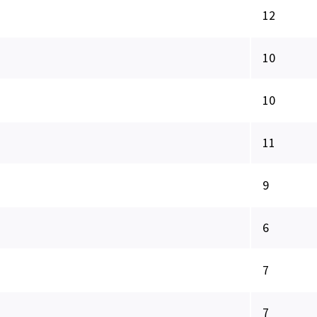
12
10
10
11
9
6
7
7