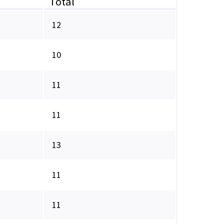
Total
12
10
11
11
13
11
11