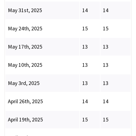
May 31st, 2025
14
14
May 24th, 2025
15
15
May 17th, 2025
13
13
May 10th, 2025
13
13
May 3rd, 2025
13
13
April 26th, 2025
14
14
April 19th, 2025
15
15