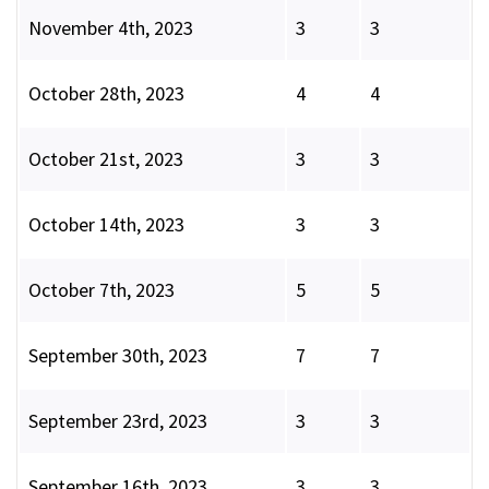
November 4th, 2023
3
3
October 28th, 2023
4
4
October 21st, 2023
3
3
October 14th, 2023
3
3
October 7th, 2023
5
5
September 30th, 2023
7
7
September 23rd, 2023
3
3
September 16th, 2023
3
3