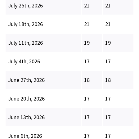
July 25th, 2026
21
21
July 18th, 2026
21
21
July 11th, 2026
19
19
July 4th, 2026
17
17
June 27th, 2026
18
18
June 20th, 2026
17
17
June 13th, 2026
17
17
June 6th, 2026
17
17