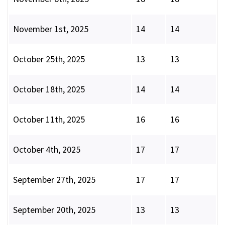
November 1st, 2025
14
14
October 25th, 2025
13
13
October 18th, 2025
14
14
October 11th, 2025
16
16
October 4th, 2025
17
17
September 27th, 2025
17
17
September 20th, 2025
13
13