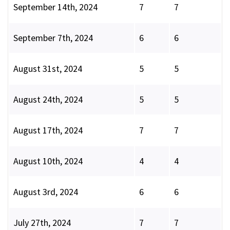
September 14th, 2024
7
7
September 7th, 2024
6
6
August 31st, 2024
5
5
August 24th, 2024
5
5
August 17th, 2024
7
7
August 10th, 2024
4
4
August 3rd, 2024
6
6
July 27th, 2024
7
7