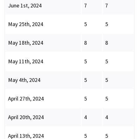
June 1st, 2024
7
7
May 25th, 2024
5
5
May 18th, 2024
8
8
May 11th, 2024
5
5
May 4th, 2024
5
5
April 27th, 2024
5
5
April 20th, 2024
4
4
April 13th, 2024
5
5