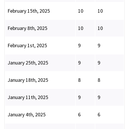
February 15th, 2025
10
10
February 8th, 2025
10
10
February 1st, 2025
9
9
January 25th, 2025
9
9
January 18th, 2025
8
8
January 11th, 2025
9
9
January 4th, 2025
6
6