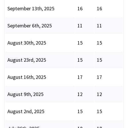
September 13th, 2025
16
16
September 6th, 2025
11
11
August 30th, 2025
15
15
August 23rd, 2025
15
15
August 16th, 2025
17
17
August 9th, 2025
12
12
August 2nd, 2025
15
15