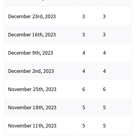
December 23rd, 2023
3
3
December 16th, 2023
3
3
December 9th, 2023
4
4
December 2nd, 2023
4
4
November 25th, 2023
6
6
November 18th, 2023
5
5
November 11th, 2023
5
5