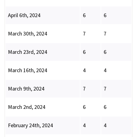
April 6th, 2024
6
6
March 30th, 2024
7
7
March 23rd, 2024
6
6
March 16th, 2024
4
4
March 9th, 2024
7
7
March 2nd, 2024
6
6
February 24th, 2024
4
4