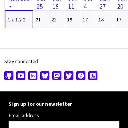
25
18
11
4
27
20
1.x-1.2.2
21
21
19
17
18
17
Stay connected
Sign up for our newsletter
Email address