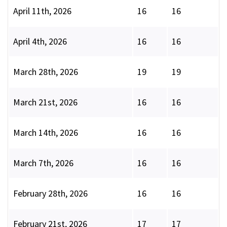
April 11th, 2026
16
16
April 4th, 2026
16
16
March 28th, 2026
19
19
March 21st, 2026
16
16
March 14th, 2026
16
16
March 7th, 2026
16
16
February 28th, 2026
16
16
February 21st, 2026
17
17