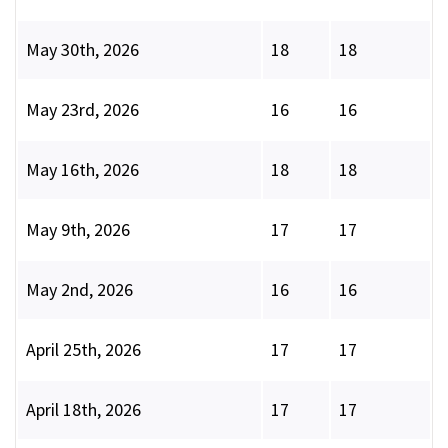
May 30th, 2026
18
18
May 23rd, 2026
16
16
May 16th, 2026
18
18
May 9th, 2026
17
17
May 2nd, 2026
16
16
April 25th, 2026
17
17
April 18th, 2026
17
17