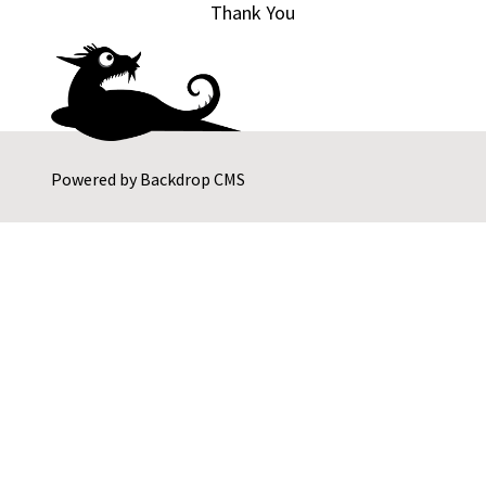
Thank You
Powered by
Backdrop CMS