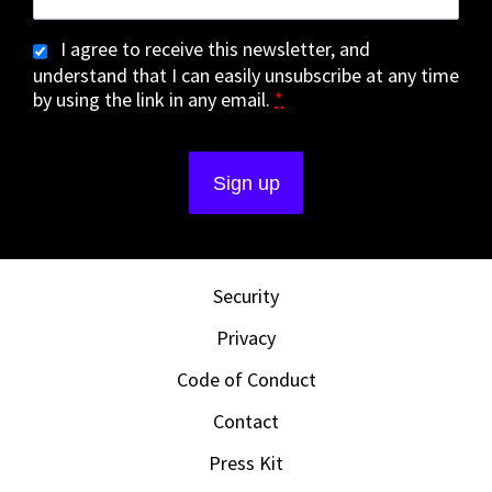
I agree to receive this newsletter, and
understand that I can easily unsubscribe at any time
by using the link in any email.
*
Security
Privacy
Code of Conduct
Contact
Press Kit