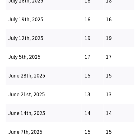
July 26th, 2025
18
18
July 19th, 2025
16
16
July 12th, 2025
19
19
July 5th, 2025
17
17
June 28th, 2025
15
15
June 21st, 2025
13
13
June 14th, 2025
14
14
June 7th, 2025
15
15