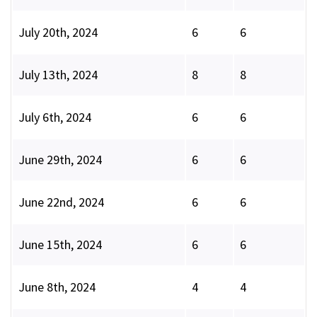
July 20th, 2024
6
6
July 13th, 2024
8
8
July 6th, 2024
6
6
June 29th, 2024
6
6
June 22nd, 2024
6
6
June 15th, 2024
6
6
June 8th, 2024
4
4