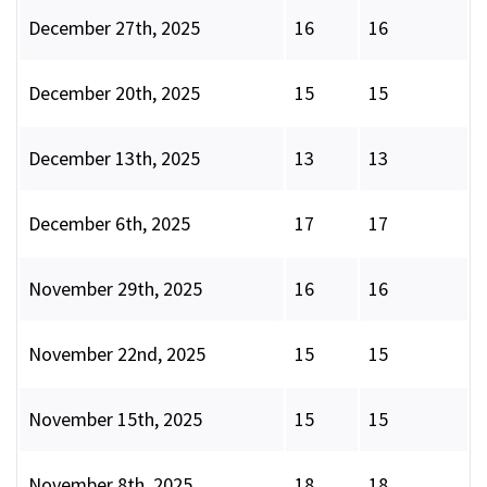
December 27th, 2025
16
16
December 20th, 2025
15
15
December 13th, 2025
13
13
December 6th, 2025
17
17
November 29th, 2025
16
16
November 22nd, 2025
15
15
November 15th, 2025
15
15
November 8th, 2025
18
18