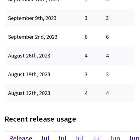
September 9th, 2023
3
3
September 2nd, 2023
6
6
August 26th, 2023
4
4
August 19th, 2023
3
3
August 12th, 2023
4
4
Recent release usage
Release
Jul
Jul
Jul
Jul
Jun
Jun