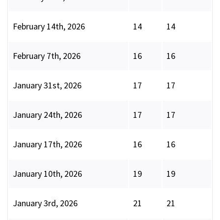
February 14th, 2026
14
14
February 7th, 2026
16
16
January 31st, 2026
17
17
January 24th, 2026
17
17
January 17th, 2026
16
16
January 10th, 2026
19
19
January 3rd, 2026
21
21