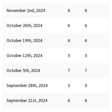
November 2nd, 2024
6
6
October 26th, 2024
6
6
October 19th, 2024
6
6
October 12th, 2024
5
5
October 5th, 2024
7
7
September 28th, 2024
5
5
September 21st, 2024
6
6