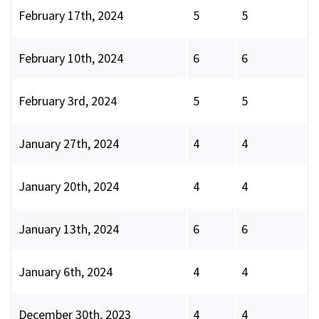
February 17th, 2024
5
5
February 10th, 2024
6
6
February 3rd, 2024
5
5
January 27th, 2024
4
4
January 20th, 2024
4
4
January 13th, 2024
6
6
January 6th, 2024
4
4
December 30th, 2023
4
4