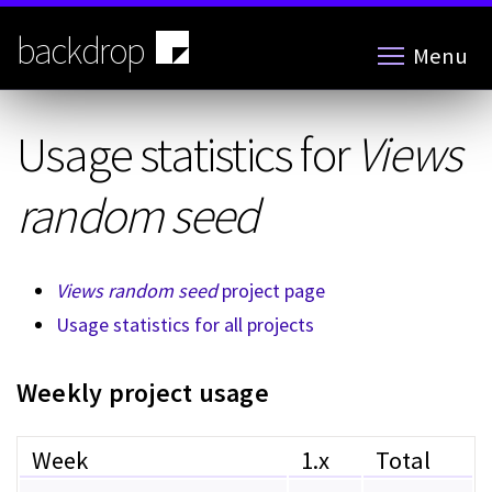
Skip
to
backdrop
Menu
main
content
Usage statistics for
Views
random seed
Views random seed
project page
Usage statistics for all projects
Weekly project usage
Week
1.x
Total