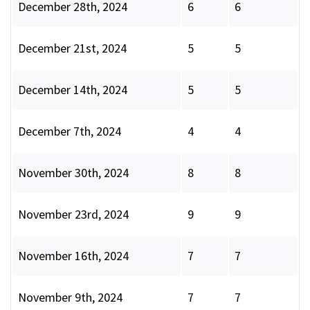
December 28th, 2024
6
6
December 21st, 2024
5
5
December 14th, 2024
5
5
December 7th, 2024
4
4
November 30th, 2024
8
8
November 23rd, 2024
9
9
November 16th, 2024
7
7
November 9th, 2024
7
7