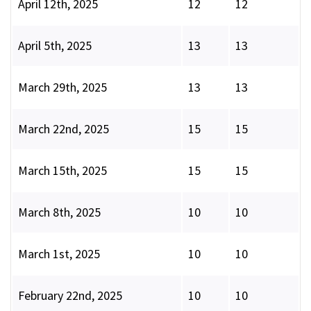
April 12th, 2025
12
12
April 5th, 2025
13
13
March 29th, 2025
13
13
March 22nd, 2025
15
15
March 15th, 2025
15
15
March 8th, 2025
10
10
March 1st, 2025
10
10
February 22nd, 2025
10
10