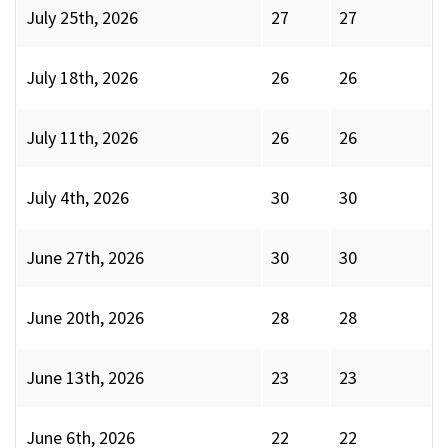
July 25th, 2026
27
27
July 18th, 2026
26
26
July 11th, 2026
26
26
July 4th, 2026
30
30
June 27th, 2026
30
30
June 20th, 2026
28
28
June 13th, 2026
23
23
June 6th, 2026
22
22