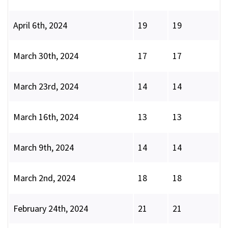
April 6th, 2024
19
19
March 30th, 2024
17
17
March 23rd, 2024
14
14
March 16th, 2024
13
13
March 9th, 2024
14
14
March 2nd, 2024
18
18
February 24th, 2024
21
21