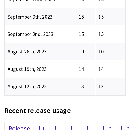
September 9th, 2023
15
15
September 2nd, 2023
15
15
August 26th, 2023
10
10
August 19th, 2023
14
14
August 12th, 2023
13
13
Recent release usage
Release
Jul
Jul
Jul
Jul
Jun
Jun