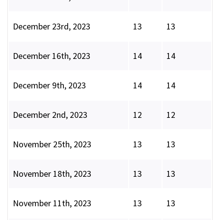
December 23rd, 2023
13
13
December 16th, 2023
14
14
December 9th, 2023
14
14
December 2nd, 2023
12
12
November 25th, 2023
13
13
November 18th, 2023
13
13
November 11th, 2023
13
13