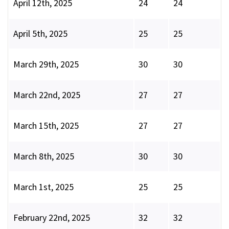
April 12th, 2025
24
24
April 5th, 2025
25
25
March 29th, 2025
30
30
March 22nd, 2025
27
27
March 15th, 2025
27
27
March 8th, 2025
30
30
March 1st, 2025
25
25
February 22nd, 2025
32
32