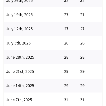
July 26th, 2025
32
32
July 19th, 2025
27
27
July 12th, 2025
27
27
July 5th, 2025
26
26
June 28th, 2025
28
28
June 21st, 2025
29
29
June 14th, 2025
29
29
June 7th, 2025
31
31