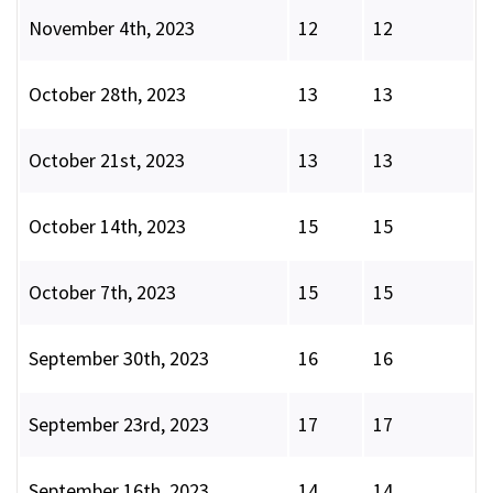
November 4th, 2023
12
12
October 28th, 2023
13
13
October 21st, 2023
13
13
October 14th, 2023
15
15
October 7th, 2023
15
15
September 30th, 2023
16
16
September 23rd, 2023
17
17
September 16th, 2023
14
14