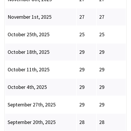
November 1st, 2025
27
27
October 25th, 2025
25
25
October 18th, 2025
29
29
October 11th, 2025
29
29
October 4th, 2025
29
29
September 27th, 2025
29
29
September 20th, 2025
28
28