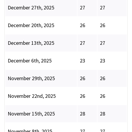
December 27th, 2025
27
27
December 20th, 2025
26
26
December 13th, 2025
27
27
December 6th, 2025
23
23
November 29th, 2025
26
26
November 22nd, 2025
26
26
November 15th, 2025
28
28
November 8th, 2025
27
27