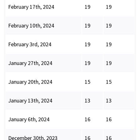
February 17th, 2024
19
19
February 10th, 2024
19
19
February 3rd, 2024
19
19
January 27th, 2024
19
19
January 20th, 2024
15
15
January 13th, 2024
13
13
January 6th, 2024
16
16
December 30th, 2023
16
16