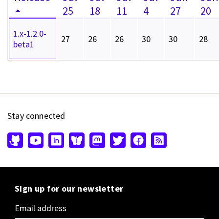
25
18
11
4
27
20
1.x-1.2.0-
27
26
26
30
30
28
beta1
Stay connected
Sign up for our newsletter
Email address