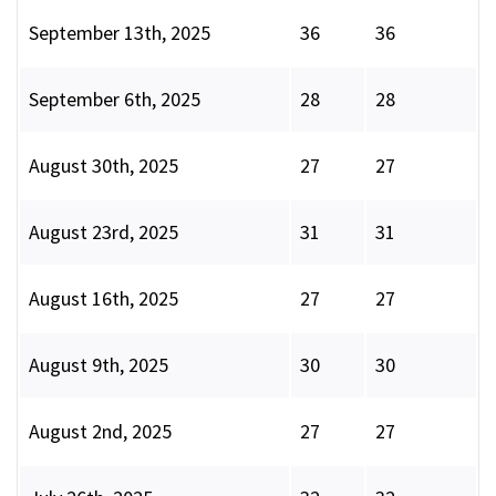
September 13th, 2025
36
36
September 6th, 2025
28
28
August 30th, 2025
27
27
August 23rd, 2025
31
31
August 16th, 2025
27
27
August 9th, 2025
30
30
August 2nd, 2025
27
27