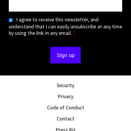
I agree to receive this newsletter, and
understand that I can easily unsubscribe at any time
by using the link in any email.
*
Security
Privacy
Code of Conduct
Contact
Press Kit