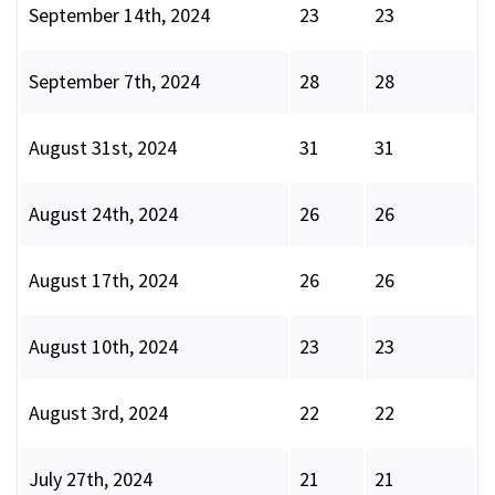
September 14th, 2024
23
23
September 7th, 2024
28
28
August 31st, 2024
31
31
August 24th, 2024
26
26
August 17th, 2024
26
26
August 10th, 2024
23
23
August 3rd, 2024
22
22
July 27th, 2024
21
21