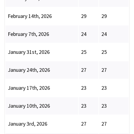
February 14th, 2026
29
29
February 7th, 2026
24
24
January 31st, 2026
25
25
January 24th, 2026
27
27
January 17th, 2026
23
23
January 10th, 2026
23
23
January 3rd, 2026
27
27