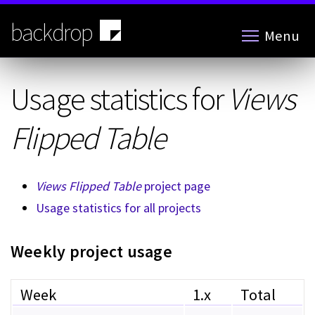
Skip
to
backdrop
Menu
main
content
Usage statistics for
Views
Flipped Table
Views Flipped Table
project page
Usage statistics for all projects
Weekly project usage
Week
1.x
Total