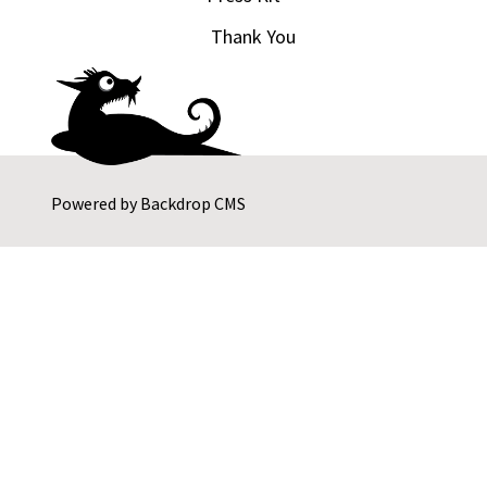
Thank You
Powered by
Backdrop CMS