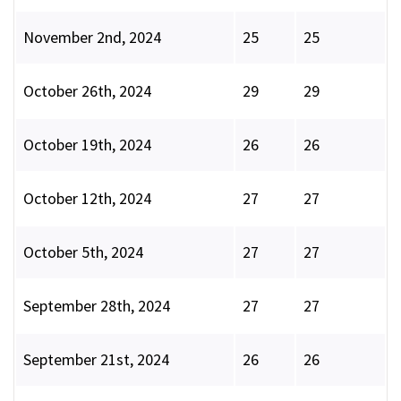
November 2nd, 2024
25
25
October 26th, 2024
29
29
October 19th, 2024
26
26
October 12th, 2024
27
27
October 5th, 2024
27
27
September 28th, 2024
27
27
September 21st, 2024
26
26