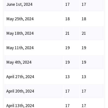
June 1st, 2024
17
17
May 25th, 2024
18
18
May 18th, 2024
21
21
May 11th, 2024
19
19
May 4th, 2024
19
19
April 27th, 2024
13
13
April 20th, 2024
17
17
April 13th, 2024
17
17