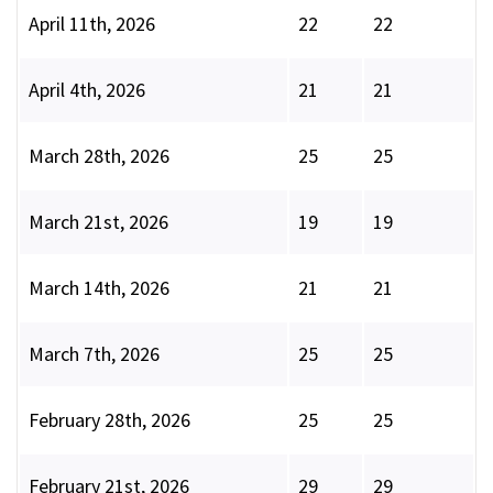
April 11th, 2026
22
22
April 4th, 2026
21
21
March 28th, 2026
25
25
March 21st, 2026
19
19
March 14th, 2026
21
21
March 7th, 2026
25
25
February 28th, 2026
25
25
February 21st, 2026
29
29