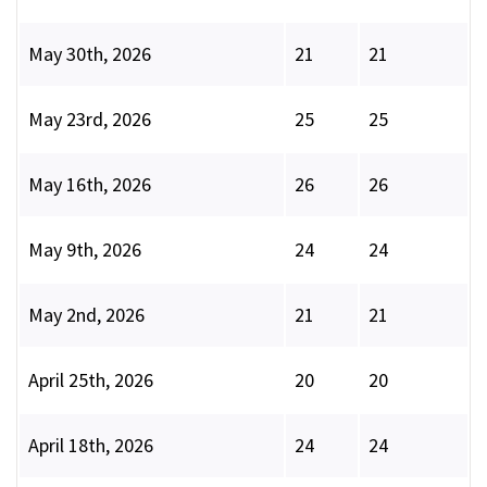
May 30th, 2026
21
21
May 23rd, 2026
25
25
May 16th, 2026
26
26
May 9th, 2026
24
24
May 2nd, 2026
21
21
April 25th, 2026
20
20
April 18th, 2026
24
24