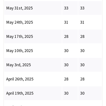
May 31st, 2025
33
33
May 24th, 2025
31
31
May 17th, 2025
28
28
May 10th, 2025
30
30
May 3rd, 2025
30
30
April 26th, 2025
28
28
April 19th, 2025
30
30