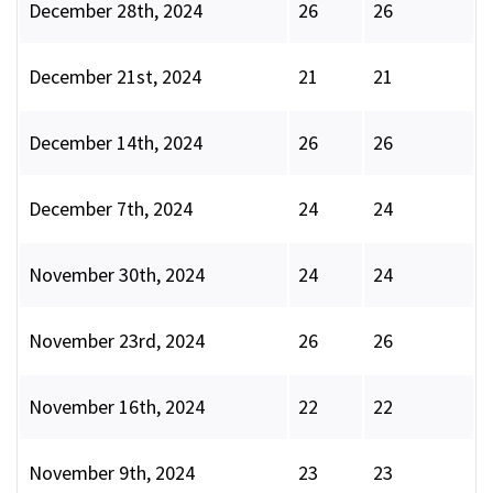
December 28th, 2024
26
26
December 21st, 2024
21
21
December 14th, 2024
26
26
December 7th, 2024
24
24
November 30th, 2024
24
24
November 23rd, 2024
26
26
November 16th, 2024
22
22
November 9th, 2024
23
23