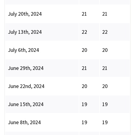
July 20th, 2024
21
21
July 13th, 2024
22
22
July 6th, 2024
20
20
June 29th, 2024
21
21
June 22nd, 2024
20
20
June 15th, 2024
19
19
June 8th, 2024
19
19