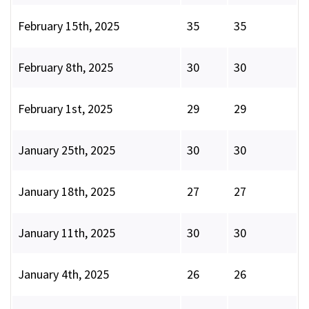
February 15th, 2025
35
35
February 8th, 2025
30
30
February 1st, 2025
29
29
January 25th, 2025
30
30
January 18th, 2025
27
27
January 11th, 2025
30
30
January 4th, 2025
26
26