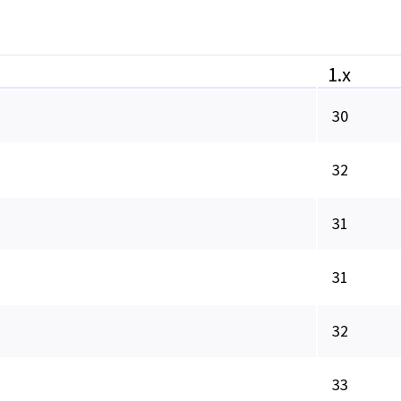
1.x
30
32
31
31
32
33