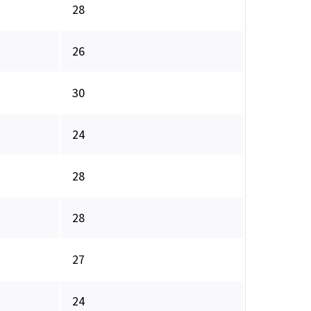
28
26
30
24
28
28
27
24