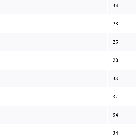
34
28
26
28
33
37
34
34