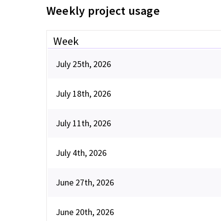
Weekly project usage
Week
July 25th, 2026
July 18th, 2026
July 11th, 2026
July 4th, 2026
June 27th, 2026
June 20th, 2026