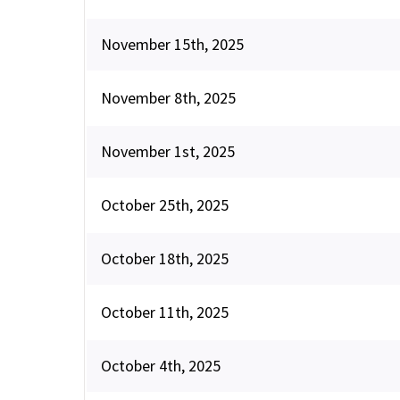
November 15th, 2025
November 8th, 2025
November 1st, 2025
October 25th, 2025
October 18th, 2025
October 11th, 2025
October 4th, 2025