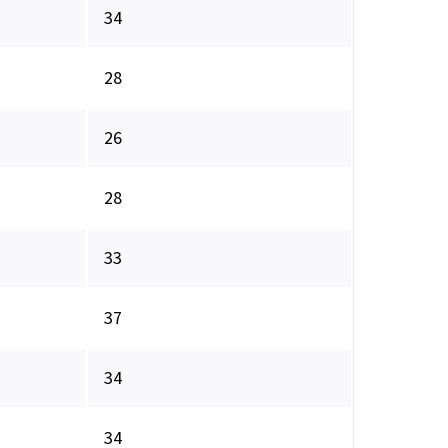
34
28
26
28
33
37
34
34