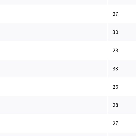
27
30
28
33
26
28
27