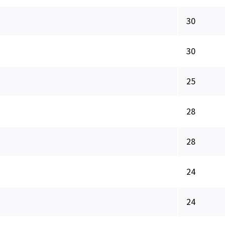
30
30
25
28
28
24
24