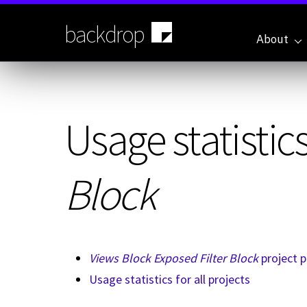
Skip
to
backdrop
main
About
content
Usage statistics
Block
Views Block Exposed Filter Block
project 
Usage statistics for all projects