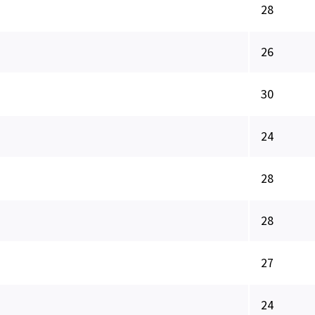
28
26
30
24
28
28
27
24