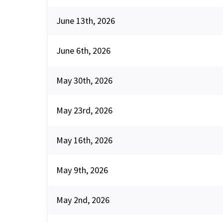
June 13th, 2026
June 6th, 2026
May 30th, 2026
May 23rd, 2026
May 16th, 2026
May 9th, 2026
May 2nd, 2026