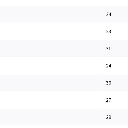
24
23
31
24
30
27
29