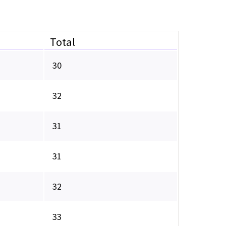
Total
30
32
31
31
32
33