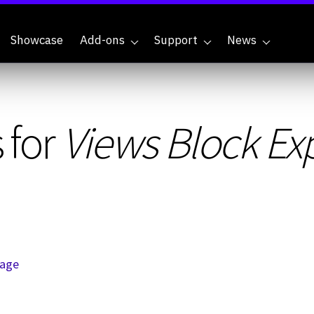
Showcase
Add-ons
Support
News
 for
Views Block Exp
page