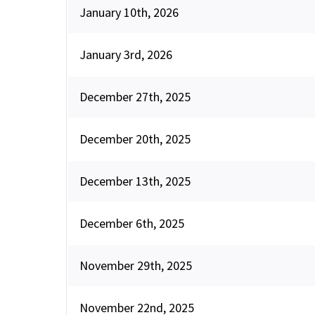
January 10th, 2026
January 3rd, 2026
December 27th, 2025
December 20th, 2025
December 13th, 2025
December 6th, 2025
November 29th, 2025
November 22nd, 2025