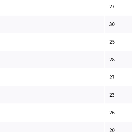
27
30
25
28
27
23
26
20