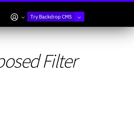
My account
Try Backdrop CMS
osed Filter