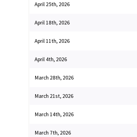
April 25th, 2026
April 18th, 2026
April 11th, 2026
April 4th, 2026
March 28th, 2026
March 21st, 2026
March 14th, 2026
March 7th, 2026