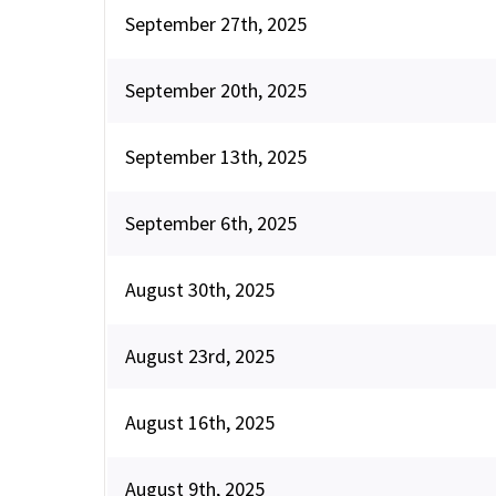
September 27th, 2025
September 20th, 2025
September 13th, 2025
September 6th, 2025
August 30th, 2025
August 23rd, 2025
August 16th, 2025
August 9th, 2025