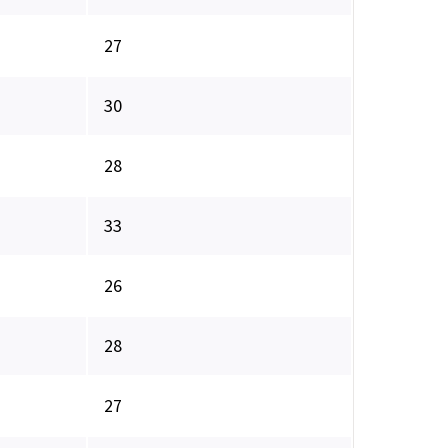
27
30
28
33
26
28
27