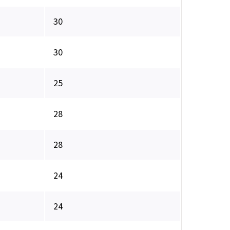
30
30
25
28
28
24
24