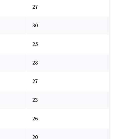
27
30
25
28
27
23
26
20