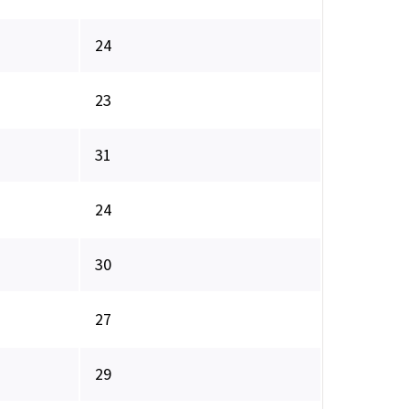
24
23
31
24
30
27
29