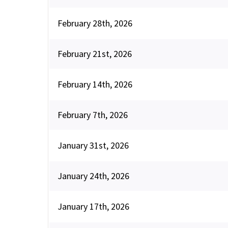
February 28th, 2026
February 21st, 2026
February 14th, 2026
February 7th, 2026
January 31st, 2026
January 24th, 2026
January 17th, 2026